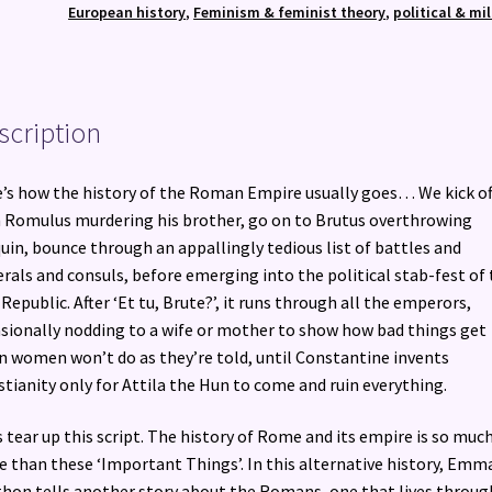
Women
European history
,
Feminism & feminist theory
,
political & mil
quantity
scription
’s how the history of the Roman Empire usually goes… We kick of
 Romulus murdering his brother, go on to Brutus overthrowing
uin, bounce through an appallingly tedious list of battles and
rals and consuls, before emerging into the political stab-fest of
 Republic. After ‘Et tu, Brute?’, it runs through all the emperors,
sionally nodding to a wife or mother to show how bad things get
 women won’t do as they’re told, until Constantine invents
stianity only for Attila the Hun to come and ruin everything.
s tear up this script. The history of Rome and its empire is so muc
 than these ‘Important Things’. In this alternative history, Emm
hon tells another story about the Romans, one that lives throug