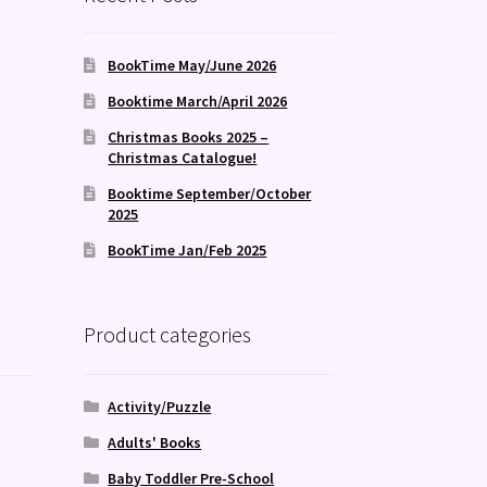
BookTime May/June 2026
Booktime March/April 2026
Christmas Books 2025 –
Christmas Catalogue!
Booktime September/October
2025
BookTime Jan/Feb 2025
Product categories
Activity/Puzzle
Adults' Books
Baby Toddler Pre-School