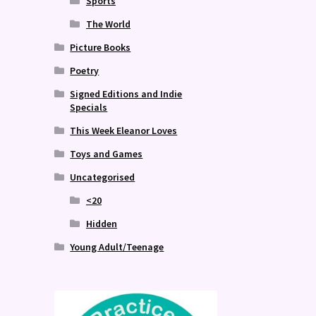
Sports
The World
Picture Books
Poetry
Signed Editions and Indie
Specials
This Week Eleanor Loves
Toys and Games
Uncategorised
<20
Hidden
Young Adult/Teenage