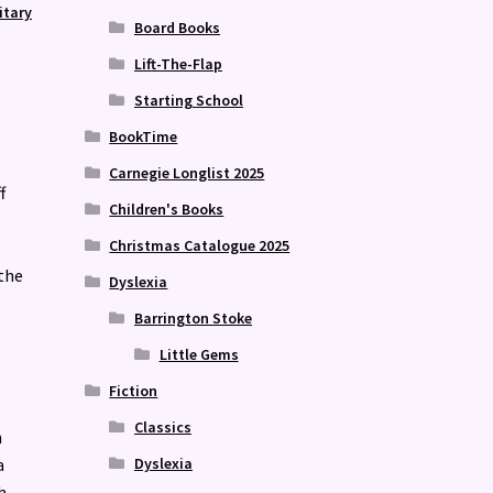
itary
Board Books
Lift-The-Flap
Starting School
BookTime
Carnegie Longlist 2025
f
Children's Books
Christmas Catalogue 2025
 the
Dyslexia
Barrington Stoke
Little Gems
Fiction
Classics
h
Dyslexia
a
h