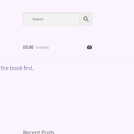
£
0.00
0 items
the book first.
Recent Posts