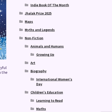
Indie Book Of The Month
Jhalak Prize 2025
Maps
Myths and Legends
Non-Fiction
Animals and Humans
Growing Up
Art
oyful
Biography
n the
International Women's
Day
Children's Education
Learning to Read
Maths