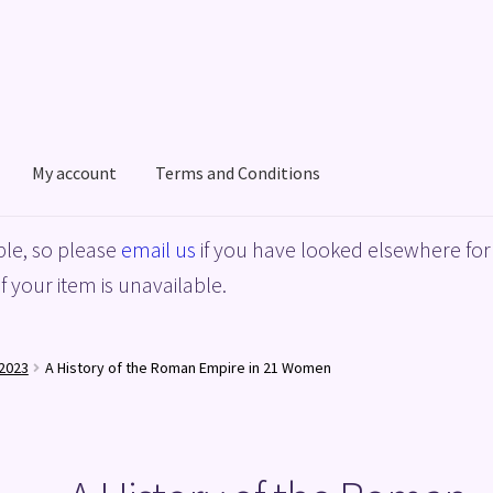
My account
Terms and Conditions
acy Policy
Shop
Terms and Conditions
le, so please
email us
if you have looked elsewhere for 
f your item is unavailable.
2023
A History of the Roman Empire in 21 Women