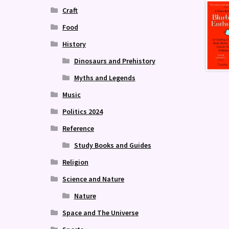
Craft
Food
History
Dinosaurs and Prehistory
Myths and Legends
Music
Politics 2024
Reference
Study Books and Guides
Religion
Science and Nature
Nature
Space and The Universe