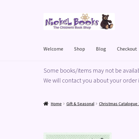
Skip
Skip
to
to
navigation
content
Welcome
Shop
Blog
Checkout
Home
Basket
Blog
Checkout
My account
Priv
Some books/items may not be availab
We will contact you about your order i
Home
Gift & Seasonal
Christmas Catalogue 