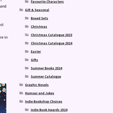
Favourite Characters
 and
Gift & Seasonal
Boxed Sets
ast
Christmas
Christmas Catalogue 2023
re in
Christmas Catalogue 2024
Easter
Gifts
Summer Books 2024
Summer Catalogue
Graphic Novels
Humour and Jokes
Indie Bookshop Choices
Indie Book Awards 2024