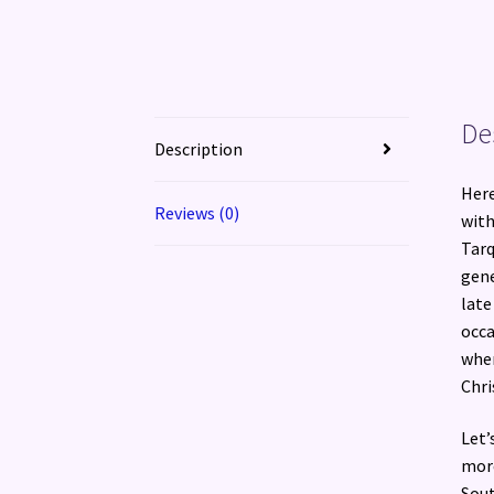
De
Description
Here
Reviews (0)
with
Tarq
gene
late
occa
when
Chri
Let’
more
Sout