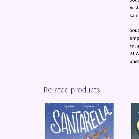
Vest
sain
Sout
empi
cata
21 W
unco
Related products