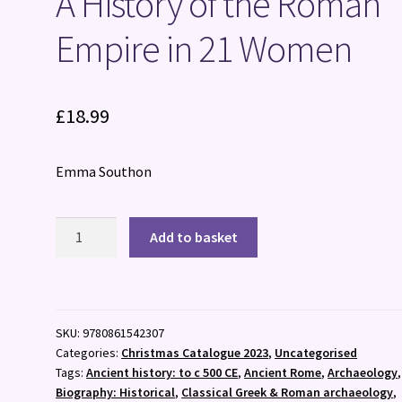
A History of the Roman
Empire in 21 Women
£
18.99
Emma Southon
A
Add to basket
History
of
the
Roman
SKU:
9780861542307
Empire
Categories:
Christmas Catalogue 2023
,
Uncategorised
in
Tags:
Ancient history: to c 500 CE
,
Ancient Rome
,
Archaeology
,
21
Biography: Historical
,
Classical Greek & Roman archaeology
,