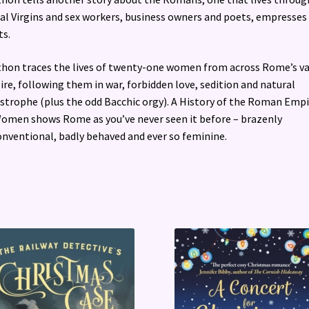
al Virgins and sex workers, business owners and poets, empresses
ts.
hon traces the lives of twenty-one women from across Rome’s v
re, following them in war, forbidden love, sedition and natural
strophe (plus the odd Bacchic orgy). A History of the Roman Empi
omen shows Rome as you’ve never seen it before – brazenly
nventional, badly behaved and ever so feminine.