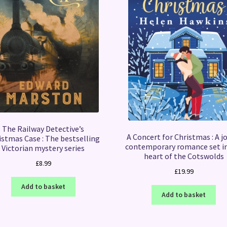
The Railway Detective’s
A Concert for Christmas : A j
istmas Case : The bestselling
contemporary romance set i
Victorian mystery series
heart of the Cotswolds
£
8.99
£
19.99
Add to basket
Add to basket