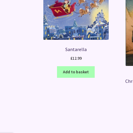
Santarella
£
12.99
Add to basket
Chr