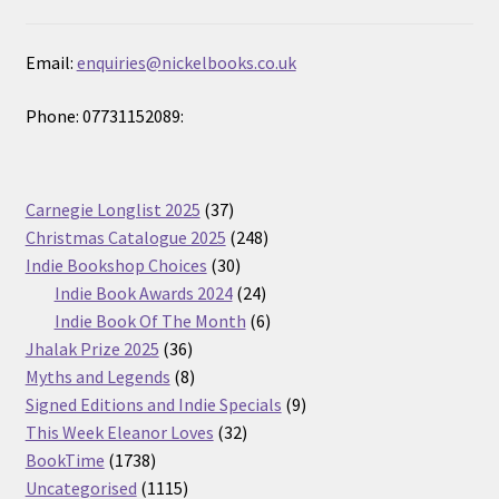
Email:
enquiries@nickelbooks.co.uk
Phone: 07731152089:
37
Carnegie Longlist 2025
37
products
248
Christmas Catalogue 2025
248
30
products
Indie Bookshop Choices
30
products
24
Indie Book Awards 2024
24
products
6
Indie Book Of The Month
6
36
products
Jhalak Prize 2025
36
products
8
Myths and Legends
8
products
9
Signed Editions and Indie Specials
9
32
products
This Week Eleanor Loves
32
1738
products
BookTime
1738
products
1115
Uncategorised
1115