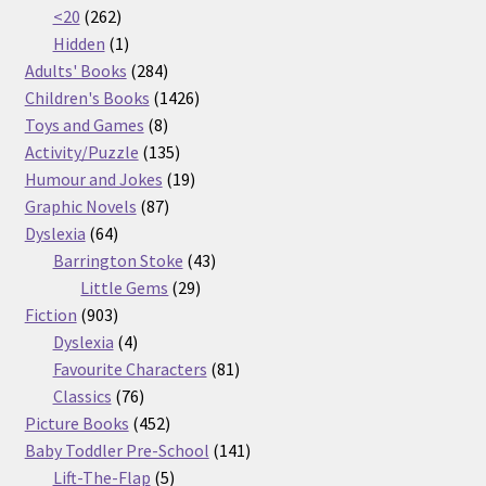
262
products
<20
262
products
1
Hidden
1
product
284
Adults' Books
284
products
1426
Children's Books
1426
8
products
Toys and Games
8
products
135
Activity/Puzzle
135
products
19
Humour and Jokes
19
87
products
Graphic Novels
87
64
products
Dyslexia
64
products
43
Barrington Stoke
43
29
products
Little Gems
29
903
products
Fiction
903
products
4
Dyslexia
4
products
81
Favourite Characters
81
76
products
Classics
76
products
452
Picture Books
452
products
141
Baby Toddler Pre-School
141
5
products
Lift-The-Flap
5