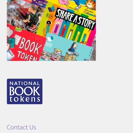
Contact Us