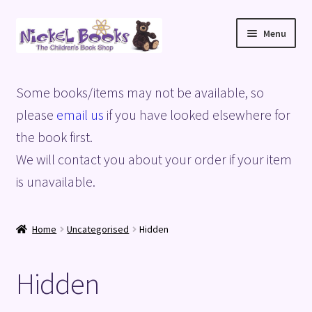
Skip
Skip
Menu
to
to
navigation
content
Home
Some books/items may not be available, so
Basket
please
email us
if you have looked elsewhere for
the book first.
Blog
We will contact you about your order if your item
is unavailable.
Checkout
My account
Home
Uncategorised
Hidden
Privacy Policy
Hidden
Shop