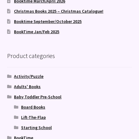
Booktime March/April 2026
Christmas Books 2025 – Christmas Catalogue!
Booktime September/October 2025
BookTime Jan/Feb 2025
Product categories
Activity/Puzzle
Adults' Books
Baby Toddler Pre-School
Board Books
Lift-The-Flap
Starting School
BookTime