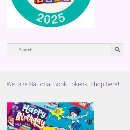
We take National Book Tokens! Shop here!