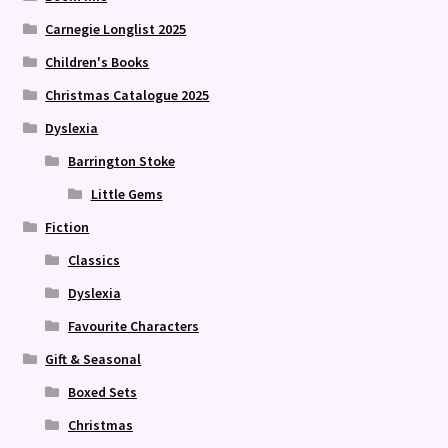
Carnegie Longlist 2025
Children's Books
Christmas Catalogue 2025
Dyslexia
Barrington Stoke
Little Gems
Fiction
Classics
Dyslexia
Favourite Characters
Gift & Seasonal
Boxed Sets
Christmas