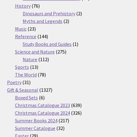
76
products
History
76
products
2
Dinosaurs and Prehistory
2
2
products
Myths and Legends
2
23
products
Music
23
products
144
Reference
144
products
1
Study Books and Guides
1
275
product
Science and Nature
275
112
products
Nature
112
13
products
Sports
13
products
78
The World
78
31
products
Poetry
31
products
1327
Gift & Seasonal
1327
6
products
Boxed Sets
6
products
639
Christmas Catalogue 2023
639
products
326
Christmas Catalogue 2024
326
217
products
Summer Books 2024
217
32
products
Summer Catalogue
32
29
products
Easter
29