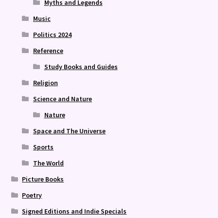
Myths and Legends
Music
Politics 2024
Reference
Study Books and Guides
Religion
Science and Nature
Nature
Space and The Universe
Sports
The World
Picture Books
Poetry
Signed Editions and Indie Specials