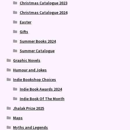
Christmas Catalogue 2023
Christmas Catalogue 2024
Easter
Gifts
Summer Books 2024
Summer Catalogue
Graphic Novels
Humour and Jokes
Indie Bookshop Choices
Indie Book Awards 2024
Indie Book Of The Month
Jhalak Prize 2025
Maps
Myths and Legends