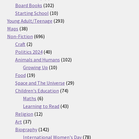
products
102
Board Books
102
products
10
Starting School
10
products
293
Young Adult/Teenage
293
38
products
Maps
38
products
696
Non-Fiction
696
2
products
Craft
2
products
40
Politics 2024
40
products
102
Animals and Humans
102
10
products
Growing Up
10
19
products
Food
19
products
29
Space and The Universe
29
74
products
Children's Education
74
6
products
Maths
6
products
43
Learning to Read
43
12
products
Religion
12
37
products
Art
37
products
142
Biography
142
products
78
International Women's Day
78