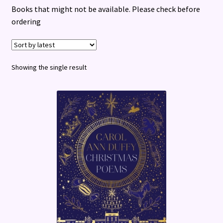
Books that might not be available. Please check before
Terms and Conditions
ordering
Showing the single result