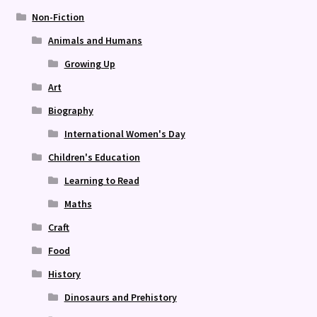
Non-Fiction
Animals and Humans
Growing Up
Art
Biography
International Women's Day
Children's Education
Learning to Read
Maths
Craft
Food
History
Dinosaurs and Prehistory