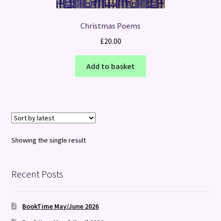
Christmas Poems
£
20.00
Add to basket
Showing the single result
Recent Posts
BookTime May/June 2026