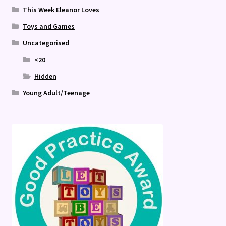
This Week Eleanor Loves
Toys and Games
Uncategorised
<20
Hidden
Young Adult/Teenage