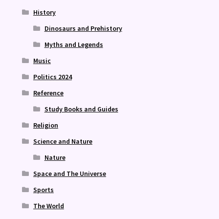
History
Dinosaurs and Prehistory
Myths and Legends
Music
Politics 2024
Reference
Study Books and Guides
Religion
Science and Nature
Nature
Space and The Universe
Sports
The World