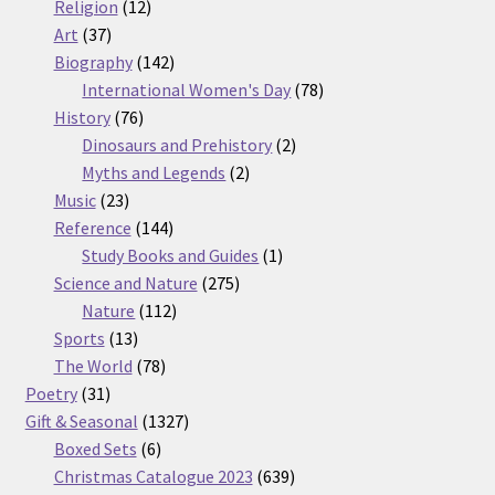
12
products
Religion
12
37
products
Art
37
products
142
Biography
142
products
78
International Women's Day
78
76
products
History
76
products
2
Dinosaurs and Prehistory
2
2
products
Myths and Legends
2
23
products
Music
23
products
144
Reference
144
products
1
Study Books and Guides
1
275
product
Science and Nature
275
112
products
Nature
112
13
products
Sports
13
products
78
The World
78
31
products
Poetry
31
products
1327
Gift & Seasonal
1327
6
products
Boxed Sets
6
products
639
Christmas Catalogue 2023
639