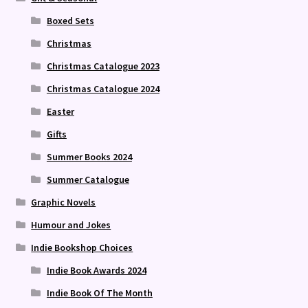
Boxed Sets
Christmas
Christmas Catalogue 2023
Christmas Catalogue 2024
Easter
Gifts
Summer Books 2024
Summer Catalogue
Graphic Novels
Humour and Jokes
Indie Bookshop Choices
Indie Book Awards 2024
Indie Book Of The Month