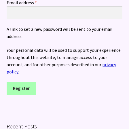
Required
Email address
*
A link to set a new password will be sent to your email
address.
Your personal data will be used to support your experience
throughout this website, to manage access to your
account, and for other purposes described in our
privacy
policy
.
Register
Recent Posts