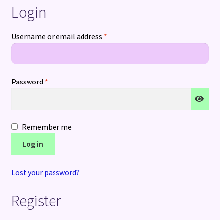
Login
Terms and Conditions
Required
Username or email address
*
Required
Password
*
Remember me
Log in
Lost your password?
Register