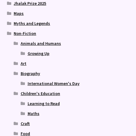
Jhalak Prize 2025
Maps
Myths and Legends
Non-Fiction
Animals and Humans
Growing Up
Art
Biography
International Women's Day
Children's Education
Learning to Read
Maths
Craft
Food