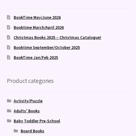
BookTime May/June 2026
Booktime March/April 2026
Christmas Books 2025 – Christmas Catalogue!
Booktime September/October 2025
BookTime Jan/Feb 2025
Product categories
Activity/Puzzle
Adults' Books
Baby Toddler Pre-School
Board Books