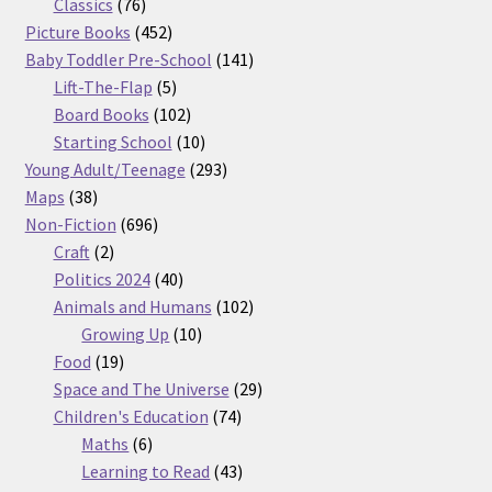
76
products
Classics
76
products
452
Picture Books
452
products
141
Baby Toddler Pre-School
141
5
products
Lift-The-Flap
5
products
102
Board Books
102
products
10
Starting School
10
products
293
Young Adult/Teenage
293
38
products
Maps
38
products
696
Non-Fiction
696
2
products
Craft
2
products
40
Politics 2024
40
products
102
Animals and Humans
102
10
products
Growing Up
10
19
products
Food
19
products
29
Space and The Universe
29
74
products
Children's Education
74
6
products
Maths
6
products
43
Learning to Read
43