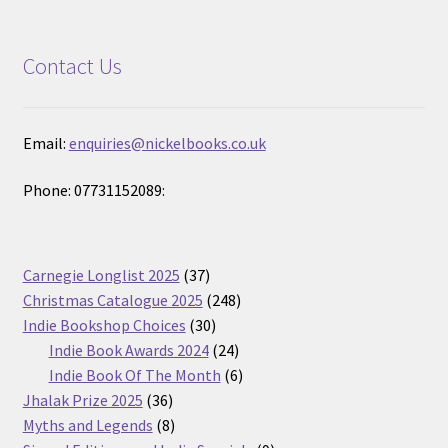
Contact Us
Email:
enquiries@nickelbooks.co.uk
Phone: 07731152089:
37
Carnegie Longlist 2025
37
products
248
Christmas Catalogue 2025
248
30
products
Indie Bookshop Choices
30
products
24
Indie Book Awards 2024
24
products
6
Indie Book Of The Month
6
36
products
Jhalak Prize 2025
36
products
8
Myths and Legends
8