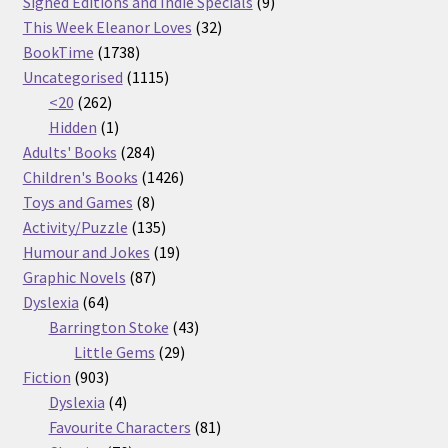
products
9
Signed Editions and Indie Specials
9
32
products
This Week Eleanor Loves
32
1738
products
BookTime
1738
products
1115
Uncategorised
1115
262
products
<20
262
products
1
Hidden
1
product
284
Adults' Books
284
products
1426
Children's Books
1426
8
products
Toys and Games
8
products
135
Activity/Puzzle
135
products
19
Humour and Jokes
19
87
products
Graphic Novels
87
64
products
Dyslexia
64
products
43
Barrington Stoke
43
29
products
Little Gems
29
903
products
Fiction
903
products
4
Dyslexia
4
products
81
Favourite Characters
81