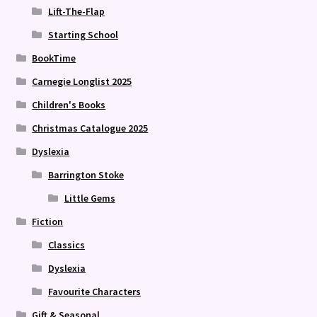
Lift-The-Flap
Starting School
BookTime
Carnegie Longlist 2025
Children's Books
Christmas Catalogue 2025
Dyslexia
Barrington Stoke
Little Gems
Fiction
Classics
Dyslexia
Favourite Characters
Gift & Seasonal