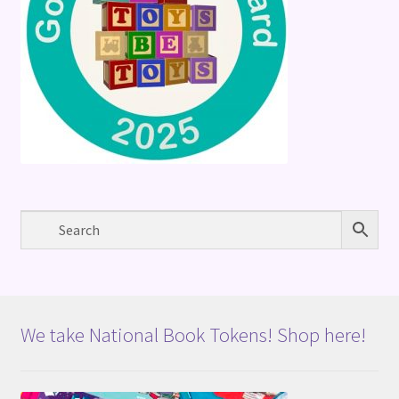
We take National Book Tokens! Shop here!