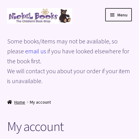
Skip
Skip
Menu
to
to
navigation
content
Home
Some books/items may not be available, so
Basket
please
email us
if you have looked elsewhere for
the book first.
Blog
We will contact you about your order if your item
is unavailable.
Checkout
My account
Home
My account
Privacy Policy
My account
Shop