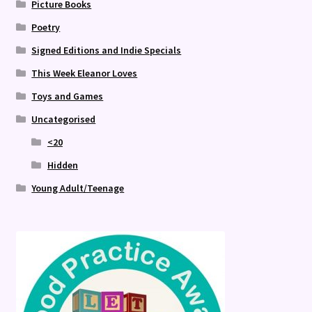
Picture Books
Poetry
Signed Editions and Indie Specials
This Week Eleanor Loves
Toys and Games
Uncategorised
<20
Hidden
Young Adult/Teenage