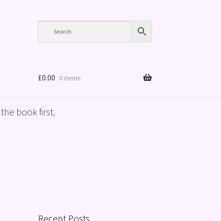
£
0.00
0 items
the book first.
Recent Posts