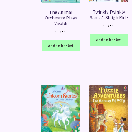
Twinkly Twinkly
The Animal
Santa’s Sleigh Ride
Orchestra Plays
Vivaldi
£
12.99
£
12.99
Add to basket
Add to basket