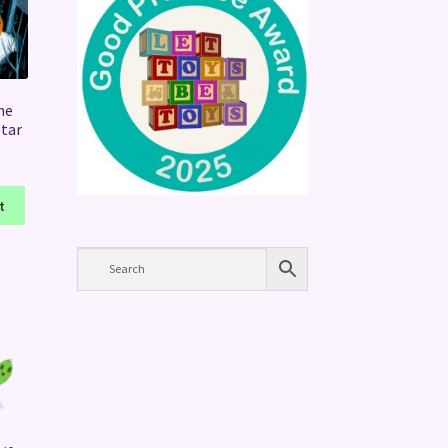
he
Star
t