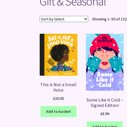
Gift & Seasonal
Showing 1–50 of 132
This is Not a Small
Voice
£
20.00
Some Like it Cold –
Signed Edition
Add to basket
£
8.99
Add to basket