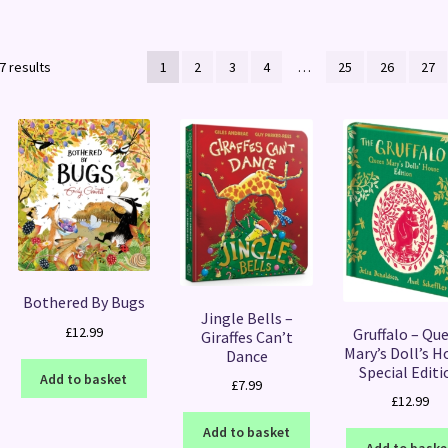
Sorted
7 results
1
2
3
4
…
25
26
27
by
latest
Bothered By Bugs
Jingle Bells –
£
12.99
Gruffalo – Qu
Giraffes Can’t
Mary’s Doll’s H
Dance
Special Editi
Add to basket
£
7.99
£
12.99
Add to basket