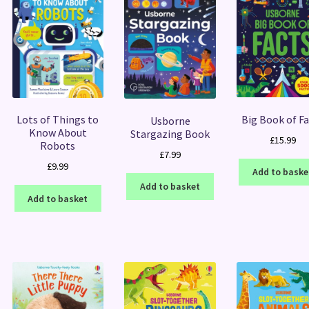
Big Book of F
Lots of Things to
Usborne
Know About
Stargazing Book
£
15.99
Robots
£
7.99
£
9.99
Add to baske
Add to basket
Add to basket