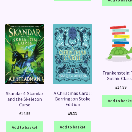
Add to baske
Frankenstein:
Gothic Class
£
14.99
A Christmas Carol :
Skandar 4: Skandar
Barrington Stoke
and the Skeleton
Add to baske
Edition
Curse
£
8.99
£
14.99
Add to basket
Add to basket