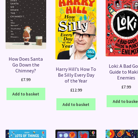
How Does Santa
Go Down the
Loki: A Bad Go
Harry Hill’s How To
Chimney?
Guide to Mak
Be Silly Every Day
Enemies
£
7.99
of the Year
£
7.99
£
12.99
Add to basket
Add to baske
Add to basket