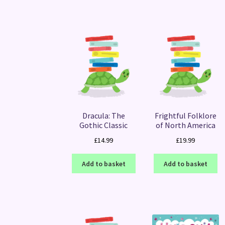
Dracula: The
Frightful Folklore
Gothic Classic
of North America
£
14.99
£
19.99
Add to basket
Add to basket