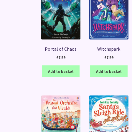
Portal of Chaos
Witchspark
£
7.99
£
7.99
Add to basket
Add to basket