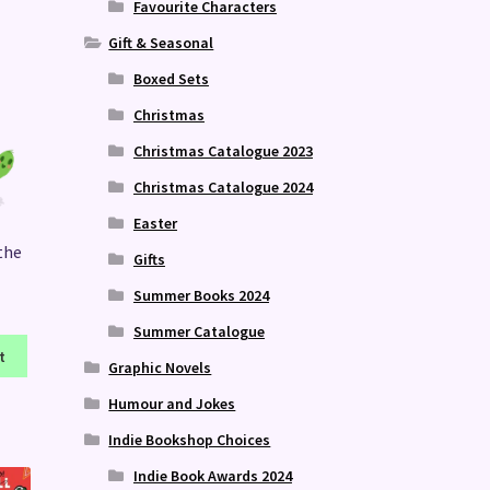
Favourite Characters
Gift & Seasonal
Boxed Sets
Christmas
Christmas Catalogue 2023
Christmas Catalogue 2024
Easter
the
Gifts
Summer Books 2024
Summer Catalogue
t
Graphic Novels
Humour and Jokes
Indie Bookshop Choices
Indie Book Awards 2024