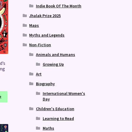
Indie Book Of The Month
Jhalak Prize 2025
Maps
Myths and Legends
Non-Fiction
Animals and Humans
d’s
Growing Up
ing
Art
Biography
International Women's
t
Day
Children's Education
Learning to Read
Maths