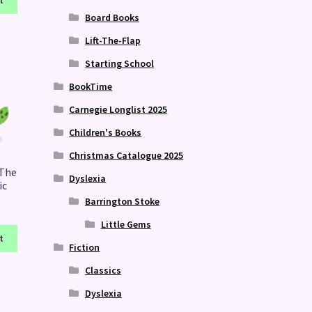
t
Board Books
Lift-The-Flap
Starting School
BookTime
Carnegie Longlist 2025
Children's Books
Christmas Catalogue 2025
 The
Dyslexia
ic
Barrington Stoke
Little Gems
t
Fiction
Classics
Dyslexia