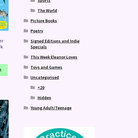
Sports
The World
Picture Books
Poetry
er
Signed Editions and Indie
ok
Specials
This Week Eleanor Loves
Toys and Games
t
Uncategorised
<20
Hidden
Young Adult/Teenage