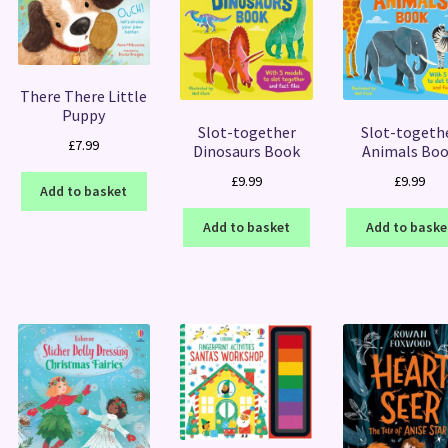
There There Little
Puppy
Slot-together
Slot-togeth
£
7.99
Dinosaurs Book
Animals Bo
£
9.99
£
9.99
Add to basket
Add to basket
Add to baske