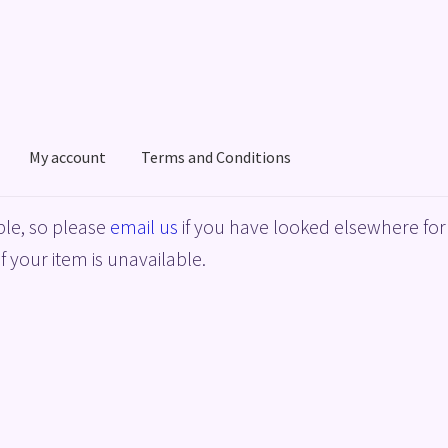
My account
Terms and Conditions
acy Policy
Shop
Terms and Conditions
le, so please
email us
if you have looked elsewhere for 
f your item is unavailable.