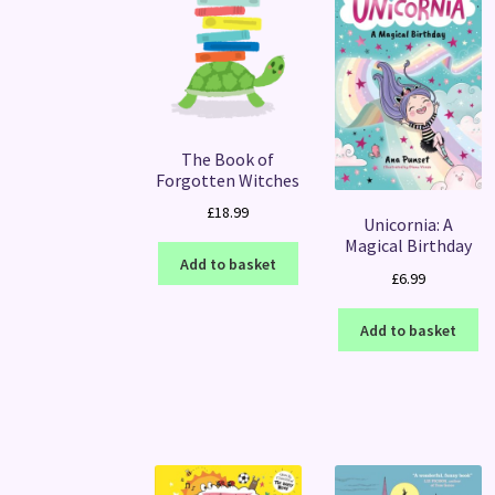
The Book of
Forgotten Witches
£
18.99
Unicornia: A
Magical Birthday
Add to basket
£
6.99
Add to basket