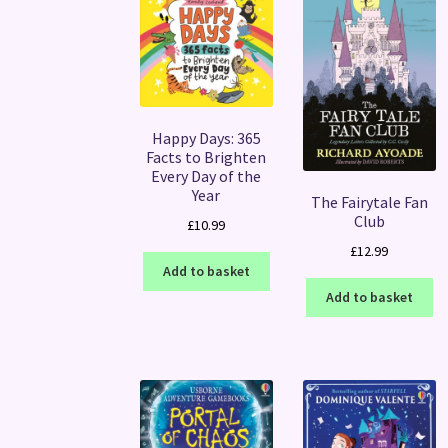
Happy Days: 365
Facts to Brighten
Every Day of the
Year
The Fairytale Fan
Club
£
10.99
£
12.99
Add to basket
Add to basket