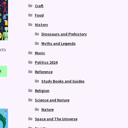
Craft
Food
History
Dinosaurs and Prehistory
Myths and Legends
acts
Music
Politics 2024
t
Reference
Study Books and Guides
Religion
Science and Nature
Nature
Space and The Universe