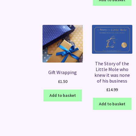
The Story of the
Little Mole who
Gift Wrapping
knew it was none
of his business
£
1.50
£
14.99
Add to basket
Add to basket