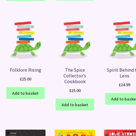
Folklore Rising
The Spice
Spirit Behind 
Collector’s
Lens
£
25.00
Cookbook
£
24.99
£
25.00
Add to basket
Add to baske
Add to basket