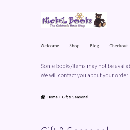
Skip
Skip
to
to
navigation
content
Welcome
Shop
Blog
Checkout
Home
Basket
Blog
Checkout
My account
Priv
Some books/items may not be availab
We will contact you about your order i
Home
Gift & Seasonal