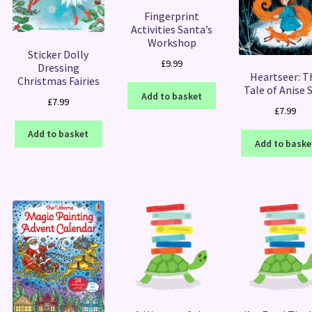
Fingerprint
Activities Santa’s
Workshop
Sticker Dolly
£
9.99
Dressing
Heartseer: T
Christmas Fairies
Tale of Anise 
Add to basket
£
7.99
£
7.99
Add to basket
Add to baske