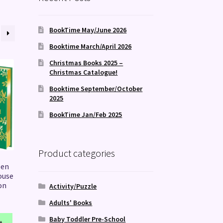
BookTime May/June 2026
Booktime March/April 2026
Christmas Books 2025 –
Christmas Catalogue!
Booktime September/October
2025
BookTime Jan/Feb 2025
Product categories
een
ouse
on
Activity/Puzzle
Adults' Books
Baby Toddler Pre-School