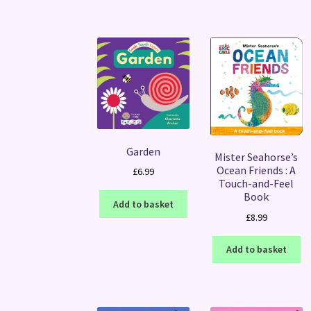
Garden
Mister Seahorse’s
Ocean Friends : A
£
6.99
Touch-and-Feel
Book
Add to basket
£
8.99
Add to basket