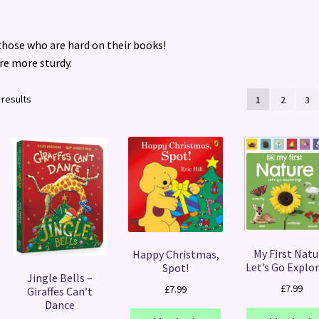
 those who are hard on their books!
re more sturdy.
Sorted
 results
1
2
3
by
latest
My First Natu
Happy Christmas,
Let’s Go Explor
Spot!
Jingle Bells –
£
7.99
£
7.99
Giraffes Can’t
Dance