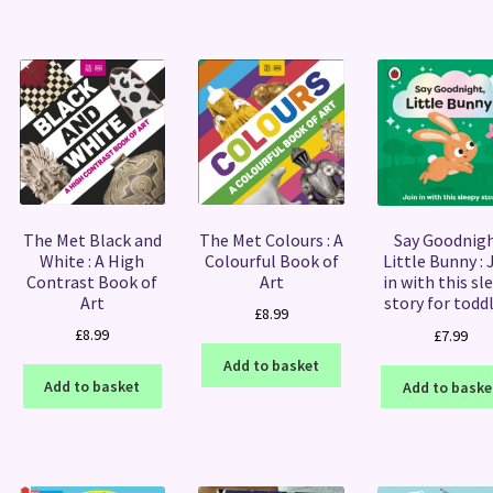
The Met Black and
The Met Colours : A
Say Goodnigh
White : A High
Colourful Book of
Little Bunny : 
Contrast Book of
Art
in with this sl
Art
story for todd
£
8.99
£
8.99
£
7.99
Add to basket
Add to basket
Add to baske