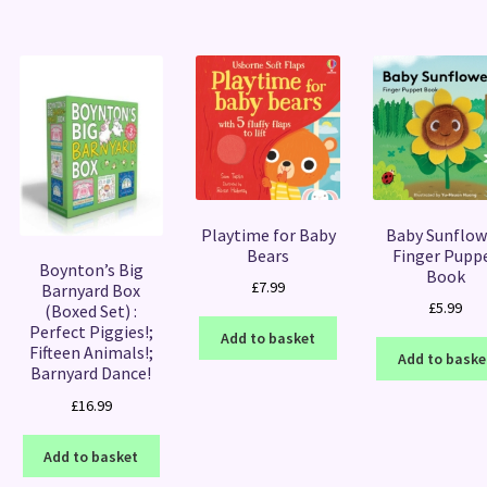
Playtime for Baby
Baby Sunflow
Bears
Finger Pupp
Boynton’s Big
Book
£
7.99
Barnyard Box
£
5.99
(Boxed Set) :
Perfect Piggies!;
Add to basket
Fifteen Animals!;
Add to baske
Barnyard Dance!
£
16.99
Add to basket