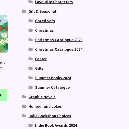
Favourite Characters
Gift & Seasonal
Boxed Sets
Christmas
Christmas Catalogue 2023
Christmas Catalogue 2024
Easter
er:
et
Gifts
Summer Books 2024
Summer Catalogue
t
Graphic Novels
Humour and Jokes
Indie Bookshop Choices
Indie Book Awards 2024