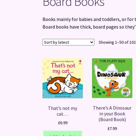
Board Books
Books mainly for babies and toddlers, or for
Board books have thick, board pages so they’
Showing 1–50 of 102
There’s A Dinosaur
That’s not my
in your Book
cat…
(Board Book)
£
6.99
£
7.99