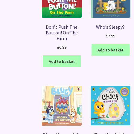
Don’t Push The
Who’s Sleepy?
Button! On The
£
7.99
Farm
£
6.99
Add to basket
Add to basket