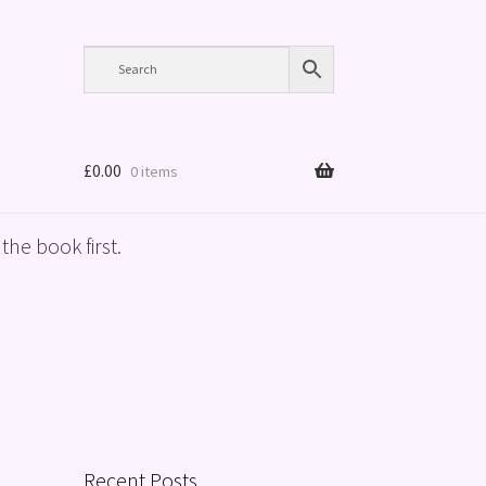
£
0.00
0 items
the book first.
Recent Posts