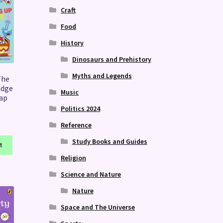
Craft
Food
History
Dinosaurs and Prehistory
Myths and Legends
The
adge
Music
lap
Politics 2024
Reference
Study Books and Guides
t
Religion
Science and Nature
Nature
Space and The Universe