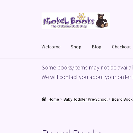
Skip
Skip
to
to
navigation
content
Welcome
Shop
Blog
Checkout
Home
Basket
Blog
Checkout
My account
Priv
Some books/items may not be availab
We will contact you about your order i
Home
Baby Toddler Pre-School
Board Book