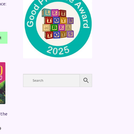
nce:
t
 the
Price
9