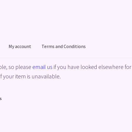
My account
Terms and Conditions
acy Policy
Shop
Terms and Conditions
le, so please
email us
if you have looked elsewhere for 
f your item is unavailable.
s