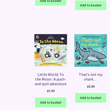
Add to basket
Add to basket
Little World: To
That’s not my
the Moon : A push-
shark…
and-pull adventure
£
6.99
£
5.99
Add to basket
Add to basket