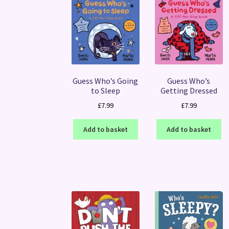
Guess Who’s Going
Guess Who’s
to Sleep
Getting Dressed
£
7.99
£
7.99
Add to basket
Add to basket