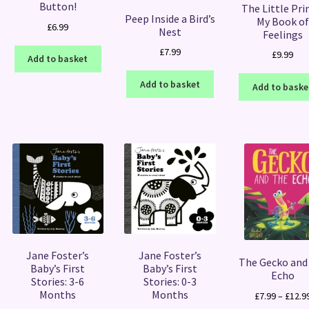
Button!
The Little Pri
Peep Inside a Bird’s
My Book of
£
6.99
Nest
Feelings
£
7.99
£
9.99
Add to basket
Add to basket
Add to baske
Jane Foster’s
Jane Foster’s
The Gecko and
Baby’s First
Baby’s First
Echo
Stories: 3-6
Stories: 0-3
Months
Months
£
7.99
–
£
12.9