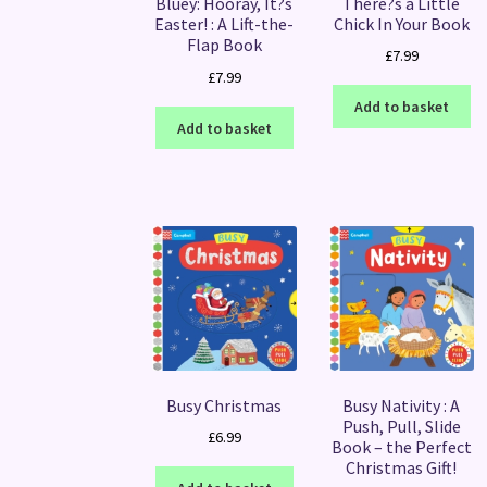
There?s a Little
Bluey: Hooray, It?s
Chick In Your Book
Easter! : A Lift-the-
Flap Book
£
7.99
£
7.99
Add to basket
Add to basket
Busy Christmas
Busy Nativity : A
Push, Pull, Slide
£
6.99
Book – the Perfect
Christmas Gift!