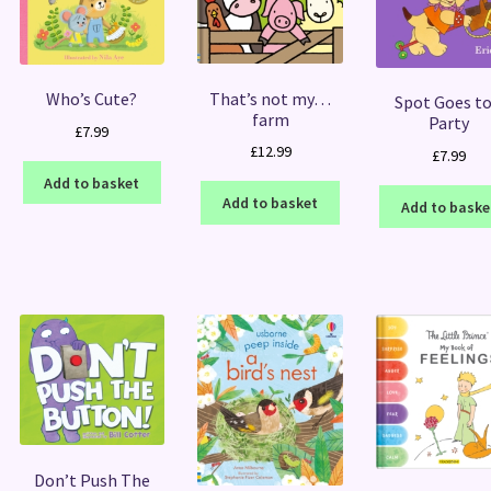
That’s not my…
Who’s Cute?
Spot Goes to
farm
Party
£
7.99
£
12.99
£
7.99
Add to basket
Add to basket
Add to baske
Don’t Push The