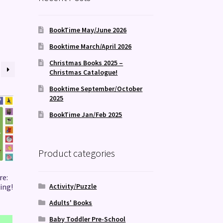
BookTime May/June 2026
Booktime March/April 2026
Christmas Books 2025 –
Christmas Catalogue!
Booktime September/October
2025
BookTime Jan/Feb 2025
Product categories
re:
Activity/Puzzle
ing!
Adults' Books
Baby Toddler Pre-School