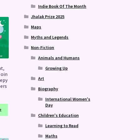
Indie Book Of The Month
Jhalak Prize 2025
Maps
Myths and Legends
Non-Fiction
Animals and Humans
t,
Growing Up
Join
Art
eepy
lers
Biography
International Women's
Day
t
Children's Education
Learning to Read
Maths