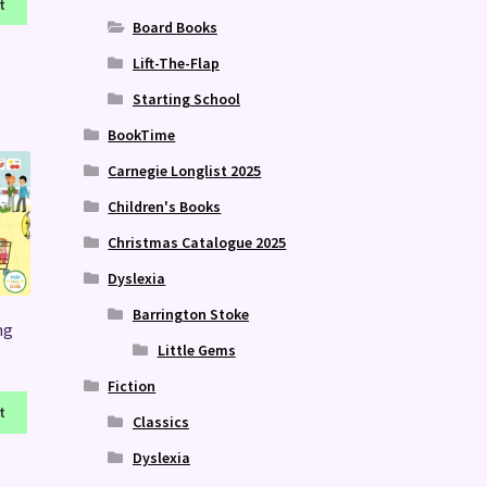
t
Board Books
Lift-The-Flap
Starting School
BookTime
Carnegie Longlist 2025
Children's Books
Christmas Catalogue 2025
Dyslexia
Barrington Stoke
ng
Little Gems
Fiction
t
Classics
Dyslexia