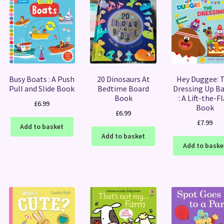
Busy Boats : A Push
20 Dinosaurs At
Hey Duggee: 
Pull and Slide Book
Bedtime Board
Dressing Up B
Book
: A Lift-the-F
£
6.99
Book
£
6.99
£
7.99
Add to basket
Add to basket
Add to baske