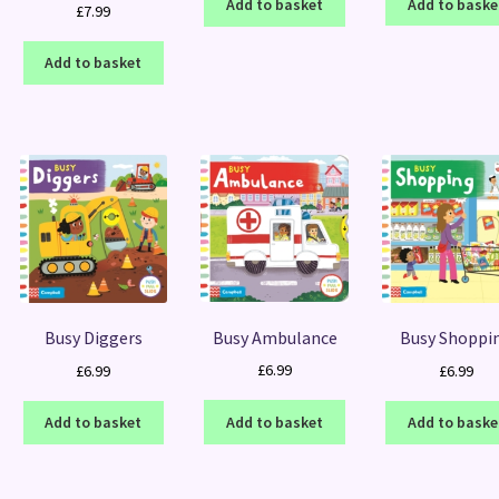
Add to baske
Add to basket
£
7.99
Add to basket
Busy Ambulance
Busy Diggers
Busy Shoppi
£
6.99
£
6.99
£
6.99
Add to basket
Add to basket
Add to baske