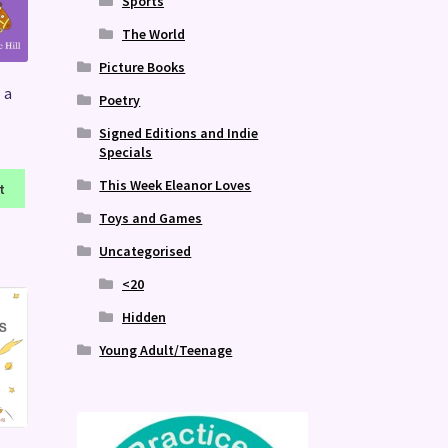
Sports
The World
Picture Books
 a
Poetry
Signed Editions and Indie
Specials
This Week Eleanor Loves
t
Toys and Games
Uncategorised
<20
Hidden
Young Adult/Teenage