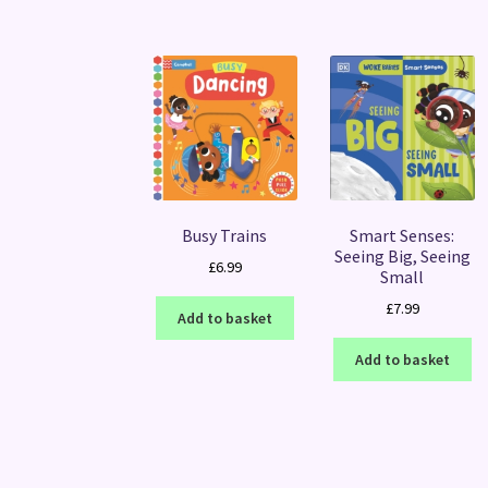
Busy Trains
Smart Senses:
Seeing Big, Seeing
£
6.99
Small
£
7.99
Add to basket
Add to basket