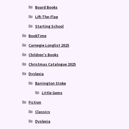
Board Books
Lift-The-Flap
Starting School
BookTime
Carnegie Longlist 2025
Children's Books
Christmas Catalogue 2025
Dyslexia
Barrington Stoke
Little Gems
Fiction
Classics
Dyslexia