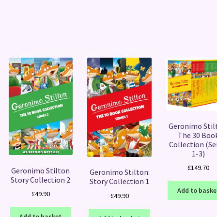
Sorted
by
latest
Geronimo Stil
The 30 Boo
Collection (Se
1-3)
£
149.70
Geronimo Stilton
Geronimo Stilton:
Story Collection 2
Story Collection 1
Add to baske
£
49.90
£
49.90
Add to basket