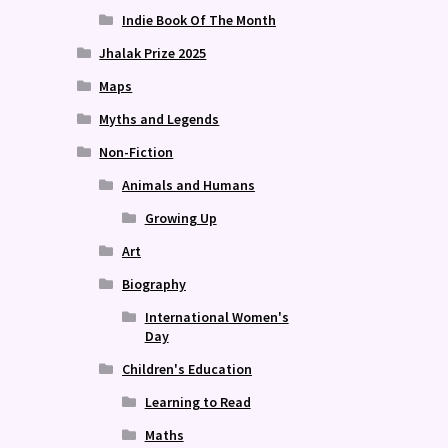
Indie Book Of The Month
Jhalak Prize 2025
Maps
Myths and Legends
Non-Fiction
Animals and Humans
Growing Up
Art
Biography
International Women's
Day
Children's Education
Learning to Read
Maths