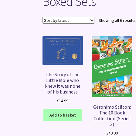
Boxed Sets
Showing all 6 results
The Story of the
Little Mole who
knew it was none
of his business
£
14.99
Geronimo Stilton:
The 10 Book
Add to basket
Collection (Series
3)
£
49.90