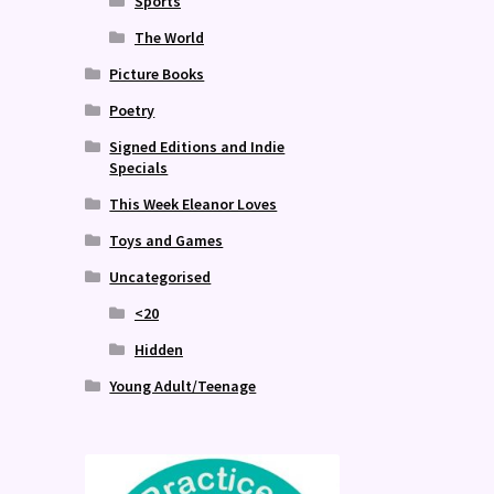
Sports
The World
Picture Books
Poetry
Signed Editions and Indie
Specials
This Week Eleanor Loves
Toys and Games
Uncategorised
<20
Hidden
Young Adult/Teenage