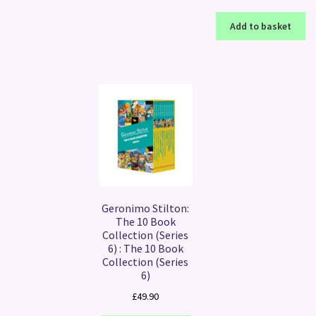
Add to basket
Geronimo Stilton:
The 10 Book
Collection (Series
6) : The 10 Book
Collection (Series
6)
£
49.90