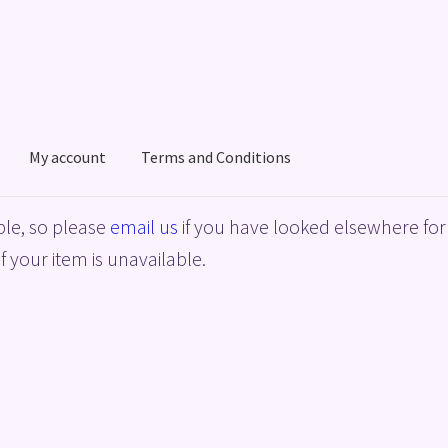
My account
Terms and Conditions
acy Policy
Shop
Terms and Conditions
le, so please
email us
if you have looked elsewhere for 
f your item is unavailable.