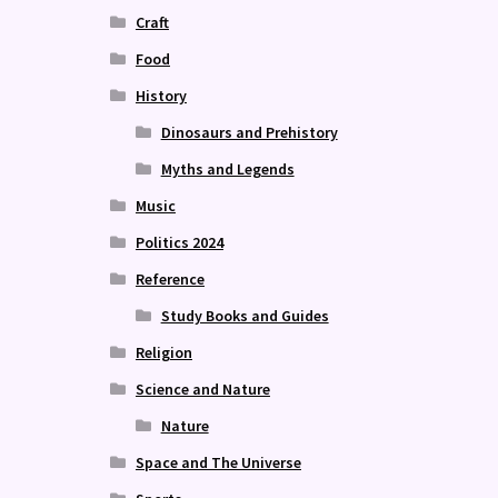
Craft
Food
History
Dinosaurs and Prehistory
Myths and Legends
Music
Politics 2024
Reference
Study Books and Guides
Religion
Science and Nature
Nature
Space and The Universe