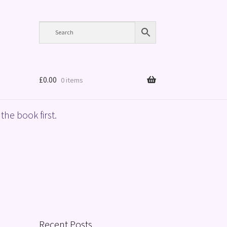
£
0.00
0 items
the book first.
Recent Posts