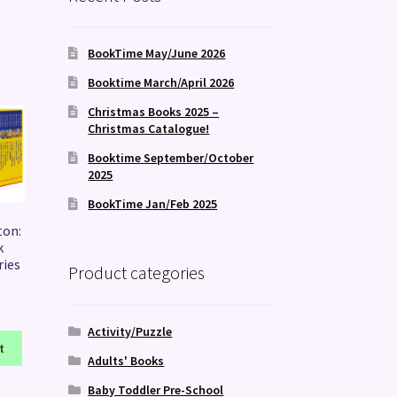
BookTime May/June 2026
Booktime March/April 2026
Christmas Books 2025 –
Christmas Catalogue!
Booktime September/October
2025
BookTime Jan/Feb 2025
ton:
k
ries
Product categories
Activity/Puzzle
t
Adults' Books
Baby Toddler Pre-School