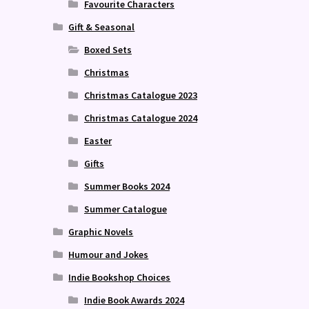
Favourite Characters
Gift & Seasonal
Boxed Sets
Christmas
Christmas Catalogue 2023
Christmas Catalogue 2024
Easter
Gifts
Summer Books 2024
Summer Catalogue
Graphic Novels
Humour and Jokes
Indie Bookshop Choices
Indie Book Awards 2024