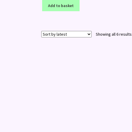
Add to basket
Showing all 6 results