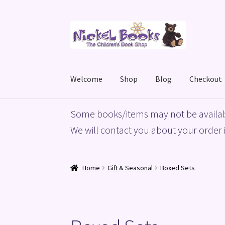
Skip
Skip
to
to
navigation
content
Welcome
Shop
Blog
Checkout
Home
Basket
Blog
Checkout
My account
Priv
Some books/items may not be availab
We will contact you about your order i
Home
Gift & Seasonal
Boxed Sets