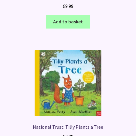
£
9.99
Add to basket
National Trust: Tilly Plants a Tree