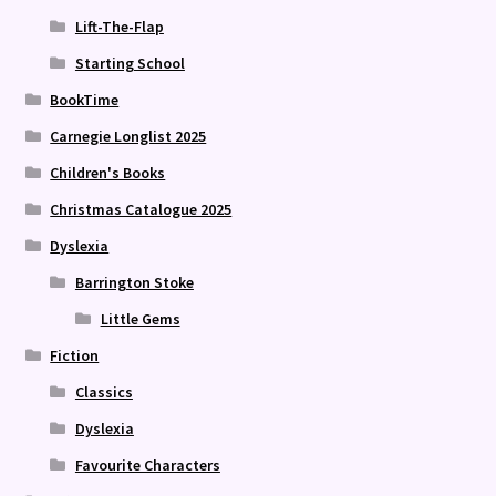
Lift-The-Flap
Starting School
BookTime
Carnegie Longlist 2025
Children's Books
Christmas Catalogue 2025
Dyslexia
Barrington Stoke
Little Gems
Fiction
Classics
Dyslexia
Favourite Characters