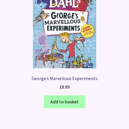
George’s Marvellous Experiments
£
8.99
Add to basket