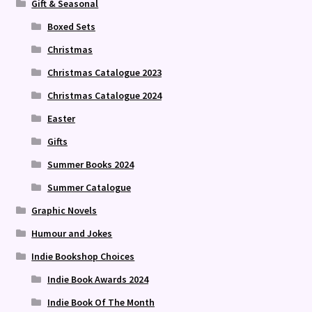
Gift & Seasonal
Boxed Sets
Christmas
Christmas Catalogue 2023
Christmas Catalogue 2024
Easter
Gifts
Summer Books 2024
Summer Catalogue
Graphic Novels
Humour and Jokes
Indie Bookshop Choices
Indie Book Awards 2024
Indie Book Of The Month