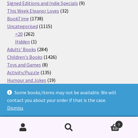
products
9
Signed Editions and Indie Specials
9
32
products
This Week Eleanor Loves
32
1738
products
BookTime
1738
products
1115
Uncategorised
1115
262
products
<20
262
products
1
Hidden
1
product
284
Adults' Books
284
products
1426
Children's Books
1426
8
products
Toys and Games
8
products
135
Activity/Puzzle
135
products
19
Humour and Jokes
19
87
products
Graphic Novels
87
Some books/items may not be available. We will
64
products
Dyslexia
64
contact you about your order if that is the case.
products
43
Barrington Stoke
43
Dismiss
29
products
Little Gems
29
903
products
Fiction
903
0
products
4
Dyslexia
4
products
81
Favourite Characters
81