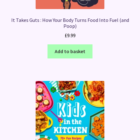
It Takes Guts : How Your Body Turns Food Into Fuel (and
Poop)
£
9.99
Add to basket