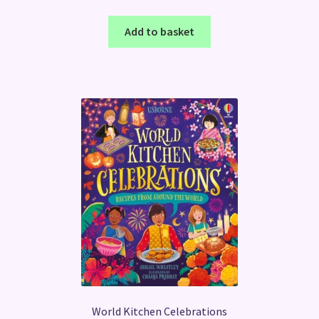
Add to basket
World Kitchen Celebrations