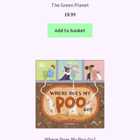
The Green Planet
£
8.99
Add to basket
Where Does My Poo Go?