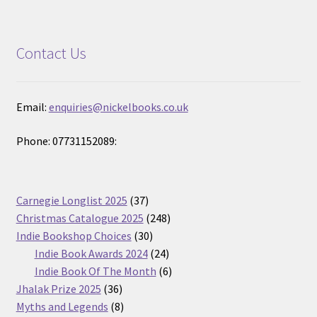
Contact Us
Email:
enquiries@nickelbooks.co.uk
Phone: 07731152089:
37
Carnegie Longlist 2025
37
products
248
Christmas Catalogue 2025
248
30
products
Indie Bookshop Choices
30
products
24
Indie Book Awards 2024
24
products
6
Indie Book Of The Month
6
36
products
Jhalak Prize 2025
36
products
8
Myths and Legends
8