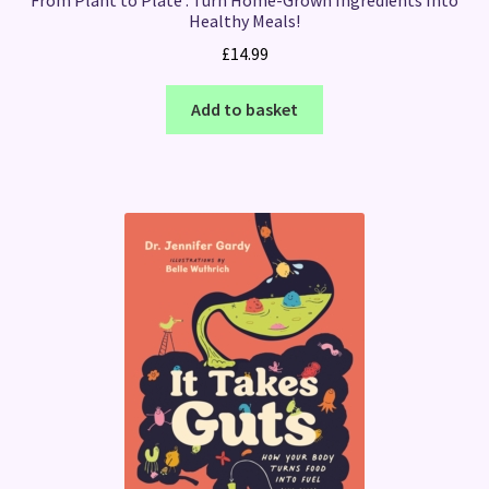
Healthy Meals!
£
14.99
Add to basket