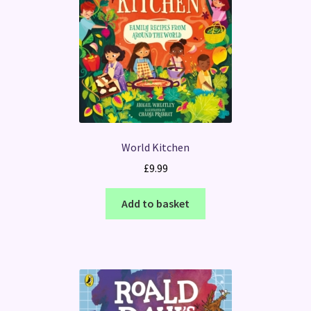
World Kitchen
£
9.99
Add to basket