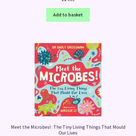
Add to basket
Meet the Microbes! : The Tiny Living Things That Mould
Our Lives