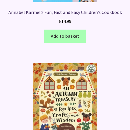
Annabel Karmel’s Fun, Fast and Easy Children’s Cookbook
£
14.99
Add to basket