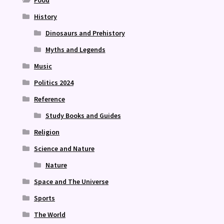
Food
History
Dinosaurs and Prehistory
Myths and Legends
Music
Politics 2024
Reference
Study Books and Guides
Religion
Science and Nature
Nature
Space and The Universe
Sports
The World