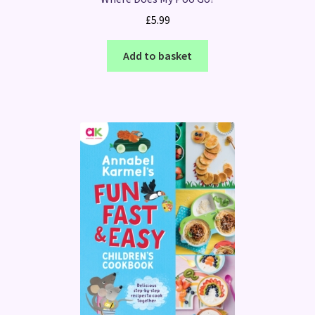
£
5.99
Add to basket