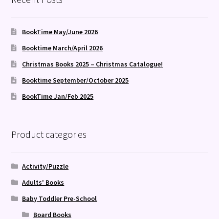
BookTime May/June 2026
Booktime March/April 2026
Christmas Books 2025 – Christmas Catalogue!
Booktime September/October 2025
BookTime Jan/Feb 2025
Product categories
Activity/Puzzle
Adults' Books
Baby Toddler Pre-School
Board Books