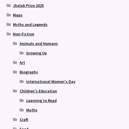
Jhalak Prize 2025
Maps
Myths and Legends
Non-Fiction
Animals and Humans
Growing Up
Art
Biography
International Women's Day
Children's Education
Learning to Read
Maths
Craft