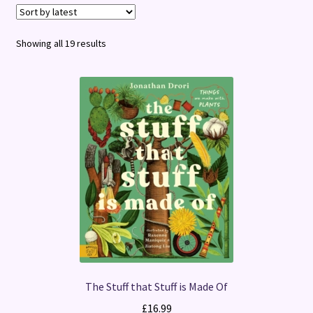
Terms and Conditions
Sorted
Showing all 19 results
by
latest
The Stuff that Stuff is Made Of
£
16.99