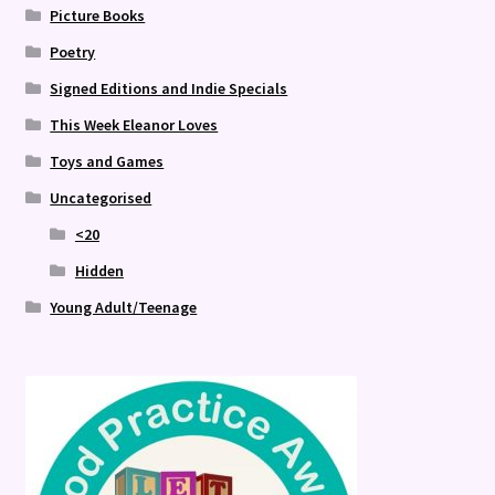
Picture Books
Poetry
Signed Editions and Indie Specials
This Week Eleanor Loves
Toys and Games
Uncategorised
<20
Hidden
Young Adult/Teenage