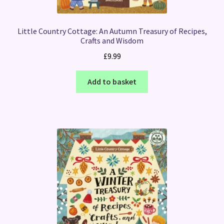
Little Country Cottage: An Autumn Treasury of Recipes,
Crafts and Wisdom
£
9.99
Add to basket