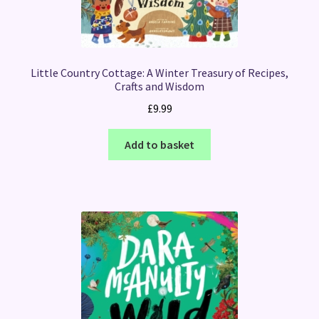
Little Country Cottage: A Winter Treasury of Recipes,
Crafts and Wisdom
£
9.99
Add to basket