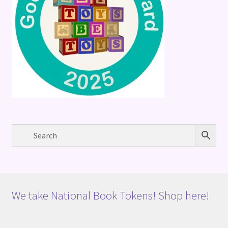
We take National Book Tokens! Shop here!