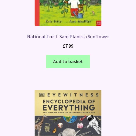
National Trust: Sam Plants a Sunflower
£
7.99
Add to basket