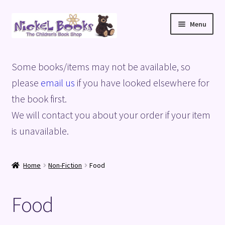
Skip
Skip
Menu
to
to
navigation
content
Home
Some books/items may not be available, so
Basket
please
email us
if you have looked elsewhere for
the book first.
Blog
We will contact you about your order if your item
is unavailable.
Checkout
My account
Home
Non-Fiction
Food
Privacy Policy
Food
Shop