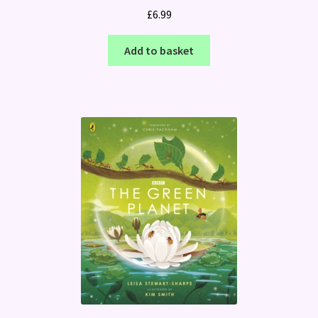
£
6.99
Add to basket