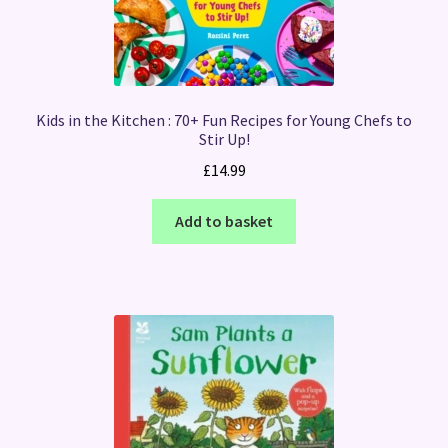
Kids in the Kitchen : 70+ Fun Recipes for Young Chefs to
Stir Up!
£
14.99
Add to basket