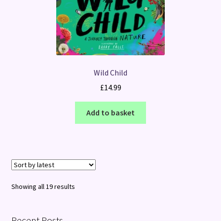
Wild Child
£
14.99
Add to basket
Sorted
Showing all 19 results
by
latest
Recent Posts