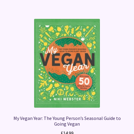
My Vegan Year: The Young Person’s Seasonal Guide to
Going Vegan
£
14.99