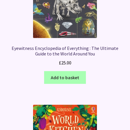
Eyewitness Encyclopedia of Everything : The Ultimate
Guide to the World Around You
£
25.00
Add to basket