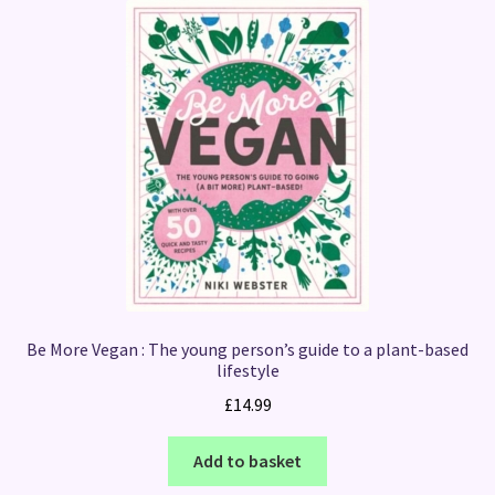
Be More Vegan : The young person’s guide to a plant-based
lifestyle
£
14.99
Add to basket