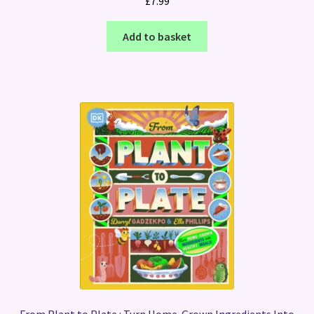
£
7.99
Add to basket
From Plant to Plate : Turn Home-Grown Ingredients Into