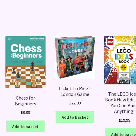
Sorted
by
latest
Ticket To Ride –
The LEGO Ide
London Game
Chess for
Book New Editi
£
22.99
Beginners
You Can Buil
Anything!
£
9.99
Add to basket
£
19.99
Add to basket
Add to baske