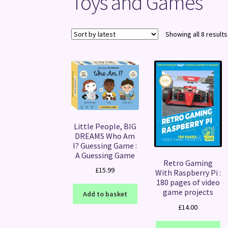
Toys and Games
Showing all 8 results
Little People, BIG
DREAMS Who Am
I? Guessing Game :
A Guessing Game
Retro Gaming
£
15.99
With Raspberry Pi :
180 pages of video
game projects
Add to basket
£
14.00