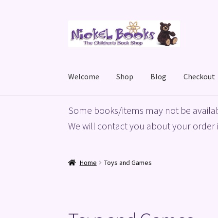
Skip
Skip
to
to
navigation
content
Welcome
Shop
Blog
Checkout
Home
Basket
Blog
Checkout
My account
Priv
Some books/items may not be availab
We will contact you about your order i
Home
Toys and Games