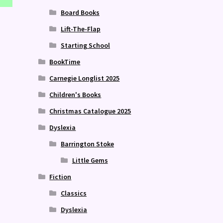
Board Books
Lift-The-Flap
Starting School
BookTime
Carnegie Longlist 2025
Children's Books
Christmas Catalogue 2025
Dyslexia
Barrington Stoke
Little Gems
Fiction
Classics
Dyslexia