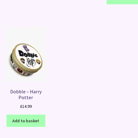
Dobble – Harry
Potter
£
14.99
Add to basket