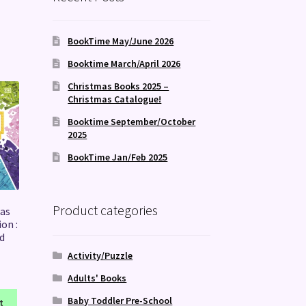
BookTime May/June 2026
Booktime March/April 2026
Christmas Books 2025 –
Christmas Catalogue!
Booktime September/October
2025
BookTime Jan/Feb 2025
Product categories
as
on :
d
Activity/Puzzle
Adults' Books
Baby Toddler Pre-School
t