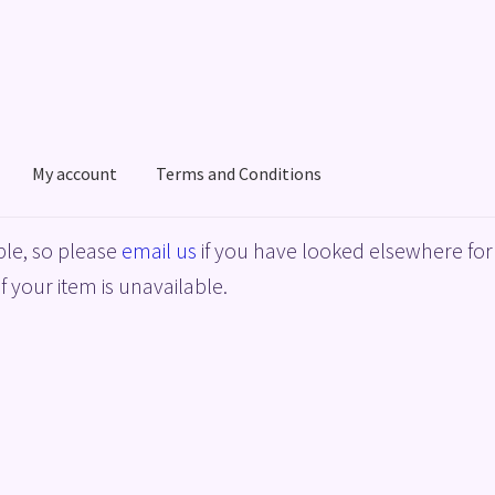
My account
Terms and Conditions
acy Policy
Shop
Terms and Conditions
le, so please
email us
if you have looked elsewhere for 
f your item is unavailable.