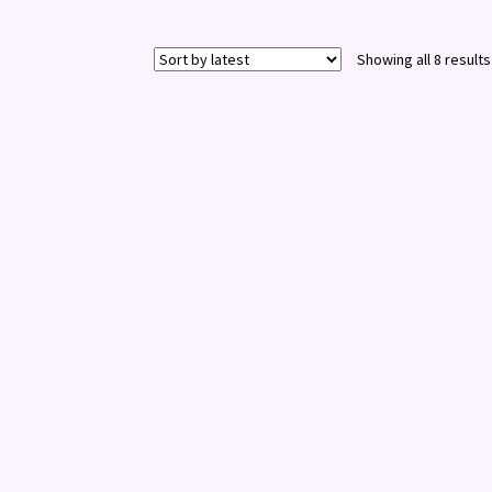
Showing all 8 results