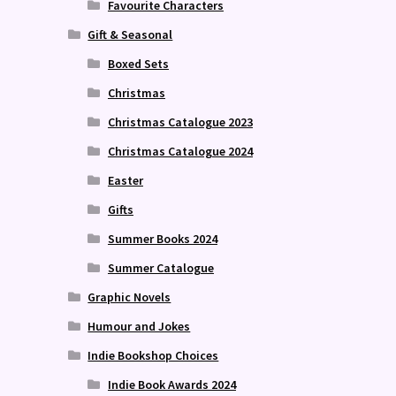
Favourite Characters
Gift & Seasonal
Boxed Sets
Christmas
Christmas Catalogue 2023
Christmas Catalogue 2024
Easter
Gifts
Summer Books 2024
Summer Catalogue
Graphic Novels
Humour and Jokes
Indie Bookshop Choices
Indie Book Awards 2024