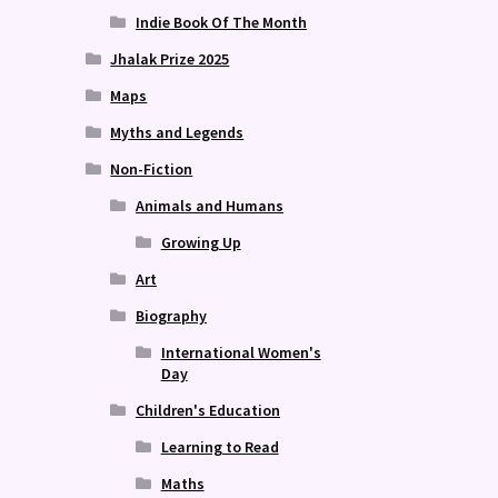
Indie Book Of The Month
Jhalak Prize 2025
Maps
Myths and Legends
Non-Fiction
Animals and Humans
Growing Up
Art
Biography
International Women's
Day
Children's Education
Learning to Read
Maths