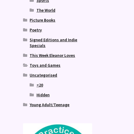
Sports
The World
Picture Books
Poetry
Signed Editions and Indie
Specials
This Week Eleanor Loves
Toys and Games
Uncategorised
<20
Hidden
Young Adult/Teenage