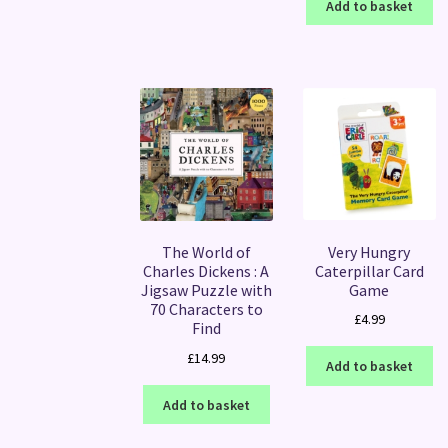
Add to basket
Very Hungry
The World of
Caterpillar Card
Charles Dickens : A
Game
Jigsaw Puzzle with
70 Characters to
£
4.99
Find
£
14.99
Add to basket
Add to basket