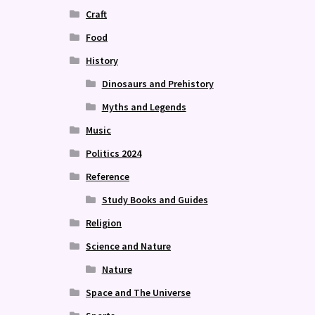
Craft
Food
History
Dinosaurs and Prehistory
Myths and Legends
Music
Politics 2024
Reference
Study Books and Guides
Religion
Science and Nature
Nature
Space and The Universe