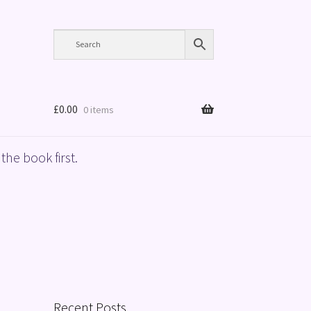
£
0.00
0 items
the book first.
Recent Posts