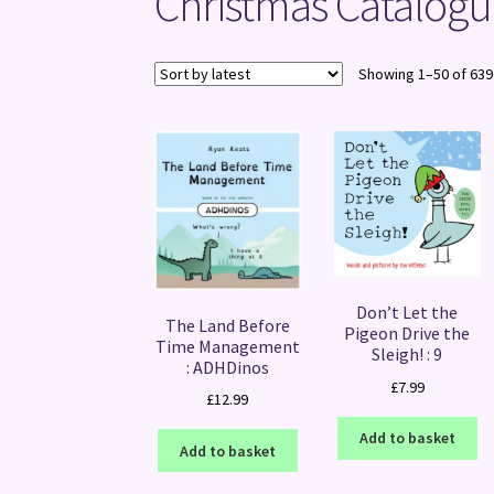
Christmas Catalogu
Showing 1–50 of 639
Don’t Let the
The Land Before
Pigeon Drive the
Time Management
Sleigh! : 9
: ADHDinos
£
7.99
£
12.99
Add to basket
Add to basket