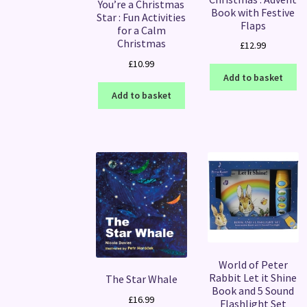
You’re a Christmas
Book with Festive
Star : Fun Activities
Flaps
for a Calm
Christmas
£
12.99
£
10.99
Add to basket
Add to basket
World of Peter
Rabbit Let it Shine
The Star Whale
Book and 5 Sound
£
16.99
Flashlight Set