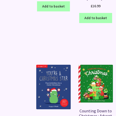
£
16.99
Add to basket
Add to basket
Counting Down to
Christmas : Advent