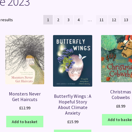
e 2023
Sorted
 results
1
2
3
4
…
11
12
13
by
latest
Christmas
Monsters Never
Butterfly Wings : A
Cobwebs
Get Haircuts
Hopeful Story
£
8.99
About Climate
£
12.99
Anxiety
Add to baske
£
15.99
Add to basket