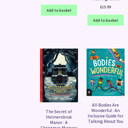
£
15.99
Add to basket
Add to basket
All Bodies Are
Wonderful : An
The Secret of
Inclusive Guide for
Helmersbruk
Talking About You
Manor : A
Christmas Mystery