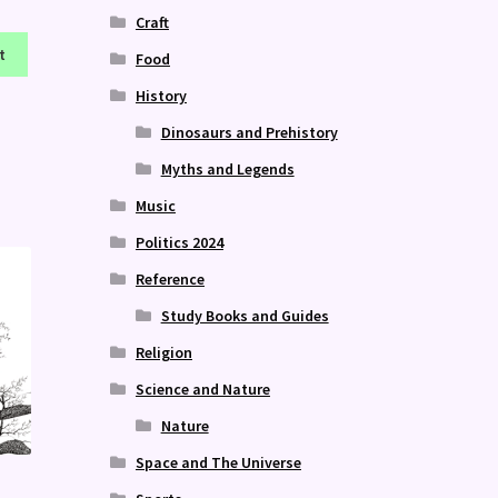
Craft
t
Food
History
Dinosaurs and Prehistory
Myths and Legends
Music
Politics 2024
Reference
Study Books and Guides
Religion
Science and Nature
Nature
Space and The Universe