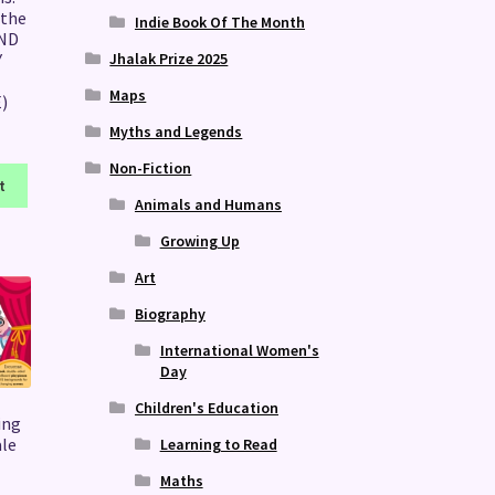
 the
Indie Book Of The Month
AND
Jhalak Prize 2025
Y
Maps
)
Myths and Legends
Non-Fiction
t
Animals and Humans
Growing Up
Art
Biography
International Women's
Day
Children's Education
ing
ale
Learning to Read
Maths