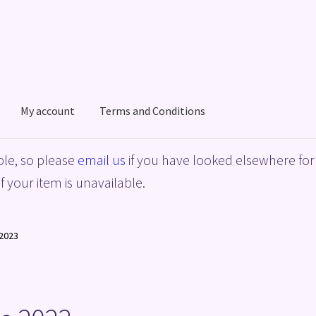
My account
Terms and Conditions
acy Policy
Shop
Terms and Conditions
le, so please
email us
if you have looked elsewhere for 
f your item is unavailable.
2023