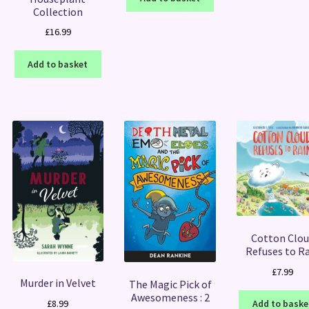
Collection
£
16.99
Add to basket
Cotton Clou
Refuses to R
£
7.99
Murder in Velvet
The Magic Pick of
Awesomeness : 2
£
8.99
Add to baske