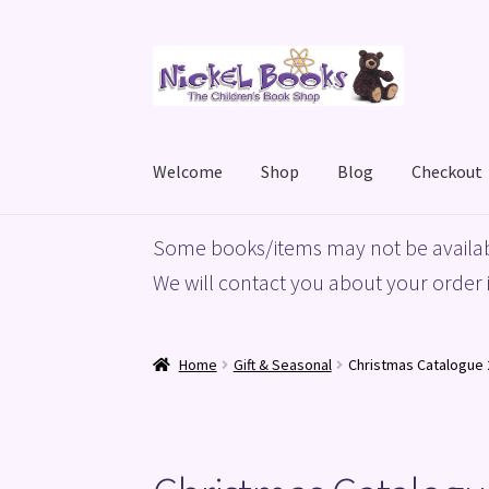
Skip
Skip
to
to
navigation
content
Welcome
Shop
Blog
Checkout
Home
Basket
Blog
Checkout
My account
Priv
Some books/items may not be availab
We will contact you about your order i
Home
Gift & Seasonal
Christmas Catalogue 