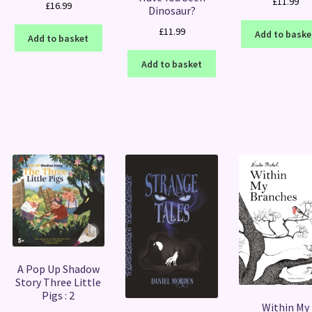
£
11.99
£
16.99
Dinosaur?
£
11.99
Add to baske
Add to basket
Add to basket
A Pop Up Shadow
Story Three Little
Pigs : 2
Within My