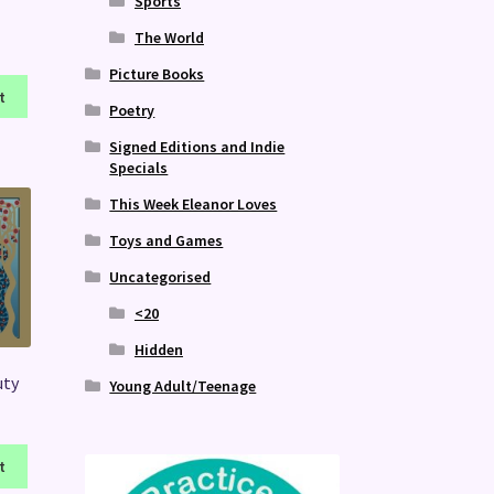
Sports
The World
Picture Books
t
Poetry
Signed Editions and Indie
Specials
This Week Eleanor Loves
Toys and Games
Uncategorised
<20
Hidden
uty
Young Adult/Teenage
t