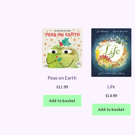
Peas on Earth
Life
£
11.99
£
14.99
Add to basket
Add to basket