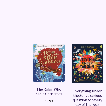
The Robin Who
Everything Under
Stole Christmas
the Sun : a curious
question for every
£
7.99
day of the year