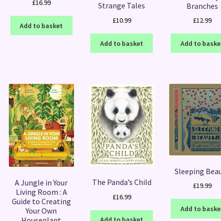
£
16.99
Strange Tales
Branches
£
10.99
£
12.99
Add to basket
Add to basket
Add to baske
Sleeping Bea
The Panda’s Child
A Jungle in Your
£
19.99
Living Room : A
£
16.99
Guide to Creating
Add to baske
Your Own
Houseplant
Add to basket