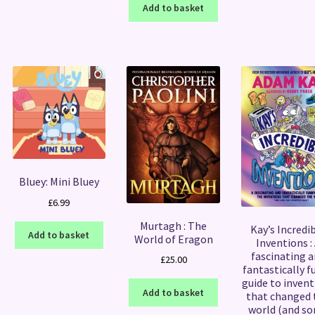
Add to basket
Bluey: Mini Bluey
£
6.99
Murtagh : The
Kay’s Incredi
Add to basket
World of Eragon
Inventions :
fascinating 
£
25.00
fantastically f
guide to invent
Add to basket
that changed 
world (and s