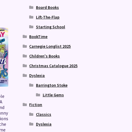
Board Books
Lift-The-Flap
Starting School
BookTime
Carnegie Longlist 2025
Children's Books
Christmas Catalogue 2025
Dyslexia
Barrington Stoke
Little Gems
ble
 A
Fiction
and
unny
Classics
ions
the
Dyslexia
ome