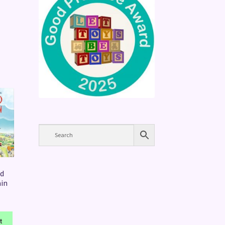
d
ain
t