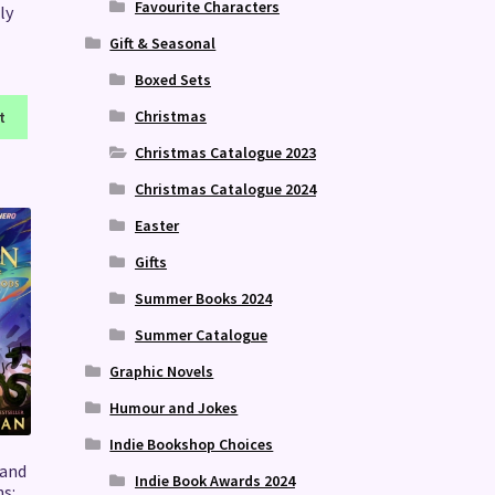
Favourite Characters
ly
Gift & Seasonal
Boxed Sets
Christmas
t
Christmas Catalogue 2023
Christmas Catalogue 2024
Easter
Gifts
Summer Books 2024
Summer Catalogue
Graphic Novels
Humour and Jokes
Indie Bookshop Choices
 and
Indie Book Awards 2024
s: