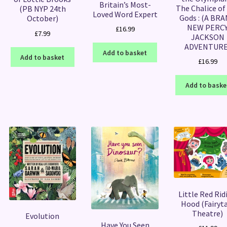
Britain’s Most-
The Chalice of
(PB NYP 24th
Loved Word Expert
Gods : (A BR
October)
NEW PERC
£
16.99
£
7.99
JACKSON
ADVENTURE
Add to basket
Add to basket
£
16.99
Add to baske
Little Red Rid
Hood (Fairyt
Theatre)
Evolution
Have You Seen