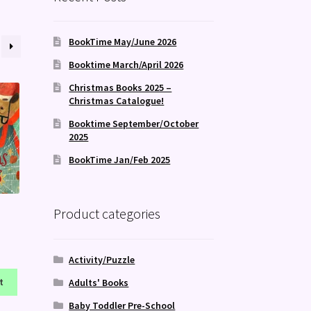
BookTime May/June 2026
Booktime March/April 2026
Christmas Books 2025 –
Christmas Catalogue!
Booktime September/October
2025
BookTime Jan/Feb 2025
Product categories
Activity/Puzzle
t
Adults' Books
Baby Toddler Pre-School