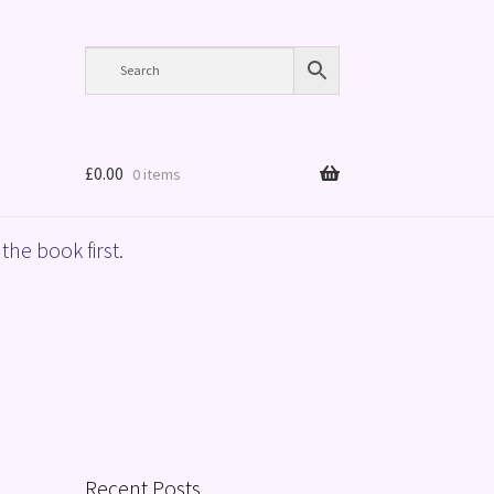
£
0.00
0 items
the book first.
Recent Posts