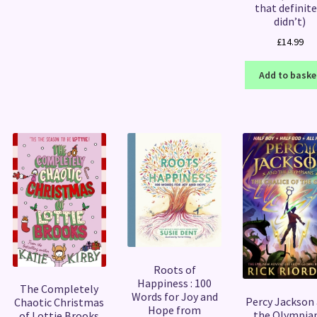
that definite
didn’t)
£
14.99
Add to baske
Roots of
Happiness : 100
The Completely
Words for Joy and
Percy Jackson
Chaotic Christmas
Hope from
the Olympian
of Lottie Brooks