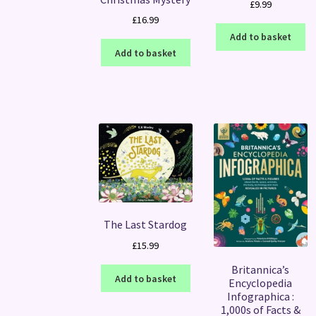
£
9.99
£
16.99
Add to basket
Add to basket
The Last Stardog
£
15.99
Britannica’s
Add to basket
Encyclopedia
Infographica :
1,000s of Facts &