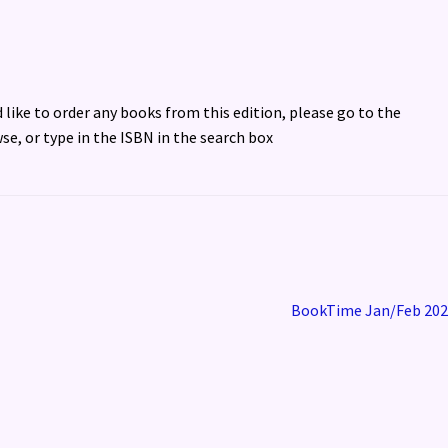
d like to order any books from this edition, please go to the
se, or type in the ISBN in the search box
Next
BookTime Jan/Feb 202
post: