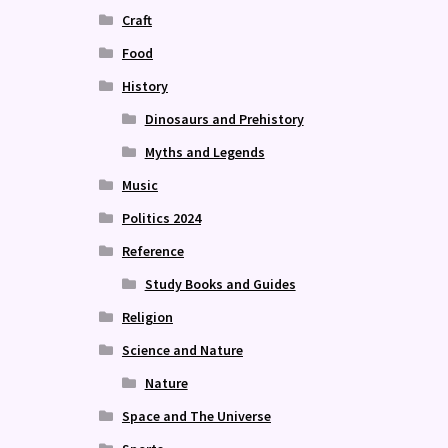
Craft
Food
History
Dinosaurs and Prehistory
Myths and Legends
Music
Politics 2024
Reference
Study Books and Guides
Religion
Science and Nature
Nature
Space and The Universe