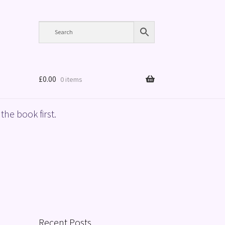
£
0.00
0 items
the book first.
Recent Posts