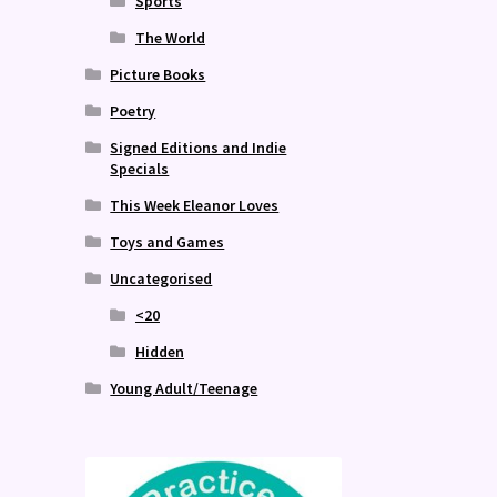
Sports
The World
Picture Books
Poetry
Signed Editions and Indie
Specials
This Week Eleanor Loves
Toys and Games
Uncategorised
<20
Hidden
Young Adult/Teenage