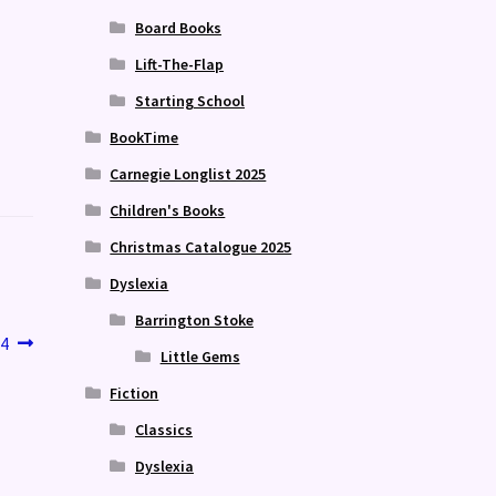
Board Books
Lift-The-Flap
Starting School
BookTime
Carnegie Longlist 2025
Children's Books
Christmas Catalogue 2025
Dyslexia
Barrington Stoke
4
Little Gems
Fiction
Classics
Dyslexia