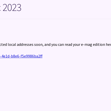
 2023
cted local addresses soon, and you can read your e-mag edition her
-4e1d-b8e6-f5e9986ba2ff