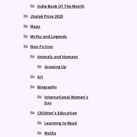
Indie Book Of The Month
Jhalak Prize 2025
Maps
Myths and Legends
Non-Fiction
Animals and Humans
Growing Up
Art
Biography
International Women's
Day
Children's Education
Learning to Read
Maths