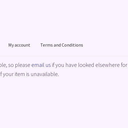
My account
Terms and Conditions
acy Policy
Shop
Terms and Conditions
le, so please
email us
if you have looked elsewhere for 
f your item is unavailable.