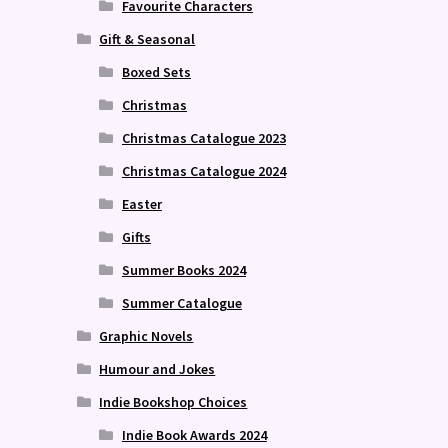
Favourite Characters
Gift & Seasonal
Boxed Sets
Christmas
Christmas Catalogue 2023
Christmas Catalogue 2024
Easter
Gifts
Summer Books 2024
Summer Catalogue
Graphic Novels
Humour and Jokes
Indie Bookshop Choices
Indie Book Awards 2024