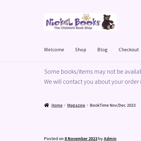
Skip
Skip
to
to
navigation
content
Welcome
Shop
Blog
Checkout
Home
Basket
Blog
Checkout
My account
Priv
Some books/items may not be availab
We will contact you about your order i
Home
Magazine
BookTime Nov/Dec 2023
Posted on
8 November 2023
by
Admin