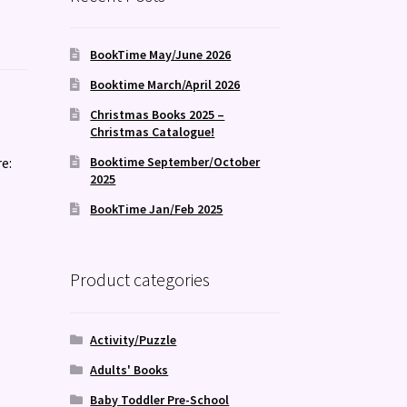
BookTime May/June 2026
Booktime March/April 2026
Christmas Books 2025 –
Christmas Catalogue!
e:
Booktime September/October
2025
BookTime Jan/Feb 2025
Product categories
Activity/Puzzle
Adults' Books
Baby Toddler Pre-School