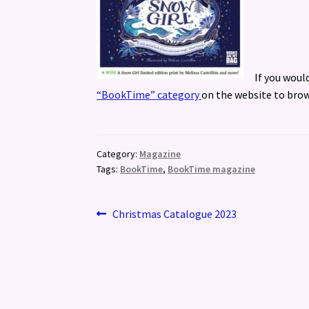
If you woul
“BookTime” category
on the website to brow
Category:
Magazine
Tags:
BookTime
,
BookTime magazine
Post
Previous
Christmas Catalogue 2023
post:
navigation