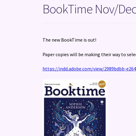
BookTime Nov/Dec
The new BookTime is out!
Paper copies will be making their way to sele
https://indd.adobe.com/view/2989bdbb-e264