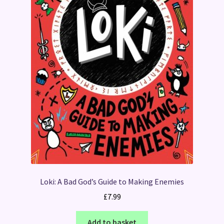
Loki: A Bad God’s Guide to Making Enemies
£
7.99
Add to basket