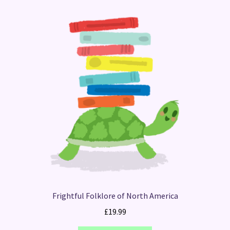
Frightful Folklore of North America
£
19.99