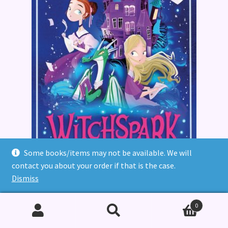
Some books/items may not be available. We will
contact you about your order if that is the case.
Dismiss
Witchspark
0
£
7.99