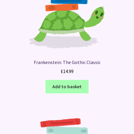
Frankenstein: The Gothic Classic
£
14.99
Add to basket