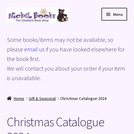
Skip
Skip
Menu
to
to
navigation
content
Home
Some books/items may not be available, so
Basket
please
email us
if you have looked elsewhere for
the book first.
Blog
We will contact you about your order if your item
is unavailable.
Checkout
My account
Home
Gift & Seasonal
Christmas Catalogue 2024
Privacy Policy
Christmas Catalogue
Shop