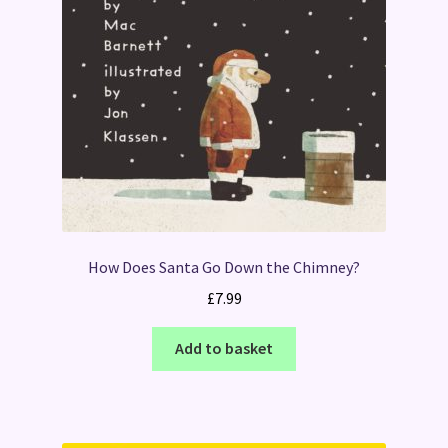
How Does Santa Go Down the Chimney?
£
7.99
Add to basket