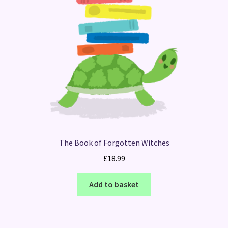
The Book of Forgotten Witches
£
18.99
Add to basket