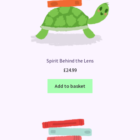
Spirit Behind the Lens
£
24.99
Add to basket