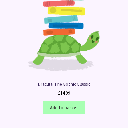
Dracula: The Gothic Classic
£
14.99
Add to basket