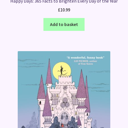
Happy Days: 365 Facts to Brighten Every Day of the Year
£
10.99
Add to basket