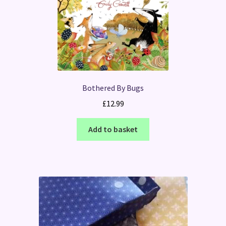
Bothered By Bugs
£
12.99
Add to basket