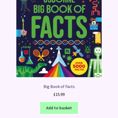
Big Book of Facts
£
15.99
Add to basket