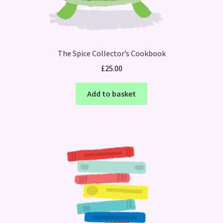
The Spice Collector’s Cookbook
£
25.00
Add to basket