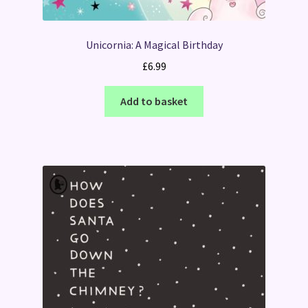
Unicornia: A Magical Birthday
£
6.99
Add to basket