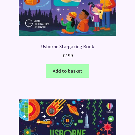
Usborne Stargazing Book
£
7.99
Add to basket