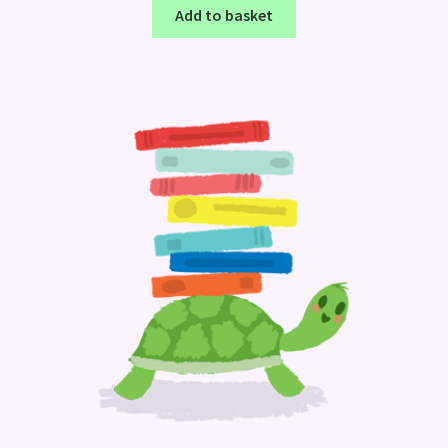
Add to basket