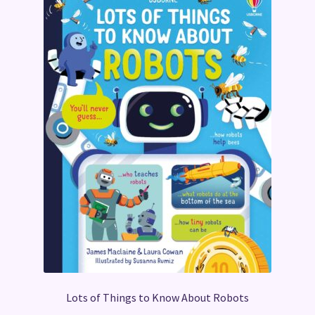
Lots of Things to Know About Robots