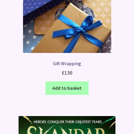
Gift Wrapping
£
1.50
Add to basket