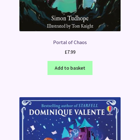
Portal of Chaos
£
7.99
Add to basket