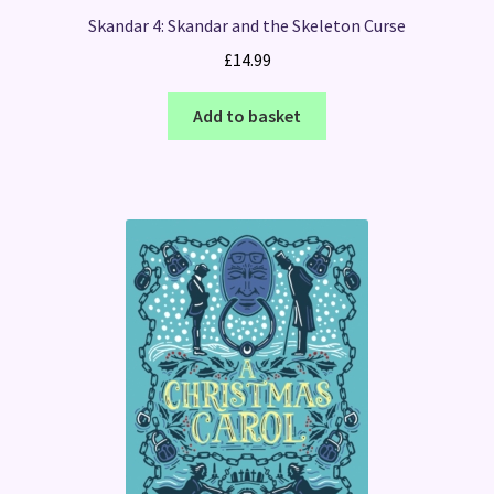
Skandar 4: Skandar and the Skeleton Curse
£
14.99
Add to basket