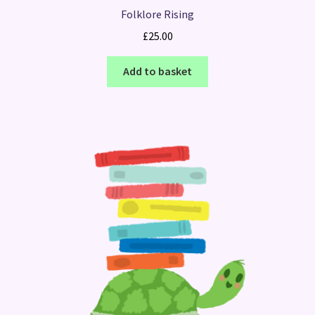
Folklore Rising
£
25.00
Add to basket