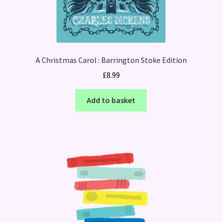
A Christmas Carol : Barrington Stoke Edition
£
8.99
Add to basket