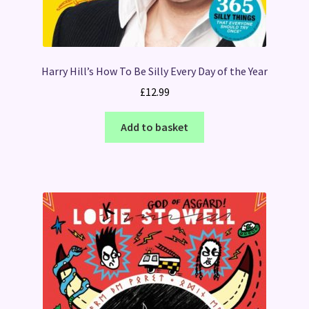
Harry Hill’s How To Be Silly Every Day of the Year
£
12.99
Add to basket