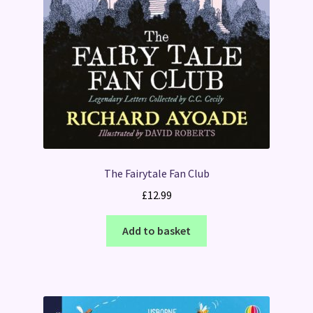
The Fairytale Fan Club
£
12.99
Add to basket