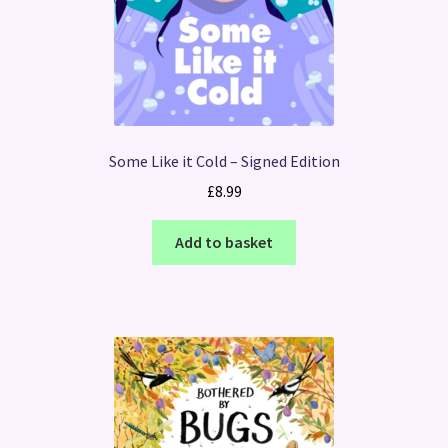
Some Like it Cold – Signed Edition
£
8.99
Add to basket