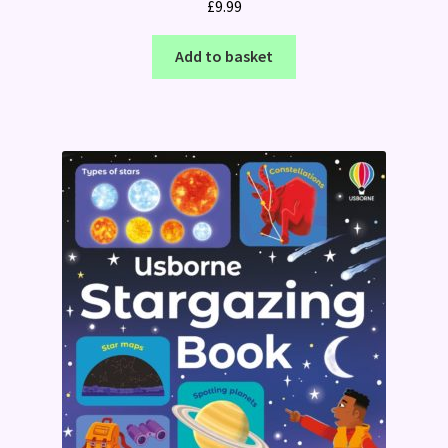
£
9.99
Add to basket