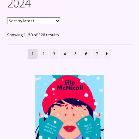
2024
Terms and Conditions
Sorted
Showing 1–50 of 326 results
by
latest
1
2
3
4
5
6
7