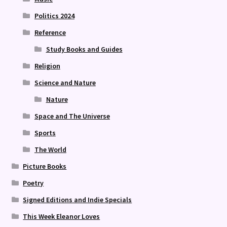
Politics 2024
Reference
Study Books and Guides
Religion
Science and Nature
Nature
Space and The Universe
Sports
The World
Picture Books
Poetry
Signed Editions and Indie Specials
This Week Eleanor Loves