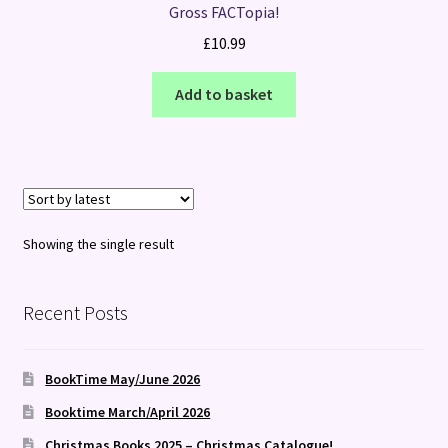
Gross FACTopia!
£
10.99
Add to basket
Showing the single result
Recent Posts
BookTime May/June 2026
Booktime March/April 2026
Christmas Books 2025 – Christmas Catalogue!