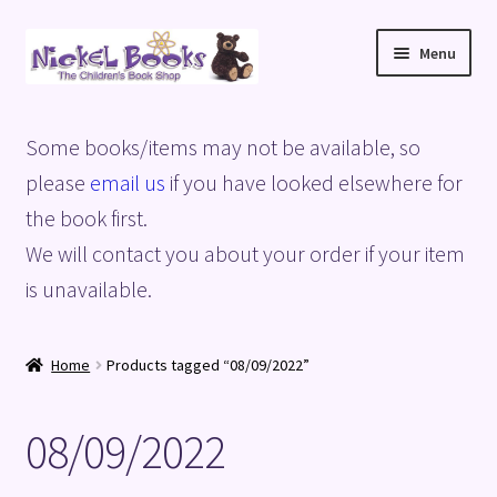
Skip
Skip
Menu
to
to
navigation
content
Home
Some books/items may not be available, so
Basket
please
email us
if you have looked elsewhere for
the book first.
Blog
We will contact you about your order if your item
is unavailable.
Checkout
My account
Home
Products tagged “08/09/2022”
Privacy Policy
08/09/2022
Shop