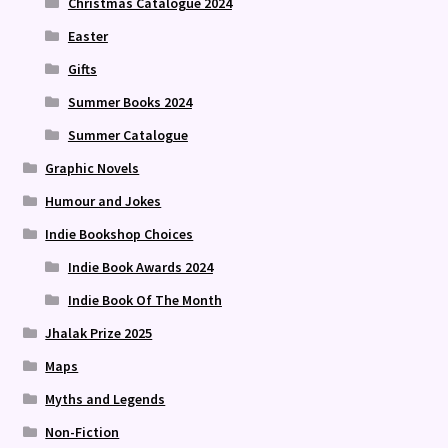
Christmas Catalogue 2024
Easter
Gifts
Summer Books 2024
Summer Catalogue
Graphic Novels
Humour and Jokes
Indie Bookshop Choices
Indie Book Awards 2024
Indie Book Of The Month
Jhalak Prize 2025
Maps
Myths and Legends
Non-Fiction