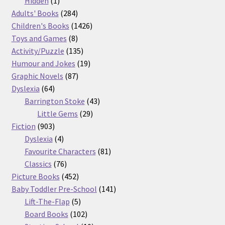
Hidden
1
product
284
Adults' Books
284
products
1426
Children's Books
1426
8
products
Toys and Games
8
products
135
Activity/Puzzle
135
products
19
Humour and Jokes
19
87
products
Graphic Novels
87
64
products
Dyslexia
64
products
43
Barrington Stoke
43
29
products
Little Gems
29
903
products
Fiction
903
products
4
Dyslexia
4
products
81
Favourite Characters
81
76
products
Classics
76
products
452
Picture Books
452
products
141
Baby Toddler Pre-School
141
5
products
Lift-The-Flap
5
products
102
Board Books
102