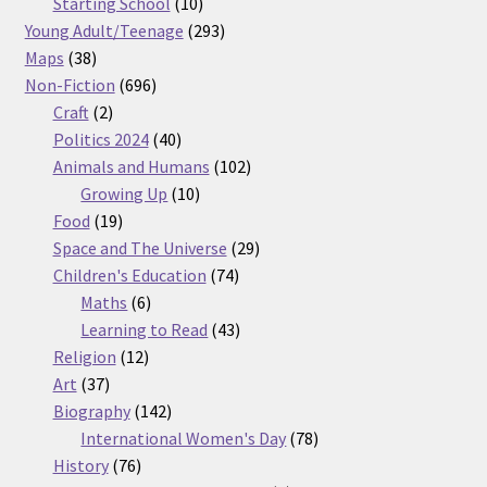
products
10
Starting School
10
products
293
Young Adult/Teenage
293
38
products
Maps
38
products
696
Non-Fiction
696
2
products
Craft
2
products
40
Politics 2024
40
products
102
Animals and Humans
102
10
products
Growing Up
10
19
products
Food
19
products
29
Space and The Universe
29
74
products
Children's Education
74
6
products
Maths
6
products
43
Learning to Read
43
12
products
Religion
12
37
products
Art
37
products
142
Biography
142
products
78
International Women's Day
78
76
products
History
76