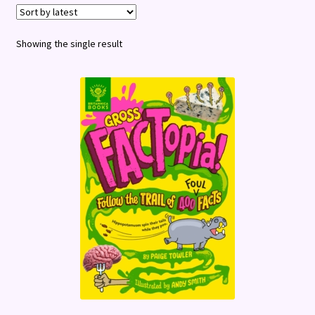
Terms and Conditions
Showing the single result