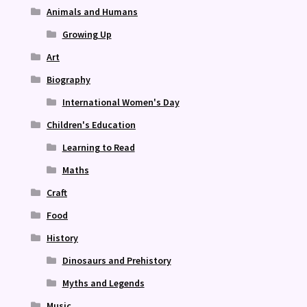
Animals and Humans
Growing Up
Art
Biography
International Women's Day
Children's Education
Learning to Read
Maths
Craft
Food
History
Dinosaurs and Prehistory
Myths and Legends
Music