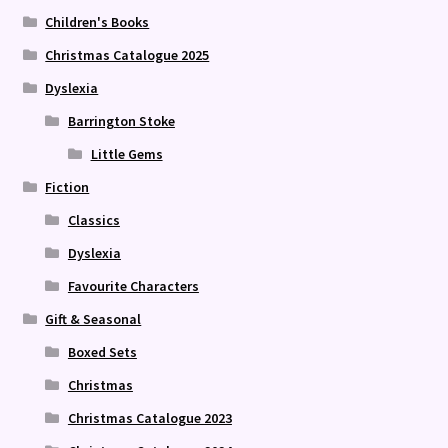
Children's Books
Christmas Catalogue 2025
Dyslexia
Barrington Stoke
Little Gems
Fiction
Classics
Dyslexia
Favourite Characters
Gift & Seasonal
Boxed Sets
Christmas
Christmas Catalogue 2023