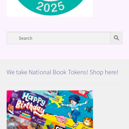
We take National Book Tokens! Shop here!