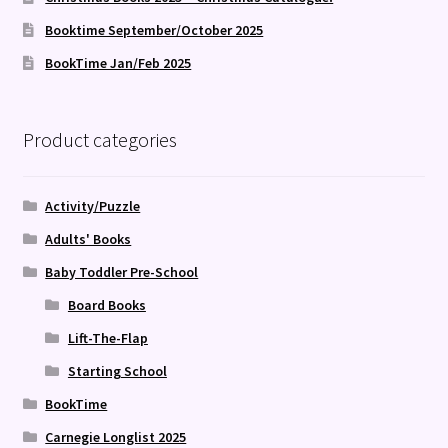
Booktime September/October 2025
BookTime Jan/Feb 2025
Product categories
Activity/Puzzle
Adults' Books
Baby Toddler Pre-School
Board Books
Lift-The-Flap
Starting School
BookTime
Carnegie Longlist 2025