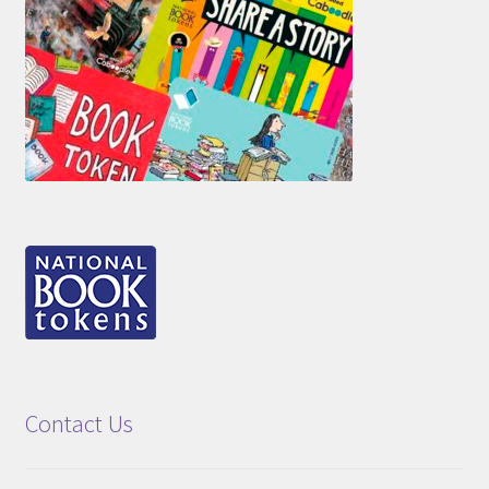
Contact Us