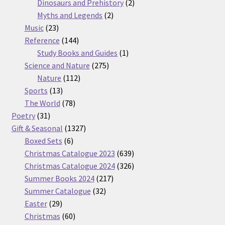
products
2
Dinosaurs and Prehistory
2
2
products
Myths and Legends
2
23
products
Music
23
products
144
Reference
144
products
1
Study Books and Guides
1
275
product
Science and Nature
275
112
products
Nature
112
13
products
Sports
13
products
78
The World
78
31
products
Poetry
31
products
1327
Gift & Seasonal
1327
6
products
Boxed Sets
6
products
639
Christmas Catalogue 2023
639
products
326
Christmas Catalogue 2024
326
217
products
Summer Books 2024
217
32
products
Summer Catalogue
32
29
products
Easter
29
products
60
Christmas
60