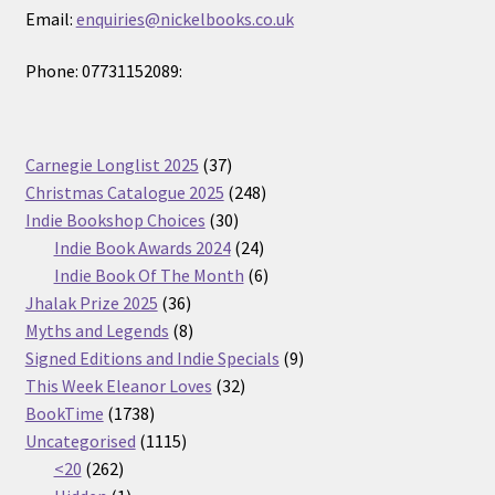
Email:
enquiries@nickelbooks.co.uk
Phone: 07731152089:
37
Carnegie Longlist 2025
37
products
248
Christmas Catalogue 2025
248
30
products
Indie Bookshop Choices
30
products
24
Indie Book Awards 2024
24
products
6
Indie Book Of The Month
6
36
products
Jhalak Prize 2025
36
products
8
Myths and Legends
8
products
9
Signed Editions and Indie Specials
9
32
products
This Week Eleanor Loves
32
1738
products
BookTime
1738
products
1115
Uncategorised
1115
262
products
<20
262
products
1