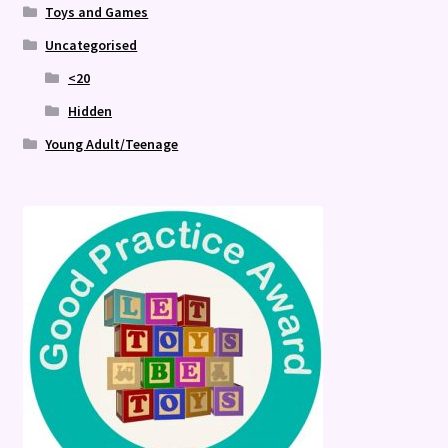
Toys and Games
Uncategorised
<20
Hidden
Young Adult/Teenage