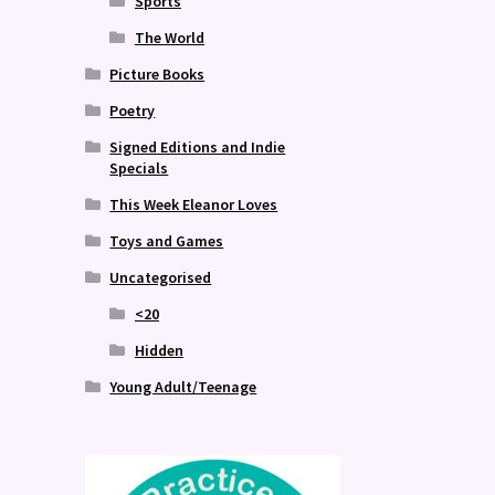
Sports
The World
Picture Books
Poetry
Signed Editions and Indie
Specials
This Week Eleanor Loves
Toys and Games
Uncategorised
<20
Hidden
Young Adult/Teenage