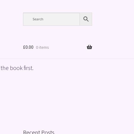
£
0.00
0 items
the book first.
Recent Posts