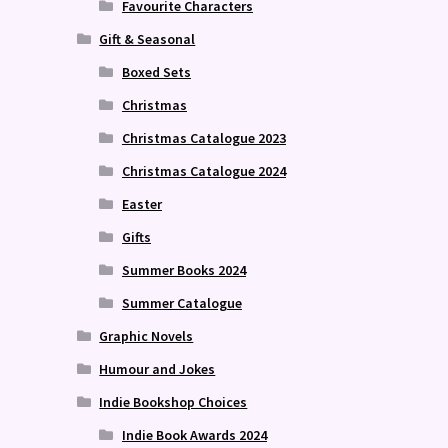
Favourite Characters
Gift & Seasonal
Boxed Sets
Christmas
Christmas Catalogue 2023
Christmas Catalogue 2024
Easter
Gifts
Summer Books 2024
Summer Catalogue
Graphic Novels
Humour and Jokes
Indie Bookshop Choices
Indie Book Awards 2024