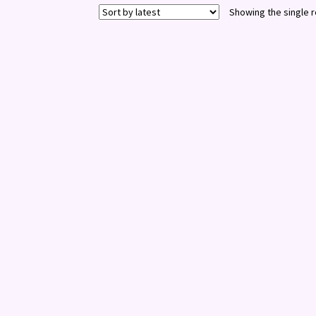
Showing the single r