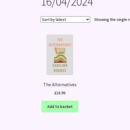
16/04/2024
Showing the single r
The Alternatives
£
18.99
Add to basket