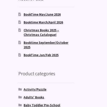
BookTime May/June 2026
Booktime March/April 2026
Christmas Books 2025 –
Christmas Catalogue!
Booktime September/October
2025
BookTime Jan/Feb 2025
Product categories
Activity/Puzzle
Adults' Books
Baby Toddler Pre-School