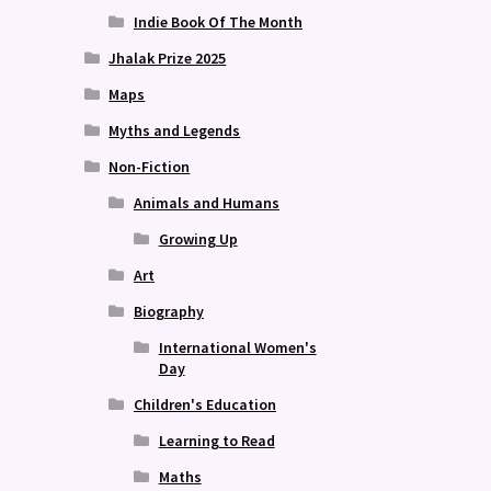
Indie Book Of The Month
Jhalak Prize 2025
Maps
Myths and Legends
Non-Fiction
Animals and Humans
Growing Up
Art
Biography
International Women's
Day
Children's Education
Learning to Read
Maths