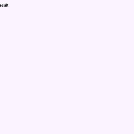
esult