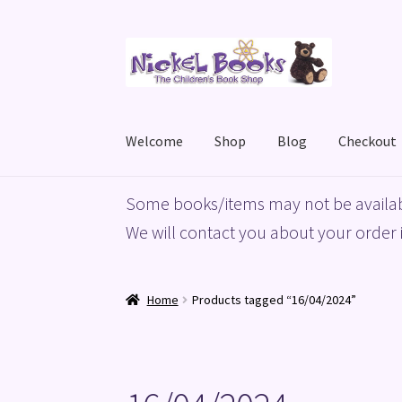
Skip
Skip
to
to
navigation
content
Welcome
Shop
Blog
Checkout
Home
Basket
Blog
Checkout
My account
Priv
Some books/items may not be availab
We will contact you about your order i
Home
Products tagged “16/04/2024”