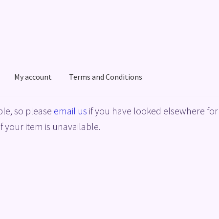
My account
Terms and Conditions
acy Policy
Shop
Terms and Conditions
le, so please
email us
if you have looked elsewhere for 
f your item is unavailable.