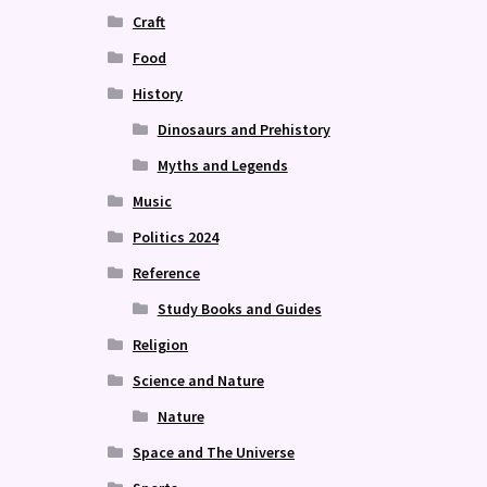
Craft
Food
History
Dinosaurs and Prehistory
Myths and Legends
Music
Politics 2024
Reference
Study Books and Guides
Religion
Science and Nature
Nature
Space and The Universe