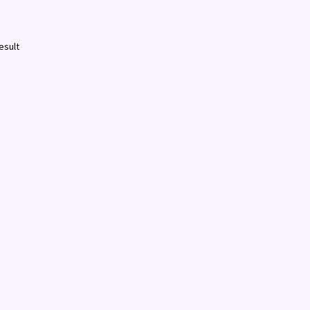
esult