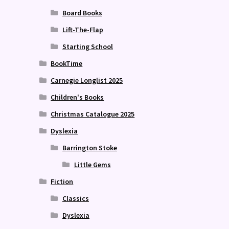
Board Books
Lift-The-Flap
Starting School
BookTime
Carnegie Longlist 2025
Children's Books
Christmas Catalogue 2025
Dyslexia
Barrington Stoke
Little Gems
Fiction
Classics
Dyslexia