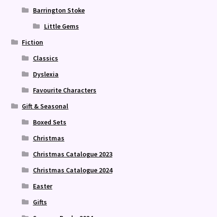
Barrington Stoke
Little Gems
Fiction
Classics
Dyslexia
Favourite Characters
Gift & Seasonal
Boxed Sets
Christmas
Christmas Catalogue 2023
Christmas Catalogue 2024
Easter
Gifts