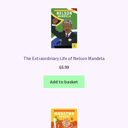
The Extraordinary Life of Nelson Mandela
£
6.99
Add to basket