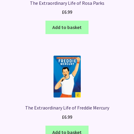
The Extraordinary Life of Rosa Parks
£
6.99
Add to basket
The Extraordinary Life of Freddie Mercury
£
6.99
Add to basket