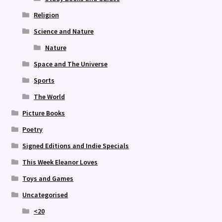
Religion
Science and Nature
Nature
Space and The Universe
Sports
The World
Picture Books
Poetry
Signed Editions and Indie Specials
This Week Eleanor Loves
Toys and Games
Uncategorised
<20