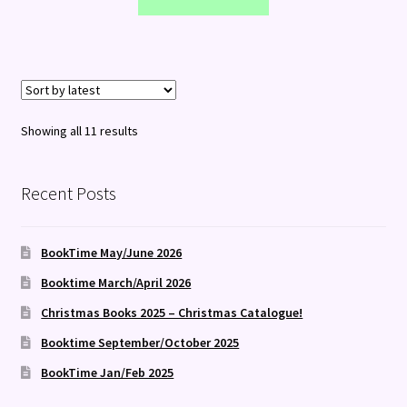
Sorted
Showing all 11 results
by
latest
Recent Posts
BookTime May/June 2026
Booktime March/April 2026
Christmas Books 2025 – Christmas Catalogue!
Booktime September/October 2025
BookTime Jan/Feb 2025