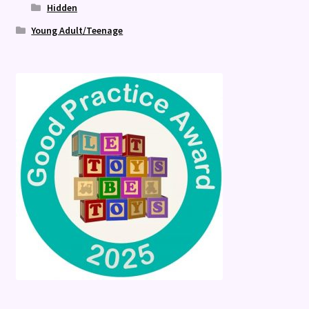
Hidden
Young Adult/Teenage