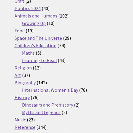
2
products
Craft
2
products
40
Politics 2024
40
products
102
Animals and Humans
102
10
products
Growing Up
10
19
products
Food
19
products
29
Space and The Universe
29
74
products
Children's Education
74
6
products
Maths
6
products
43
Learning to Read
43
12
products
Religion
12
37
products
Art
37
products
142
Biography
142
products
78
International Women's Day
78
76
products
History
76
products
2
Dinosaurs and Prehistory
2
2
products
Myths and Legends
2
23
products
Music
23
products
144
Reference
144