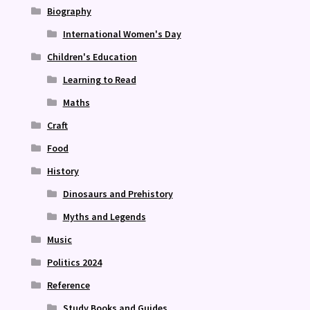
Biography
International Women's Day
Children's Education
Learning to Read
Maths
Craft
Food
History
Dinosaurs and Prehistory
Myths and Legends
Music
Politics 2024
Reference
Study Books and Guides