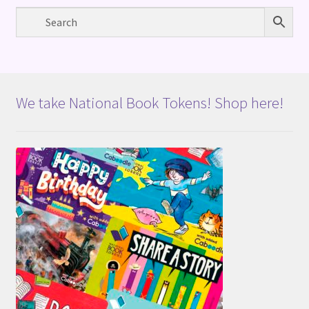
We take National Book Tokens! Shop here!