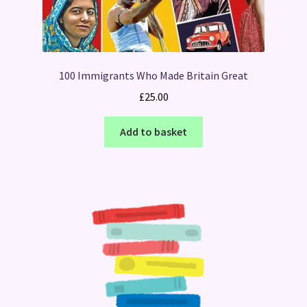
100 Immigrants Who Made Britain Great
£
25.00
Add to basket