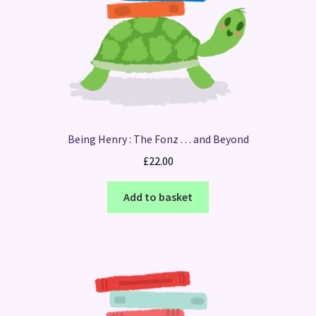
Being Henry : The Fonz . . . and Beyond
£
22.00
Add to basket