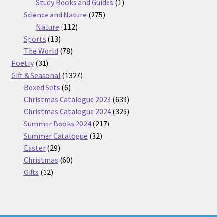
products
1
Study Books and Guides
1
275
product
Science and Nature
275
112
products
Nature
112
13
products
Sports
13
products
78
The World
78
31
products
Poetry
31
products
1327
Gift & Seasonal
1327
6
products
Boxed Sets
6
products
639
Christmas Catalogue 2023
639
products
326
Christmas Catalogue 2024
326
217
products
Summer Books 2024
217
32
products
Summer Catalogue
32
29
products
Easter
29
products
60
Christmas
60
32
products
Gifts
32
products