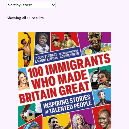
Terms and Conditions
Sorted
Showing all 11 results
by
latest