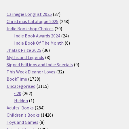
37
Carnegie Longlist 2025
37
products
248
Christmas Catalogue 2025
248
30
products
Indie Bookshop Choices
30
products
24
Indie Book Awards 2024
24
products
6
Indie Book Of The Month
6
36
products
Jhalak Prize 2025
36
products
8
Myths and Legends
8
products
9
Signed Editions and Indie Specials
9
32
products
This Week Eleanor Loves
32
1738
products
BookTime
1738
products
1115
Uncategorised
1115
262
products
<20
262
products
1
Hidden
1
product
284
Adults' Books
284
products
1426
Children's Books
1426
8
products
Toys and Games
8
products
135