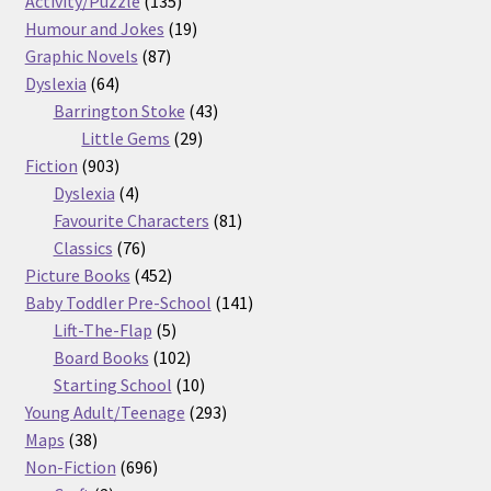
Activity/Puzzle
135
products
19
Humour and Jokes
19
87
products
Graphic Novels
87
64
products
Dyslexia
64
products
43
Barrington Stoke
43
29
products
Little Gems
29
903
products
Fiction
903
products
4
Dyslexia
4
products
81
Favourite Characters
81
76
products
Classics
76
products
452
Picture Books
452
products
141
Baby Toddler Pre-School
141
5
products
Lift-The-Flap
5
products
102
Board Books
102
products
10
Starting School
10
products
293
Young Adult/Teenage
293
38
products
Maps
38
products
696
Non-Fiction
696