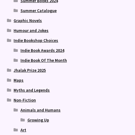
Summer Books 2024
Summer Catalogue
Graphic Novels
Humour and Jokes
Indie Bookshop Choices
Indie Book Awards 2024
Indie Book Of The Month
Jhalak Prize 2025
Maps
Myths and Legends
Non-Fiction
Animals and Humans
Growing Up
Art