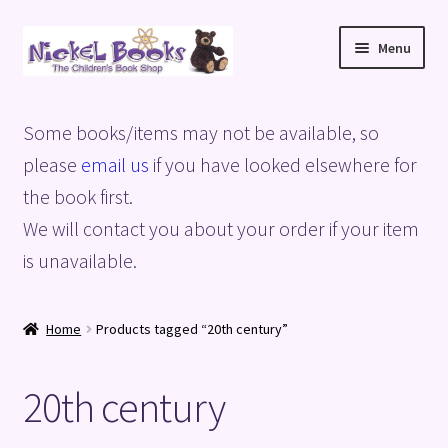
Skip
Skip
Menu
to
to
navigation
content
Home
Some books/items may not be available, so
Basket
please
email us
if you have looked elsewhere for
the book first.
Blog
We will contact you about your order if your item
is unavailable.
Checkout
My account
Home
Products tagged “20th century”
Privacy Policy
20th century
Shop