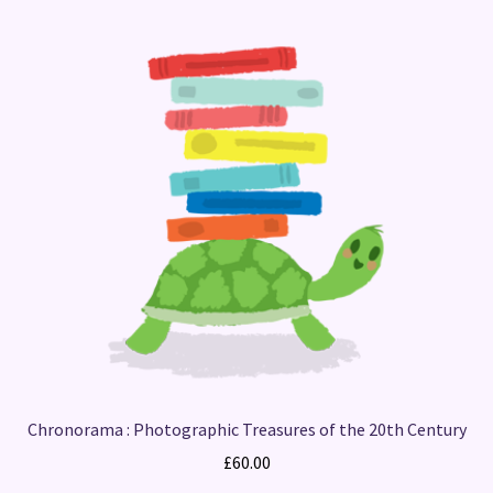
Chronorama : Photographic Treasures of the 20th Century
£
60.00