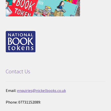
Contact Us
Email:
enquiries@nickelbooks.co.uk
Phone: 07731152089: