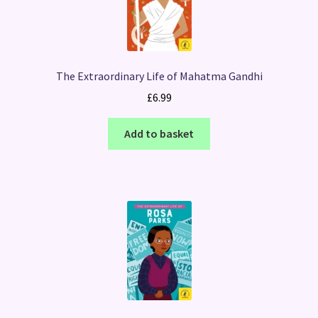
The Extraordinary Life of Mahatma Gandhi
£
6.99
Add to basket