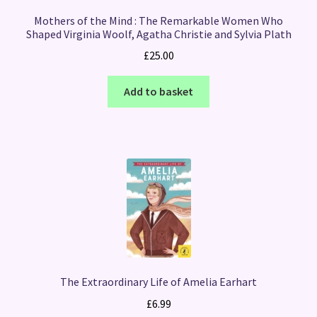
Mothers of the Mind : The Remarkable Women Who
Shaped Virginia Woolf, Agatha Christie and Sylvia Plath
£
25.00
Add to basket
The Extraordinary Life of Amelia Earhart
£
6.99