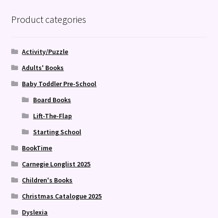
Product categories
Activity/Puzzle
Adults' Books
Baby Toddler Pre-School
Board Books
Lift-The-Flap
Starting School
BookTime
Carnegie Longlist 2025
Children's Books
Christmas Catalogue 2025
Dyslexia