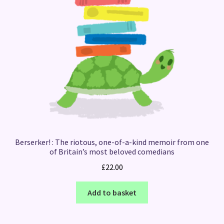
Berserker! : The riotous, one-of-a-kind memoir from one
of Britain’s most beloved comedians
£
22.00
Add to basket