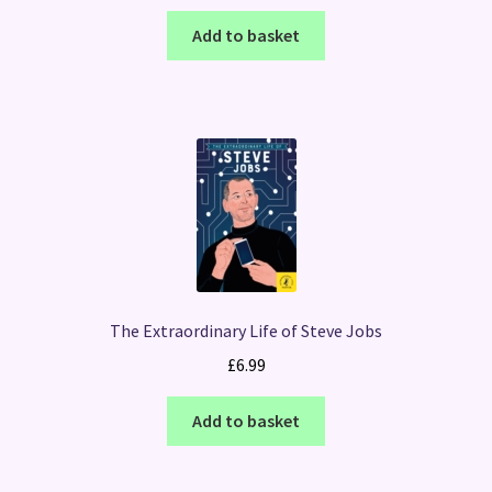
Add to basket
The Extraordinary Life of Steve Jobs
£
6.99
Add to basket