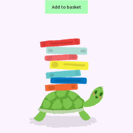
Add to basket