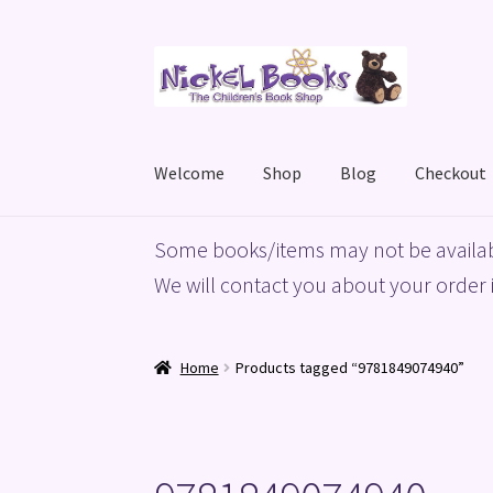
Skip
Skip
to
to
navigation
content
Welcome
Shop
Blog
Checkout
Home
Basket
Blog
Checkout
My account
Priv
Some books/items may not be availab
We will contact you about your order i
Home
Products tagged “9781849074940”