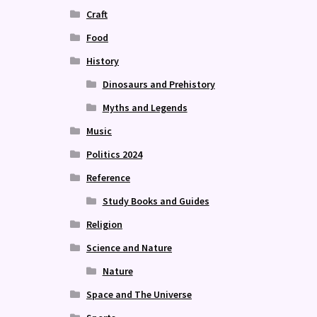
Craft
Food
History
Dinosaurs and Prehistory
Myths and Legends
Music
Politics 2024
Reference
Study Books and Guides
Religion
Science and Nature
Nature
Space and The Universe