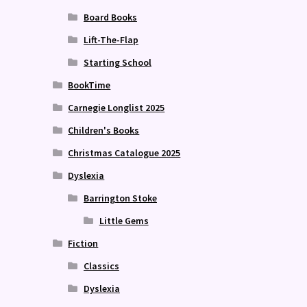
Board Books
Lift-The-Flap
Starting School
BookTime
Carnegie Longlist 2025
Children's Books
Christmas Catalogue 2025
Dyslexia
Barrington Stoke
Little Gems
Fiction
Classics
Dyslexia