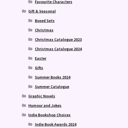
Favourite Characters
Gift & Seasonal
Boxed Sets
Christmas
Christmas Catalogue 2023
Christmas Catalogue 2024
Easter
Gifts
Summer Books 2024
Summer Catalogue
Graphic Novels
Humour and Jokes
Indie Bookshop Choices
Indie Book Awards 2024