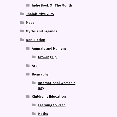
Indie Book Of The Month
Jhalak Prize 2025
Maps
Myths and Legends
Non-Fiction
Animals and Humans
Growing Up
Art
Biography
International Women's
Day
Children's Education
Learning to Read
Maths