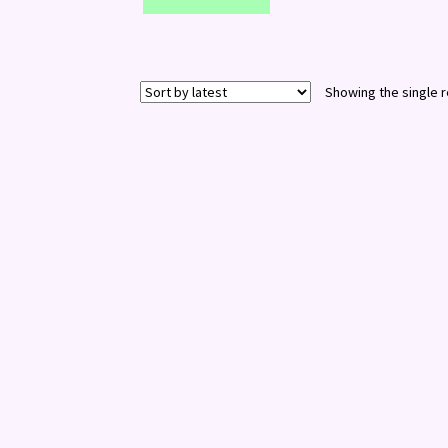
Showing the single r