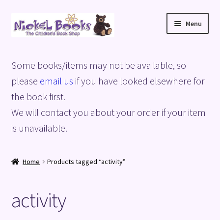
Skip
Skip
Menu
to
to
navigation
content
Home
Some books/items may not be available, so
Basket
please
email us
if you have looked elsewhere for
the book first.
Blog
We will contact you about your order if your item
is unavailable.
Checkout
My account
Home
Products tagged “activity”
Privacy Policy
activity
Shop