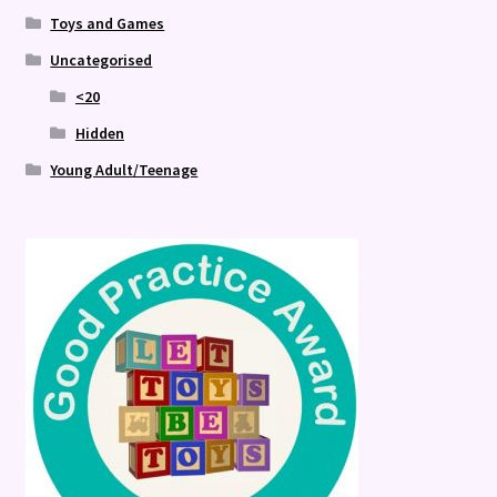
Toys and Games
Uncategorised
<20
Hidden
Young Adult/Teenage