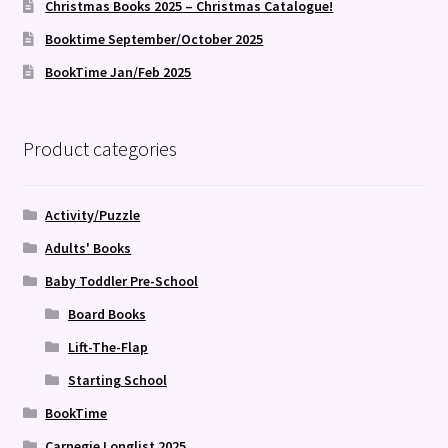
Christmas Books 2025 – Christmas Catalogue!
Booktime September/October 2025
BookTime Jan/Feb 2025
Product categories
Activity/Puzzle
Adults' Books
Baby Toddler Pre-School
Board Books
Lift-The-Flap
Starting School
BookTime
Carnegie Longlist 2025