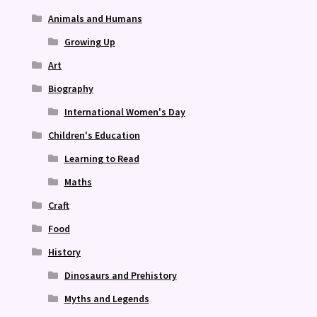
Animals and Humans
Growing Up
Art
Biography
International Women's Day
Children's Education
Learning to Read
Maths
Craft
Food
History
Dinosaurs and Prehistory
Myths and Legends