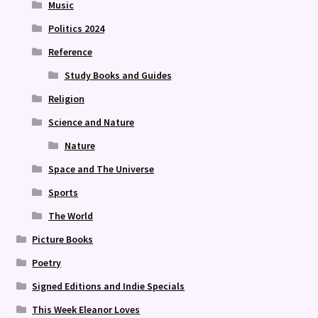
Music
Politics 2024
Reference
Study Books and Guides
Religion
Science and Nature
Nature
Space and The Universe
Sports
The World
Picture Books
Poetry
Signed Editions and Indie Specials
This Week Eleanor Loves