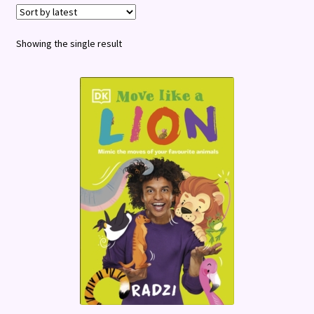
Terms and Conditions
Showing the single result