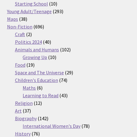
products
10
Starting School
10
products
293
Young Adult/Teenage
293
38
products
Maps
38
products
696
Non-Fiction
696
2
products
Craft
2
products
40
Politics 2024
40
products
102
Animals and Humans
102
10
products
Growing Up
10
19
products
Food
19
products
29
Space and The Universe
29
74
products
Children's Education
74
6
products
Maths
6
products
43
Learning to Read
43
12
products
Religion
12
37
products
Art
37
products
142
Biography
142
products
78
International Women's Day
78
76
products
History
76