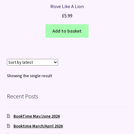
Move Like A Lion
£
5.99
Add to basket
Showing the single result
Recent Posts
BookTime May/June 2026
Booktime March/April 2026