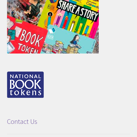
Contact Us