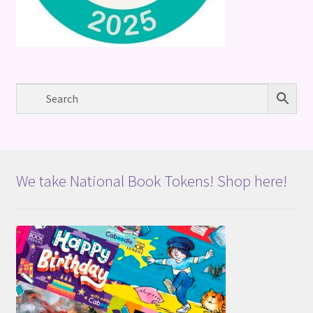
We take National Book Tokens! Shop here!