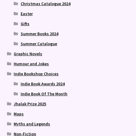
Christmas Catalogue 2024
Easter
Gifts
Summer Books 2024
Summer Catalogue
Graphic Novels
Humour and Jokes
Indie Bookshop Choices
Indie Book Awards 2024
Indie Book Of The Month
Jhalak Prize 2025
Maps
Myths and Legends
Non-Fiction