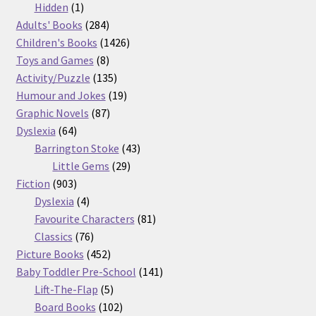
products
1
Hidden
1
product
284
Adults' Books
284
products
1426
Children's Books
1426
8
products
Toys and Games
8
products
135
Activity/Puzzle
135
products
19
Humour and Jokes
19
87
products
Graphic Novels
87
64
products
Dyslexia
64
products
43
Barrington Stoke
43
29
products
Little Gems
29
903
products
Fiction
903
products
4
Dyslexia
4
products
81
Favourite Characters
81
76
products
Classics
76
products
452
Picture Books
452
products
141
Baby Toddler Pre-School
141
5
products
Lift-The-Flap
5
products
102
Board Books
102