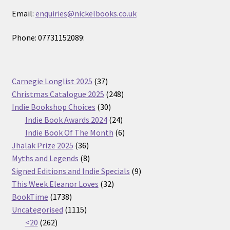
Email:
enquiries@nickelbooks.co.uk
Phone: 07731152089:
37
Carnegie Longlist 2025
37
products
248
Christmas Catalogue 2025
248
30
products
Indie Bookshop Choices
30
products
24
Indie Book Awards 2024
24
products
6
Indie Book Of The Month
6
36
products
Jhalak Prize 2025
36
products
8
Myths and Legends
8
products
9
Signed Editions and Indie Specials
9
32
products
This Week Eleanor Loves
32
1738
products
BookTime
1738
products
1115
Uncategorised
1115
262
products
<20
262