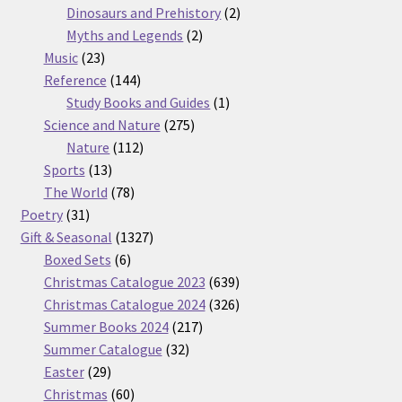
products
2
Dinosaurs and Prehistory
2
2
products
Myths and Legends
2
23
products
Music
23
products
144
Reference
144
products
1
Study Books and Guides
1
275
product
Science and Nature
275
112
products
Nature
112
13
products
Sports
13
products
78
The World
78
31
products
Poetry
31
products
1327
Gift & Seasonal
1327
6
products
Boxed Sets
6
products
639
Christmas Catalogue 2023
639
products
326
Christmas Catalogue 2024
326
217
products
Summer Books 2024
217
32
products
Summer Catalogue
32
29
products
Easter
29
products
60
Christmas
60