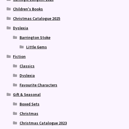
Children's Books
Christmas Catalogue 2025
Dyslexia
Barrington Stoke
Little Gems
Fiction
Classics
Dyslexia
Favourite Characters
Gift & Seasonal
Boxed Sets
Christmas
Christmas Catalogue 2023