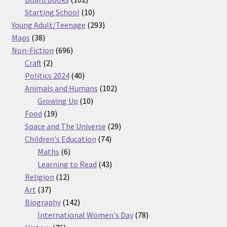
products
10
Starting School
10
products
293
Young Adult/Teenage
293
38
products
Maps
38
products
696
Non-Fiction
696
2
products
Craft
2
products
40
Politics 2024
40
products
102
Animals and Humans
102
10
products
Growing Up
10
19
products
Food
19
products
29
Space and The Universe
29
74
products
Children's Education
74
6
products
Maths
6
products
43
Learning to Read
43
12
products
Religion
12
37
products
Art
37
products
142
Biography
142
products
78
International Women's Day
78
76
products