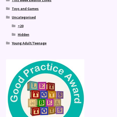
This Week Eleanor Loves
Toys and Games
Uncategorised
<20
Hidden
Young Adult/Teenage