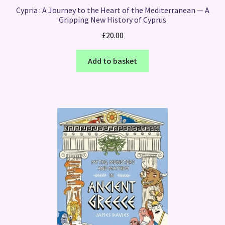
Cypria : A Journey to the Heart of the Mediterranean — A
Gripping New History of Cyprus
£
20.00
Add to basket