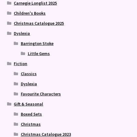
Carnegie Longlist 2025
Children's Books
Christmas Catalogue 2025
Dyslexia
Barrington Stoke
Little Gems
Fiction
Classics
Dyslexia
Favourite Characters
Gift & Seasonal
Boxed Sets
Christmas
Christmas Catalogue 2023