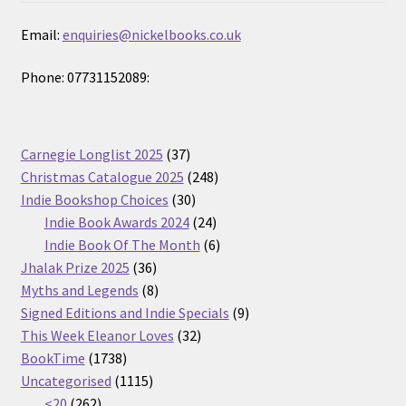
Email:
enquiries@nickelbooks.co.uk
Phone: 07731152089:
37
Carnegie Longlist 2025
37
products
248
Christmas Catalogue 2025
248
30
products
Indie Bookshop Choices
30
products
24
Indie Book Awards 2024
24
products
6
Indie Book Of The Month
6
36
products
Jhalak Prize 2025
36
products
8
Myths and Legends
8
products
9
Signed Editions and Indie Specials
9
32
products
This Week Eleanor Loves
32
1738
products
BookTime
1738
products
1115
Uncategorised
1115
262
products
<20
262