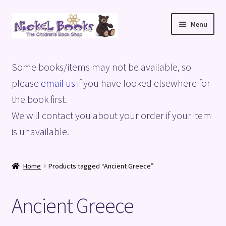
Skip
Skip
Menu
to
to
navigation
content
Home
Some books/items may not be available, so
Basket
please
email us
if you have looked elsewhere for
the book first.
Blog
We will contact you about your order if your item
is unavailable.
Checkout
My account
Home
Products tagged “Ancient Greece”
Privacy Policy
Ancient Greece
Shop