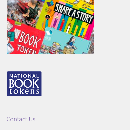
Contact Us