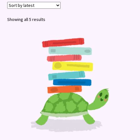
Terms and Conditions
Sorted
Showing all 5 results
by
latest