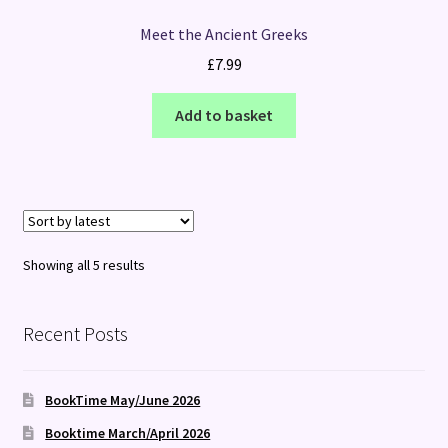
Meet the Ancient Greeks
£
7.99
Add to basket
Sorted
Showing all 5 results
by
latest
Recent Posts
BookTime May/June 2026
Booktime March/April 2026