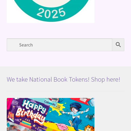
We take National Book Tokens! Shop here!