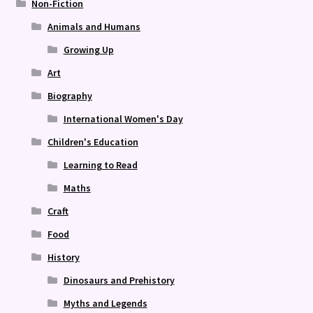
Non-Fiction
Animals and Humans
Growing Up
Art
Biography
International Women's Day
Children's Education
Learning to Read
Maths
Craft
Food
History
Dinosaurs and Prehistory
Myths and Legends