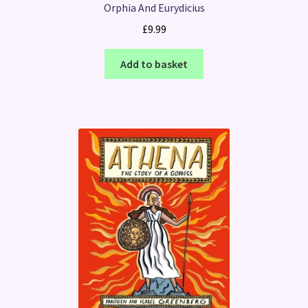
Orphia And Eurydicius
£
9.99
Add to basket