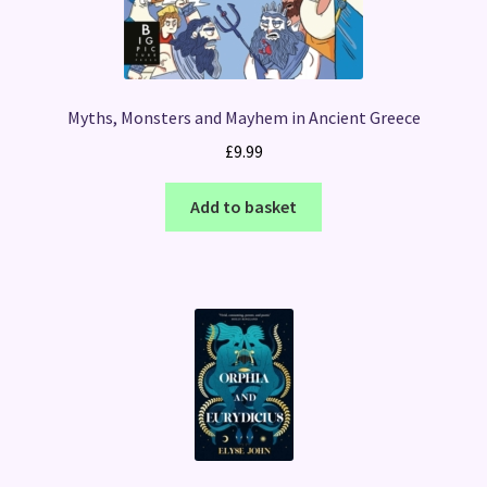
Myths, Monsters and Mayhem in Ancient Greece
£
9.99
Add to basket