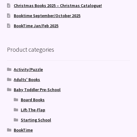
Christmas Books 2025 – Christmas Catalogue!
Booktime September/October 2025
BookTime Jan/Feb 2025
Product categories
Activity/Puzzle
Adults' Books
Baby Toddler Pre-School
Board Books
Lift-The-Flap
Starting School
BookTime