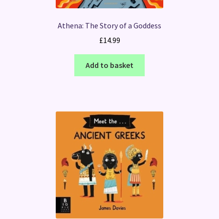
Athena: The Story of a Goddess
£
14.99
Add to basket