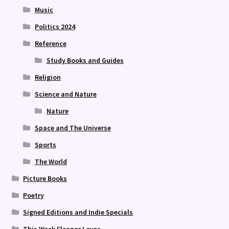
Music
Politics 2024
Reference
Study Books and Guides
Religion
Science and Nature
Nature
Space and The Universe
Sports
The World
Picture Books
Poetry
Signed Editions and Indie Specials