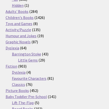
products
1
Hidden
1
product
284
Adults' Books
284
products
1426
Children's Books
1426
8
products
Toys and Games
8
products
135
Activity/Puzzle
135
products
19
Humour and Jokes
19
87
products
Graphic Novels
87
64
products
Dyslexia
64
products
43
Barrington Stoke
43
29
products
Little Gems
29
903
products
Fiction
903
products
4
Dyslexia
4
products
81
Favourite Characters
81
76
products
Classics
76
products
452
Picture Books
452
products
141
Baby Toddler Pre-School
141
5
products
Lift-The-Flap
5
products
102
Board Books
102