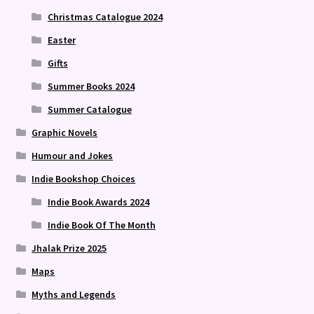
Christmas Catalogue 2024
Easter
Gifts
Summer Books 2024
Summer Catalogue
Graphic Novels
Humour and Jokes
Indie Bookshop Choices
Indie Book Awards 2024
Indie Book Of The Month
Jhalak Prize 2025
Maps
Myths and Legends