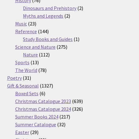
History
76
products
2
Dinosaurs and Prehistory
2
2
products
Myths and Legends
2
23
products
Music
23
products
144
Reference
144
products
1
Study Books and Guides
1
275
product
Science and Nature
275
112
products
Nature
112
13
products
Sports
13
products
78
The World
78
31
products
Poetry
31
products
1327
Gift & Seasonal
1327
6
products
Boxed Sets
6
products
639
Christmas Catalogue 2023
639
products
326
Christmas Catalogue 2024
326
217
products
Summer Books 2024
217
32
products
Summer Catalogue
32
29
products
Easter
29