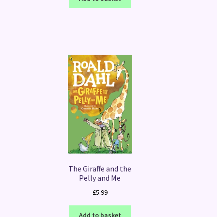
The Giraffe and the
Pelly and Me
£
5.99
Add to basket