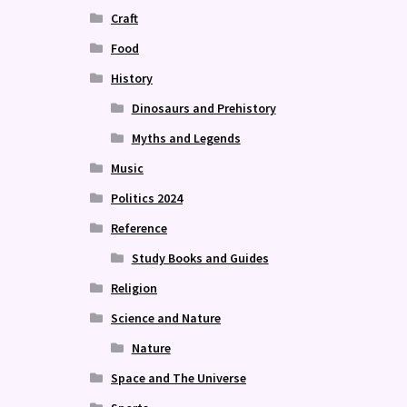
Craft
Food
History
Dinosaurs and Prehistory
Myths and Legends
Music
Politics 2024
Reference
Study Books and Guides
Religion
Science and Nature
Nature
Space and The Universe