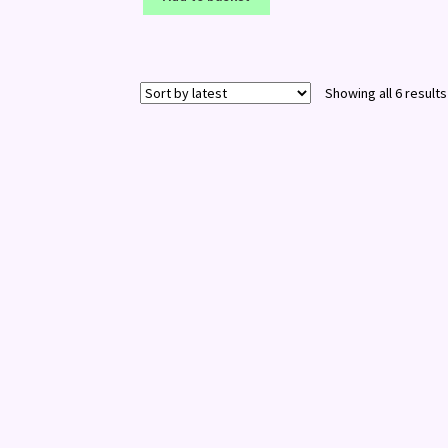
Showing all 6 results