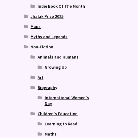
Indie Book Of The Month
Jhalak Prize 2025
Maps
Myths and Legends
Non-Fiction
Animals and Humans
Growing Up
Art
Biography
International Women's
Day
Children's Education
Learning to Read
Maths