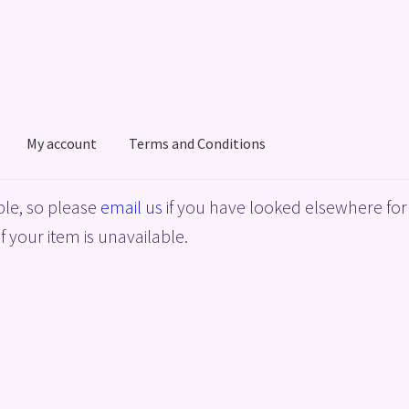
My account
Terms and Conditions
acy Policy
Shop
Terms and Conditions
le, so please
email us
if you have looked elsewhere for 
f your item is unavailable.