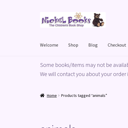
Skip
Skip
to
to
navigation
content
Welcome
Shop
Blog
Checkout
Home
Basket
Blog
Checkout
My account
Priv
Some books/items may not be availab
We will contact you about your order i
Home
Products tagged “animals”