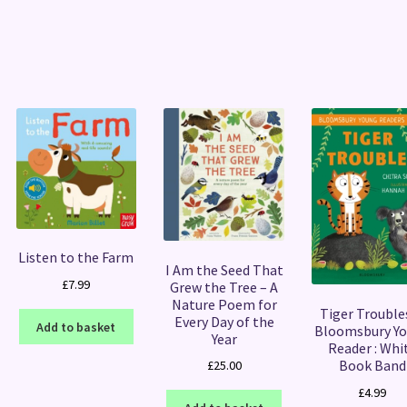
Sorted
by
latest
Listen to the Farm
I Am the Seed That
£
7.99
Grew the Tree – A
Nature Poem for
Tiger Troubles
Every Day of the
Add to basket
Bloomsbury Y
Year
Reader : Whi
Book Band
£
25.00
£
4.99