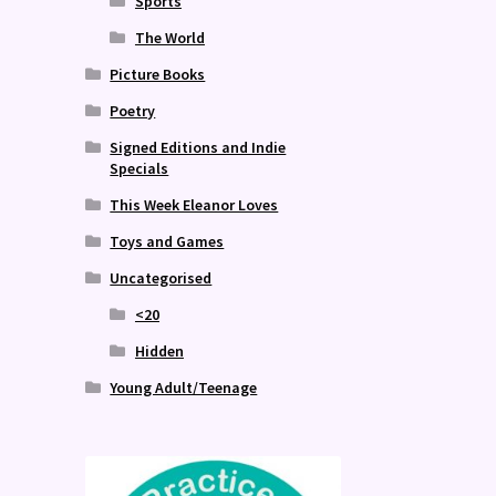
Sports
The World
Picture Books
Poetry
Signed Editions and Indie
Specials
This Week Eleanor Loves
Toys and Games
Uncategorised
<20
Hidden
Young Adult/Teenage