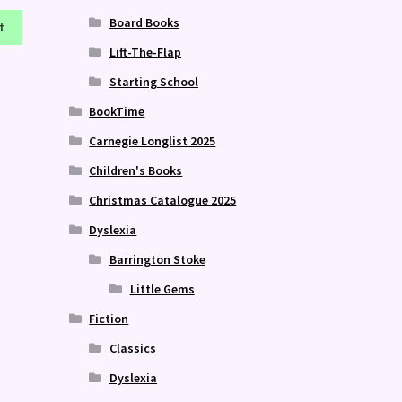
Board Books
t
Lift-The-Flap
Starting School
BookTime
Carnegie Longlist 2025
Children's Books
Christmas Catalogue 2025
Dyslexia
Barrington Stoke
Little Gems
Fiction
Classics
Dyslexia