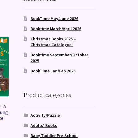
BookTime May/June 2026
Booktime March/April 2026
Christmas Books 2025 –
Christmas Catalogue!
Booktime September/October
2025
BookTime Jan/Feb 2025
Product categories
: A
oung
Activity/Puzzle
te
Adults' Books
Baby Toddler Pre-School