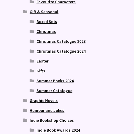
Favourite Characters
Gift & Seasonal
Boxed Sets
Christmas
Christmas Catalogue 2023
Christmas Catalogue 2024
Easter
Gifts
Summer Books 2024
Summer Catalogue
Graphic Novels
Humour and Jokes
Indie Bookshop Choices
Indie Book Awards 2024