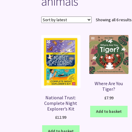
animals
Showing all 6 results
Where Are You
Tiger?
National Trust:
£
7.99
Complete Night
Explorer’s Kit
Add to basket
£
12.99
Add to basket