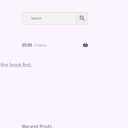
£
0.00
0 items
the book first.
Recent Posts