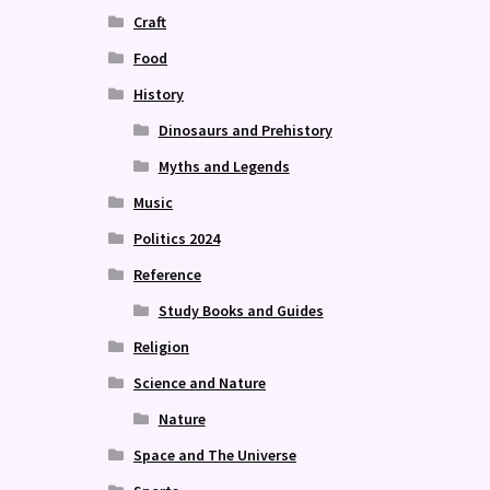
Craft
Food
History
Dinosaurs and Prehistory
Myths and Legends
Music
Politics 2024
Reference
Study Books and Guides
Religion
Science and Nature
Nature
Space and The Universe