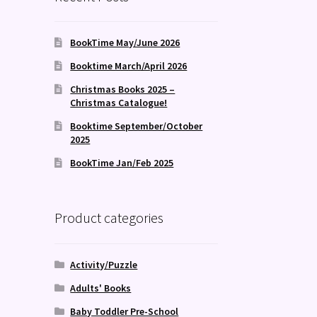
BookTime May/June 2026
Booktime March/April 2026
Christmas Books 2025 –
Christmas Catalogue!
Booktime September/October
2025
BookTime Jan/Feb 2025
Product categories
Activity/Puzzle
Adults' Books
Baby Toddler Pre-School