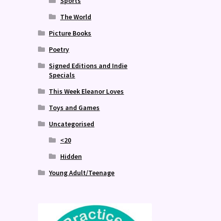
Sports
The World
Picture Books
Poetry
Signed Editions and Indie
Specials
This Week Eleanor Loves
Toys and Games
Uncategorised
<20
Hidden
Young Adult/Teenage