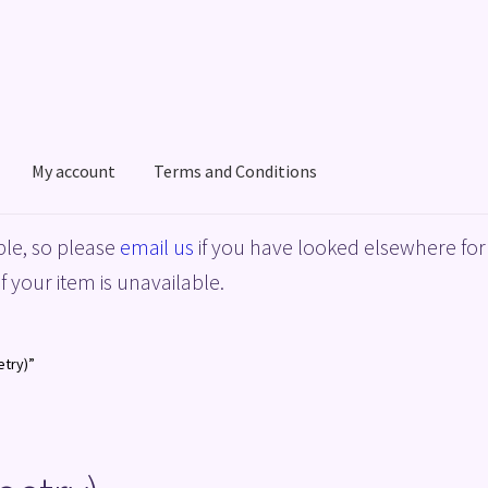
My account
Terms and Conditions
acy Policy
Shop
Terms and Conditions
le, so please
email us
if you have looked elsewhere for 
f your item is unavailable.
etry)”