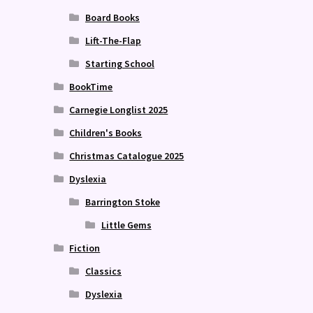
Board Books
Lift-The-Flap
Starting School
BookTime
Carnegie Longlist 2025
Children's Books
Christmas Catalogue 2025
Dyslexia
Barrington Stoke
Little Gems
Fiction
Classics
Dyslexia