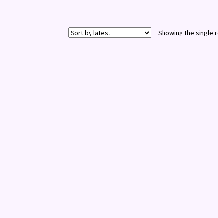
Showing the single r