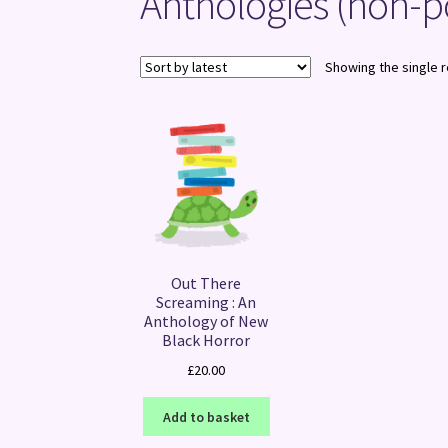
Anthologies (non-p
Showing the single r
Out There
Screaming : An
Anthology of New
Black Horror
£
20.00
Add to basket