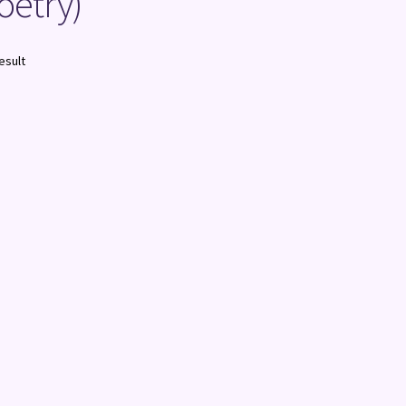
oetry)
esult