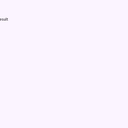
esult