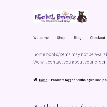
Skip
Skip
to
to
navigation
content
Welcome
Shop
Blog
Checkout
Home
Basket
Blog
Checkout
My account
Priv
Some books/items may not be availab
We will contact you about your order i
Home
Products tagged “Anthologies (non-po