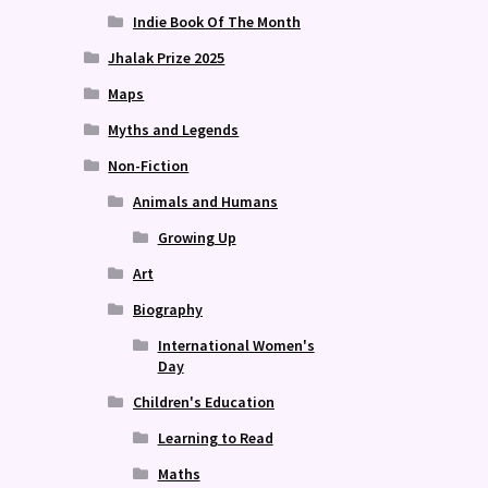
Indie Book Of The Month
Jhalak Prize 2025
Maps
Myths and Legends
Non-Fiction
Animals and Humans
Growing Up
Art
Biography
International Women's
Day
Children's Education
Learning to Read
Maths