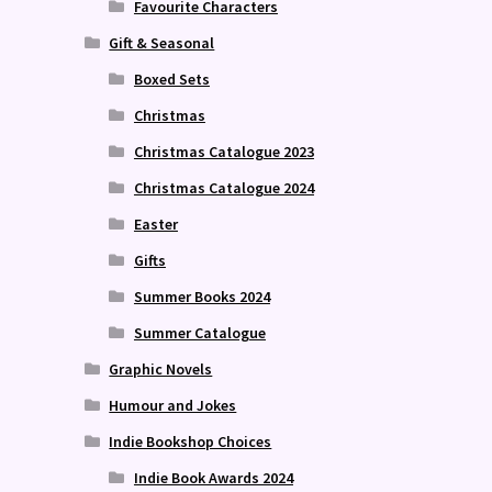
Favourite Characters
Gift & Seasonal
Boxed Sets
Christmas
Christmas Catalogue 2023
Christmas Catalogue 2024
Easter
Gifts
Summer Books 2024
Summer Catalogue
Graphic Novels
Humour and Jokes
Indie Bookshop Choices
Indie Book Awards 2024