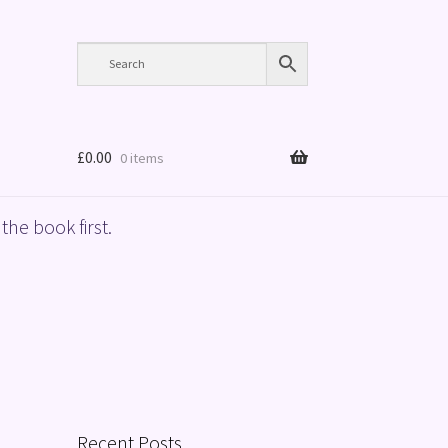
£
0.00
0 items
the book first.
Recent Posts