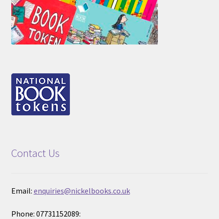
Contact Us
Email:
enquiries@nickelbooks.co.uk
Phone: 07731152089: