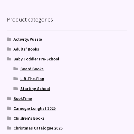
Product categories
Activity/Puzzle
Adults' Books
Baby Toddler Pre-School
Board Books
Lift-The-Flap
Starting School
BookTime
Carnegie Longlist 2025
Children's Books
Christmas Catalogue 2025