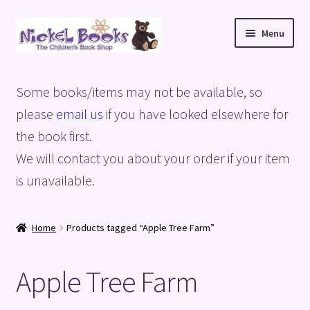
Skip
Skip
Menu
to
to
navigation
content
Home
Some books/items may not be available, so
Basket
please
email us
if you have looked elsewhere for
the book first.
Blog
We will contact you about your order if your item
is unavailable.
Checkout
My account
Home
Products tagged “Apple Tree Farm”
Privacy Policy
Apple Tree Farm
Shop