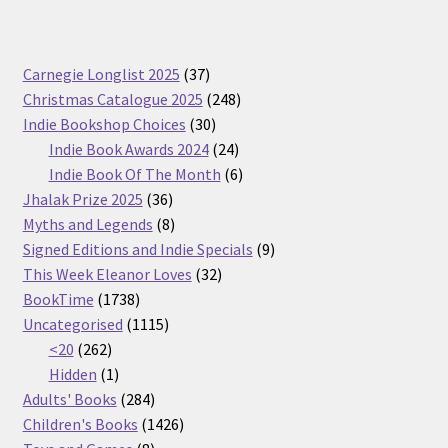
37
Carnegie Longlist 2025
37
products
248
Christmas Catalogue 2025
248
30
products
Indie Bookshop Choices
30
products
24
Indie Book Awards 2024
24
products
6
Indie Book Of The Month
6
36
products
Jhalak Prize 2025
36
products
8
Myths and Legends
8
products
9
Signed Editions and Indie Specials
9
32
products
This Week Eleanor Loves
32
1738
products
BookTime
1738
products
1115
Uncategorised
1115
262
products
<20
262
products
1
Hidden
1
product
284
Adults' Books
284
products
1426
Children's Books
1426
8
products