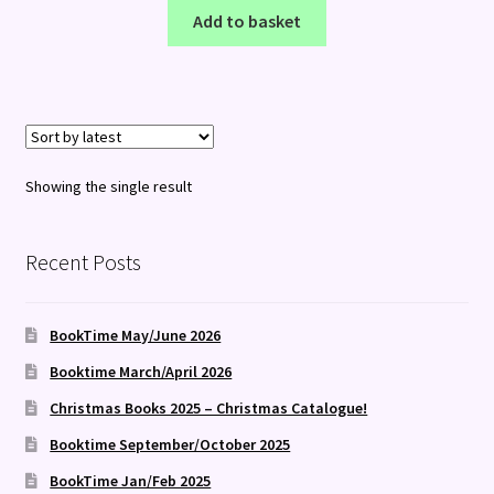
Add to basket
Showing the single result
Recent Posts
BookTime May/June 2026
Booktime March/April 2026
Christmas Books 2025 – Christmas Catalogue!
Booktime September/October 2025
BookTime Jan/Feb 2025