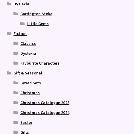
Dyslexia
Barrington Stoke
Little Gems
Fiction
Classics
Dyslexia
Favourite Characters
Gift & Seasonal
Boxed Sets
Christmas
Christmas Catalogue 2023
Christmas Catalogue 2024
Easter
Gifts