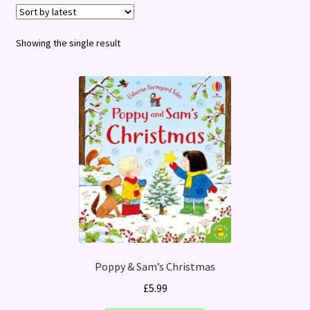
Terms and Conditions
Showing the single result
Poppy & Sam’s Christmas
£
5.99