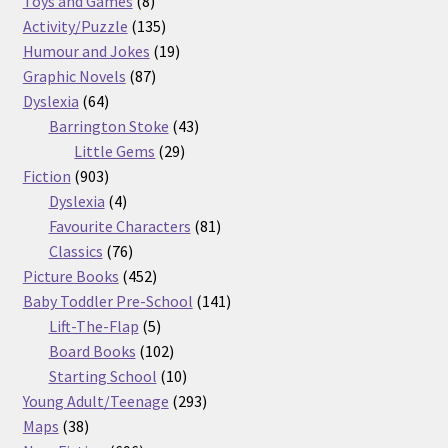
Toys and Games
8
products
135
Activity/Puzzle
135
products
19
Humour and Jokes
19
87
products
Graphic Novels
87
64
products
Dyslexia
64
products
43
Barrington Stoke
43
29
products
Little Gems
29
903
products
Fiction
903
products
4
Dyslexia
4
products
81
Favourite Characters
81
76
products
Classics
76
products
452
Picture Books
452
products
141
Baby Toddler Pre-School
141
5
products
Lift-The-Flap
5
products
102
Board Books
102
products
10
Starting School
10
products
293
Young Adult/Teenage
293
38
products
Maps
38