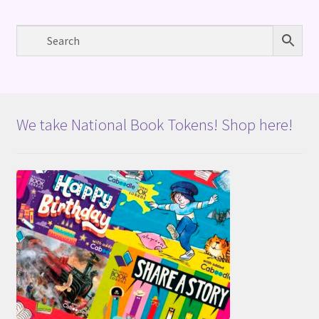
We take National Book Tokens! Shop here!