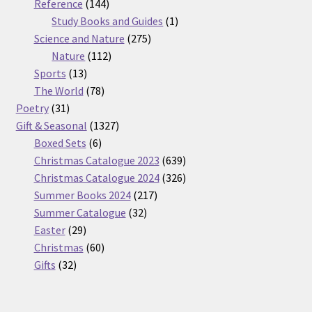
products
144
Reference
144
products
1
Study Books and Guides
1
275
product
Science and Nature
275
112
products
Nature
112
13
products
Sports
13
products
78
The World
78
31
products
Poetry
31
products
1327
Gift & Seasonal
1327
6
products
Boxed Sets
6
products
639
Christmas Catalogue 2023
639
products
326
Christmas Catalogue 2024
326
217
products
Summer Books 2024
217
32
products
Summer Catalogue
32
29
products
Easter
29
products
60
Christmas
60
32
products
Gifts
32
products