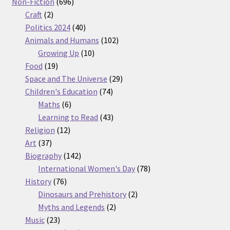
products
696
Non-Fiction
696
2
products
Craft
2
products
40
Politics 2024
40
products
102
Animals and Humans
102
10
products
Growing Up
10
19
products
Food
19
products
29
Space and The Universe
29
74
products
Children's Education
74
6
products
Maths
6
products
43
Learning to Read
43
12
products
Religion
12
37
products
Art
37
products
142
Biography
142
products
78
International Women's Day
78
76
products
History
76
products
2
Dinosaurs and Prehistory
2
2
products
Myths and Legends
2
23
products
Music
23