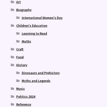
Art
Biography
International Women's Day
Children's Education
Learning to Read
Maths
Craft
Food
History
Dinosaurs and Prehistory
Myths and Legends
Music
Politics 2024
Reference