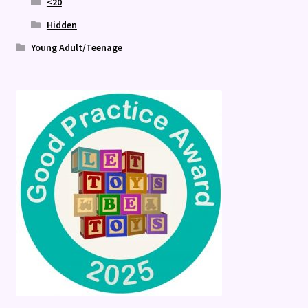
<20
Hidden
Young Adult/Teenage