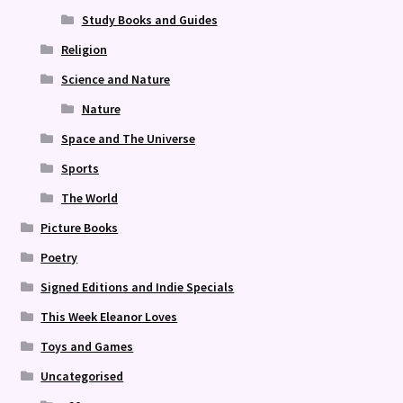
Study Books and Guides
Religion
Science and Nature
Nature
Space and The Universe
Sports
The World
Picture Books
Poetry
Signed Editions and Indie Specials
This Week Eleanor Loves
Toys and Games
Uncategorised