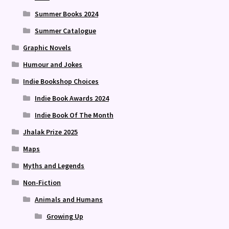
Summer Books 2024
Summer Catalogue
Graphic Novels
Humour and Jokes
Indie Bookshop Choices
Indie Book Awards 2024
Indie Book Of The Month
Jhalak Prize 2025
Maps
Myths and Legends
Non-Fiction
Animals and Humans
Growing Up