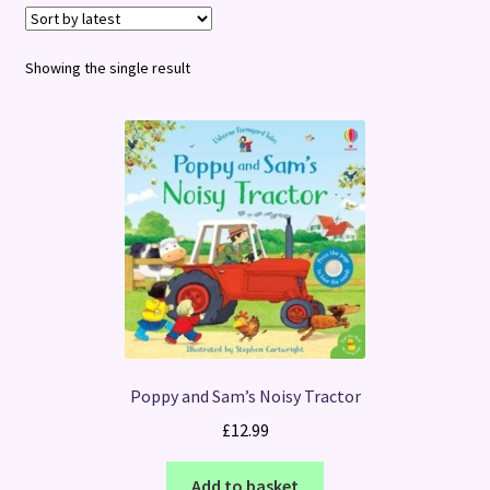
Terms and Conditions
Showing the single result
Poppy and Sam’s Noisy Tractor
£
12.99
Add to basket