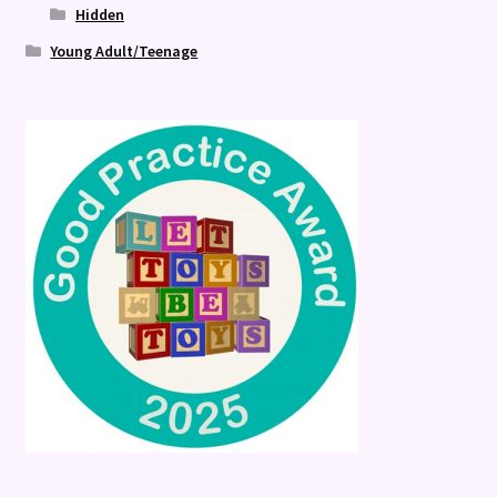
Hidden
Young Adult/Teenage