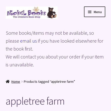
Skip
Skip
Menu
to
to
navigation
content
Home
Some books/items may not be available, so
Basket
please
email us
if you have looked elsewhere for
the book first.
Blog
We will contact you about your order if your item
is unavailable.
Checkout
My account
Home
Products tagged “appletree farm”
Privacy Policy
appletree farm
Shop