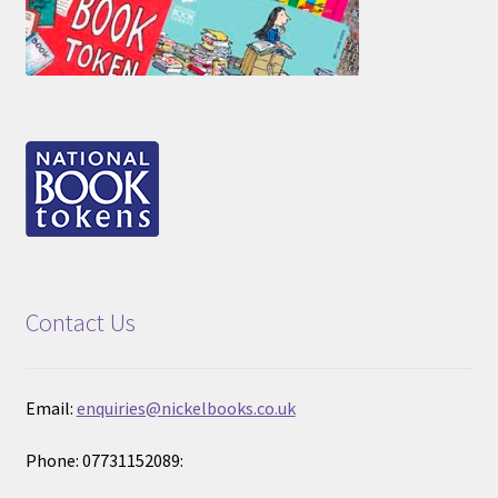
Contact Us
Email:
enquiries@nickelbooks.co.uk
Phone: 07731152089: