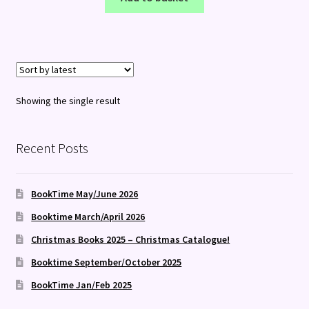
Showing the single result
Recent Posts
BookTime May/June 2026
Booktime March/April 2026
Christmas Books 2025 – Christmas Catalogue!
Booktime September/October 2025
BookTime Jan/Feb 2025