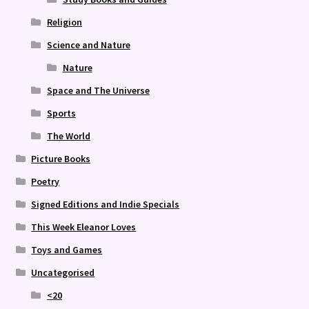
Religion
Science and Nature
Nature
Space and The Universe
Sports
The World
Picture Books
Poetry
Signed Editions and Indie Specials
This Week Eleanor Loves
Toys and Games
Uncategorised
<20