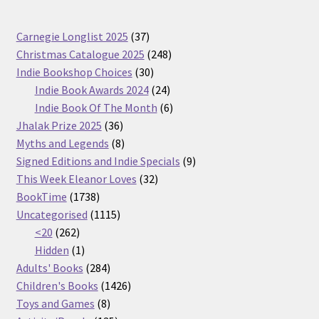
37
Carnegie Longlist 2025
37
products
248
Christmas Catalogue 2025
248
30
products
Indie Bookshop Choices
30
products
24
Indie Book Awards 2024
24
products
6
Indie Book Of The Month
6
36
products
Jhalak Prize 2025
36
products
8
Myths and Legends
8
products
9
Signed Editions and Indie Specials
9
32
products
This Week Eleanor Loves
32
1738
products
BookTime
1738
products
1115
Uncategorised
1115
262
products
<20
262
products
1
Hidden
1
product
284
Adults' Books
284
products
1426
Children's Books
1426
8
products
Toys and Games
8