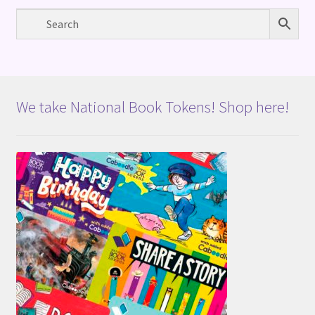
We take National Book Tokens! Shop here!