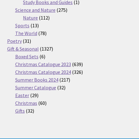
products
1
Study Books and Guides
1
275
product
Science and Nature
275
112
products
Nature
112
13
products
Sports
13
products
78
The World
78
31
products
Poetry
31
products
1327
Gift & Seasonal
1327
6
products
Boxed Sets
6
products
639
Christmas Catalogue 2023
639
products
326
Christmas Catalogue 2024
326
217
products
Summer Books 2024
217
32
products
Summer Catalogue
32
29
products
Easter
29
products
60
Christmas
60
32
products
Gifts
32
products