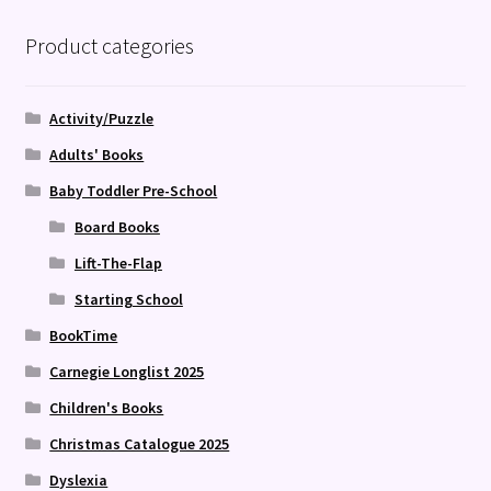
Product categories
Activity/Puzzle
Adults' Books
Baby Toddler Pre-School
Board Books
Lift-The-Flap
Starting School
BookTime
Carnegie Longlist 2025
Children's Books
Christmas Catalogue 2025
Dyslexia