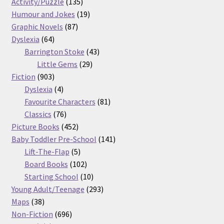
products
135
Activity/Puzzle
135
products
19
Humour and Jokes
19
87
products
Graphic Novels
87
64
products
Dyslexia
64
products
43
Barrington Stoke
43
29
products
Little Gems
29
903
products
Fiction
903
products
4
Dyslexia
4
products
81
Favourite Characters
81
76
products
Classics
76
products
452
Picture Books
452
products
141
Baby Toddler Pre-School
141
5
products
Lift-The-Flap
5
products
102
Board Books
102
products
10
Starting School
10
products
293
Young Adult/Teenage
293
38
products
Maps
38
products
696
Non-Fiction
696