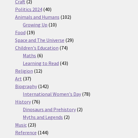
2
products
Craft
2
products
40
Politics 2024
40
products
102
Animals and Humans
102
10
products
Growing Up
10
19
products
Food
19
products
29
Space and The Universe
29
74
products
Children's Education
74
6
products
Maths
6
products
43
Learning to Read
43
12
products
Religion
12
37
products
Art
37
products
142
Biography
142
products
78
International Women's Day
78
76
products
History
76
products
2
Dinosaurs and Prehistory
2
2
products
Myths and Legends
2
23
products
Music
23
products
144
Reference
144