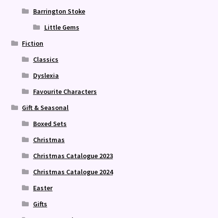
Barrington Stoke
Little Gems
Fiction
Classics
Dyslexia
Favourite Characters
Gift & Seasonal
Boxed Sets
Christmas
Christmas Catalogue 2023
Christmas Catalogue 2024
Easter
Gifts