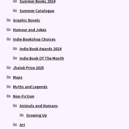
Summer Books 2024
Summer Catalogue
Graphic Novels
Humour and Jokes
Indie Bookshop Choices
Indie Book Awards 2024
Indie Book Of The Month
Jhalak Prize 2025
Maps
Myths and Legends
Non-Fiction
Animals and Humans
Growing Up
Art