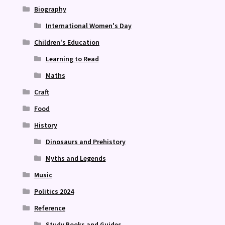
Biography
International Women's Day
Children's Education
Learning to Read
Maths
Craft
Food
History
Dinosaurs and Prehistory
Myths and Legends
Music
Politics 2024
Reference
Study Books and Guides