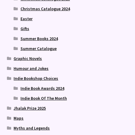
Christmas Catalogue 2024
Easter
Gifts
Summer Books 2024
Summer Catalogue
Graphic Novels
Humour and Jokes
Indie Bookshop Choices
Indie Book Awards 2024
Indie Book Of The Month
Jhalak Prize 2025
Maps
Myths and Legends