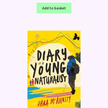
Add to basket