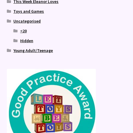
This Week Eleanor Loves
Toys and Games
Uncategorised
<20
Hidden
Young Adult/Teenage