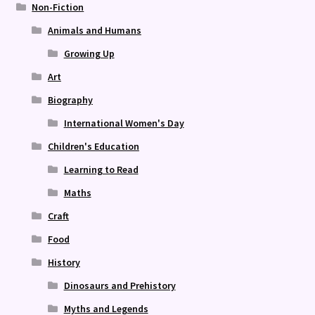
Non-Fiction
Animals and Humans
Growing Up
Art
Biography
International Women's Day
Children's Education
Learning to Read
Maths
Craft
Food
History
Dinosaurs and Prehistory
Myths and Legends