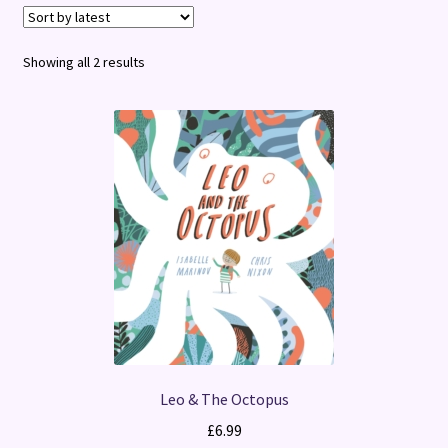
Terms and Conditions
Sorted
Showing all 2 results
by
latest
Leo & The Octopus
£
6.99