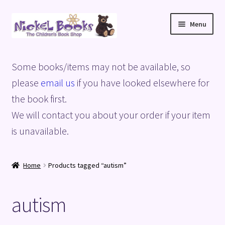
Skip
Skip
Menu
to
to
navigation
content
Home
Some books/items may not be available, so
Basket
please
email us
if you have looked elsewhere for
the book first.
Blog
We will contact you about your order if your item
is unavailable.
Checkout
My account
Home
Products tagged “autism”
Privacy Policy
autism
Shop