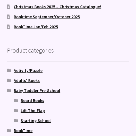
Christmas Books 2025 – Christmas Catalogue!
Booktime September/October 2025
BookTime Jan/Feb 2025
Product categories
Activity/Puzzle
Adults' Books
Baby Toddler Pre-School
Board Books
Lift-The-Flap
Starting School
BookTime