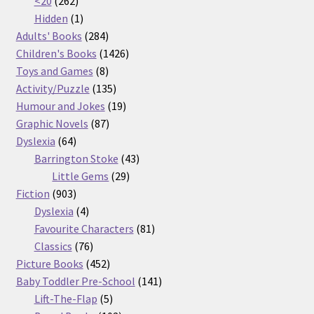
262
products
<20
262
products
1
Hidden
1
product
284
Adults' Books
284
products
1426
Children's Books
1426
8
products
Toys and Games
8
products
135
Activity/Puzzle
135
products
19
Humour and Jokes
19
87
products
Graphic Novels
87
64
products
Dyslexia
64
products
43
Barrington Stoke
43
29
products
Little Gems
29
903
products
Fiction
903
products
4
Dyslexia
4
products
81
Favourite Characters
81
76
products
Classics
76
products
452
Picture Books
452
products
141
Baby Toddler Pre-School
141
5
products
Lift-The-Flap
5