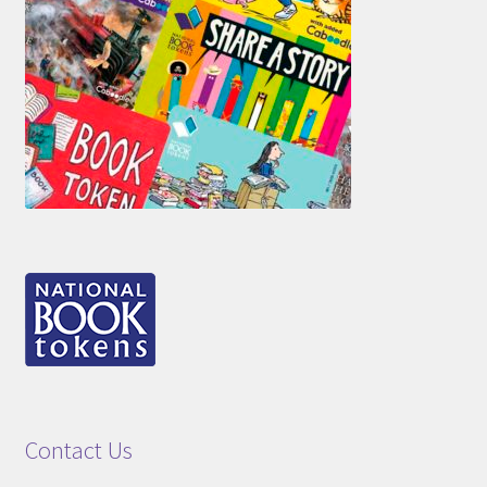
Contact Us