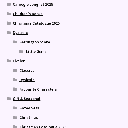
Carnegie Longlist 2025
Children's Books
Christmas Catalogue 2025
Dyslexia
Barrington Stoke
Little Gems
Fiction
Classics
Dyslexia
Favourite Characters
Gift & Seasonal
Boxed Sets
Christmas
Christmas Catalogue 2023