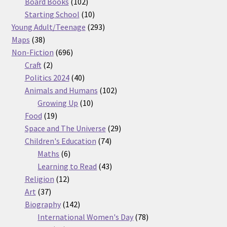
products
102
Board Books
102
products
10
Starting School
10
products
293
Young Adult/Teenage
293
38
products
Maps
38
products
696
Non-Fiction
696
2
products
Craft
2
products
40
Politics 2024
40
products
102
Animals and Humans
102
10
products
Growing Up
10
19
products
Food
19
products
29
Space and The Universe
29
74
products
Children's Education
74
6
products
Maths
6
products
43
Learning to Read
43
12
products
Religion
12
37
products
Art
37
products
142
Biography
142
products
78
International Women's Day
78