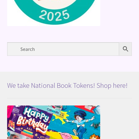
We take National Book Tokens! Shop here!