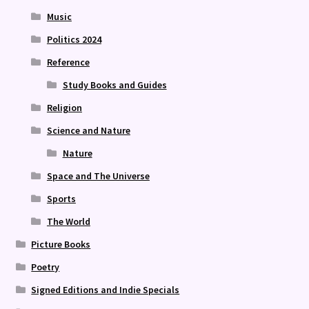
Music
Politics 2024
Reference
Study Books and Guides
Religion
Science and Nature
Nature
Space and The Universe
Sports
The World
Picture Books
Poetry
Signed Editions and Indie Specials