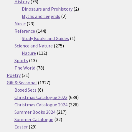
76
products
History
76
products
2
Dinosaurs and Prehistory
2
2
products
Myths and Legends
2
23
products
Music
23
products
144
Reference
144
products
1
Study Books and Guides
1
275
product
Science and Nature
275
112
products
Nature
112
13
products
Sports
13
products
78
The World
78
31
products
Poetry
31
products
1327
Gift & Seasonal
1327
6
products
Boxed Sets
6
products
639
Christmas Catalogue 2023
639
products
326
Christmas Catalogue 2024
326
217
products
Summer Books 2024
217
32
products
Summer Catalogue
32
29
products
Easter
29