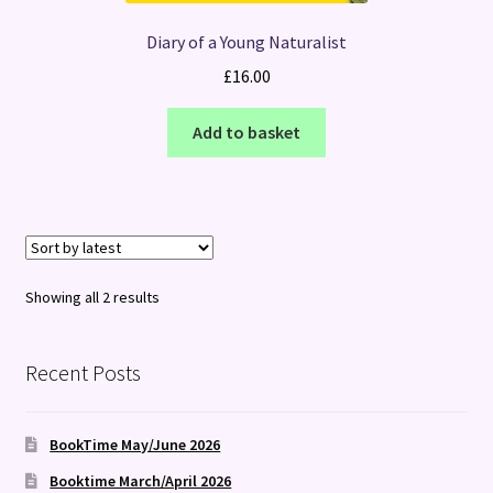
Diary of a Young Naturalist
£
16.00
Add to basket
Sorted
Showing all 2 results
by
latest
Recent Posts
BookTime May/June 2026
Booktime March/April 2026