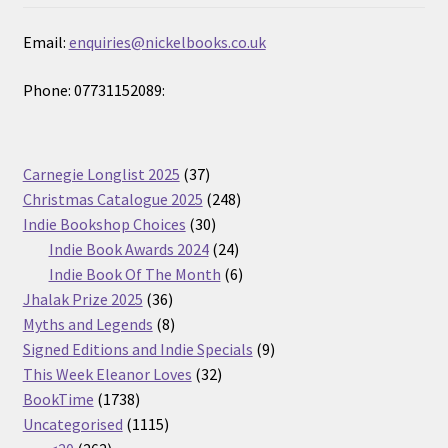
Email:
enquiries@nickelbooks.co.uk
Phone: 07731152089:
37
Carnegie Longlist 2025
37
products
248
Christmas Catalogue 2025
248
30
products
Indie Bookshop Choices
30
products
24
Indie Book Awards 2024
24
products
6
Indie Book Of The Month
6
36
products
Jhalak Prize 2025
36
products
8
Myths and Legends
8
products
9
Signed Editions and Indie Specials
9
32
products
This Week Eleanor Loves
32
1738
products
BookTime
1738
products
1115
Uncategorised
1115