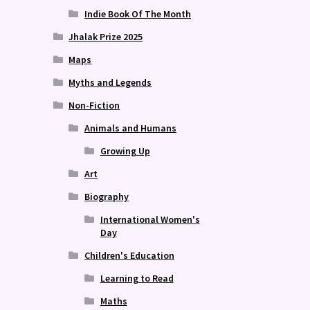
Indie Book Of The Month
Jhalak Prize 2025
Maps
Myths and Legends
Non-Fiction
Animals and Humans
Growing Up
Art
Biography
International Women's
Day
Children's Education
Learning to Read
Maths