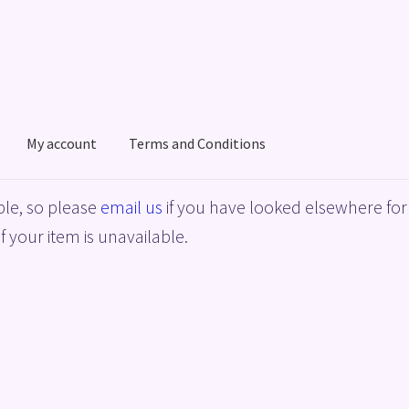
My account
Terms and Conditions
acy Policy
Shop
Terms and Conditions
le, so please
email us
if you have looked elsewhere for 
f your item is unavailable.