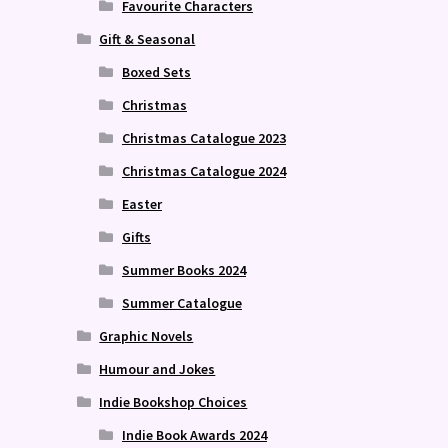
Favourite Characters
Gift & Seasonal
Boxed Sets
Christmas
Christmas Catalogue 2023
Christmas Catalogue 2024
Easter
Gifts
Summer Books 2024
Summer Catalogue
Graphic Novels
Humour and Jokes
Indie Bookshop Choices
Indie Book Awards 2024