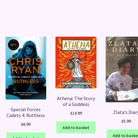
Sorted
by
latest
Athena: The Story
of a Goddess
Special Forces
Zlata’s Diar
£
14.99
Cadets 4: Ruthless
£
5.99
£
6.99
Add to basket
Add to baske