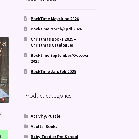
BookTime May/June 2026
Booktime March/April 2026
Christmas Books 2025 –
Christmas Catalogue!
Booktime September/October
2025
BookTime Jan/Feb 2025
Product categories
y
Activity/Puzzle
Adults' Books
Baby Toddler Pre-School
t