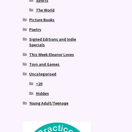
Sports
The World
Picture Books
Poetry
Signed Editions and Indie
Specials
This Week Eleanor Loves
Toys and Games
Uncategorised
<20
Hidden
Young Adult/Teenage