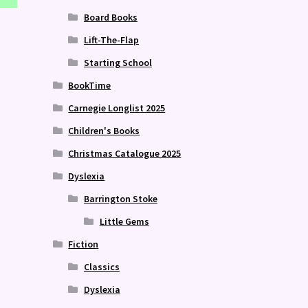
Board Books
Lift-The-Flap
Starting School
BookTime
Carnegie Longlist 2025
Children's Books
Christmas Catalogue 2025
Dyslexia
Barrington Stoke
Little Gems
Fiction
Classics
Dyslexia