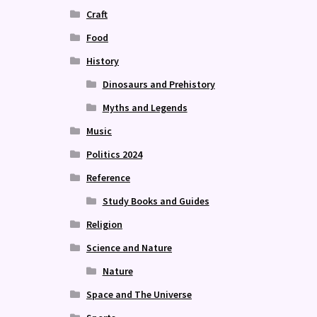
Craft
Food
History
Dinosaurs and Prehistory
Myths and Legends
Music
Politics 2024
Reference
Study Books and Guides
Religion
Science and Nature
Nature
Space and The Universe