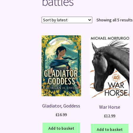
battles
Showing all 5 results
Gladiator, Goddess
War Horse
£
16.99
£
12.99
Add to basket
Add to basket