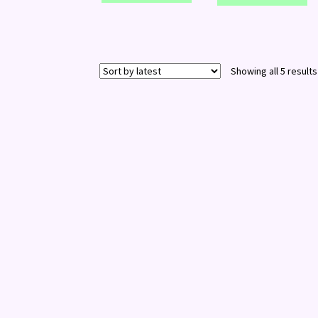
Showing all 5 results