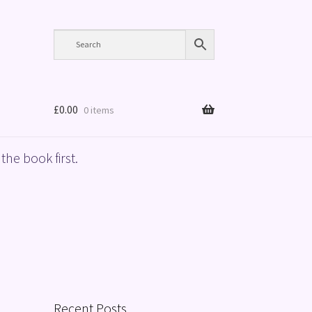
£
0.00
0 items
the book first.
Recent Posts