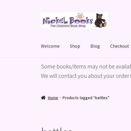
Skip
Skip
to
to
navigation
content
Welcome
Shop
Blog
Checkout
Home
Basket
Blog
Checkout
My account
Priv
Some books/items may not be availab
We will contact you about your order i
Home
Products tagged “battles”