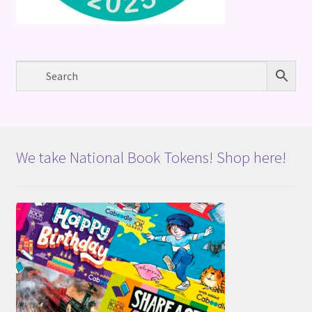
We take National Book Tokens! Shop here!