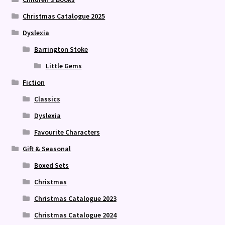
Christmas Catalogue 2025
Dyslexia
Barrington Stoke
Little Gems
Fiction
Classics
Dyslexia
Favourite Characters
Gift & Seasonal
Boxed Sets
Christmas
Christmas Catalogue 2023
Christmas Catalogue 2024