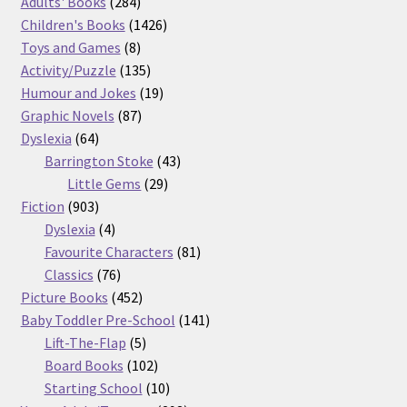
product
284
Adults' Books
284
products
1426
Children's Books
1426
8
products
Toys and Games
8
products
135
Activity/Puzzle
135
products
19
Humour and Jokes
19
87
products
Graphic Novels
87
64
products
Dyslexia
64
products
43
Barrington Stoke
43
29
products
Little Gems
29
903
products
Fiction
903
products
4
Dyslexia
4
products
81
Favourite Characters
81
76
products
Classics
76
products
452
Picture Books
452
products
141
Baby Toddler Pre-School
141
5
products
Lift-The-Flap
5
products
102
Board Books
102
products
10
Starting School
10