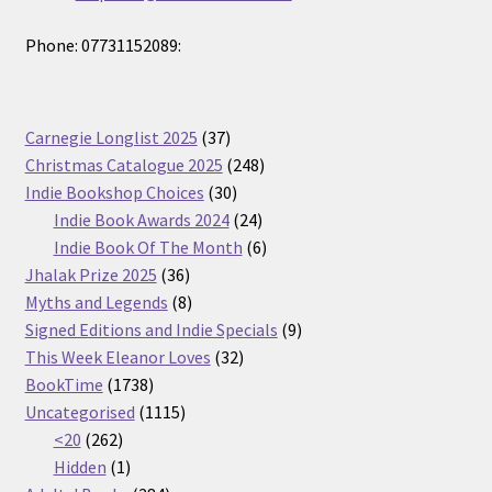
Phone: 07731152089:
37
Carnegie Longlist 2025
37
products
248
Christmas Catalogue 2025
248
30
products
Indie Bookshop Choices
30
products
24
Indie Book Awards 2024
24
products
6
Indie Book Of The Month
6
36
products
Jhalak Prize 2025
36
products
8
Myths and Legends
8
products
9
Signed Editions and Indie Specials
9
32
products
This Week Eleanor Loves
32
1738
products
BookTime
1738
products
1115
Uncategorised
1115
262
products
<20
262
products
1
Hidden
1