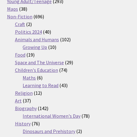
products
293
Young Adult/Teenage
293
38
products
Maps
38
products
696
Non-Fiction
696
2
products
Craft
2
products
40
Politics 2024
40
products
102
Animals and Humans
102
10
products
Growing Up
10
19
products
Food
19
products
29
Space and The Universe
29
74
products
Children's Education
74
6
products
Maths
6
products
43
Learning to Read
43
12
products
Religion
12
37
products
Art
37
products
142
Biography
142
products
78
International Women's Day
78
76
products
History
76
products
2
Dinosaurs and Prehistory
2