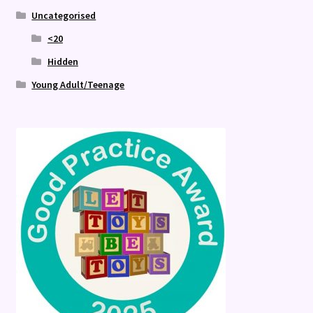
Uncategorised
<20
Hidden
Young Adult/Teenage