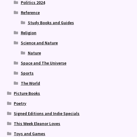
Politics 2024
Reference
Study Books and Guides
Religion
Science and Nature
Nature
Space and The Universe
Sports
The World
Picture Books
Poetry
Signed Editions and Indie Specials
This Week Eleanor Loves
Toys and Games