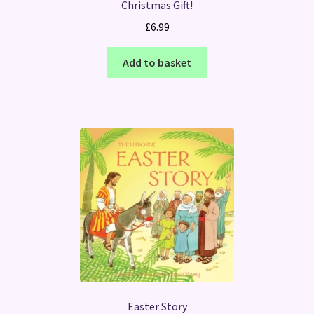
Christmas Gift!
£
6.99
Add to basket
Easter Story