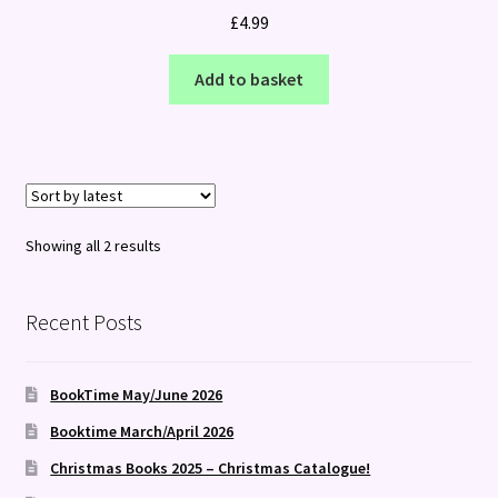
£
4.99
Add to basket
Sorted
Showing all 2 results
by
latest
Recent Posts
BookTime May/June 2026
Booktime March/April 2026
Christmas Books 2025 – Christmas Catalogue!