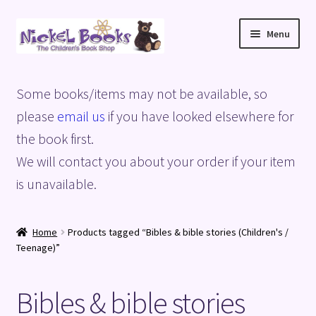
Skip
Skip
Menu
to
to
navigation
content
Home
Some books/items may not be available, so
Basket
please
email us
if you have looked elsewhere for
the book first.
Blog
We will contact you about your order if your item
is unavailable.
Checkout
My account
Home
Products tagged “Bibles & bible stories (Children's /
Teenage)”
Privacy Policy
Bibles & bible stories
Shop