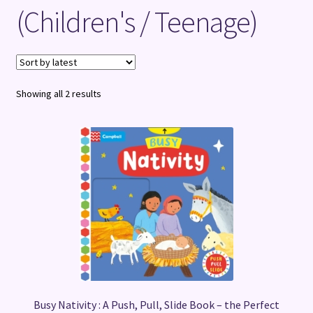
(Children's / Teenage)
Terms and Conditions
Sorted
Showing all 2 results
by
latest
Busy Nativity : A Push, Pull, Slide Book – the Perfect