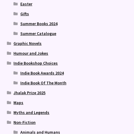
Easter
Gifts
Summer Books 2024
Summer Catalogue
Graphic Novels
Humour and Jokes
Indie Bookshop Choices
Indie Book Awards 2024
Indie Book Of The Month
Jhalak Prize 2025
Maps
Myths and Legends
Non-Fiction
Animals and Humans