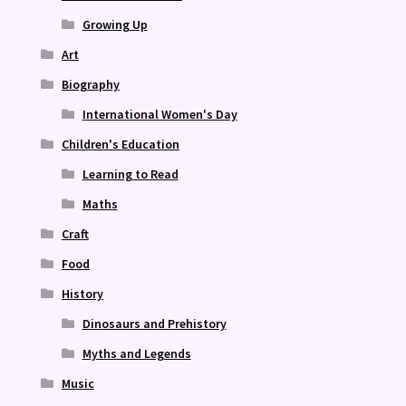
Growing Up
Art
Biography
International Women's Day
Children's Education
Learning to Read
Maths
Craft
Food
History
Dinosaurs and Prehistory
Myths and Legends
Music