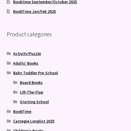
Booktime September/October 2025
BookTime Jan/Feb 2025
Product categories
Activity/Puzzle
Adults' Books
Baby Toddler Pre-School
Board Books
Lift-The-Flap
Starting School
BookTime
Carnegie Longlist 2025
Children's Books