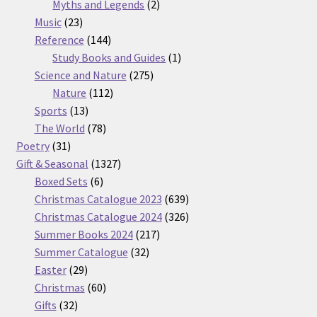
2
products
Myths and Legends
2
23
products
Music
23
products
144
Reference
144
products
1
Study Books and Guides
1
275
product
Science and Nature
275
112
products
Nature
112
13
products
Sports
13
products
78
The World
78
31
products
Poetry
31
products
1327
Gift & Seasonal
1327
6
products
Boxed Sets
6
products
639
Christmas Catalogue 2023
639
products
326
Christmas Catalogue 2024
326
217
products
Summer Books 2024
217
32
products
Summer Catalogue
32
29
products
Easter
29
products
60
Christmas
60
32
products
Gifts
32