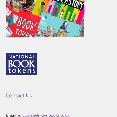
Contact Us
Email:
enquiries@nickelbooks.co.uk