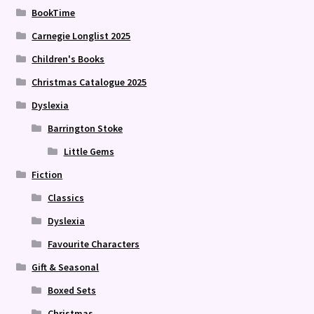
BookTime
Carnegie Longlist 2025
Children's Books
Christmas Catalogue 2025
Dyslexia
Barrington Stoke
Little Gems
Fiction
Classics
Dyslexia
Favourite Characters
Gift & Seasonal
Boxed Sets
Christmas