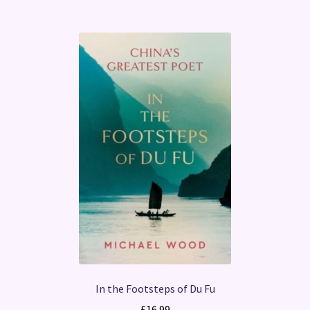
In the Footsteps of Du Fu
£
16.99