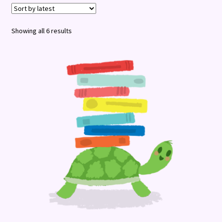
Terms and Conditions
Sorted
Showing all 6 results
by
latest