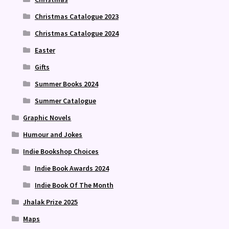
Christmas Catalogue 2023
Christmas Catalogue 2024
Easter
Gifts
Summer Books 2024
Summer Catalogue
Graphic Novels
Humour and Jokes
Indie Bookshop Choices
Indie Book Awards 2024
Indie Book Of The Month
Jhalak Prize 2025
Maps