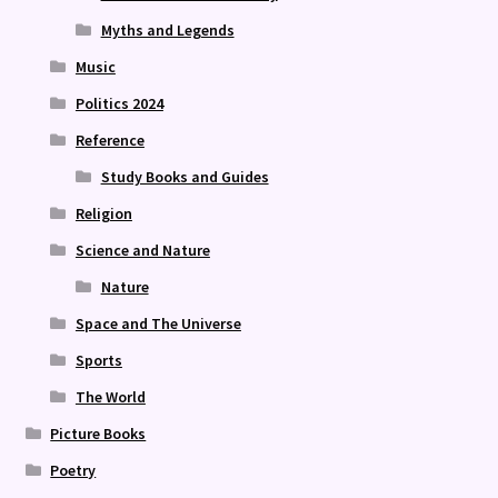
Myths and Legends
Music
Politics 2024
Reference
Study Books and Guides
Religion
Science and Nature
Nature
Space and The Universe
Sports
The World
Picture Books
Poetry