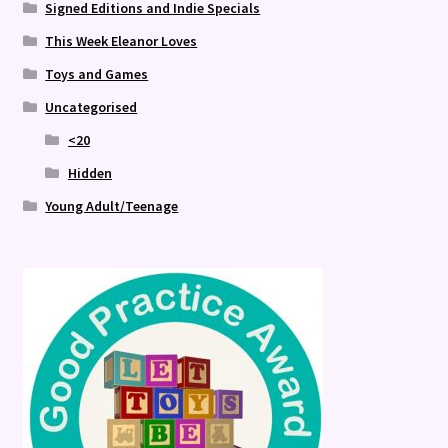
Signed Editions and Indie Specials
This Week Eleanor Loves
Toys and Games
Uncategorised
<20
Hidden
Young Adult/Teenage