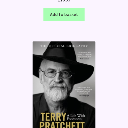
Add to basket