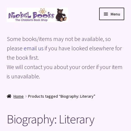
Skip
Skip
Menu
to
to
navigation
content
Home
Some books/items may not be available, so
Basket
please
email us
if you have looked elsewhere for
the book first.
Blog
We will contact you about your order if your item
is unavailable.
Checkout
My account
Home
Products tagged “Biography: Literary”
Privacy Policy
Biography: Literary
Shop