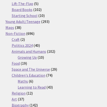
5
products
Lift-The-Flap
5
products
102
Board Books
102
products
10
Starting School
10
products
293
Young Adult/Teenage
293
38
products
Maps
38
products
696
Non-Fiction
696
2
products
Craft
2
products
40
Politics 2024
40
products
102
Animals and Humans
102
10
products
Growing Up
10
19
products
Food
19
products
29
Space and The Universe
29
74
products
Children's Education
74
6
products
Maths
6
products
43
Learning to Read
43
12
products
Religion
12
37
products
Art
37
products
142
Biography
142