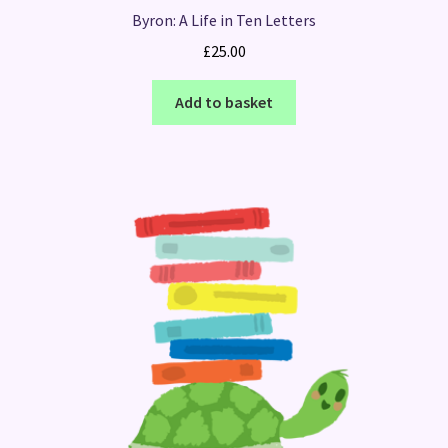
Byron: A Life in Ten Letters
£
25.00
Add to basket