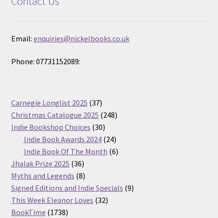
Contact Us
Email:
enquiries@nickelbooks.co.uk
Phone: 07731152089:
37
Carnegie Longlist 2025
37
products
248
Christmas Catalogue 2025
248
30
products
Indie Bookshop Choices
30
products
24
Indie Book Awards 2024
24
products
6
Indie Book Of The Month
6
36
products
Jhalak Prize 2025
36
products
8
Myths and Legends
8
products
9
Signed Editions and Indie Specials
9
32
products
This Week Eleanor Loves
32
1738
products
BookTime
1738