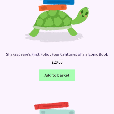
Shakespeare’s First Folio : Four Centuries of an Iconic Book
£
20.00
Add to basket