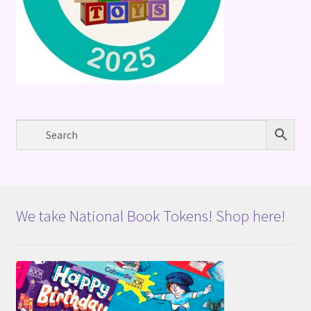
We take National Book Tokens! Shop here!