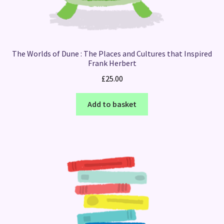
The Worlds of Dune : The Places and Cultures that Inspired
Frank Herbert
£
25.00
Add to basket