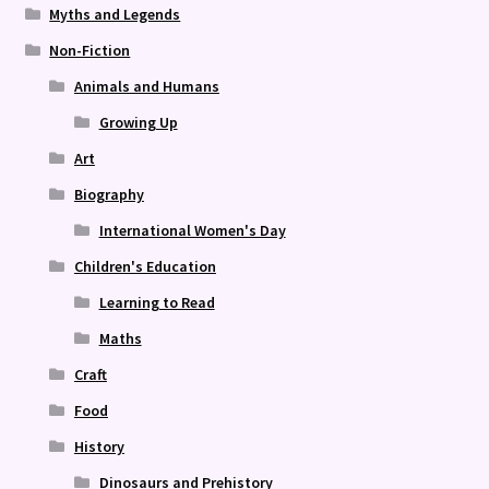
Myths and Legends
Non-Fiction
Animals and Humans
Growing Up
Art
Biography
International Women's Day
Children's Education
Learning to Read
Maths
Craft
Food
History
Dinosaurs and Prehistory