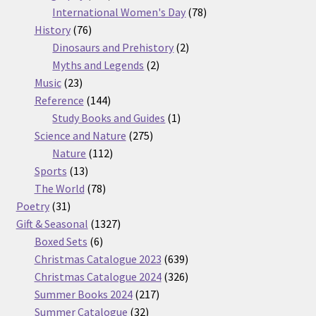
products
78
International Women's Day
78
76
products
History
76
products
2
Dinosaurs and Prehistory
2
2
products
Myths and Legends
2
23
products
Music
23
products
144
Reference
144
products
1
Study Books and Guides
1
275
product
Science and Nature
275
112
products
Nature
112
13
products
Sports
13
products
78
The World
78
31
products
Poetry
31
products
1327
Gift & Seasonal
1327
6
products
Boxed Sets
6
products
639
Christmas Catalogue 2023
639
products
326
Christmas Catalogue 2024
326
217
products
Summer Books 2024
217
32
products
Summer Catalogue
32