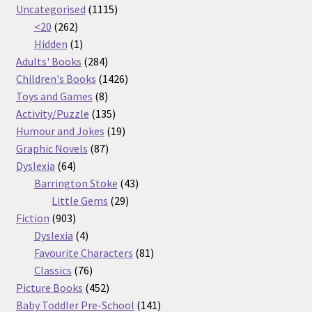
products
1115
Uncategorised
1115
262
products
<20
262
products
1
Hidden
1
product
284
Adults' Books
284
products
1426
Children's Books
1426
8
products
Toys and Games
8
products
135
Activity/Puzzle
135
products
19
Humour and Jokes
19
87
products
Graphic Novels
87
64
products
Dyslexia
64
products
43
Barrington Stoke
43
29
products
Little Gems
29
903
products
Fiction
903
products
4
Dyslexia
4
products
81
Favourite Characters
81
76
products
Classics
76
products
452
Picture Books
452
products
141
Baby Toddler Pre-School
141