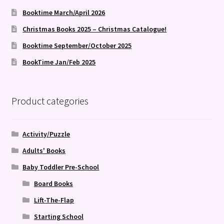
Booktime March/April 2026
Christmas Books 2025 – Christmas Catalogue!
Booktime September/October 2025
BookTime Jan/Feb 2025
Product categories
Activity/Puzzle
Adults' Books
Baby Toddler Pre-School
Board Books
Lift-The-Flap
Starting School