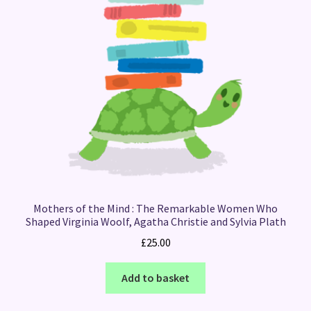
Mothers of the Mind : The Remarkable Women Who
Shaped Virginia Woolf, Agatha Christie and Sylvia Plath
£
25.00
Add to basket