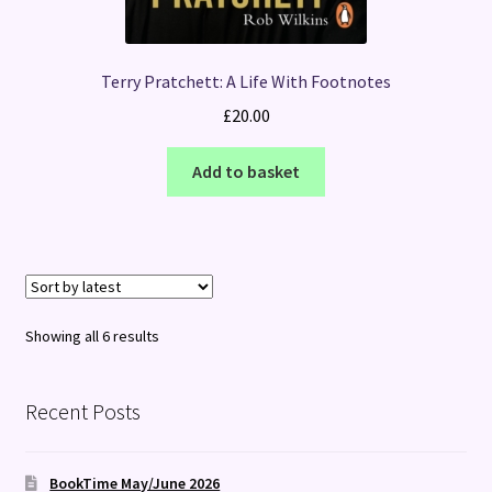
Terry Pratchett: A Life With Footnotes
£
20.00
Add to basket
Sorted
Showing all 6 results
by
latest
Recent Posts
BookTime May/June 2026