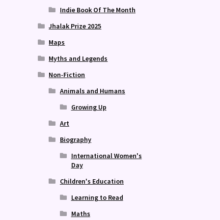
Indie Book Of The Month
Jhalak Prize 2025
Maps
Myths and Legends
Non-Fiction
Animals and Humans
Growing Up
Art
Biography
International Women's
Day
Children's Education
Learning to Read
Maths