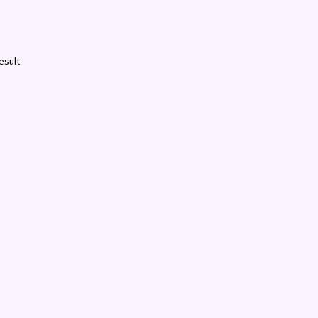
esult