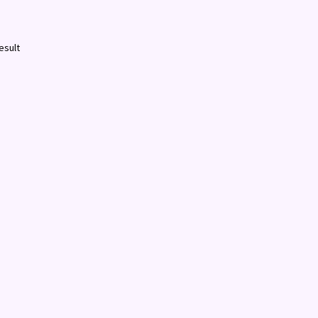
esult