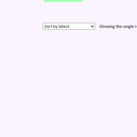
Showing the single r