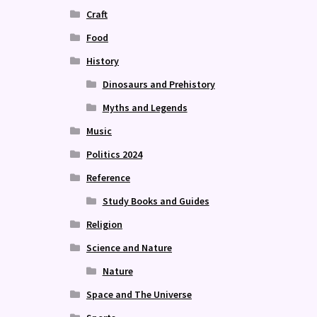
Craft
Food
History
Dinosaurs and Prehistory
Myths and Legends
Music
Politics 2024
Reference
Study Books and Guides
Religion
Science and Nature
Nature
Space and The Universe