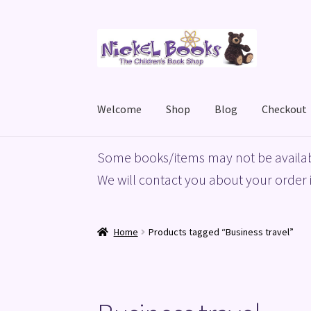
Skip
Skip
to
to
navigation
content
Welcome
Shop
Blog
Checkout
Home
Basket
Blog
Checkout
My account
Priv
Some books/items may not be availab
We will contact you about your order i
Home
Products tagged “Business travel”