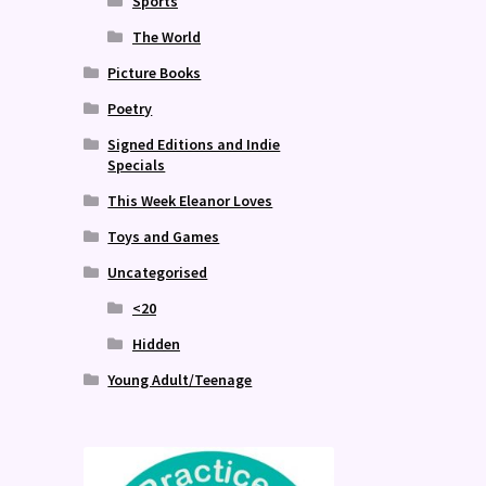
Sports
The World
Picture Books
Poetry
Signed Editions and Indie
Specials
This Week Eleanor Loves
Toys and Games
Uncategorised
<20
Hidden
Young Adult/Teenage