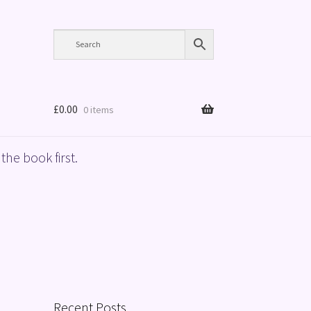
£
0.00
0 items
the book first.
Recent Posts