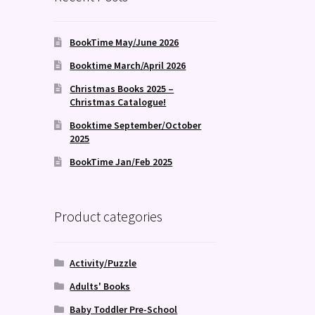
BookTime May/June 2026
Booktime March/April 2026
Christmas Books 2025 –
Christmas Catalogue!
Booktime September/October
2025
BookTime Jan/Feb 2025
Product categories
Activity/Puzzle
Adults' Books
Baby Toddler Pre-School