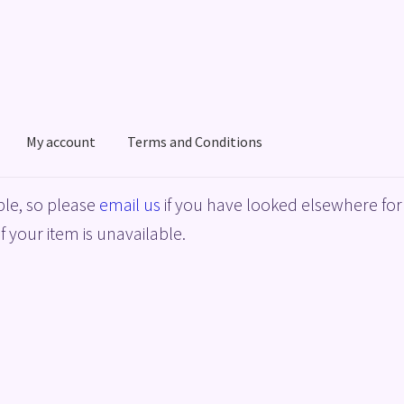
My account
Terms and Conditions
acy Policy
Shop
Terms and Conditions
le, so please
email us
if you have looked elsewhere for 
f your item is unavailable.