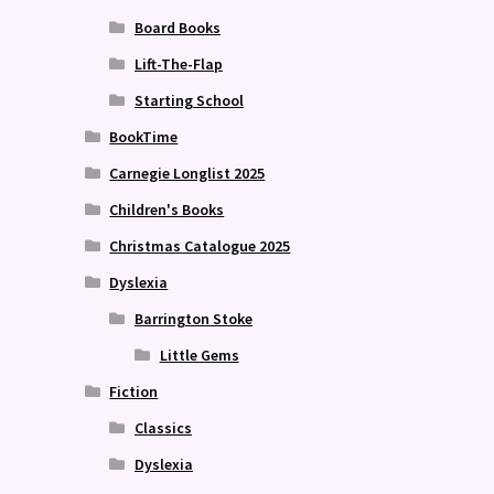
Board Books
Lift-The-Flap
Starting School
BookTime
Carnegie Longlist 2025
Children's Books
Christmas Catalogue 2025
Dyslexia
Barrington Stoke
Little Gems
Fiction
Classics
Dyslexia