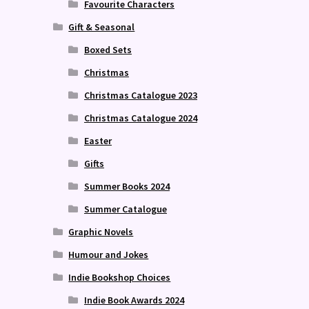
Favourite Characters
Gift & Seasonal
Boxed Sets
Christmas
Christmas Catalogue 2023
Christmas Catalogue 2024
Easter
Gifts
Summer Books 2024
Summer Catalogue
Graphic Novels
Humour and Jokes
Indie Bookshop Choices
Indie Book Awards 2024