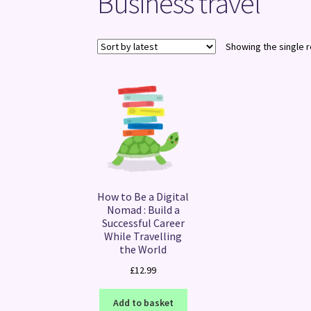
Business travel
Showing the single r
How to Be a Digital
Nomad : Build a
Successful Career
While Travelling
the World
£
12.99
Add to basket