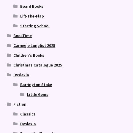
Board Books
Lift-The-Flap
Starting School
BookTime
Carnegie Longlist 2025
Children's Books
Christmas Catalogue 2025
Dyslexia
Barrington Stoke
Little Gems
Fiction
Classics
Dyslexia