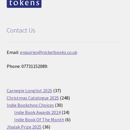
Contact Us
Email:
enquiries@nickelbooks.co.uk
Phone: 07731152089:
37
Carnegie Longlist 2025
37
products
248
Christmas Catalogue 2025
248
30
products
Indie Bookshop Choices
30
products
24
Indie Book Awards 2024
24
products
6
Indie Book Of The Month
6
36
products
Jhalak Prize 2025
36