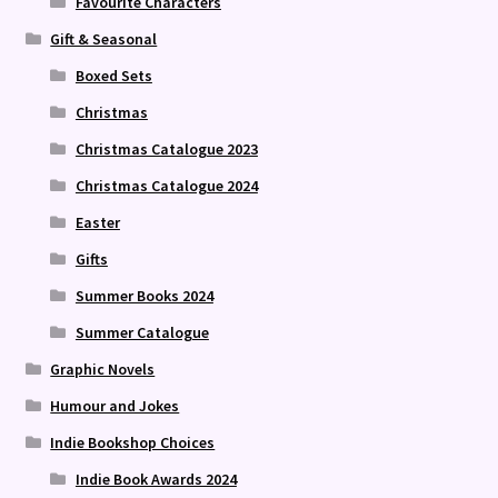
Favourite Characters
Gift & Seasonal
Boxed Sets
Christmas
Christmas Catalogue 2023
Christmas Catalogue 2024
Easter
Gifts
Summer Books 2024
Summer Catalogue
Graphic Novels
Humour and Jokes
Indie Bookshop Choices
Indie Book Awards 2024