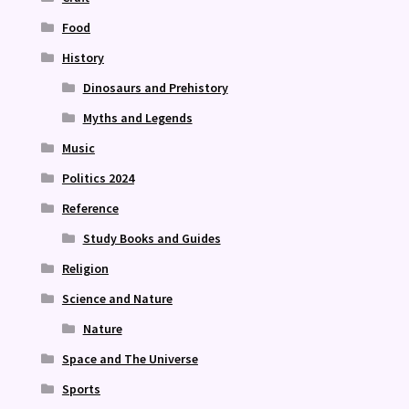
Food
History
Dinosaurs and Prehistory
Myths and Legends
Music
Politics 2024
Reference
Study Books and Guides
Religion
Science and Nature
Nature
Space and The Universe
Sports