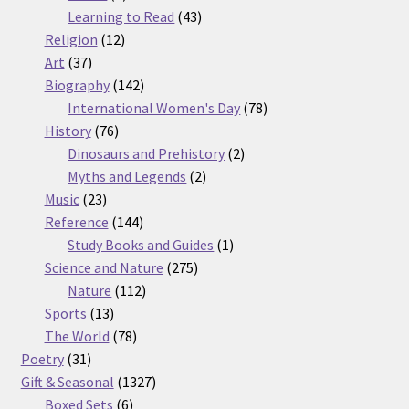
products
43
Learning to Read
43
12
products
Religion
12
37
products
Art
37
products
142
Biography
142
products
78
International Women's Day
78
76
products
History
76
products
2
Dinosaurs and Prehistory
2
2
products
Myths and Legends
2
23
products
Music
23
products
144
Reference
144
products
1
Study Books and Guides
1
275
product
Science and Nature
275
112
products
Nature
112
13
products
Sports
13
products
78
The World
78
31
products
Poetry
31
products
1327
Gift & Seasonal
1327
6
products
Boxed Sets
6