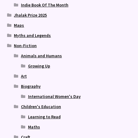
Indie Book Of The Month
Jhalak Prize 2025
Maps
Myths and Legends
Non-Fiction
Animals and Humans
Growing Up
Art
Biography
International Women's Day
Children's Education
Learning to Read
Maths
Craft