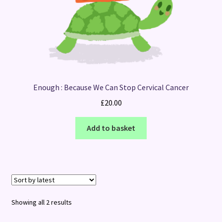
Enough : Because We Can Stop Cervical Cancer
£
20.00
Add to basket
Sorted
Showing all 2 results
by