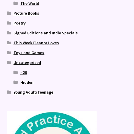
The World
Picture Books
Poetry
Signed Editions and Indie Specials
This Week Eleanor Loves
Toys and Games
Uncategorised
<20
Hidden
Young Adult/Teenage