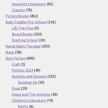
products
81
Favourite Characters
81
76
products
Classics
76
products
452
Picture Books
452
products
141
Baby Toddler Pre-School
141
5
products
Lift-The-Flap
5
products
102
Board Books
102
products
10
Starting School
10
products
293
Young Adult/Teenage
293
38
products
Maps
38
products
696
Non-Fiction
696
2
products
Craft
2
products
40
Politics 2024
40
products
102
Animals and Humans
102
10
products
Growing Up
10
19
products
Food
19
products
29
Space and The Universe
29
74
products
Children's Education
74
6
products
Maths
6