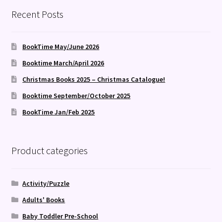
latest
Recent Posts
BookTime May/June 2026
Booktime March/April 2026
Christmas Books 2025 – Christmas Catalogue!
Booktime September/October 2025
BookTime Jan/Feb 2025
Product categories
Activity/Puzzle
Adults' Books
Baby Toddler Pre-School