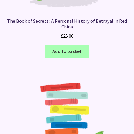
The Book of Secrets : A Personal History of Betrayal in Red
China
£
25.00
Add to basket