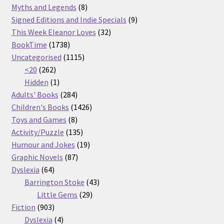
products
8
Myths and Legends
8
products
9
Signed Editions and Indie Specials
9
32
products
This Week Eleanor Loves
32
1738
products
BookTime
1738
products
1115
Uncategorised
1115
262
products
<20
262
products
1
Hidden
1
product
284
Adults' Books
284
products
1426
Children's Books
1426
8
products
Toys and Games
8
products
135
Activity/Puzzle
135
products
19
Humour and Jokes
19
87
products
Graphic Novels
87
64
products
Dyslexia
64
products
43
Barrington Stoke
43
29
products
Little Gems
29
903
products
Fiction
903
products
4
Dyslexia
4