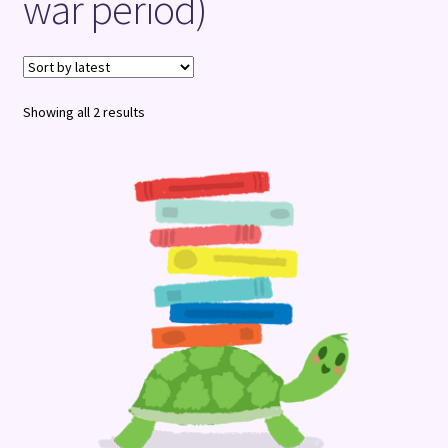
war period)
Terms and Conditions
Sorted
Showing all 2 results
by
latest