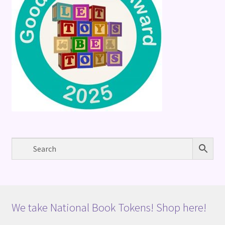
We take National Book Tokens! Shop here!