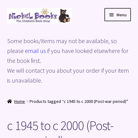
Skip
Skip
Menu
to
to
navigation
content
Home
Some books/items may not be available, so
Basket
please
email us
if you have looked elsewhere for
the book first.
Blog
We will contact you about your order if your item
is unavailable.
Checkout
My account
Home
Products tagged “c 1945 to c 2000 (Post-war period)”
Privacy Policy
c 1945 to c 2000 (Post-
Shop