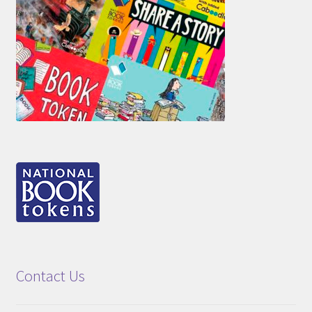
Contact Us