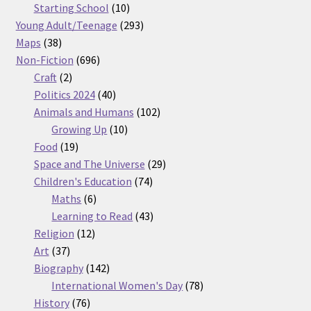
products
10
Starting School
10
products
293
Young Adult/Teenage
293
38
products
Maps
38
products
696
Non-Fiction
696
2
products
Craft
2
products
40
Politics 2024
40
products
102
Animals and Humans
102
10
products
Growing Up
10
19
products
Food
19
products
29
Space and The Universe
29
74
products
Children's Education
74
6
products
Maths
6
products
43
Learning to Read
43
12
products
Religion
12
37
products
Art
37
products
142
Biography
142
products
78
International Women's Day
78
76
products
History
76