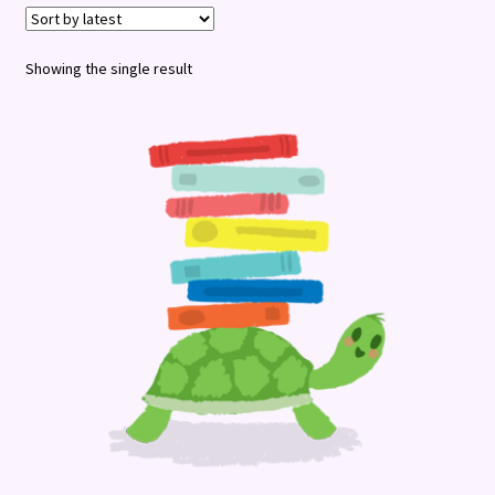
Terms and Conditions
Showing the single result