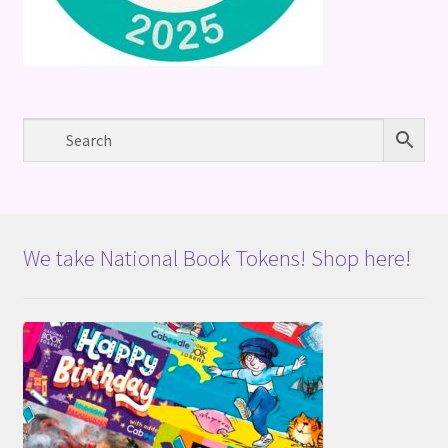
We take National Book Tokens! Shop here!