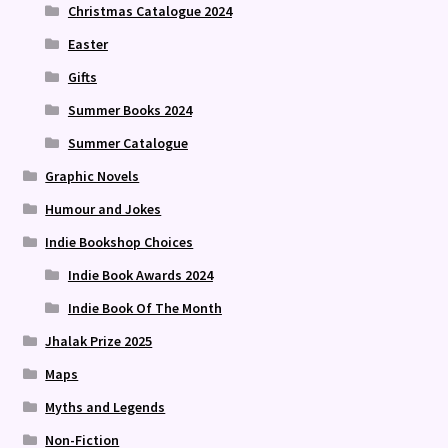
Christmas Catalogue 2024
Easter
Gifts
Summer Books 2024
Summer Catalogue
Graphic Novels
Humour and Jokes
Indie Bookshop Choices
Indie Book Awards 2024
Indie Book Of The Month
Jhalak Prize 2025
Maps
Myths and Legends
Non-Fiction