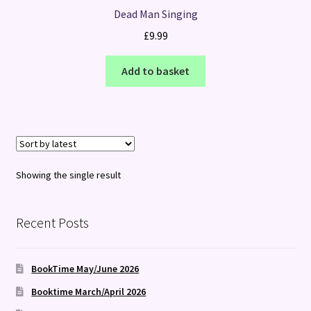
Dead Man Singing
£
9.99
Add to basket
Showing the single result
Recent Posts
BookTime May/June 2026
Booktime March/April 2026