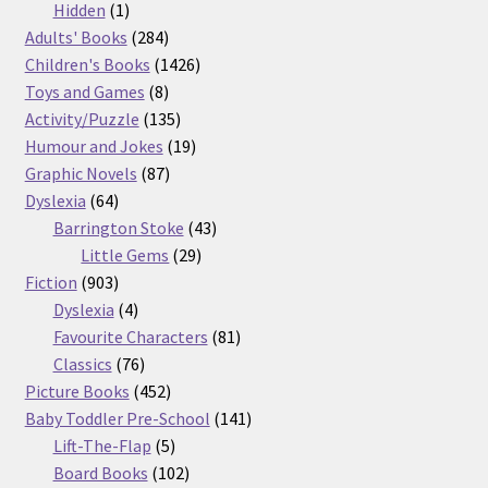
products
1
Hidden
1
product
284
Adults' Books
284
products
1426
Children's Books
1426
8
products
Toys and Games
8
products
135
Activity/Puzzle
135
products
19
Humour and Jokes
19
87
products
Graphic Novels
87
64
products
Dyslexia
64
products
43
Barrington Stoke
43
29
products
Little Gems
29
903
products
Fiction
903
products
4
Dyslexia
4
products
81
Favourite Characters
81
76
products
Classics
76
products
452
Picture Books
452
products
141
Baby Toddler Pre-School
141
5
products
Lift-The-Flap
5
products
102
Board Books
102