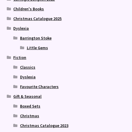
Children's Books
Christmas Catalogue 2025
Dyslexia
Barrington Stoke
Little Gems
Fiction
Classics
Dyslexia
Favourite Characters
Gift & Seasonal
Boxed Sets
Christmas
Christmas Catalogue 2023