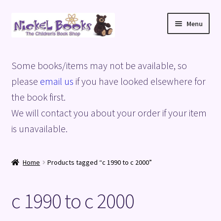
Skip
Skip
Menu
to
to
navigation
content
Home
Some books/items may not be available, so
Basket
please
email us
if you have looked elsewhere for
the book first.
Blog
We will contact you about your order if your item
is unavailable.
Checkout
My account
Home
Products tagged “c 1990 to c 2000”
Privacy Policy
c 1990 to c 2000
Shop