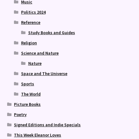
Music
Politics 2024
Reference
Study Books and Guides
Religion
Science and Nature
Nature
Space and The Universe
Sports
The World
Picture Books
Poetry
Signed Editions and Indie Specials
This Week Eleanor Loves