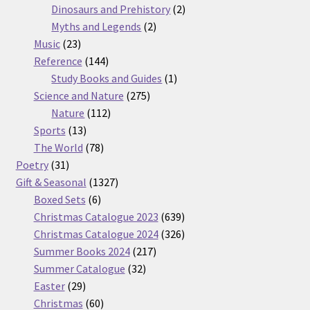
products
2
Dinosaurs and Prehistory
2
2
products
Myths and Legends
2
23
products
Music
23
products
144
Reference
144
products
1
Study Books and Guides
1
275
product
Science and Nature
275
112
products
Nature
112
13
products
Sports
13
products
78
The World
78
31
products
Poetry
31
products
1327
Gift & Seasonal
1327
6
products
Boxed Sets
6
products
639
Christmas Catalogue 2023
639
products
326
Christmas Catalogue 2024
326
217
products
Summer Books 2024
217
32
products
Summer Catalogue
32
29
products
Easter
29
products
60
Christmas
60