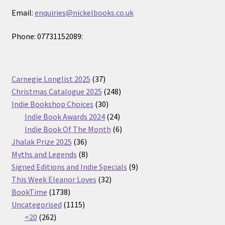
Email:
enquiries@nickelbooks.co.uk
Phone: 07731152089:
37
Carnegie Longlist 2025
37
products
248
Christmas Catalogue 2025
248
30
products
Indie Bookshop Choices
30
products
24
Indie Book Awards 2024
24
products
6
Indie Book Of The Month
6
36
products
Jhalak Prize 2025
36
products
8
Myths and Legends
8
products
9
Signed Editions and Indie Specials
9
32
products
This Week Eleanor Loves
32
1738
products
BookTime
1738
products
1115
Uncategorised
1115
262
products
<20
262