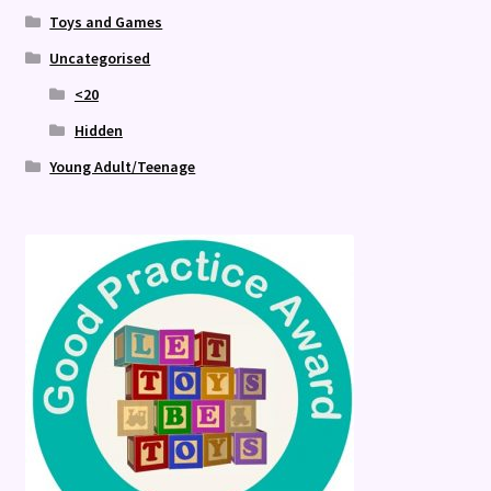
Toys and Games
Uncategorised
<20
Hidden
Young Adult/Teenage