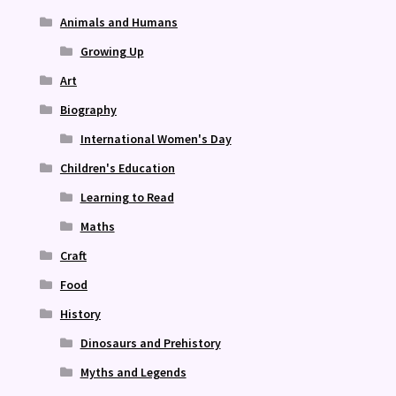
Animals and Humans
Growing Up
Art
Biography
International Women's Day
Children's Education
Learning to Read
Maths
Craft
Food
History
Dinosaurs and Prehistory
Myths and Legends