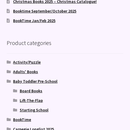
Christmas Books 2025 – Christmas Catalogue!
Booktime September/October 2025
BookTime Jan/Feb 2025
Product categories
Activity/Puzzle
Adults' Books
Baby Toddler Pre-School
Board Books
Lift-The-Flap
Starting School
BookTime
Carnegie Longlist 2025