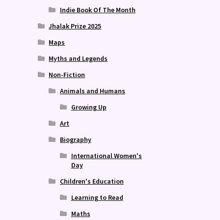
Indie Book Of The Month
Jhalak Prize 2025
Maps
Myths and Legends
Non-Fiction
Animals and Humans
Growing Up
Art
Biography
International Women's
Day
Children's Education
Learning to Read
Maths