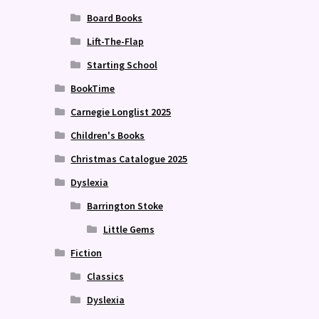
Board Books
Lift-The-Flap
Starting School
BookTime
Carnegie Longlist 2025
Children's Books
Christmas Catalogue 2025
Dyslexia
Barrington Stoke
Little Gems
Fiction
Classics
Dyslexia