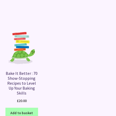
Sorted
by
latest
Bake It Better : 70
Show-Stopping
Recipes to Level
Up Your Baking
Skills
£
20.00
Add to basket