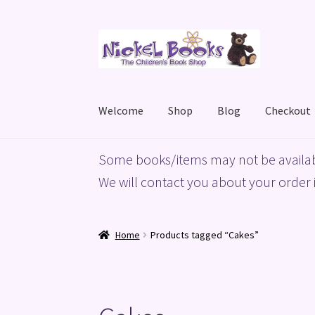
Skip
Skip
to
to
navigation
content
Welcome
Shop
Blog
Checkout
Home
Basket
Blog
Checkout
My account
Priv
Some books/items may not be availab
We will contact you about your order i
Home
Products tagged “Cakes”