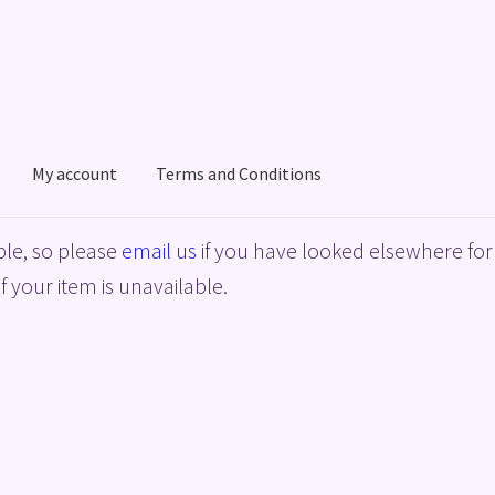
My account
Terms and Conditions
acy Policy
Shop
Terms and Conditions
le, so please
email us
if you have looked elsewhere for 
f your item is unavailable.