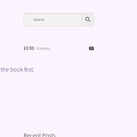
£
0.00
0 items
the book first.
Recent Posts