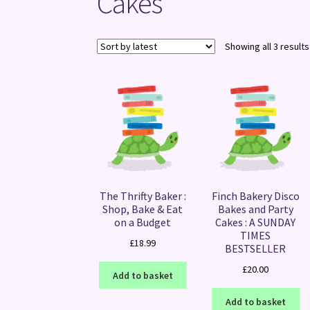
Cakes
Showing all 3 results
The Thrifty Baker :
Finch Bakery Disco
Shop, Bake & Eat
Bakes and Party
on a Budget
Cakes : A SUNDAY
TIMES
£
18.99
BESTSELLER
£
20.00
Add to basket
Add to basket