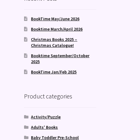
BookTime May/June 2026
Booktime March/April 2026
Christmas Books 2025 –
Christmas Catalogue!
Booktime September/October
2025
BookTime Jan/Feb 2025
Product categories
Activity/Puzzle
Adults' Books
Baby Toddler Pre-School