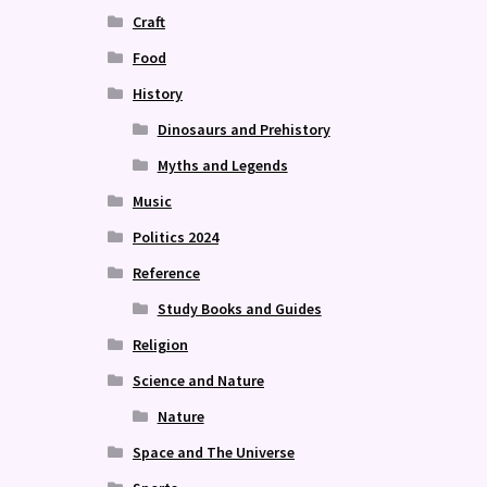
Craft
Food
History
Dinosaurs and Prehistory
Myths and Legends
Music
Politics 2024
Reference
Study Books and Guides
Religion
Science and Nature
Nature
Space and The Universe