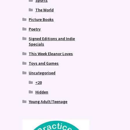
Sports
The World
Picture Books
Poetry
Signed Editions and Indie
Specials
This Week Eleanor Loves
Toys and Games
Uncategorised
<20
Hidden
Young Adult/Teenage