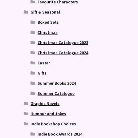
Favourite Characters
Gift & Seasonal
Boxed Sets
Christmas
Christmas Catalogue 2023
Christmas Catalogue 2024
Easter
Gifts
Summer Books 2024
Summer Catalogue
Graphic Novels
Humour and Jokes
Indie Bookshop Choices
Indie Book Awards 2024