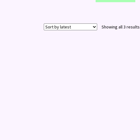
Showing all 3 results