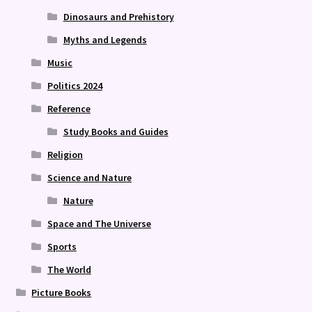
Dinosaurs and Prehistory
Myths and Legends
Music
Politics 2024
Reference
Study Books and Guides
Religion
Science and Nature
Nature
Space and The Universe
Sports
The World
Picture Books