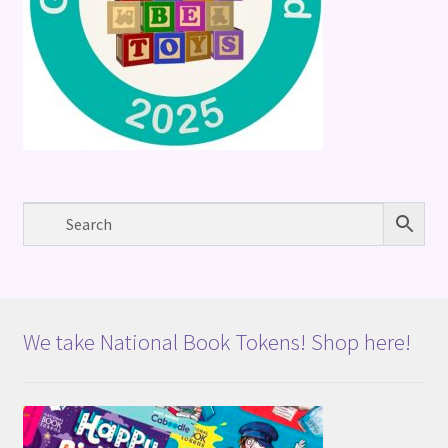
We take National Book Tokens! Shop here!