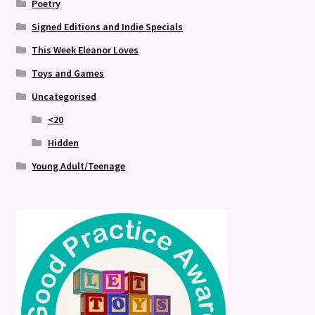
Poetry
Signed Editions and Indie Specials
This Week Eleanor Loves
Toys and Games
Uncategorised
<20
Hidden
Young Adult/Teenage