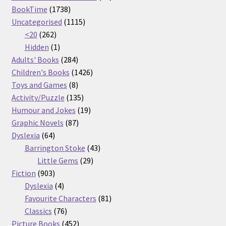
1738
products
BookTime
1738
products
1115
Uncategorised
1115
262
products
<20
262
products
1
Hidden
1
product
284
Adults' Books
284
products
1426
Children's Books
1426
8
products
Toys and Games
8
products
135
Activity/Puzzle
135
products
19
Humour and Jokes
19
87
products
Graphic Novels
87
64
products
Dyslexia
64
products
43
Barrington Stoke
43
29
products
Little Gems
29
903
products
Fiction
903
products
4
Dyslexia
4
products
81
Favourite Characters
81
76
products
Classics
76
products
452
Picture Books
452