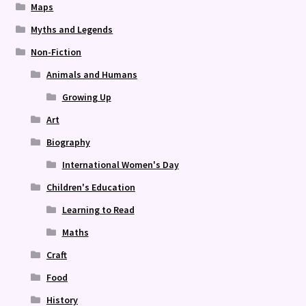
Maps
Myths and Legends
Non-Fiction
Animals and Humans
Growing Up
Art
Biography
International Women's Day
Children's Education
Learning to Read
Maths
Craft
Food
History