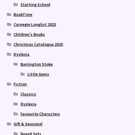
Starting School
BookTime
Carnegie Longlist 2025
Children's Books
Christmas Catalogue 2025
Dyslexia
Barrington Stoke
Little Gems
Fiction
Classics
Dyslexia
Favourite Characters
Gift & Seasonal
Boxed Sets