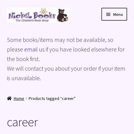
Skip
Skip
Menu
to
to
navigation
content
Home
Some books/items may not be available, so
Basket
please
email us
if you have looked elsewhere for
the book first.
Blog
We will contact you about your order if your item
is unavailable.
Checkout
My account
Home
Products tagged “career”
Privacy Policy
career
Shop