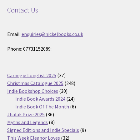
Contact Us
Email:
enquiries@nickelbooks.co.uk
Phone: 07731152089:
37
Carnegie Longlist 2025
37
products
248
Christmas Catalogue 2025
248
30
products
Indie Bookshop Choices
30
products
24
Indie Book Awards 2024
24
products
6
Indie Book Of The Month
6
36
products
Jhalak Prize 2025
36
products
8
Myths and Legends
8
products
9
Signed Editions and Indie Specials
9
32
products
This Week Eleanor Loves
32