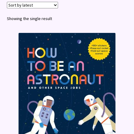
Terms and Conditions
Showing the single result