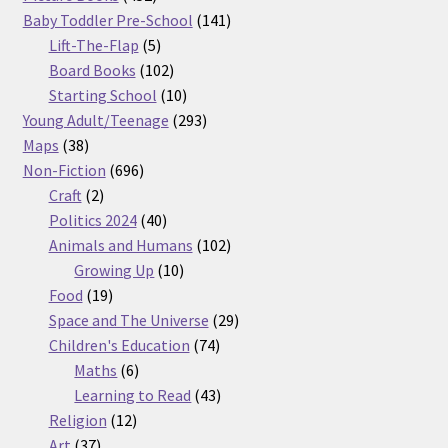
products
141
Baby Toddler Pre-School
141
5
products
Lift-The-Flap
5
products
102
Board Books
102
products
10
Starting School
10
products
293
Young Adult/Teenage
293
38
products
Maps
38
products
696
Non-Fiction
696
2
products
Craft
2
products
40
Politics 2024
40
products
102
Animals and Humans
102
10
products
Growing Up
10
19
products
Food
19
products
29
Space and The Universe
29
74
products
Children's Education
74
6
products
Maths
6
products
43
Learning to Read
43
12
products
Religion
12
37
products
Art
37