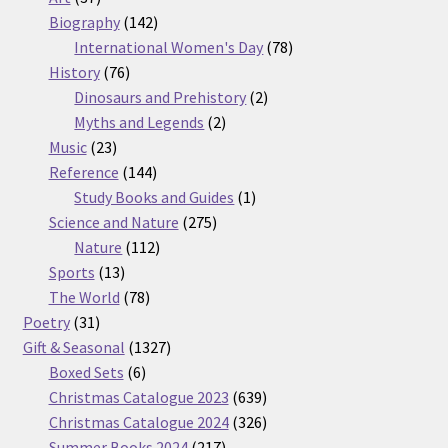
products
142
Biography
142
products
78
International Women's Day
78
76
products
History
76
products
2
Dinosaurs and Prehistory
2
2
products
Myths and Legends
2
23
products
Music
23
products
144
Reference
144
products
1
Study Books and Guides
1
275
product
Science and Nature
275
112
products
Nature
112
13
products
Sports
13
products
78
The World
78
31
products
Poetry
31
products
1327
Gift & Seasonal
1327
6
products
Boxed Sets
6
products
639
Christmas Catalogue 2023
639
products
326
Christmas Catalogue 2024
326
217
products
Summer Books 2024
217