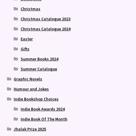
Christmas
Christmas Catalogue 2023
Christmas Catalogue 2024
Easter
Gifts
Summer Books 2024
Summer Catalogue
Graphic Novels
Humour and Jokes
Indie Bookshop Choices
Indie Book Awards 2024
Indie Book Of The Month
Jhalak Prize 2025