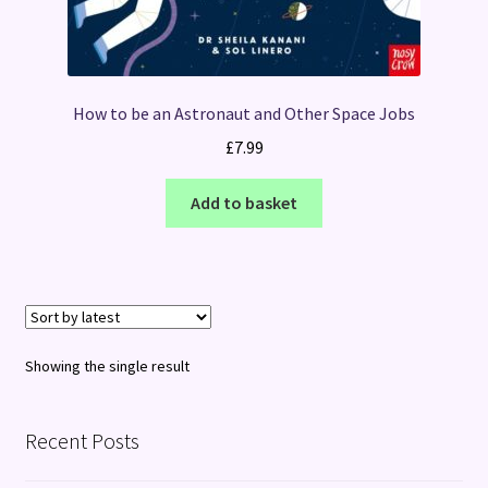
How to be an Astronaut and Other Space Jobs
£
7.99
Add to basket
Showing the single result
Recent Posts