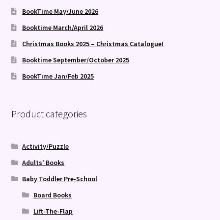
BookTime May/June 2026
Booktime March/April 2026
Christmas Books 2025 – Christmas Catalogue!
Booktime September/October 2025
BookTime Jan/Feb 2025
Product categories
Activity/Puzzle
Adults' Books
Baby Toddler Pre-School
Board Books
Lift-The-Flap