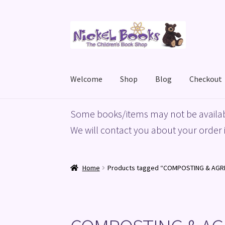
Skip
Skip
to
to
navigation
content
Welcome
Shop
Blog
Checkout
Home
Basket
Blog
Checkout
My account
Priv
Some books/items may not be availab
We will contact you about your order i
Home
Products tagged “COMPOSTING & AGR