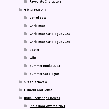
Favourite Characters
Gift & Seasonal
Boxed Sets
Christmas
Christmas Catalogue 2023
Christmas Catalogue 2024
Easter
Gifts
Summer Books 2024
Summer Catalogue
Graphic Novels
Humour and Jokes
Indie Bookshop Choices
Indie Book Awards 2024