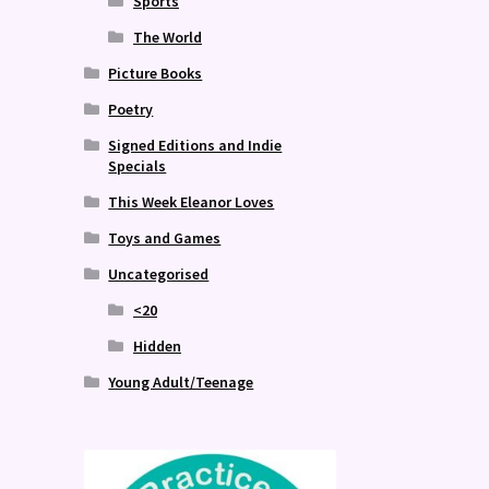
Sports
The World
Picture Books
Poetry
Signed Editions and Indie
Specials
This Week Eleanor Loves
Toys and Games
Uncategorised
<20
Hidden
Young Adult/Teenage