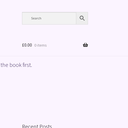
£
0.00
0 items
the book first.
Recent Posts