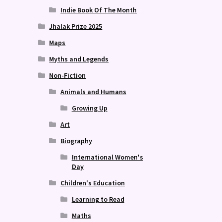
Indie Book Of The Month
Jhalak Prize 2025
Maps
Myths and Legends
Non-Fiction
Animals and Humans
Growing Up
Art
Biography
International Women's
Day
Children's Education
Learning to Read
Maths