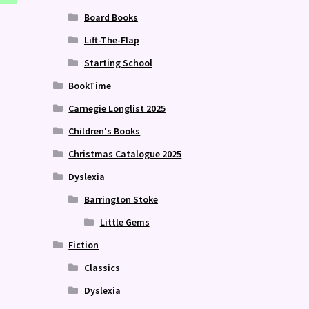
Board Books
Lift-The-Flap
Starting School
BookTime
Carnegie Longlist 2025
Children's Books
Christmas Catalogue 2025
Dyslexia
Barrington Stoke
Little Gems
Fiction
Classics
Dyslexia