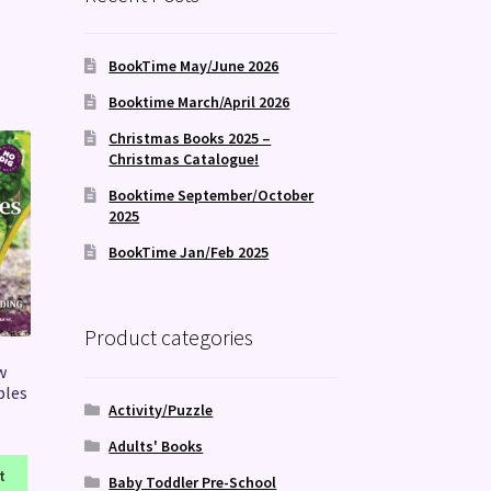
BookTime May/June 2026
Booktime March/April 2026
Christmas Books 2025 –
Christmas Catalogue!
Booktime September/October
2025
BookTime Jan/Feb 2025
Product categories
w
bles
Activity/Puzzle
Adults' Books
t
Baby Toddler Pre-School