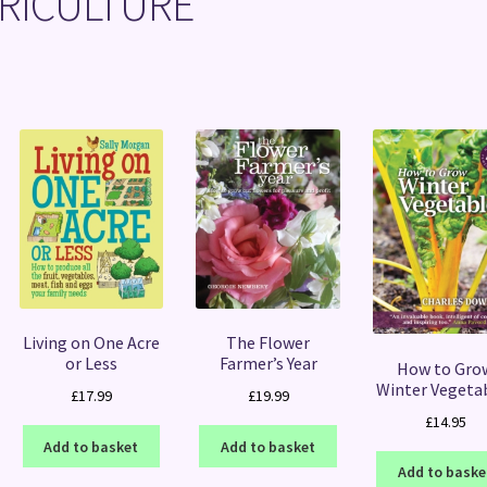
RICULTURE
Sorted
by
latest
Living on One Acre
The Flower
or Less
Farmer’s Year
How to Gro
Winter Vegeta
£
17.99
£
19.99
£
14.95
Add to basket
Add to basket
Add to baske