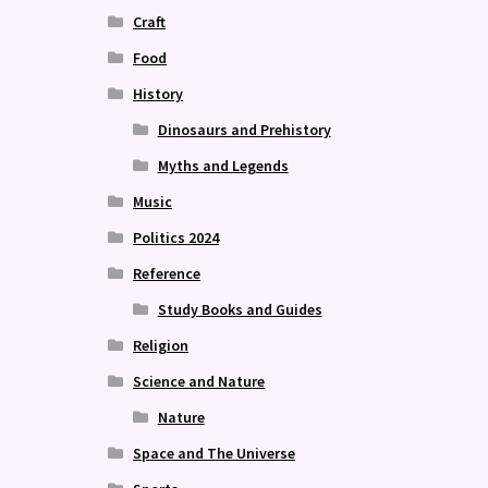
Craft
Food
History
Dinosaurs and Prehistory
Myths and Legends
Music
Politics 2024
Reference
Study Books and Guides
Religion
Science and Nature
Nature
Space and The Universe