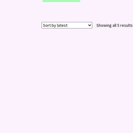
Showing all 5 results