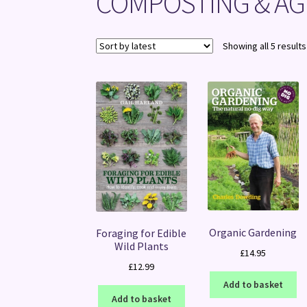
COMPOSTING & AG
Showing all 5 results
Organic Gardening
Foraging for Edible
Wild Plants
£
14.95
£
12.99
Add to basket
Add to basket