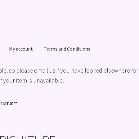
My account
Terms and Conditions
acy Policy
Shop
Terms and Conditions
le, so please
email us
if you have looked elsewhere for 
f your item is unavailable.
ICULTURE”