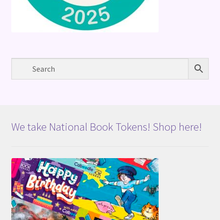
We take National Book Tokens! Shop here!