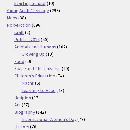
products
10
Starting School
10
products
293
Young Adult/Teenage
293
38
products
Maps
38
products
696
Non-Fiction
696
2
products
Craft
2
products
40
Politics 2024
40
products
102
Animals and Humans
102
10
products
Growing Up
10
19
products
Food
19
products
29
Space and The Universe
29
74
products
Children's Education
74
6
products
Maths
6
products
43
Learning to Read
43
12
products
Religion
12
37
products
Art
37
products
142
Biography
142
products
78
International Women's Day
78
76
products
History
76