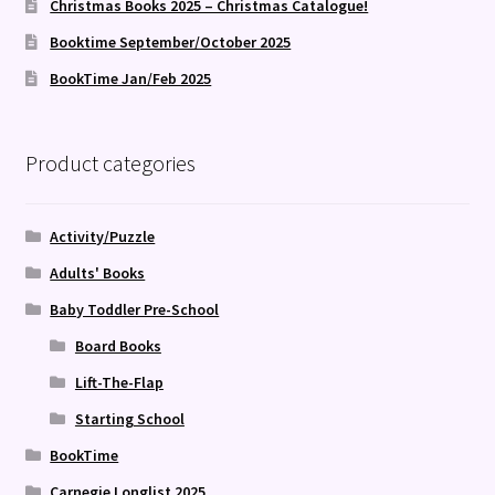
Christmas Books 2025 – Christmas Catalogue!
Booktime September/October 2025
BookTime Jan/Feb 2025
Product categories
Activity/Puzzle
Adults' Books
Baby Toddler Pre-School
Board Books
Lift-The-Flap
Starting School
BookTime
Carnegie Longlist 2025