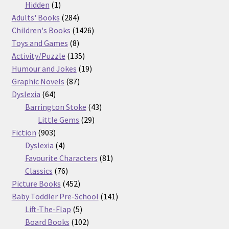
products
1
Hidden
1
product
284
Adults' Books
284
products
1426
Children's Books
1426
8
products
Toys and Games
8
products
135
Activity/Puzzle
135
products
19
Humour and Jokes
19
87
products
Graphic Novels
87
64
products
Dyslexia
64
products
43
Barrington Stoke
43
29
products
Little Gems
29
903
products
Fiction
903
products
4
Dyslexia
4
products
81
Favourite Characters
81
76
products
Classics
76
products
452
Picture Books
452
products
141
Baby Toddler Pre-School
141
5
products
Lift-The-Flap
5
products
102
Board Books
102