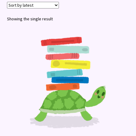
Terms and Conditions
Showing the single result