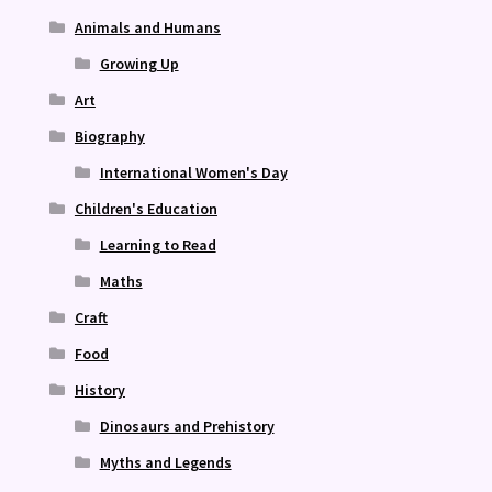
Animals and Humans
Growing Up
Art
Biography
International Women's Day
Children's Education
Learning to Read
Maths
Craft
Food
History
Dinosaurs and Prehistory
Myths and Legends