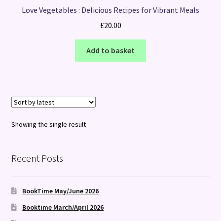
Love Vegetables : Delicious Recipes for Vibrant Meals
£
20.00
Add to basket
Showing the single result
Recent Posts
BookTime May/June 2026
Booktime March/April 2026