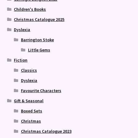
Children's Books
Christmas Catalogue 2025
Dyslexia
Barrington Stoke
Little Gems
Fiction
Classics
Dyslexia
Favourite Characters
Gift & Seasonal
Boxed Sets
Christmas
Christmas Catalogue 2023