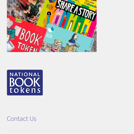
Contact Us