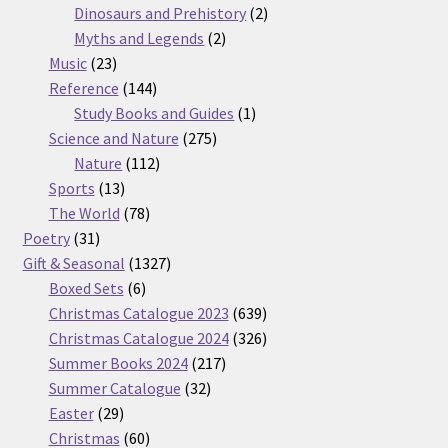
products
2
Dinosaurs and Prehistory
2
2
products
Myths and Legends
2
23
products
Music
23
products
144
Reference
144
products
1
Study Books and Guides
1
275
product
Science and Nature
275
112
products
Nature
112
13
products
Sports
13
products
78
The World
78
31
products
Poetry
31
products
1327
Gift & Seasonal
1327
6
products
Boxed Sets
6
products
639
Christmas Catalogue 2023
639
products
326
Christmas Catalogue 2024
326
217
products
Summer Books 2024
217
32
products
Summer Catalogue
32
29
products
Easter
29
products
60
Christmas
60