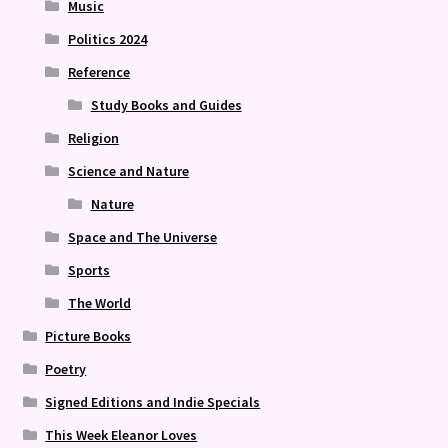
Music
Politics 2024
Reference
Study Books and Guides
Religion
Science and Nature
Nature
Space and The Universe
Sports
The World
Picture Books
Poetry
Signed Editions and Indie Specials
This Week Eleanor Loves