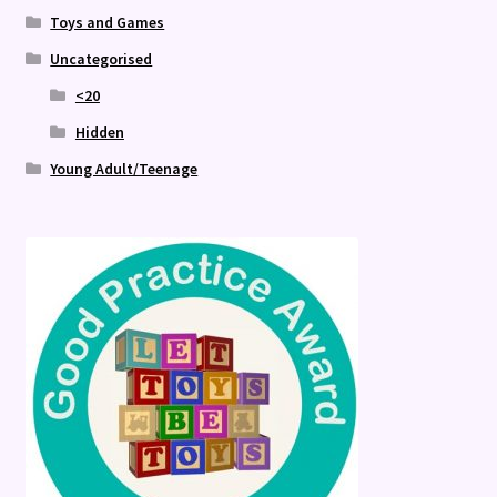
Toys and Games
Uncategorised
<20
Hidden
Young Adult/Teenage