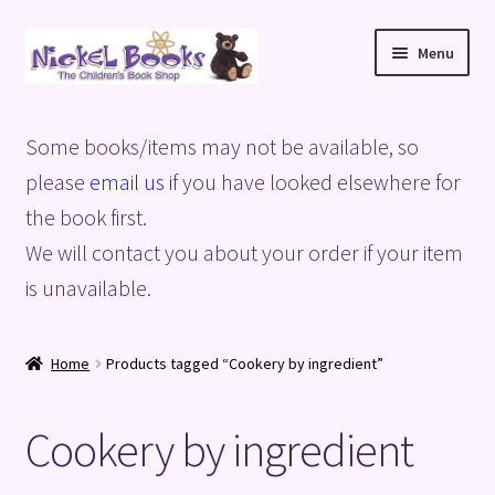
Skip
Skip
Menu
to
to
navigation
content
Home
Some books/items may not be available, so
Basket
please
email us
if you have looked elsewhere for
the book first.
Blog
We will contact you about your order if your item
is unavailable.
Checkout
My account
Home
Products tagged “Cookery by ingredient”
Privacy Policy
Cookery by ingredient
Shop