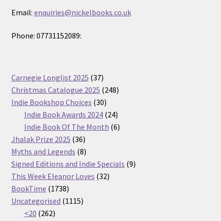
Email:
enquiries@nickelbooks.co.uk
Phone: 07731152089:
37
Carnegie Longlist 2025
37
products
248
Christmas Catalogue 2025
248
30
products
Indie Bookshop Choices
30
products
24
Indie Book Awards 2024
24
products
6
Indie Book Of The Month
6
36
products
Jhalak Prize 2025
36
products
8
Myths and Legends
8
products
9
Signed Editions and Indie Specials
9
32
products
This Week Eleanor Loves
32
1738
products
BookTime
1738
products
1115
Uncategorised
1115
262
products
<20
262