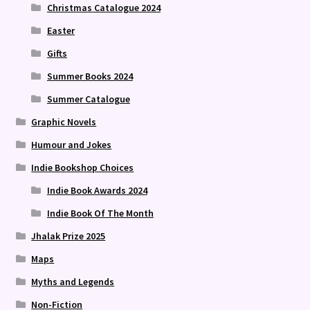
Christmas Catalogue 2024
Easter
Gifts
Summer Books 2024
Summer Catalogue
Graphic Novels
Humour and Jokes
Indie Bookshop Choices
Indie Book Awards 2024
Indie Book Of The Month
Jhalak Prize 2025
Maps
Myths and Legends
Non-Fiction