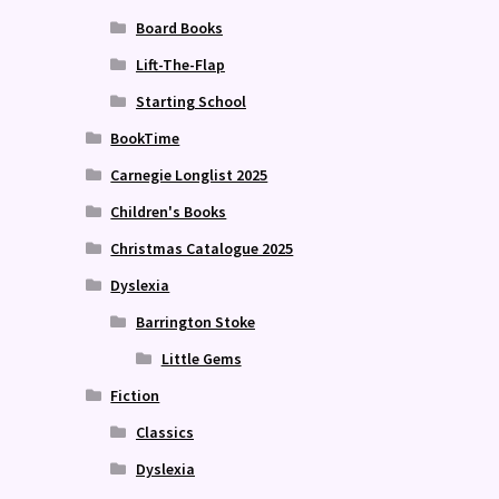
Board Books
Lift-The-Flap
Starting School
BookTime
Carnegie Longlist 2025
Children's Books
Christmas Catalogue 2025
Dyslexia
Barrington Stoke
Little Gems
Fiction
Classics
Dyslexia