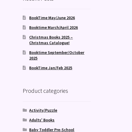
BookTime May/June 2026
Booktime March/April 2026
Christmas Books 2025 –
Christmas Catalogue!
Booktime September/October
2025
BookTime Jan/Feb 2025
Product categories
Activity/Puzzle
Adults' Books
Baby Toddler Pre-School