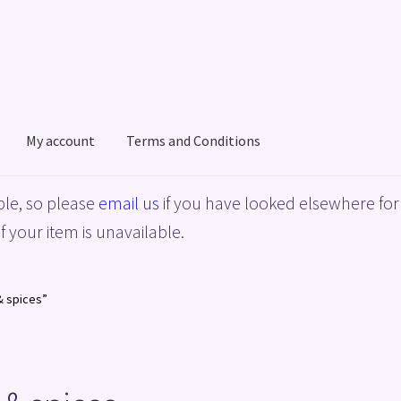
My account
Terms and Conditions
acy Policy
Shop
Terms and Conditions
le, so please
email us
if you have looked elsewhere for 
f your item is unavailable.
& spices”