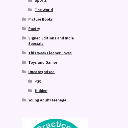
Sports
The World
Picture Books
Poetry
Signed Editions and Indie
Specials
This Week Eleanor Loves
Toys and Games
Uncategorised
<20
Hidden
Young Adult/Teenage