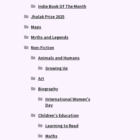
Indie Book Of The Month
Jhalak Prize 2025
Maps
Myths and Legends
Non-Fiction
Animals and Humans
Growing Up
Art
Biography
International Women's
Day
Children's Education
Learning to Read
Maths