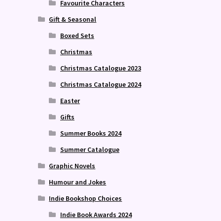
Favourite Characters
Gift & Seasonal
Boxed Sets
Christmas
Christmas Catalogue 2023
Christmas Catalogue 2024
Easter
Gifts
Summer Books 2024
Summer Catalogue
Graphic Novels
Humour and Jokes
Indie Bookshop Choices
Indie Book Awards 2024