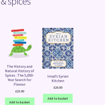
 & spices
Sorted
by
latest
The History and
Natural History of
Spices : The 5,000-
Imad’s Syrian
Year Search for
Kitchen
Flavour
£
26.00
£
25.00
Add to basket
Add to basket