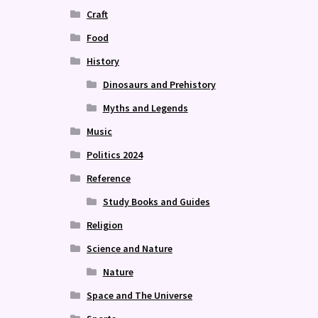
Craft
Food
History
Dinosaurs and Prehistory
Myths and Legends
Music
Politics 2024
Reference
Study Books and Guides
Religion
Science and Nature
Nature
Space and The Universe