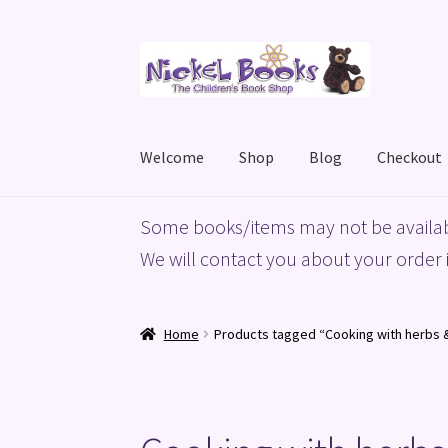
Skip
Skip
to
to
navigation
content
Welcome
Shop
Blog
Checkout
Home
Basket
Blog
Checkout
My account
Priv
Some books/items may not be availab
We will contact you about your order i
Home
Products tagged “Cooking with herbs 