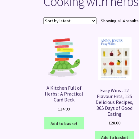
Cooking with herbs
Showing all 4 results
A Kitchen Full of
Easy Wins : 12
Herbs : A Practical
Flavour Hits, 125
Card Deck
Delicious Recipes,
365 Days of Good
£
14.99
Eating
£
28.00
Add to basket
Add to basket