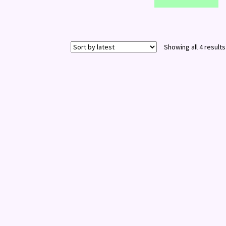
Showing all 4 results