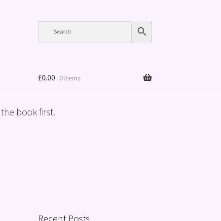
£
0.00
0 items
the book first.
Recent Posts