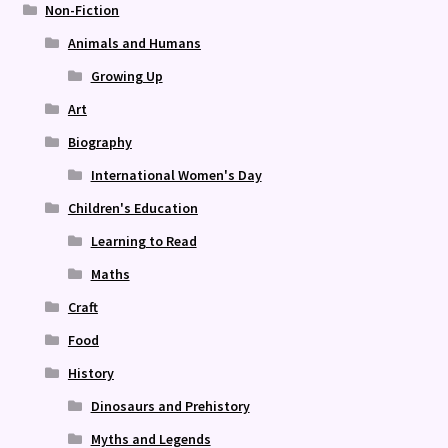
Non-Fiction
Animals and Humans
Growing Up
Art
Biography
International Women's Day
Children's Education
Learning to Read
Maths
Craft
Food
History
Dinosaurs and Prehistory
Myths and Legends