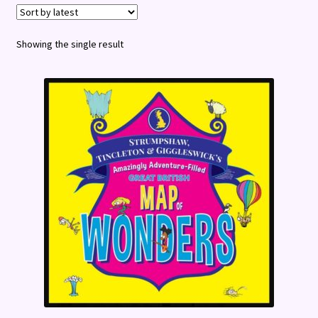
Terms and Conditions
Showing the single result