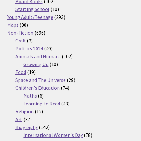
products
102
Board Books
102
products
10
Starting School
10
products
293
Young Adult/Teenage
293
38
products
Maps
38
products
696
Non-Fiction
696
2
products
Craft
2
products
40
Politics 2024
40
products
102
Animals and Humans
102
10
products
Growing Up
10
19
products
Food
19
products
29
Space and The Universe
29
74
products
Children's Education
74
6
products
Maths
6
products
43
Learning to Read
43
12
products
Religion
12
37
products
Art
37
products
142
Biography
142
products
78
International Women's Day
78