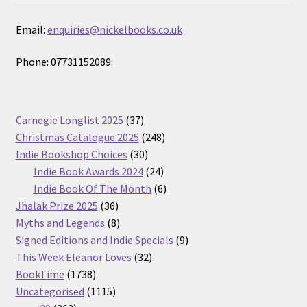
Email:
enquiries@nickelbooks.co.uk
Phone: 07731152089:
37
Carnegie Longlist 2025
37
products
248
Christmas Catalogue 2025
248
30
products
Indie Bookshop Choices
30
products
24
Indie Book Awards 2024
24
products
6
Indie Book Of The Month
6
36
products
Jhalak Prize 2025
36
products
8
Myths and Legends
8
products
9
Signed Editions and Indie Specials
9
32
products
This Week Eleanor Loves
32
1738
products
BookTime
1738
products
1115
Uncategorised
1115