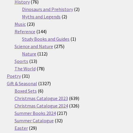
76
products
History
76
products
2
Dinosaurs and Prehistory
2
2
products
Myths and Legends
2
23
products
Music
23
products
144
Reference
144
products
1
Study Books and Guides
1
275
product
Science and Nature
275
112
products
Nature
112
13
products
Sports
13
products
78
The World
78
31
products
Poetry
31
products
1327
Gift & Seasonal
1327
6
products
Boxed Sets
6
products
639
Christmas Catalogue 2023
639
products
326
Christmas Catalogue 2024
326
217
products
Summer Books 2024
217
32
products
Summer Catalogue
32
29
products
Easter
29