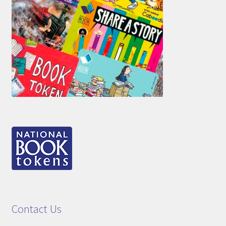
Contact Us