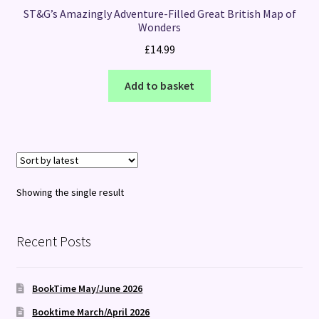
ST&G’s Amazingly Adventure-Filled Great British Map of
Wonders
£
14.99
Add to basket
Showing the single result
Recent Posts
BookTime May/June 2026
Booktime March/April 2026