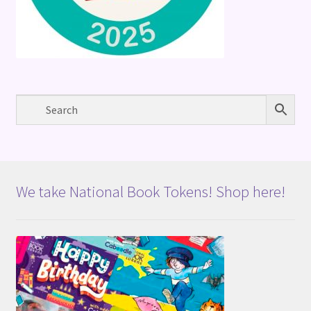
We take National Book Tokens! Shop here!