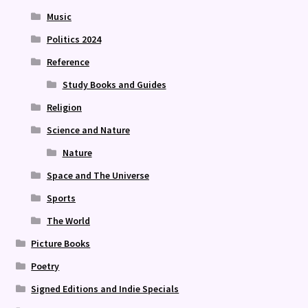
Music
Politics 2024
Reference
Study Books and Guides
Religion
Science and Nature
Nature
Space and The Universe
Sports
The World
Picture Books
Poetry
Signed Editions and Indie Specials