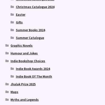
Christmas Catalogue 2024
Easter
Gifts
Summer Books 2024
Summer Catalogue
Graphic Novels
Humour and Jokes
Indie Bookshop Choices
Indie Book Awards 2024
Indie Book Of The Month
Jhalak Prize 2025
Maps
Myths and Legends