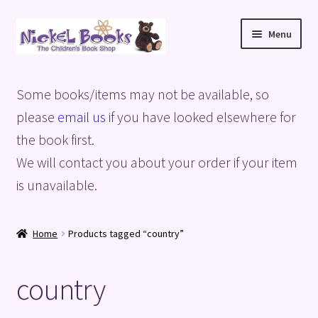
Skip
Skip
Menu
to
to
navigation
content
Home
Some books/items may not be available, so
Basket
please
email us
if you have looked elsewhere for
the book first.
Blog
We will contact you about your order if your item
is unavailable.
Checkout
My account
Home
Products tagged “country”
Privacy Policy
country
Shop