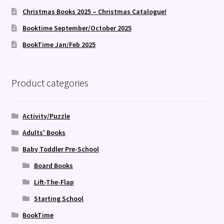
Christmas Books 2025 – Christmas Catalogue!
Booktime September/October 2025
BookTime Jan/Feb 2025
Product categories
Activity/Puzzle
Adults' Books
Baby Toddler Pre-School
Board Books
Lift-The-Flap
Starting School
BookTime