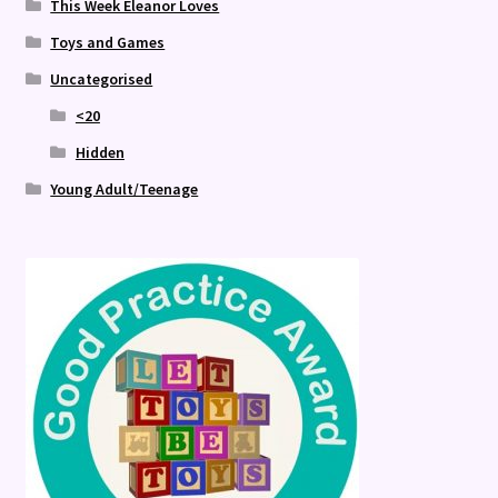
This Week Eleanor Loves
Toys and Games
Uncategorised
<20
Hidden
Young Adult/Teenage