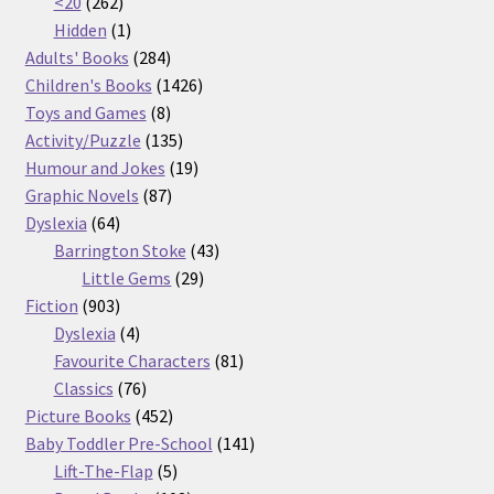
262
products
<20
262
products
1
Hidden
1
product
284
Adults' Books
284
products
1426
Children's Books
1426
8
products
Toys and Games
8
products
135
Activity/Puzzle
135
products
19
Humour and Jokes
19
87
products
Graphic Novels
87
64
products
Dyslexia
64
products
43
Barrington Stoke
43
29
products
Little Gems
29
903
products
Fiction
903
products
4
Dyslexia
4
products
81
Favourite Characters
81
76
products
Classics
76
products
452
Picture Books
452
products
141
Baby Toddler Pre-School
141
5
products
Lift-The-Flap
5