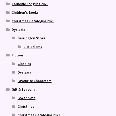
Carnegie Longlist 2025
Children's Books
Christmas Catalogue 2025
Dyslexia
Barrington Stoke
Little Gems
Fiction
Classics
Dyslexia
Favourite Characters
Gift & Seasonal
Boxed Sets
Christmas
Christmas Catalogue 2023