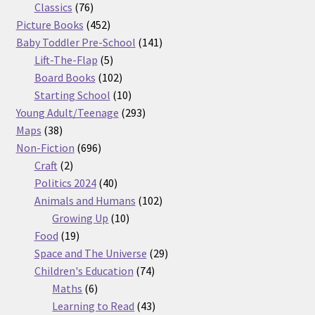
76
products
Classics
76
products
452
Picture Books
452
products
141
Baby Toddler Pre-School
141
5
products
Lift-The-Flap
5
products
102
Board Books
102
products
10
Starting School
10
products
293
Young Adult/Teenage
293
38
products
Maps
38
products
696
Non-Fiction
696
2
products
Craft
2
products
40
Politics 2024
40
products
102
Animals and Humans
102
10
products
Growing Up
10
19
products
Food
19
products
29
Space and The Universe
29
74
products
Children's Education
74
6
products
Maths
6
products
43
Learning to Read
43