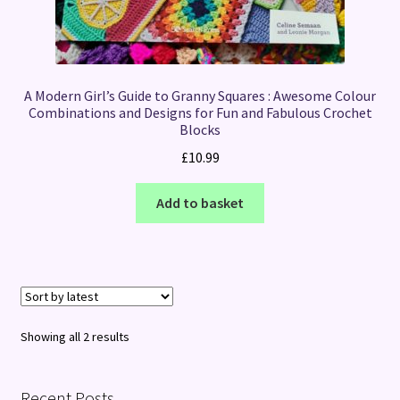
A Modern Girl’s Guide to Granny Squares : Awesome Colour
Combinations and Designs for Fun and Fabulous Crochet
Blocks
£
10.99
Add to basket
Sorted
Showing all 2 results
by
latest
Recent Posts