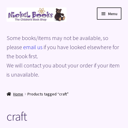
Skip
Skip
Menu
to
to
navigation
content
Home
Some books/items may not be available, so
Basket
please
email us
if you have looked elsewhere for
the book first.
Blog
We will contact you about your order if your item
is unavailable.
Checkout
My account
Home
Products tagged “craft”
Privacy Policy
craft
Shop