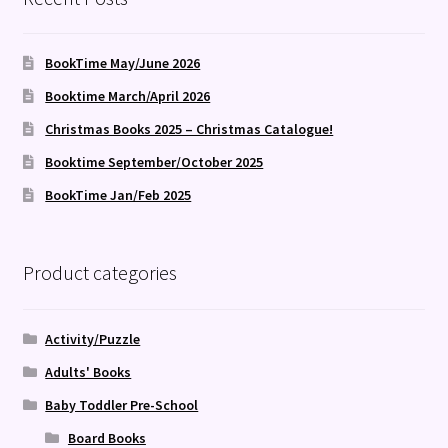
BookTime May/June 2026
Booktime March/April 2026
Christmas Books 2025 – Christmas Catalogue!
Booktime September/October 2025
BookTime Jan/Feb 2025
Product categories
Activity/Puzzle
Adults' Books
Baby Toddler Pre-School
Board Books