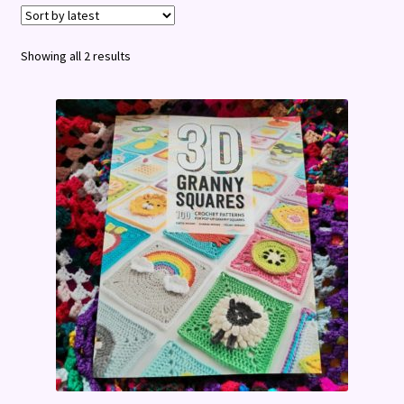
Terms and Conditions
Sorted
Showing all 2 results
by
latest