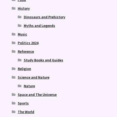
History
Dinosaurs and Prehistory
Myths and Legends
Music
Politics 2024
Reference
Study Books and Guides
Religion
Science and Nature
Nature
Space and The Universe
Sports
The World