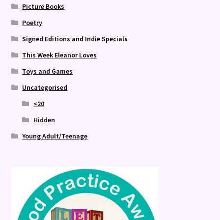
Picture Books
Poetry
Signed Editions and Indie Specials
This Week Eleanor Loves
Toys and Games
Uncategorised
<20
Hidden
Young Adult/Teenage