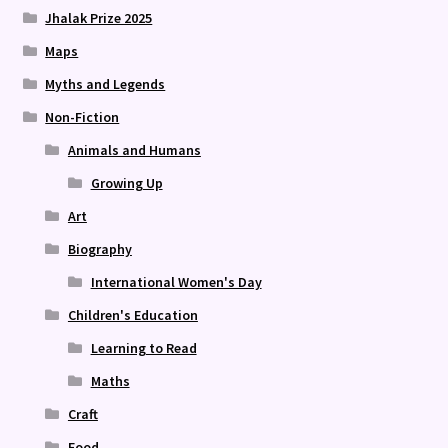
Jhalak Prize 2025
Maps
Myths and Legends
Non-Fiction
Animals and Humans
Growing Up
Art
Biography
International Women's Day
Children's Education
Learning to Read
Maths
Craft
Food