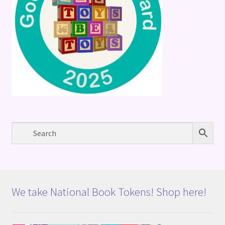
We take National Book Tokens! Shop here!