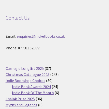
Contact Us
Email:
enquiries@nickelbooks.co.uk
Phone: 07731152089:
37
Carnegie Longlist 2025
37
products
248
Christmas Catalogue 2025
248
30
products
Indie Bookshop Choices
30
products
24
Indie Book Awards 2024
24
products
6
Indie Book Of The Month
6
36
products
Jhalak Prize 2025
36
products
8
Myths and Legends
8