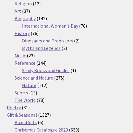
12
products
Religion
12
37
products
Art
37
products
142
Biography
142
products
78
International Women's Day
78
76
products
History
76
products
2
Dinosaurs and Prehistory
2
2
products
Myths and Legends
2
23
products
Music
23
products
144
Reference
144
products
1
Study Books and Guides
1
275
product
Science and Nature
275
112
products
Nature
112
13
products
Sports
13
products
78
The World
78
31
products
Poetry
31
products
1327
Gift & Seasonal
1327
6
products
Boxed Sets
6
products
639
Christmas Catalogue 2023
639