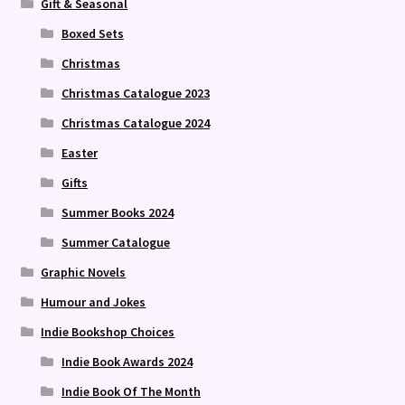
Gift & Seasonal
Boxed Sets
Christmas
Christmas Catalogue 2023
Christmas Catalogue 2024
Easter
Gifts
Summer Books 2024
Summer Catalogue
Graphic Novels
Humour and Jokes
Indie Bookshop Choices
Indie Book Awards 2024
Indie Book Of The Month