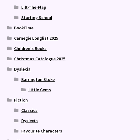
Lift-The-Flap
Starting School
BookTime
Carnegie Longlist 2025
Children's Books
Christmas Catalogue 2025
Dyslexia
Barrington Stoke
Little Gems
Fiction
Classics
Dyslexia
Favourite Characters