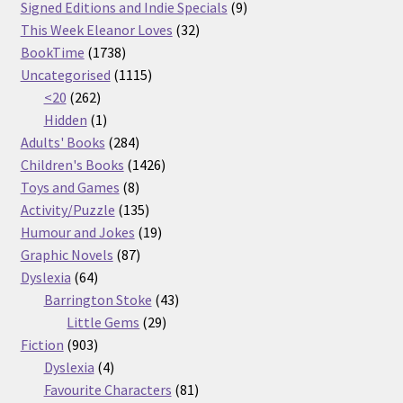
products
9
Signed Editions and Indie Specials
9
32
products
This Week Eleanor Loves
32
1738
products
BookTime
1738
products
1115
Uncategorised
1115
262
products
<20
262
products
1
Hidden
1
product
284
Adults' Books
284
products
1426
Children's Books
1426
8
products
Toys and Games
8
products
135
Activity/Puzzle
135
products
19
Humour and Jokes
19
87
products
Graphic Novels
87
64
products
Dyslexia
64
products
43
Barrington Stoke
43
29
products
Little Gems
29
903
products
Fiction
903
products
4
Dyslexia
4
products
81
Favourite Characters
81