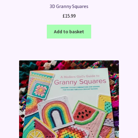
3D Granny Squares
£
15.99
Add to basket