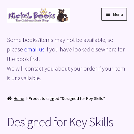
Skip
Skip
Menu
to
to
navigation
content
Home
Some books/items may not be available, so
Basket
please
email us
if you have looked elsewhere for
the book first.
Blog
We will contact you about your order if your item
is unavailable.
Checkout
My account
Home
Products tagged “Designed for Key Skills”
Privacy Policy
Designed for Key Skills
Shop