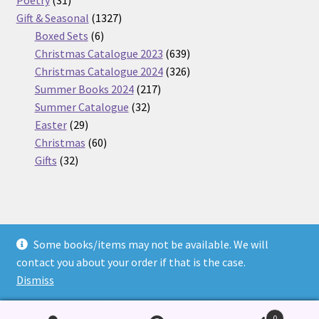
Poetry
31
products
1327
Gift & Seasonal
1327
6
products
Boxed Sets
6
products
639
Christmas Catalogue 2023
639
products
326
Christmas Catalogue 2024
326
217
products
Summer Books 2024
217
32
products
Summer Catalogue
32
29
products
Easter
29
products
60
Christmas
60
32
products
Gifts
32
products
Some books/items may not be available. We will
© Nickel Books 2026
contact you about your order if that is the case.
Terms and Conditions
Built with WooCommerce
.
Dismiss
0