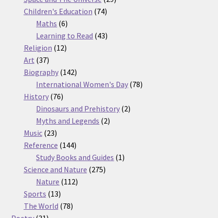
74
products
Children's Education
74
6
products
Maths
6
products
43
Learning to Read
43
12
products
Religion
12
37
products
Art
37
products
142
Biography
142
products
78
International Women's Day
78
76
products
History
76
products
2
Dinosaurs and Prehistory
2
2
products
Myths and Legends
2
23
products
Music
23
products
144
Reference
144
products
1
Study Books and Guides
1
275
product
Science and Nature
275
112
products
Nature
112
13
products
Sports
13
products
78
The World
78
31
products