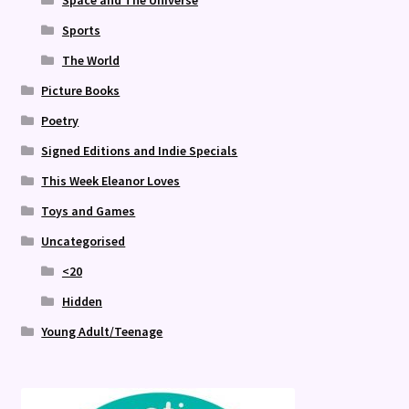
Sports
The World
Picture Books
Poetry
Signed Editions and Indie Specials
This Week Eleanor Loves
Toys and Games
Uncategorised
<20
Hidden
Young Adult/Teenage