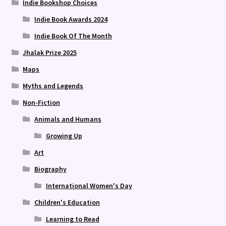
Indie Bookshop Choices
Indie Book Awards 2024
Indie Book Of The Month
Jhalak Prize 2025
Maps
Myths and Legends
Non-Fiction
Animals and Humans
Growing Up
Art
Biography
International Women's Day
Children's Education
Learning to Read