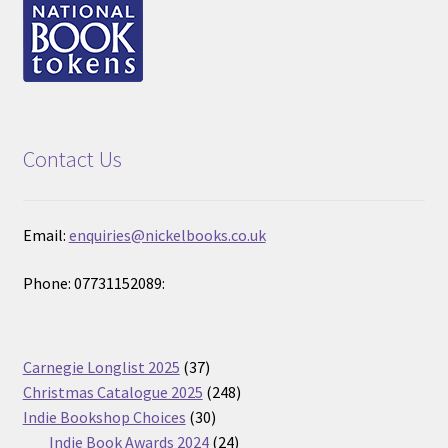
Contact Us
Email:
enquiries@nickelbooks.co.uk
Phone: 07731152089:
37
Carnegie Longlist 2025
37
products
248
Christmas Catalogue 2025
248
30
products
Indie Bookshop Choices
30
products
24
Indie Book Awards 2024
24