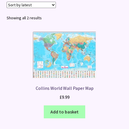
Terms and Conditions
Sorted
Showing all 2 results
by
latest
Collins World Wall Paper Map
£
9.99
Add to basket