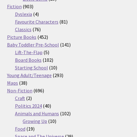
903
products
Fiction
903
products
4
Dyslexia
4
products
81
Favourite Characters
81
76
products
Classics
76
products
452
Picture Books
452
products
141
Baby Toddler Pre-School
141
5
products
Lift-The-Flap
5
products
102
Board Books
102
products
10
Starting School
10
products
293
Young Adult/Teenage
293
38
products
Maps
38
products
696
Non-Fiction
696
2
products
Craft
2
products
40
Politics 2024
40
products
102
Animals and Humans
102
10
products
Growing Up
10
19
products
Food
19
products
29
Space and The Universe
29