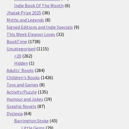
products
6
Indie Book Of The Month
6
36
products
Jhalak Prize 2025
36
products
8
Myths and Legends
8
products
9
Signed Editions and Indie Specials
9
32
products
This Week Eleanor Loves
32
1738
products
BookTime
1738
products
1115
Uncategorised
1115
262
products
<20
262
products
1
Hidden
1
product
284
Adults' Books
284
products
1426
Children's Books
1426
8
products
Toys and Games
8
products
135
Activity/Puzzle
135
products
19
Humour and Jokes
19
87
products
Graphic Novels
87
64
products
Dyslexia
64
products
43
Barrington Stoke
43
29
products
Little Gems
29