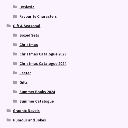
Dyslexia
Favourite Characters
Gift & Seasonal
Boxed Sets
Christmas
Christmas Catalogue 2023
Christmas Catalogue 2024
Easter
Gifts
Summer Books 2024
Summer Catalogue
Graphic Novels
Humour and Jokes