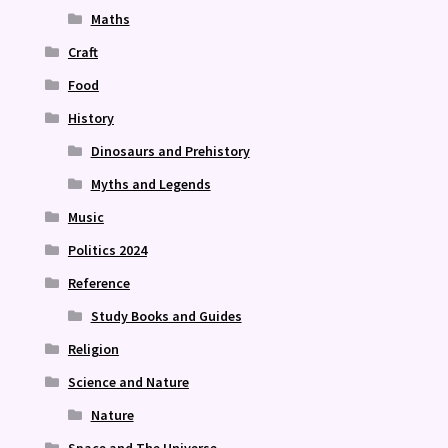
Maths
Craft
Food
History
Dinosaurs and Prehistory
Myths and Legends
Music
Politics 2024
Reference
Study Books and Guides
Religion
Science and Nature
Nature
Space and The Universe