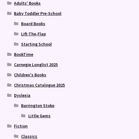
Adults' Books
Baby Toddler Pre-School
Board Books
Lift-The-Flap
Starting School
BookTime
Carnegie Longlist 2025
Children's Books
Christmas Catalogue 2025
Dyslexia
Barrington Stoke
Little Gems
Fiction
Classics