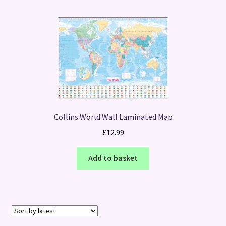
Collins World Wall Laminated Map
£
12.99
Add to basket