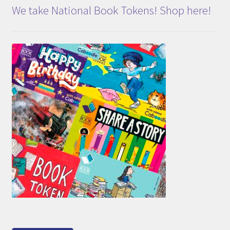
We take National Book Tokens! Shop here!