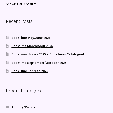
Sorted
Showing all 2 results
by
latest
Recent Posts
BookTime May/June 2026
Booktime March/April 2026
Christmas Books 2025 – Christmas Catalogue!
Booktime September/October 2025
BookTime Jan/Feb 2025
Product categories
Activity/Puzzle