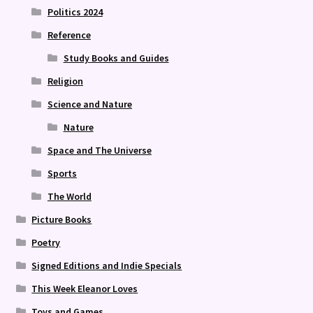
Politics 2024
Reference
Study Books and Guides
Religion
Science and Nature
Nature
Space and The Universe
Sports
The World
Picture Books
Poetry
Signed Editions and Indie Specials
This Week Eleanor Loves
Toys and Games