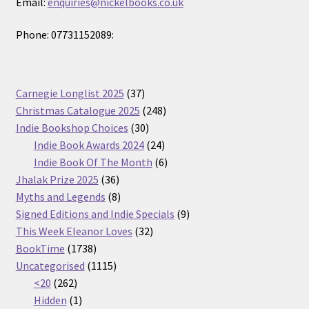
Email:
enquiries@nickelbooks.co.uk
Phone: 07731152089:
37
Carnegie Longlist 2025
37
products
248
Christmas Catalogue 2025
248
30
products
Indie Bookshop Choices
30
products
24
Indie Book Awards 2024
24
products
6
Indie Book Of The Month
6
36
products
Jhalak Prize 2025
36
products
8
Myths and Legends
8
products
9
Signed Editions and Indie Specials
9
32
products
This Week Eleanor Loves
32
1738
products
BookTime
1738
products
1115
Uncategorised
1115
262
products
<20
262
products
1
Hidden
1