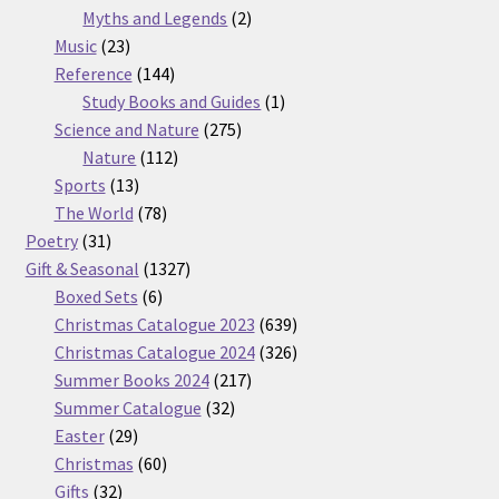
2
products
Myths and Legends
2
23
products
Music
23
products
144
Reference
144
products
1
Study Books and Guides
1
275
product
Science and Nature
275
112
products
Nature
112
13
products
Sports
13
products
78
The World
78
31
products
Poetry
31
products
1327
Gift & Seasonal
1327
6
products
Boxed Sets
6
products
639
Christmas Catalogue 2023
639
products
326
Christmas Catalogue 2024
326
217
products
Summer Books 2024
217
32
products
Summer Catalogue
32
29
products
Easter
29
products
60
Christmas
60
32
products
Gifts
32