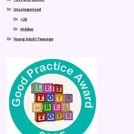
Uncategorised
<20
Hidden
Young Adult/Teenage