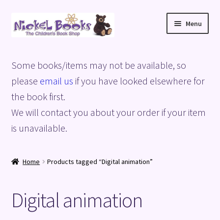
Skip
Skip
Menu
to
to
navigation
content
Home
Some books/items may not be available, so
Basket
please
email us
if you have looked elsewhere for
the book first.
Blog
We will contact you about your order if your item
is unavailable.
Checkout
My account
Home
Products tagged “Digital animation”
Privacy Policy
Digital animation
Shop