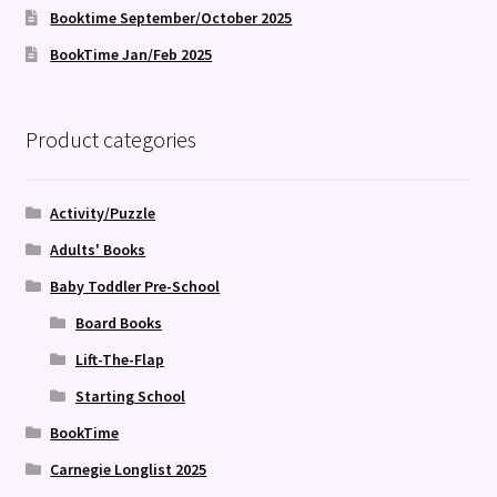
Booktime September/October 2025
BookTime Jan/Feb 2025
Product categories
Activity/Puzzle
Adults' Books
Baby Toddler Pre-School
Board Books
Lift-The-Flap
Starting School
BookTime
Carnegie Longlist 2025