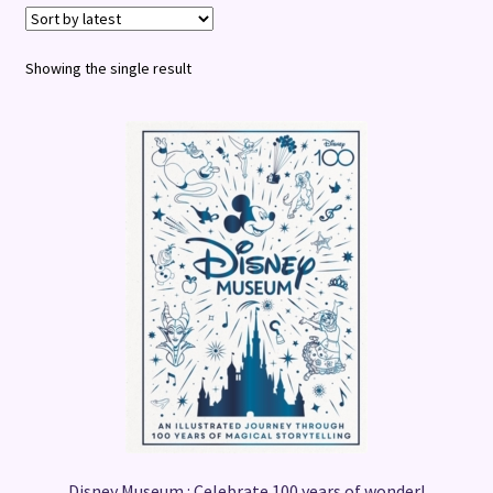
Terms and Conditions
Showing the single result
Disney Museum : Celebrate 100 years of wonder!