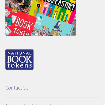
Contact Us