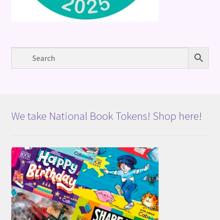
We take National Book Tokens! Shop here!