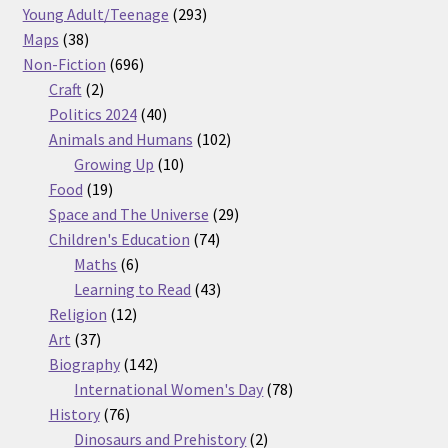
products
293
Young Adult/Teenage
293
38
products
Maps
38
products
696
Non-Fiction
696
2
products
Craft
2
products
40
Politics 2024
40
products
102
Animals and Humans
102
10
products
Growing Up
10
19
products
Food
19
products
29
Space and The Universe
29
74
products
Children's Education
74
6
products
Maths
6
products
43
Learning to Read
43
12
products
Religion
12
37
products
Art
37
products
142
Biography
142
products
78
International Women's Day
78
76
products
History
76
products
2
Dinosaurs and Prehistory
2