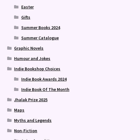
Easter
Gifts
Summer Books 2024
Summer Catalogue
Graphic Novels
Humour and Jokes
Indie Bookshop Choices
Indie Book Awards 2024
Indie Book Of The Month
Jhalak Prize 2025
Maps
Myths and Legends
Non-Fiction