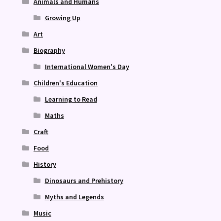
Animals and Humans
Growing Up
Art
Biography
International Women's Day
Children's Education
Learning to Read
Maths
Craft
Food
History
Dinosaurs and Prehistory
Myths and Legends
Music