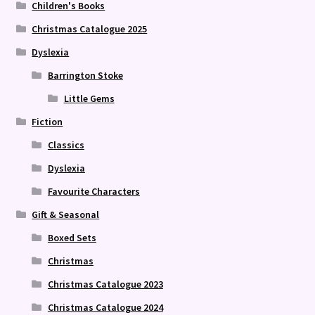
Children's Books
Christmas Catalogue 2025
Dyslexia
Barrington Stoke
Little Gems
Fiction
Classics
Dyslexia
Favourite Characters
Gift & Seasonal
Boxed Sets
Christmas
Christmas Catalogue 2023
Christmas Catalogue 2024