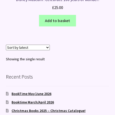
£
25.00
Add to basket
Showing the single result
Recent Posts
BookTime May/June 2026
Booktime March/April 2026
Christmas Books 2025 – Christmas Catalogue!