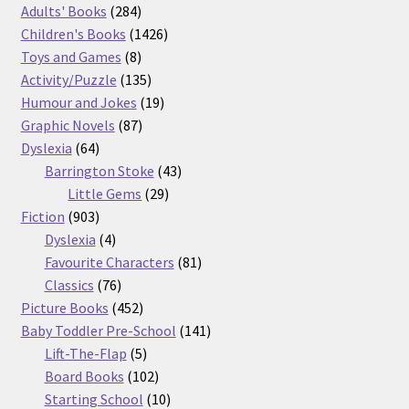
product
284
Adults' Books
284
products
1426
Children's Books
1426
8
products
Toys and Games
8
products
135
Activity/Puzzle
135
products
19
Humour and Jokes
19
87
products
Graphic Novels
87
64
products
Dyslexia
64
products
43
Barrington Stoke
43
29
products
Little Gems
29
903
products
Fiction
903
products
4
Dyslexia
4
products
81
Favourite Characters
81
76
products
Classics
76
products
452
Picture Books
452
products
141
Baby Toddler Pre-School
141
5
products
Lift-The-Flap
5
products
102
Board Books
102
products
10
Starting School
10