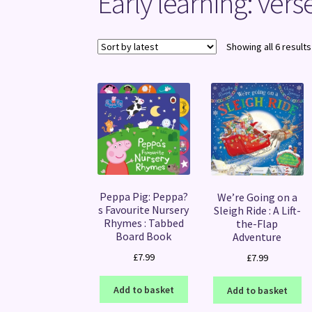
Early learning: ver
Showing all 6 results
Peppa Pig: Peppa?
We’re Going on a
s Favourite Nursery
Sleigh Ride : A Lift-
Rhymes : Tabbed
the-Flap
Board Book
Adventure
£
7.99
£
7.99
Add to basket
Add to basket