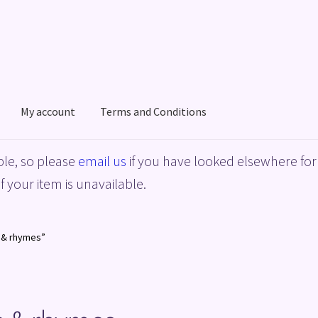
My account
Terms and Conditions
acy Policy
Shop
Terms and Conditions
le, so please
email us
if you have looked elsewhere for 
f your item is unavailable.
e & rhymes”