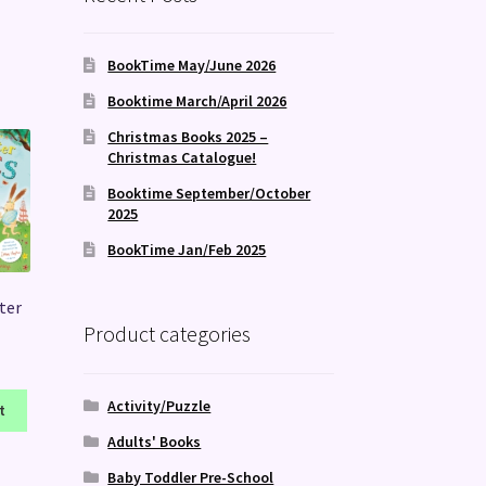
BookTime May/June 2026
Booktime March/April 2026
Christmas Books 2025 –
Christmas Catalogue!
Booktime September/October
2025
BookTime Jan/Feb 2025
ster
Product categories
Activity/Puzzle
t
Adults' Books
Baby Toddler Pre-School