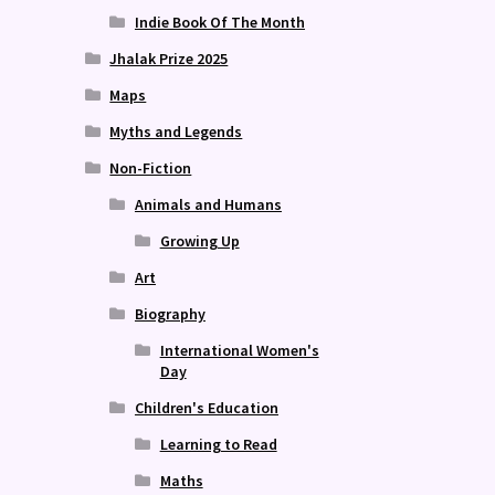
Indie Book Of The Month
Jhalak Prize 2025
Maps
Myths and Legends
Non-Fiction
Animals and Humans
Growing Up
Art
Biography
International Women's
Day
Children's Education
Learning to Read
Maths