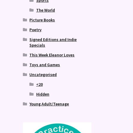
Sports
The World
Picture Books
Poetry
Signed Editions and Indie
Specials
This Week Eleanor Loves
Toys and Games
Uncategorised
<20
Hidden
Young Adult/Teenage