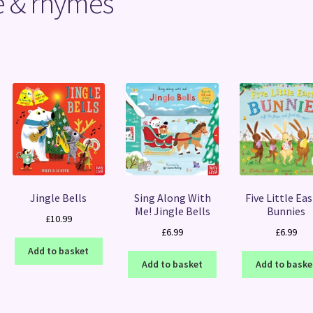
se & rhymes
Sorted
by
latest
Jingle Bells
Sing Along With
Five Little Ea
Me! Jingle Bells
Bunnies
£
10.99
£
6.99
£
6.99
Add to basket
Add to basket
Add to baske