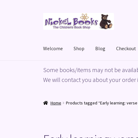
Skip
Skip
to
to
navigation
content
Welcome
Shop
Blog
Checkout
Home
Basket
Blog
Checkout
My account
Priv
Some books/items may not be availab
We will contact you about your order i
Home
Products tagged “Early learning: vers