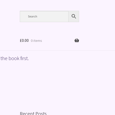
£
0.00
0 items
the book first.
Recent Posts