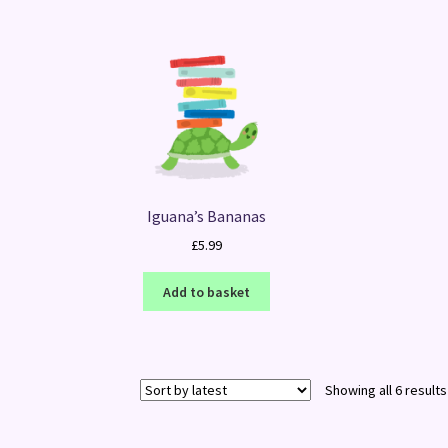
Iguana’s Bananas
£
5.99
Add to basket
Showing all 6 results