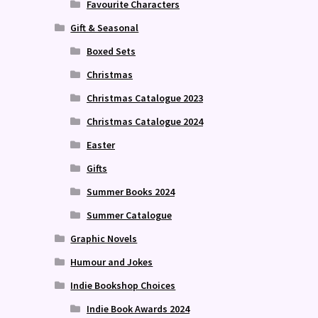
Favourite Characters
Gift & Seasonal
Boxed Sets
Christmas
Christmas Catalogue 2023
Christmas Catalogue 2024
Easter
Gifts
Summer Books 2024
Summer Catalogue
Graphic Novels
Humour and Jokes
Indie Bookshop Choices
Indie Book Awards 2024