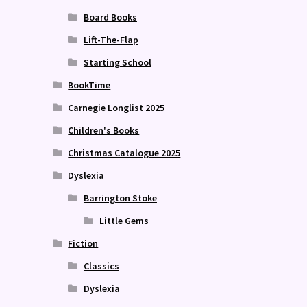
Board Books
Lift-The-Flap
Starting School
BookTime
Carnegie Longlist 2025
Children's Books
Christmas Catalogue 2025
Dyslexia
Barrington Stoke
Little Gems
Fiction
Classics
Dyslexia