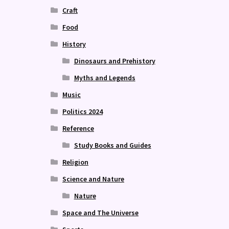
Craft
Food
History
Dinosaurs and Prehistory
Myths and Legends
Music
Politics 2024
Reference
Study Books and Guides
Religion
Science and Nature
Nature
Space and The Universe