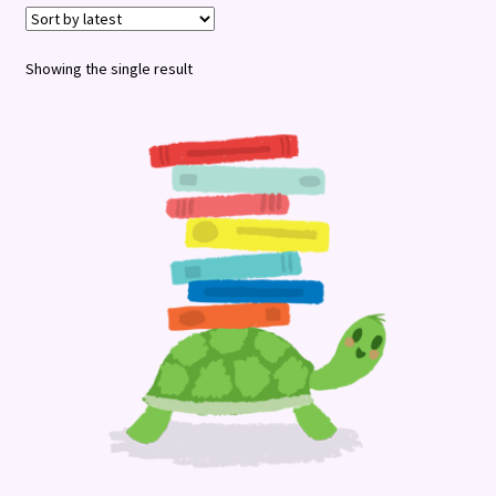
Terms and Conditions
Showing the single result