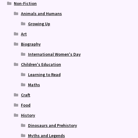
Non-Fiction
Animals and Humans
Growing Up
Art
Biography
International Women's Day
Children's Education
Learning to Read
Maths
Craft
Food
History
Dinosaurs and Prehistory
Myths and Legends