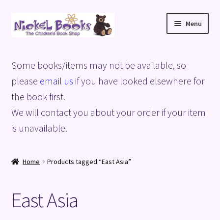
Skip
Skip
Menu
to
to
navigation
content
Home
Some books/items may not be available, so
Basket
please
email us
if you have looked elsewhere for
the book first.
Blog
We will contact you about your order if your item
is unavailable.
Checkout
My account
Home
Products tagged “East Asia”
Privacy Policy
East Asia
Shop