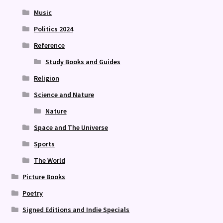
Music
Politics 2024
Reference
Study Books and Guides
Religion
Science and Nature
Nature
Space and The Universe
Sports
The World
Picture Books
Poetry
Signed Editions and Indie Specials