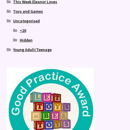
This Week Eleanor Loves
Toys and Games
Uncategorised
<20
Hidden
Young Adult/Teenage