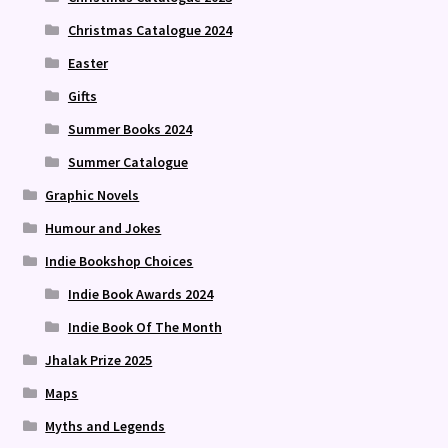
Christmas Catalogue 2024
Easter
Gifts
Summer Books 2024
Summer Catalogue
Graphic Novels
Humour and Jokes
Indie Bookshop Choices
Indie Book Awards 2024
Indie Book Of The Month
Jhalak Prize 2025
Maps
Myths and Legends