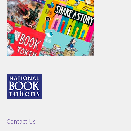
Contact Us