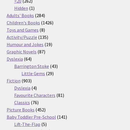
262
products
<20
262
products
1
Hidden
1
product
284
Adults' Books
284
products
1426
Children's Books
1426
8
products
Toys and Games
8
products
135
Activity/Puzzle
135
products
19
Humour and Jokes
19
87
products
Graphic Novels
87
64
products
Dyslexia
64
products
43
Barrington Stoke
43
29
products
Little Gems
29
903
products
Fiction
903
products
4
Dyslexia
4
products
81
Favourite Characters
81
76
products
Classics
76
products
452
Picture Books
452
products
141
Baby Toddler Pre-School
141
5
products
Lift-The-Flap
5