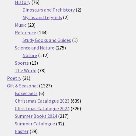
76
products
History
76
products
2
Dinosaurs and Prehistory
2
2
products
Myths and Legends
2
23
products
Music
23
products
144
Reference
144
products
1
Study Books and Guides
1
275
product
Science and Nature
275
112
products
Nature
112
13
products
Sports
13
products
78
The World
78
31
products
Poetry
31
products
1327
Gift & Seasonal
1327
6
products
Boxed Sets
6
products
639
Christmas Catalogue 2023
639
products
326
Christmas Catalogue 2024
326
217
products
Summer Books 2024
217
32
products
Summer Catalogue
32
29
products
Easter
29