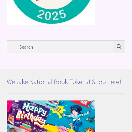
We take National Book Tokens! Shop here!