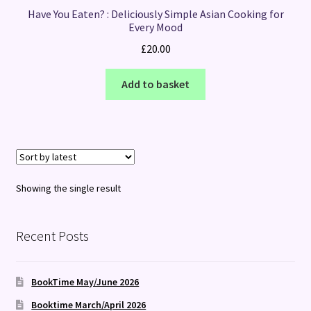
Have You Eaten? : Deliciously Simple Asian Cooking for
Every Mood
£
20.00
Add to basket
Showing the single result
Recent Posts
BookTime May/June 2026
Booktime March/April 2026