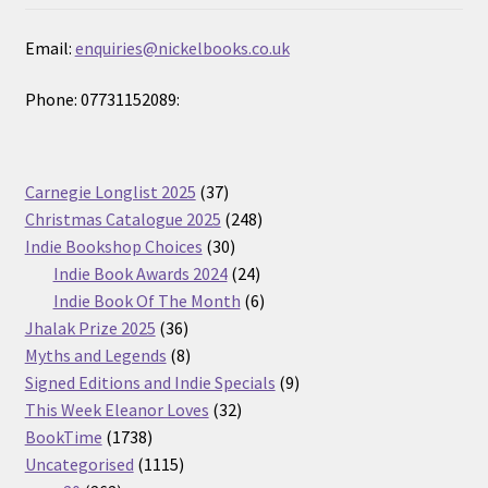
Email:
enquiries@nickelbooks.co.uk
Phone: 07731152089:
37
Carnegie Longlist 2025
37
products
248
Christmas Catalogue 2025
248
30
products
Indie Bookshop Choices
30
products
24
Indie Book Awards 2024
24
products
6
Indie Book Of The Month
6
36
products
Jhalak Prize 2025
36
products
8
Myths and Legends
8
products
9
Signed Editions and Indie Specials
9
32
products
This Week Eleanor Loves
32
1738
products
BookTime
1738
products
1115
Uncategorised
1115