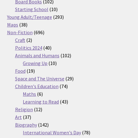
products
102
Board Books
102
products
10
Starting School
10
products
293
Young Adult/Teenage
293
38
products
Maps
38
products
696
Non-Fiction
696
2
products
Craft
2
products
40
Politics 2024
40
products
102
Animals and Humans
102
10
products
Growing Up
10
19
products
Food
19
products
29
Space and The Universe
29
74
products
Children's Education
74
6
products
Maths
6
products
43
Learning to Read
43
12
products
Religion
12
37
products
Art
37
products
142
Biography
142
products
78
International Women's Day
78