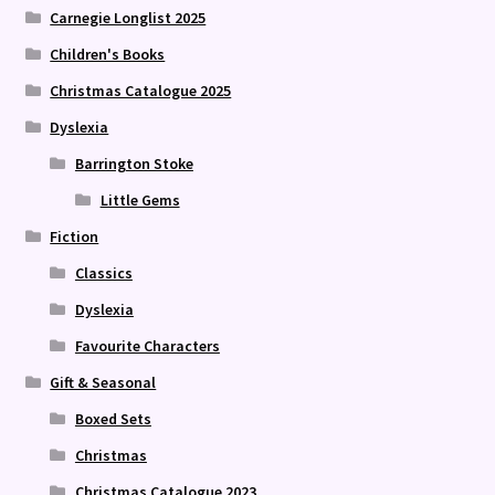
Carnegie Longlist 2025
Children's Books
Christmas Catalogue 2025
Dyslexia
Barrington Stoke
Little Gems
Fiction
Classics
Dyslexia
Favourite Characters
Gift & Seasonal
Boxed Sets
Christmas
Christmas Catalogue 2023