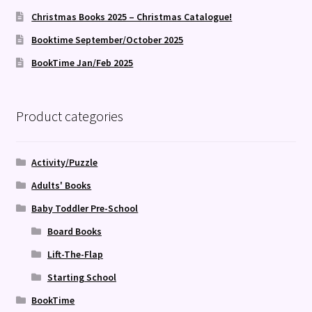
Christmas Books 2025 – Christmas Catalogue!
Booktime September/October 2025
BookTime Jan/Feb 2025
Product categories
Activity/Puzzle
Adults' Books
Baby Toddler Pre-School
Board Books
Lift-The-Flap
Starting School
BookTime