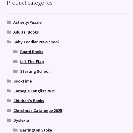
Product categories
Activity/Puzzle
Adults' Books
Baby Toddler Pre-School
Board Books
Lift-The-Flap
Starting School
BookTime
Carnegie Longlist 2025
Children's Books
Christmas Catalogue 2025
Dyslexia
Barrington Stoke