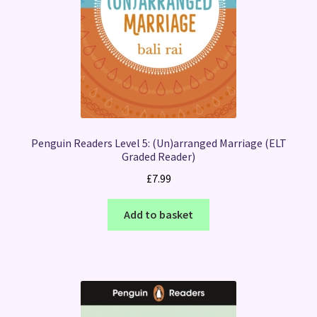
Penguin Readers Level 5: (Un)arranged Marriage (ELT
Graded Reader)
£
7.99
Add to basket