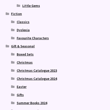
Little Gems
Fiction
Classics
Dyslexia
Favourite Characters
Gift & Seasonal
Boxed Sets
Christmas
Christmas Catalogue 2023
Christmas Catalogue 2024
Easter
Gifts
Summer Books 2024