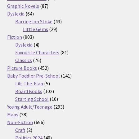
87
products
Graphic Novels
87
64
products
Dyslexia
64
products
43
Barrington Stoke
43
29
products
Little Gems
29
903
products
Fiction
903
products
4
Dyslexia
4
products
81
Favourite Characters
81
76
products
Classics
76
products
452
Picture Books
452
products
141
Baby Toddler Pre-School
141
5
products
Lift-The-Flap
5
products
102
Board Books
102
products
10
Starting School
10
products
293
Young Adult/Teenage
293
38
products
Maps
38
products
696
Non-Fiction
696
2
products
Craft
2
products
40
Politics 2024
40