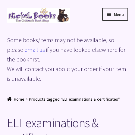
Skip
Skip
Menu
to
to
navigation
content
Home
Some books/items may not be available, so
Basket
please
email us
if you have looked elsewhere for
the book first.
Blog
We will contact you about your order if your item
is unavailable.
Checkout
My account
Home
Products tagged “ELT examinations & certificates”
Privacy Policy
ELT examinations &
Shop