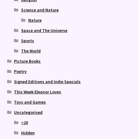
Science and Nature
Nature
Space and The Universe
Sports
The World
Picture Books
Poetry
Signed Editions and Indie Specials
This Week Eleanor Loves
Toys and Games
Uncategorised
<20
Hidden