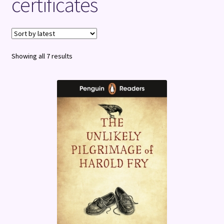
certificates
Terms and Conditions
Sorted
Showing all 7 results
by
latest