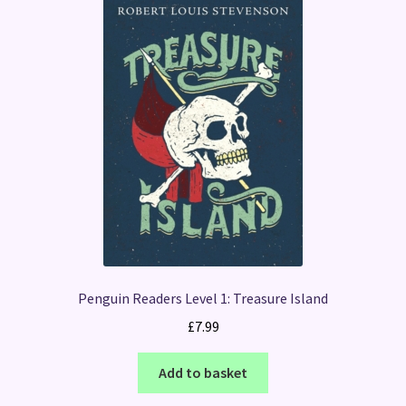
Penguin Readers Level 1: Treasure Island
£
7.99
Add to basket