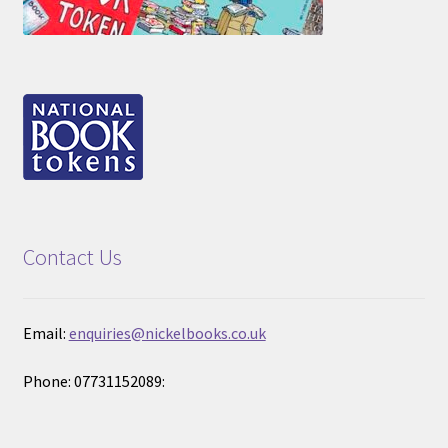
Contact Us
Email:
enquiries@nickelbooks.co.uk
Phone: 07731152089: