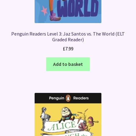
Penguin Readers Level 3: Jaz Santos vs. The World (ELT
Graded Reader)
£
7.99
Add to basket