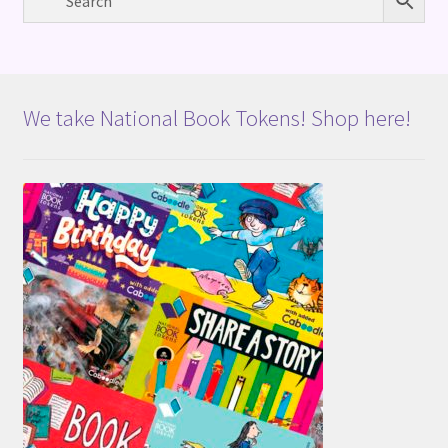
We take National Book Tokens! Shop here!