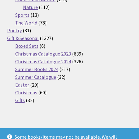
112
products
Nature
112
13
products
Sports
13
products
78
The World
78
31
products
Poetry
31
products
1327
Gift & Seasonal
1327
6
products
Boxed Sets
6
products
639
Christmas Catalogue 2023
639
products
326
Christmas Catalogue 2024
326
217
products
Summer Books 2024
217
32
products
Summer Catalogue
32
29
products
Easter
29
products
60
Christmas
60
32
products
Gifts
32
products
Some books/items may not be available. We will