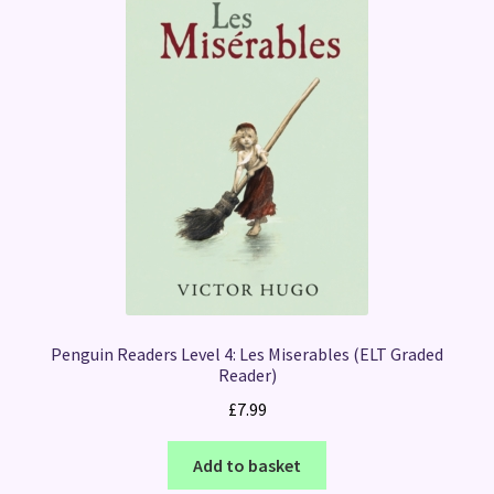
Penguin Readers Level 4: Les Miserables (ELT Graded
Reader)
£
7.99
Add to basket