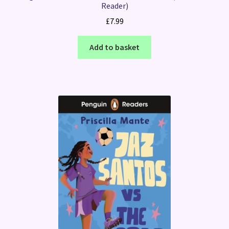
Reader)
£
7.99
Add to basket