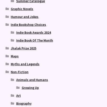
Summer Catalogue
Graphic Novels
Humour and Jokes
Indie Bookshop Choices
Indie Book Awards 2024
Indie Book Of The Month
Jhalak Prize 2025
Maps
Myths and Legends
Non-Fiction
Animals and Humans
Growing Up
Art
Biography