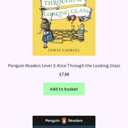
Penguin Readers Level 3: Alice Through the Looking Glass
£
7.99
Add to basket