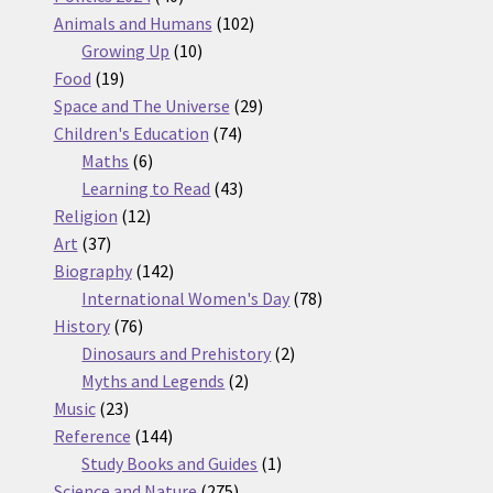
products
102
Animals and Humans
102
10
products
Growing Up
10
19
products
Food
19
products
29
Space and The Universe
29
74
products
Children's Education
74
6
products
Maths
6
products
43
Learning to Read
43
12
products
Religion
12
37
products
Art
37
products
142
Biography
142
products
78
International Women's Day
78
76
products
History
76
products
2
Dinosaurs and Prehistory
2
2
products
Myths and Legends
2
23
products
Music
23
products
144
Reference
144
products
1
Study Books and Guides
1
275
product
Science and Nature
275