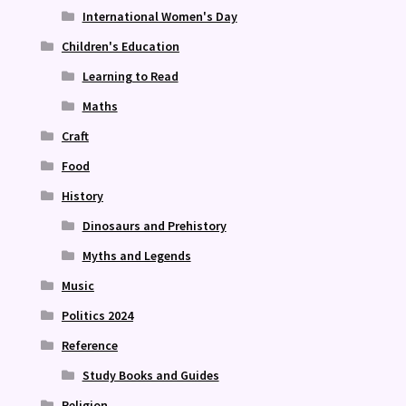
International Women's Day
Children's Education
Learning to Read
Maths
Craft
Food
History
Dinosaurs and Prehistory
Myths and Legends
Music
Politics 2024
Reference
Study Books and Guides
Religion