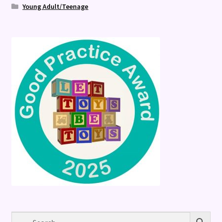
Young Adult/Teenage