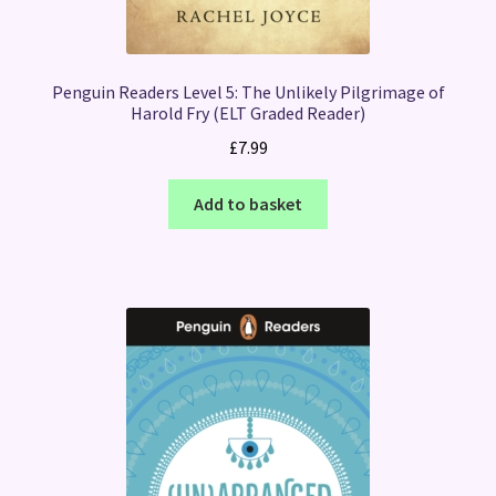
Penguin Readers Level 5: The Unlikely Pilgrimage of
Harold Fry (ELT Graded Reader)
£
7.99
Add to basket