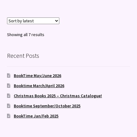
Sorted
Showing all 7 results
by
latest
Recent Posts
BookTime May/June 2026
Booktime March/April 2026
Christmas Books 2025 – Christmas Catalogue!
Booktime September/October 2025
BookTime Jan/Feb 2025