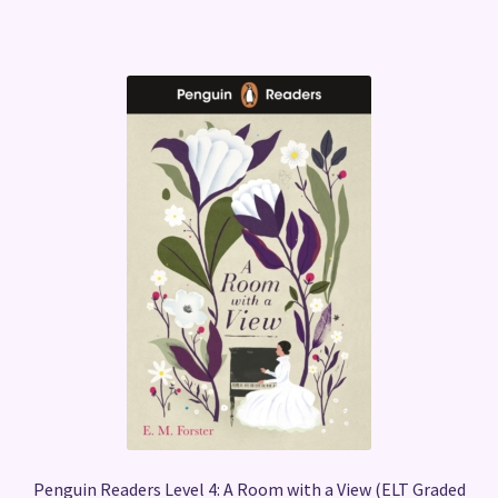
Penguin Readers Level 4: A Room with a View (ELT Graded