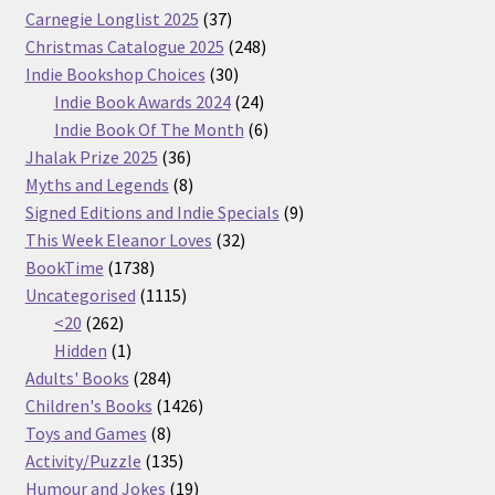
37
Carnegie Longlist 2025
37
products
248
Christmas Catalogue 2025
248
30
products
Indie Bookshop Choices
30
products
24
Indie Book Awards 2024
24
products
6
Indie Book Of The Month
6
36
products
Jhalak Prize 2025
36
products
8
Myths and Legends
8
products
9
Signed Editions and Indie Specials
9
32
products
This Week Eleanor Loves
32
1738
products
BookTime
1738
products
1115
Uncategorised
1115
262
products
<20
262
products
1
Hidden
1
product
284
Adults' Books
284
products
1426
Children's Books
1426
8
products
Toys and Games
8
products
135
Activity/Puzzle
135
products
19
Humour and Jokes
19