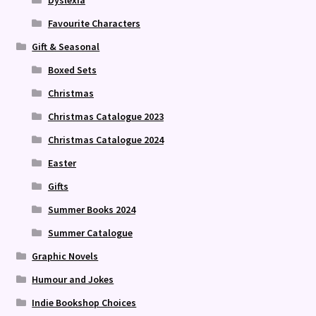
Favourite Characters
Gift & Seasonal
Boxed Sets
Christmas
Christmas Catalogue 2023
Christmas Catalogue 2024
Easter
Gifts
Summer Books 2024
Summer Catalogue
Graphic Novels
Humour and Jokes
Indie Bookshop Choices