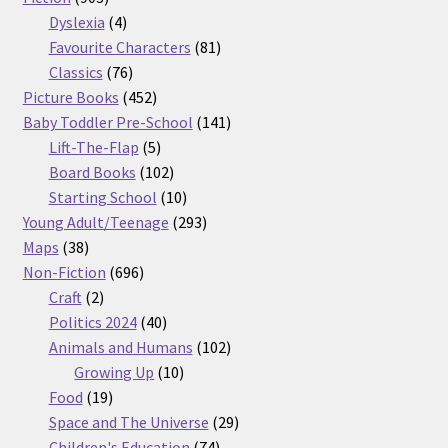
products
4
Dyslexia
4
products
81
Favourite Characters
81
76
products
Classics
76
products
452
Picture Books
452
products
141
Baby Toddler Pre-School
141
5
products
Lift-The-Flap
5
products
102
Board Books
102
products
10
Starting School
10
products
293
Young Adult/Teenage
293
38
products
Maps
38
products
696
Non-Fiction
696
2
products
Craft
2
products
40
Politics 2024
40
products
102
Animals and Humans
102
10
products
Growing Up
10
19
products
Food
19
products
29
Space and The Universe
29
74
products
Children's Education
74