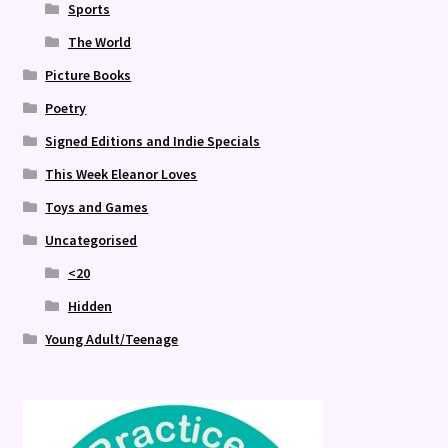
Sports
The World
Picture Books
Poetry
Signed Editions and Indie Specials
This Week Eleanor Loves
Toys and Games
Uncategorised
<20
Hidden
Young Adult/Teenage