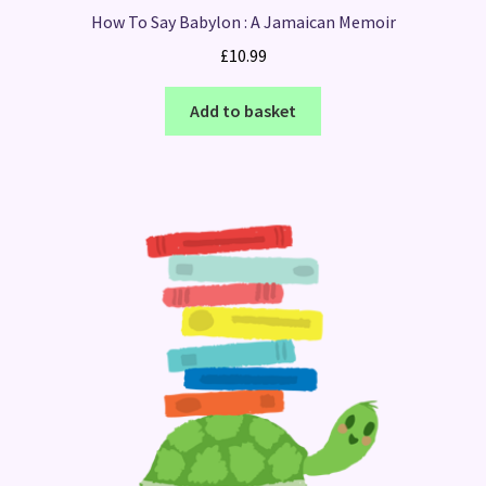
How To Say Babylon : A Jamaican Memoir
£
10.99
Add to basket