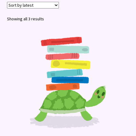
Terms and Conditions
Sorted
Showing all 3 results
by
latest