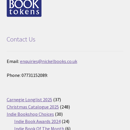
Contact Us
Email:
enquiries@nickelbooks.co.uk
Phone: 07731152089:
37
Carnegie Longlist 2025
37
products
248
Christmas Catalogue 2025
248
30
products
Indie Bookshop Choices
30
products
24
Indie Book Awards 2024
24
products
6
Indie Book Of The Month
6