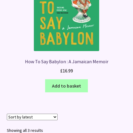
How To Say Babylon : A Jamaican Memoir
£
16.99
Add to basket
Sorted
Showing all 3 results