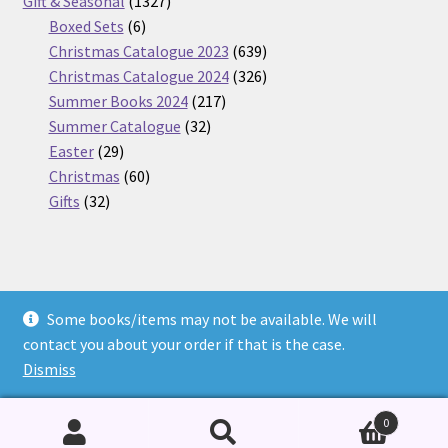
products
1327
Gift & Seasonal
1327
6
products
Boxed Sets
6
products
639
Christmas Catalogue 2023
639
products
326
Christmas Catalogue 2024
326
217
products
Summer Books 2024
217
32
products
Summer Catalogue
32
29
products
Easter
29
products
60
Christmas
60
32
products
Gifts
32
products
Some books/items may not be available. We will
© Nickel Books 2026
contact you about your order if that is the case.
Terms and Conditions
Built with WooCommerce
.
Dismiss
0