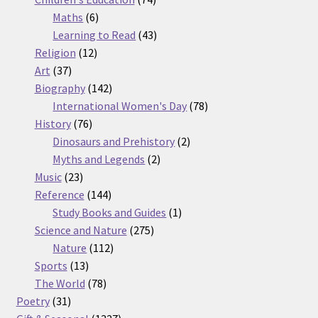
6
products
Maths
6
products
43
Learning to Read
43
12
products
Religion
12
37
products
Art
37
products
142
Biography
142
products
78
International Women's Day
78
76
products
History
76
products
2
Dinosaurs and Prehistory
2
2
products
Myths and Legends
2
23
products
Music
23
products
144
Reference
144
products
1
Study Books and Guides
1
275
product
Science and Nature
275
112
products
Nature
112
13
products
Sports
13
products
78
The World
78
31
products
Poetry
31