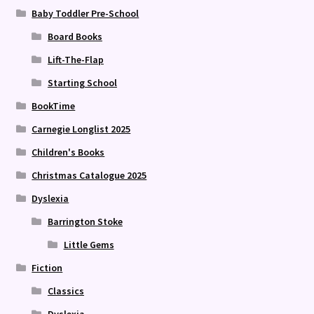
Baby Toddler Pre-School
Board Books
Lift-The-Flap
Starting School
BookTime
Carnegie Longlist 2025
Children's Books
Christmas Catalogue 2025
Dyslexia
Barrington Stoke
Little Gems
Fiction
Classics
Dyslexia