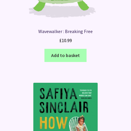
Wavewalker : Breaking Free
£
10.99
Add to basket