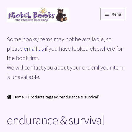
Skip
Skip
Menu
to
to
navigation
content
Home
Some books/items may not be available, so
Basket
please
email us
if you have looked elsewhere for
the book first.
Blog
We will contact you about your order if your item
is unavailable.
Checkout
My account
Home
Products tagged “endurance & survival”
Privacy Policy
endurance & survival
Shop