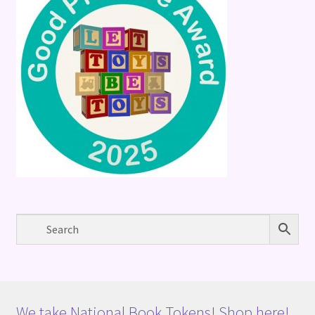
We take National Book Tokens! Shop here!