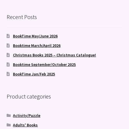
by
latest
Recent Posts
BookTime May/June 2026
Booktime March/April 2026
Christmas Books 2025 – Christmas Catalogue!
Booktime September/October 2025
BookTime Jan/Feb 2025
Product categories
Activity/Puzzle
Adults' Books