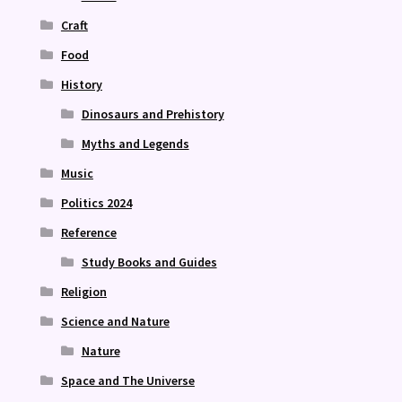
Craft
Food
History
Dinosaurs and Prehistory
Myths and Legends
Music
Politics 2024
Reference
Study Books and Guides
Religion
Science and Nature
Nature
Space and The Universe