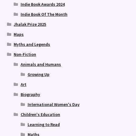
Indie Book Awards 2024
Indie Book Of The Month
Jhalak Prize 2025
Maps
Myths and Legends
Non-Fiction
Animals and Humans
Growing Up
Art
Biography
International Women's Day
Children's Education
Learning to Read
Maths