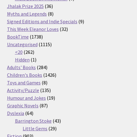
36
products
Jhalak Prize 2025
36
products
8
Myths and Legends
8
products
9
Signed Editions and Indie Specials
9
32
products
This Week Eleanor Loves
32
1738
products
BookTime
1738
products
1115
Uncategorised
1115
262
products
<20
262
products
1
Hidden
1
product
284
Adults' Books
284
products
1426
Children's Books
1426
8
products
Toys and Games
8
products
135
Activity/Puzzle
135
products
19
Humour and Jokes
19
87
products
Graphic Novels
87
64
products
Dyslexia
64
products
43
Barrington Stoke
43
29
products
Little Gems
29
903
products
Fiction
903