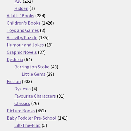
262
products
<20
262
products
1
Hidden
1
product
284
Adults' Books
284
products
1426
Children's Books
1426
8
products
Toys and Games
8
products
135
Activity/Puzzle
135
products
19
Humour and Jokes
19
87
products
Graphic Novels
87
64
products
Dyslexia
64
products
43
Barrington Stoke
43
29
products
Little Gems
29
903
products
Fiction
903
products
4
Dyslexia
4
products
81
Favourite Characters
81
76
products
Classics
76
products
452
Picture Books
452
products
141
Baby Toddler Pre-School
141
5
products
Lift-The-Flap
5