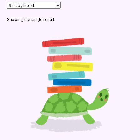
Terms and Conditions
Showing the single result