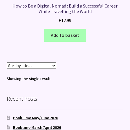
How to Be a Digital Nomad : Build a Successful Career
While Travelling the World
£
12.99
Add to basket
Showing the single result
Recent Posts
BookTime May/June 2026
Booktime March/April 2026