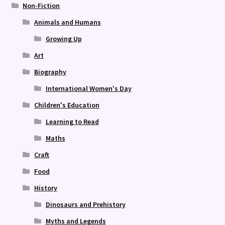
Non-Fiction
Animals and Humans
Growing Up
Art
Biography
International Women's Day
Children's Education
Learning to Read
Maths
Craft
Food
History
Dinosaurs and Prehistory
Myths and Legends