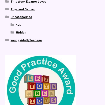
This Week Eleanor Loves
Toys and Games
Uncategorised
<20
Hidden
Young Adult/Teenage