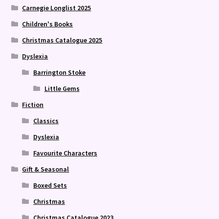
Carnegie Longlist 2025
Children's Books
Christmas Catalogue 2025
Dyslexia
Barrington Stoke
Little Gems
Fiction
Classics
Dyslexia
Favourite Characters
Gift & Seasonal
Boxed Sets
Christmas
Christmas Catalogue 2023