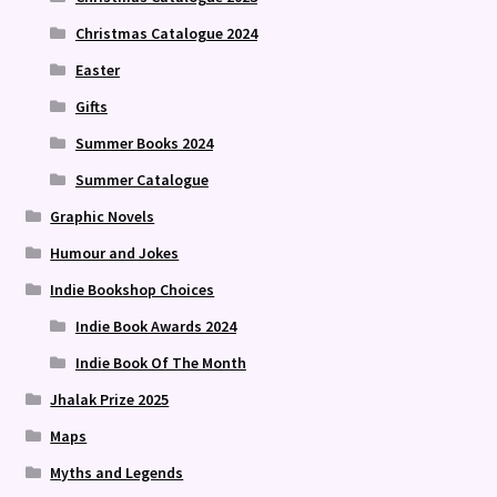
Christmas Catalogue 2024
Easter
Gifts
Summer Books 2024
Summer Catalogue
Graphic Novels
Humour and Jokes
Indie Bookshop Choices
Indie Book Awards 2024
Indie Book Of The Month
Jhalak Prize 2025
Maps
Myths and Legends