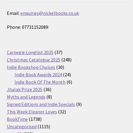
Email:
enquiries@nickelbooks.co.uk
Phone: 07731152089:
37
Carnegie Longlist 2025
37
products
248
Christmas Catalogue 2025
248
30
products
Indie Bookshop Choices
30
products
24
Indie Book Awards 2024
24
products
6
Indie Book Of The Month
6
36
products
Jhalak Prize 2025
36
products
8
Myths and Legends
8
products
9
Signed Editions and Indie Specials
9
32
products
This Week Eleanor Loves
32
1738
products
BookTime
1738
products
1115
Uncategorised
1115