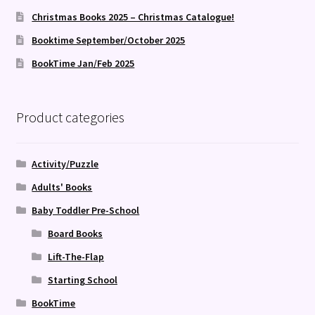
Christmas Books 2025 – Christmas Catalogue!
Booktime September/October 2025
BookTime Jan/Feb 2025
Product categories
Activity/Puzzle
Adults' Books
Baby Toddler Pre-School
Board Books
Lift-The-Flap
Starting School
BookTime