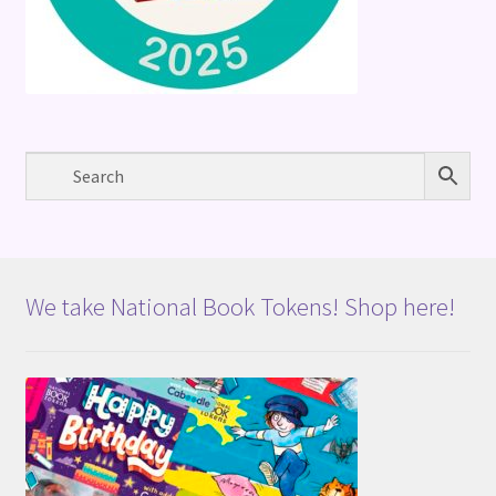
We take National Book Tokens! Shop here!