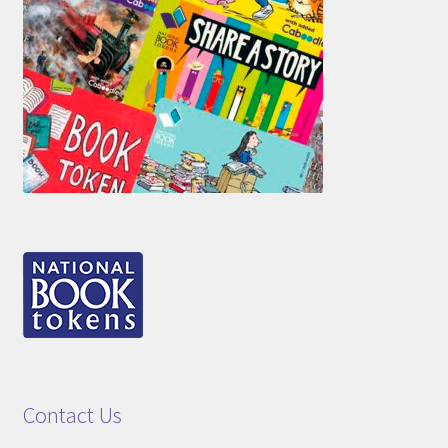
Contact Us