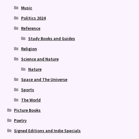
Music
Politics 2024
Reference
Study Books and Guides
Religion
Science and Nature
Nature
Space and The Universe
Sports
The World
Picture Books
Poetry
Signed Editions and Indie Specials