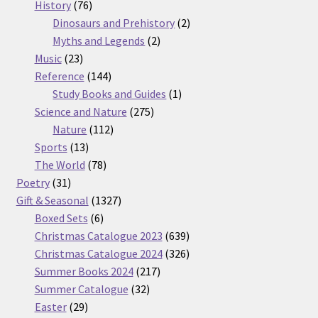
76
products
History
76
products
2
Dinosaurs and Prehistory
2
2
products
Myths and Legends
2
23
products
Music
23
products
144
Reference
144
products
1
Study Books and Guides
1
275
product
Science and Nature
275
112
products
Nature
112
13
products
Sports
13
products
78
The World
78
31
products
Poetry
31
products
1327
Gift & Seasonal
1327
6
products
Boxed Sets
6
products
639
Christmas Catalogue 2023
639
products
326
Christmas Catalogue 2024
326
217
products
Summer Books 2024
217
32
products
Summer Catalogue
32
29
products
Easter
29