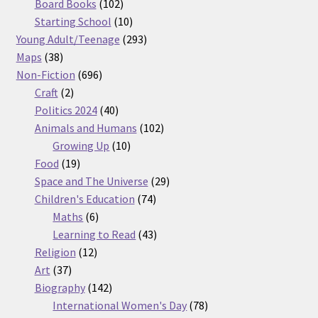
products
102
Board Books
102
products
10
Starting School
10
products
293
Young Adult/Teenage
293
38
products
Maps
38
products
696
Non-Fiction
696
2
products
Craft
2
products
40
Politics 2024
40
products
102
Animals and Humans
102
10
products
Growing Up
10
19
products
Food
19
products
29
Space and The Universe
29
74
products
Children's Education
74
6
products
Maths
6
products
43
Learning to Read
43
12
products
Religion
12
37
products
Art
37
products
142
Biography
142
products
78
International Women's Day
78