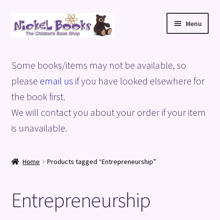
Skip
Skip
Menu
to
to
navigation
content
Home
Some books/items may not be available, so
Basket
please
email us
if you have looked elsewhere for
the book first.
Blog
We will contact you about your order if your item
is unavailable.
Checkout
My account
Home
Products tagged “Entrepreneurship”
Privacy Policy
Entrepreneurship
Shop