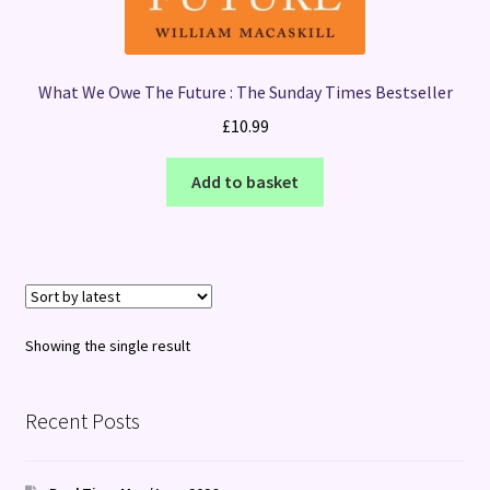
What We Owe The Future : The Sunday Times Bestseller
£
10.99
Add to basket
Showing the single result
Recent Posts