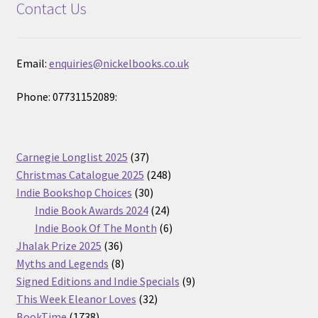
Contact Us
Email:
enquiries@nickelbooks.co.uk
Phone: 07731152089:
37
Carnegie Longlist 2025
37
products
248
Christmas Catalogue 2025
248
30
products
Indie Bookshop Choices
30
products
24
Indie Book Awards 2024
24
products
6
Indie Book Of The Month
6
36
products
Jhalak Prize 2025
36
products
8
Myths and Legends
8
products
9
Signed Editions and Indie Specials
9
32
products
This Week Eleanor Loves
32
1738
products
BookTime
1738