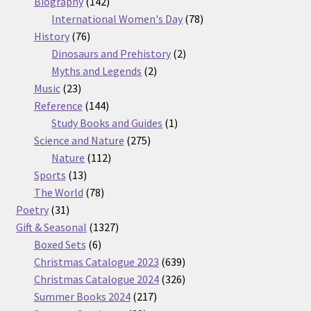
products
142
Biography
142
products
78
International Women's Day
78
76
products
History
76
products
2
Dinosaurs and Prehistory
2
2
products
Myths and Legends
2
23
products
Music
23
products
144
Reference
144
products
1
Study Books and Guides
1
275
product
Science and Nature
275
112
products
Nature
112
13
products
Sports
13
products
78
The World
78
31
products
Poetry
31
products
1327
Gift & Seasonal
1327
6
products
Boxed Sets
6
products
639
Christmas Catalogue 2023
639
products
326
Christmas Catalogue 2024
326
217
products
Summer Books 2024
217