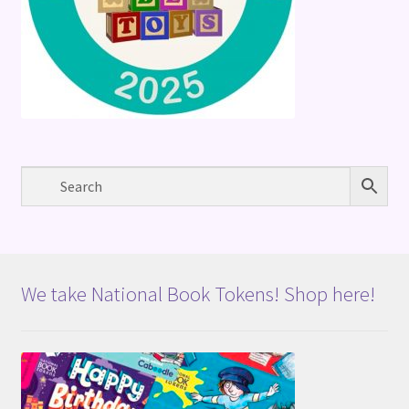
We take National Book Tokens! Shop here!