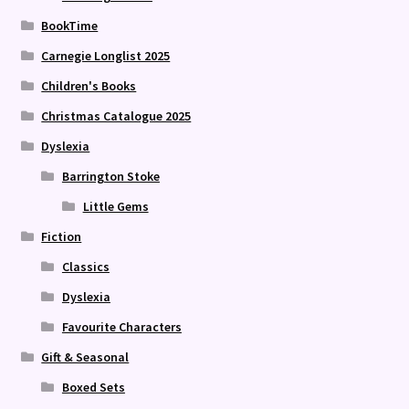
BookTime
Carnegie Longlist 2025
Children's Books
Christmas Catalogue 2025
Dyslexia
Barrington Stoke
Little Gems
Fiction
Classics
Dyslexia
Favourite Characters
Gift & Seasonal
Boxed Sets