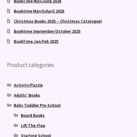
BookTime May/June 2026
Booktime March/April 2026
Christmas Books 2025 – Christmas Catalogue!
Booktime September/October 2025
BookTime Jan/Feb 2025
Product categories
Activity/Puzzle
Adults' Books
Baby Toddler Pre-School
Board Books
Lift-The-Flap
Starting School