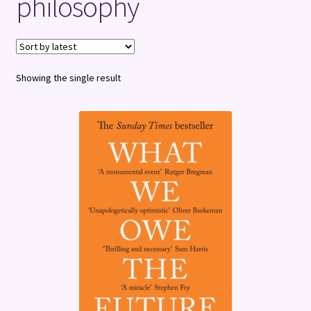
philosophy
Terms and Conditions
Showing the single result