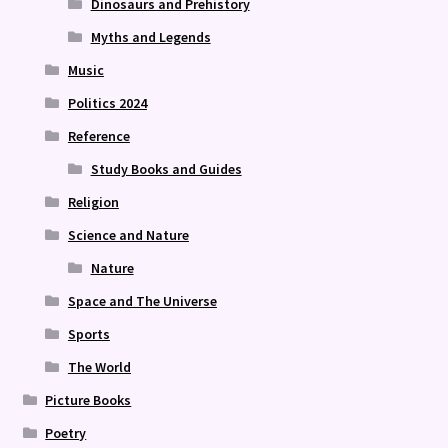
Dinosaurs and Prehistory
Myths and Legends
Music
Politics 2024
Reference
Study Books and Guides
Religion
Science and Nature
Nature
Space and The Universe
Sports
The World
Picture Books
Poetry