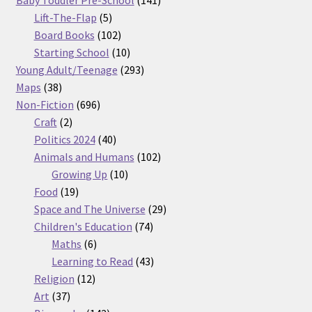
5
products
Lift-The-Flap
5
products
102
Board Books
102
products
10
Starting School
10
products
293
Young Adult/Teenage
293
38
products
Maps
38
products
696
Non-Fiction
696
2
products
Craft
2
products
40
Politics 2024
40
products
102
Animals and Humans
102
10
products
Growing Up
10
19
products
Food
19
products
29
Space and The Universe
29
74
products
Children's Education
74
6
products
Maths
6
products
43
Learning to Read
43
12
products
Religion
12
37
products
Art
37