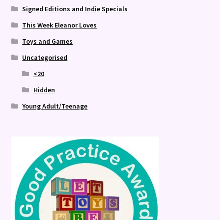
Signed Editions and Indie Specials
This Week Eleanor Loves
Toys and Games
Uncategorised
<20
Hidden
Young Adult/Teenage