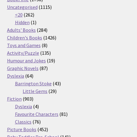
products
1115
Uncategorised
1115
262
products
<20
262
products
1
Hidden
1
product
284
Adults' Books
284
products
1426
Children's Books
1426
8
products
Toys and Games
8
products
135
Activity/Puzzle
135
products
19
Humour and Jokes
19
87
products
Graphic Novels
87
64
products
Dyslexia
64
products
43
Barrington Stoke
43
29
products
Little Gems
29
903
products
Fiction
903
products
4
Dyslexia
4
products
81
Favourite Characters
81
76
products
Classics
76
products
452
Picture Books
452
products
141
Baby Toddler Pre-School
141