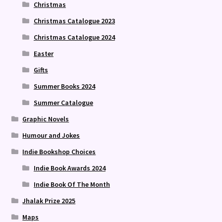
Christmas
Christmas Catalogue 2023
Christmas Catalogue 2024
Easter
Gifts
Summer Books 2024
Summer Catalogue
Graphic Novels
Humour and Jokes
Indie Bookshop Choices
Indie Book Awards 2024
Indie Book Of The Month
Jhalak Prize 2025
Maps