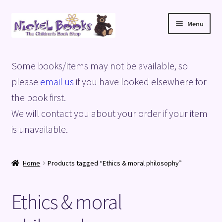
Skip
Skip
Menu
to
to
navigation
content
Home
Some books/items may not be available, so
Basket
please
email us
if you have looked elsewhere for
the book first.
Blog
We will contact you about your order if your item
is unavailable.
Checkout
My account
Home
Products tagged “Ethics & moral philosophy”
Privacy Policy
Ethics & moral
Shop