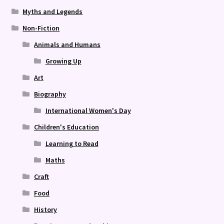
Myths and Legends
Non-Fiction
Animals and Humans
Growing Up
Art
Biography
International Women's Day
Children's Education
Learning to Read
Maths
Craft
Food
History