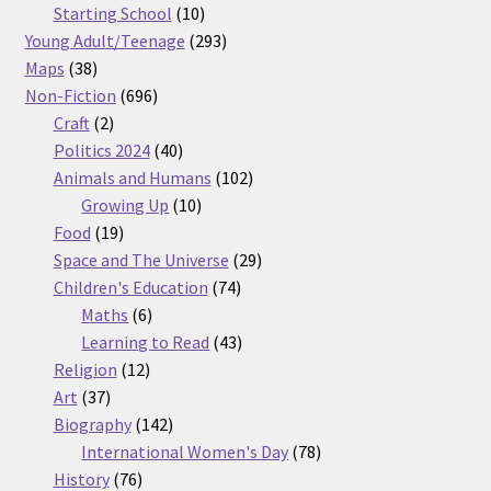
products
10
Starting School
10
products
293
Young Adult/Teenage
293
38
products
Maps
38
products
696
Non-Fiction
696
2
products
Craft
2
products
40
Politics 2024
40
products
102
Animals and Humans
102
10
products
Growing Up
10
19
products
Food
19
products
29
Space and The Universe
29
74
products
Children's Education
74
6
products
Maths
6
products
43
Learning to Read
43
12
products
Religion
12
37
products
Art
37
products
142
Biography
142
products
78
International Women's Day
78
76
products
History
76