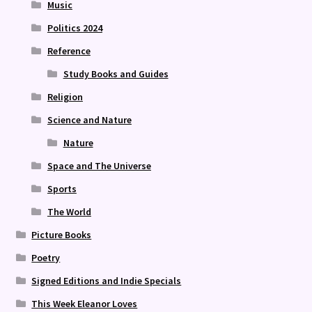
Music
Politics 2024
Reference
Study Books and Guides
Religion
Science and Nature
Nature
Space and The Universe
Sports
The World
Picture Books
Poetry
Signed Editions and Indie Specials
This Week Eleanor Loves