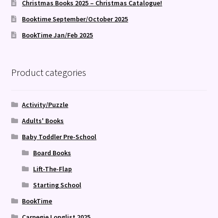
Christmas Books 2025 – Christmas Catalogue!
Booktime September/October 2025
BookTime Jan/Feb 2025
Product categories
Activity/Puzzle
Adults' Books
Baby Toddler Pre-School
Board Books
Lift-The-Flap
Starting School
BookTime
Carnegie Longlist 2025