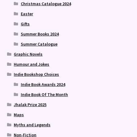
Christmas Catalogue 2024
Easter
Gifts
Summer Books 2024
Summer Catalogue
Graphic Novels
Humour and Jokes
Indie Bookshop Choices
Indie Book Awards 2024
Indie Book Of The Month
Jhalak Prize 2025
Maps
Myths and Legends
Non-Fiction