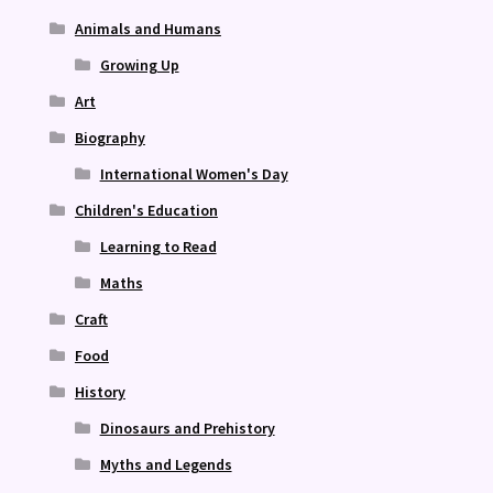
Animals and Humans
Growing Up
Art
Biography
International Women's Day
Children's Education
Learning to Read
Maths
Craft
Food
History
Dinosaurs and Prehistory
Myths and Legends