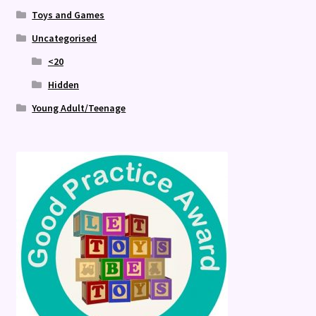
Toys and Games
Uncategorised
<20
Hidden
Young Adult/Teenage