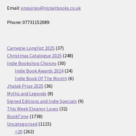
Email:
enquiries@nickelbooks.co.uk
Phone: 07731152089:
37
Carnegie Longlist 2025
37
products
248
Christmas Catalogue 2025
248
30
products
Indie Bookshop Choices
30
products
24
Indie Book Awards 2024
24
products
6
Indie Book Of The Month
6
36
products
Jhalak Prize 2025
36
products
8
Myths and Legends
8
products
9
Signed Editions and Indie Specials
9
32
products
This Week Eleanor Loves
32
1738
products
BookTime
1738
products
1115
Uncategorised
1115
262
products
<20
262