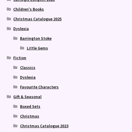
Children's Books
Christmas Catalogue 2025
Dyslexia
Barrington Stoke
Little Gems
Fiction
Classics
Dyslexia
Favourite Characters
Gift & Seasonal
Boxed Sets
Christmas
Christmas Catalogue 2023