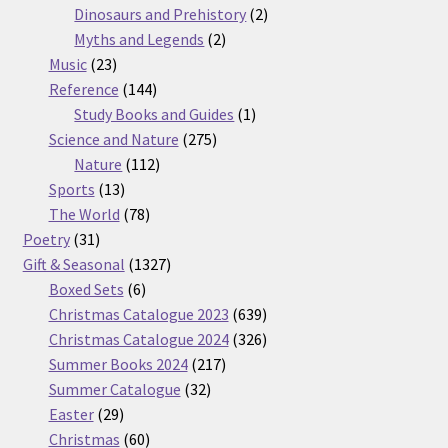
products
2
Dinosaurs and Prehistory
2
2
products
Myths and Legends
2
23
products
Music
23
products
144
Reference
144
products
1
Study Books and Guides
1
275
product
Science and Nature
275
112
products
Nature
112
13
products
Sports
13
products
78
The World
78
31
products
Poetry
31
products
1327
Gift & Seasonal
1327
6
products
Boxed Sets
6
products
639
Christmas Catalogue 2023
639
products
326
Christmas Catalogue 2024
326
217
products
Summer Books 2024
217
32
products
Summer Catalogue
32
29
products
Easter
29
products
60
Christmas
60