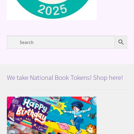
We take National Book Tokens! Shop here!