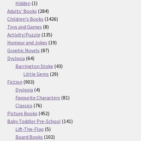
products
1
Hidden
1
product
284
Adults' Books
284
products
1426
Children's Books
1426
8
products
Toys and Games
8
products
135
Activity/Puzzle
135
products
19
Humour and Jokes
19
87
products
Graphic Novels
87
64
products
Dyslexia
64
products
43
Barrington Stoke
43
29
products
Little Gems
29
903
products
Fiction
903
products
4
Dyslexia
4
products
81
Favourite Characters
81
76
products
Classics
76
products
452
Picture Books
452
products
141
Baby Toddler Pre-School
141
5
products
Lift-The-Flap
5
products
102
Board Books
102