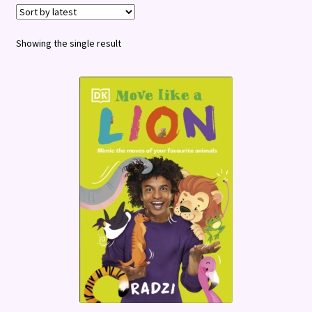
Terms and Conditions
Showing the single result