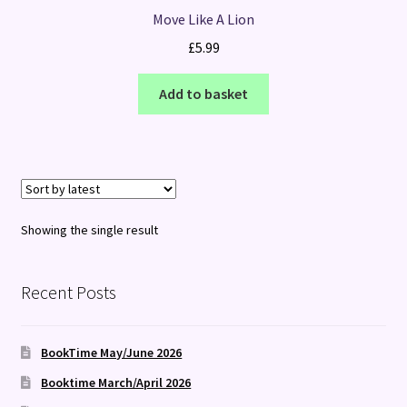
Move Like A Lion
£
5.99
Add to basket
Showing the single result
Recent Posts
BookTime May/June 2026
Booktime March/April 2026