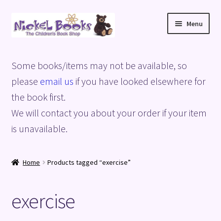
Skip
Skip
Menu
to
to
navigation
content
Home
Some books/items may not be available, so
Basket
please
email us
if you have looked elsewhere for
the book first.
Blog
We will contact you about your order if your item
is unavailable.
Checkout
My account
Home
Products tagged “exercise”
Privacy Policy
exercise
Shop