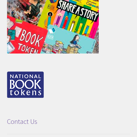
Contact Us