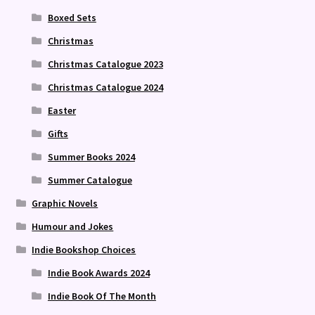
Boxed Sets
Christmas
Christmas Catalogue 2023
Christmas Catalogue 2024
Easter
Gifts
Summer Books 2024
Summer Catalogue
Graphic Novels
Humour and Jokes
Indie Bookshop Choices
Indie Book Awards 2024
Indie Book Of The Month