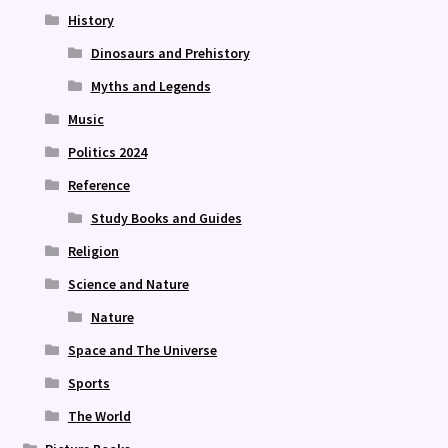
History
Dinosaurs and Prehistory
Myths and Legends
Music
Politics 2024
Reference
Study Books and Guides
Religion
Science and Nature
Nature
Space and The Universe
Sports
The World