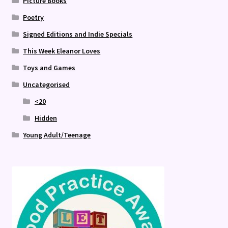
Picture Books
Poetry
Signed Editions and Indie Specials
This Week Eleanor Loves
Toys and Games
Uncategorised
<20
Hidden
Young Adult/Teenage