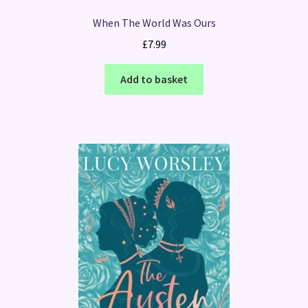
When The World Was Ours
£
7.99
Add to basket