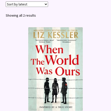
Terms and Conditions
Sorted
Showing all 2 results
by
latest