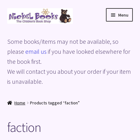
Skip
Skip
Menu
to
to
navigation
content
Home
Some books/items may not be available, so
Basket
please
email us
if you have looked elsewhere for
the book first.
Blog
We will contact you about your order if your item
is unavailable.
Checkout
My account
Home
Products tagged “faction”
Privacy Policy
faction
Shop