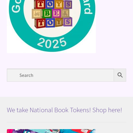
We take National Book Tokens! Shop here!