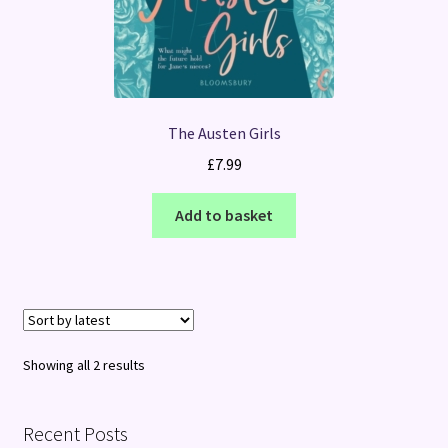
The Austen Girls
£
7.99
Add to basket
Sorted
Showing all 2 results
by
latest
Recent Posts