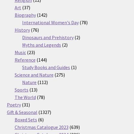
Religion
12
37
products
Art
37
products
142
Biography
142
products
78
International Women's Day
78
76
products
History
76
products
2
Dinosaurs and Prehistory
2
2
products
Myths and Legends
2
23
products
Music
23
products
144
Reference
144
products
1
Study Books and Guides
1
275
product
Science and Nature
275
112
products
Nature
112
13
products
Sports
13
products
78
The World
78
31
products
Poetry
31
products
1327
Gift & Seasonal
1327
6
products
Boxed Sets
6
products
639
Christmas Catalogue 2023
639