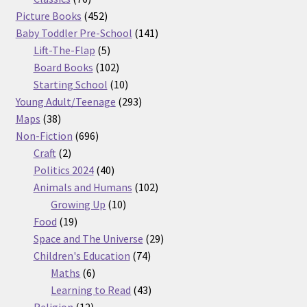
products
452
Picture Books
452
products
141
Baby Toddler Pre-School
141
5
products
Lift-The-Flap
5
products
102
Board Books
102
products
10
Starting School
10
products
293
Young Adult/Teenage
293
38
products
Maps
38
products
696
Non-Fiction
696
2
products
Craft
2
products
40
Politics 2024
40
products
102
Animals and Humans
102
10
products
Growing Up
10
19
products
Food
19
products
29
Space and The Universe
29
74
products
Children's Education
74
6
products
Maths
6
products
43
Learning to Read
43
12
products