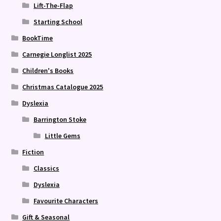
Lift-The-Flap
Starting School
BookTime
Carnegie Longlist 2025
Children's Books
Christmas Catalogue 2025
Dyslexia
Barrington Stoke
Little Gems
Fiction
Classics
Dyslexia
Favourite Characters
Gift & Seasonal