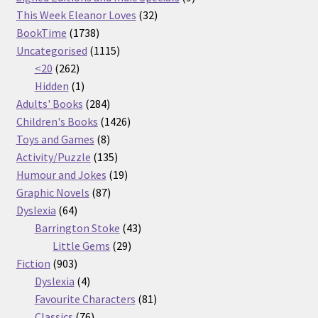
32
products
This Week Eleanor Loves
32
1738
products
BookTime
1738
products
1115
Uncategorised
1115
262
products
<20
262
products
1
Hidden
1
product
284
Adults' Books
284
products
1426
Children's Books
1426
8
products
Toys and Games
8
products
135
Activity/Puzzle
135
products
19
Humour and Jokes
19
87
products
Graphic Novels
87
64
products
Dyslexia
64
products
43
Barrington Stoke
43
29
products
Little Gems
29
903
products
Fiction
903
products
4
Dyslexia
4
products
81
Favourite Characters
81
76
products
Classics
76