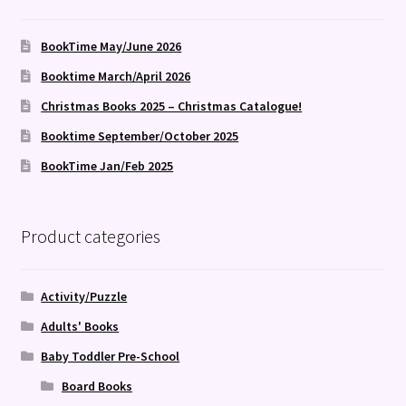
BookTime May/June 2026
Booktime March/April 2026
Christmas Books 2025 – Christmas Catalogue!
Booktime September/October 2025
BookTime Jan/Feb 2025
Product categories
Activity/Puzzle
Adults' Books
Baby Toddler Pre-School
Board Books