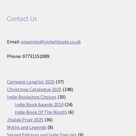
Contact Us
Email:
enquiries@nickelbooks.co.uk
Phone: 07731152089:
37
Carnegie Longlist 2025
37
products
248
Christmas Catalogue 2025
248
30
products
Indie Bookshop Choices
30
products
24
Indie Book Awards 2024
24
products
6
Indie Book Of The Month
6
36
products
Jhalak Prize 2025
36
products
8
Myths and Legends
8
products
9
Signed Editions and Indie Specials
9