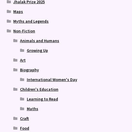
Jhalak Prize 2025
Maps
Myths and Legends
Non-Fiction
Animals and Humans
Growing Up
Art
Biography
International Women's Day
Children's Education
Learning to Read
Maths
Craft
Food