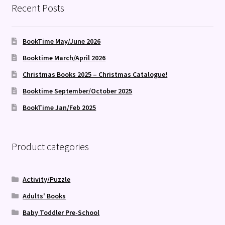
Recent Posts
BookTime May/June 2026
Booktime March/April 2026
Christmas Books 2025 – Christmas Catalogue!
Booktime September/October 2025
BookTime Jan/Feb 2025
Product categories
Activity/Puzzle
Adults' Books
Baby Toddler Pre-School