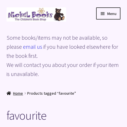
Skip
Skip
Menu
to
to
navigation
content
Home
Some books/items may not be available, so
Basket
please
email us
if you have looked elsewhere for
the book first.
Blog
We will contact you about your order if your item
is unavailable.
Checkout
My account
Home
Products tagged “favourite”
Privacy Policy
favourite
Shop