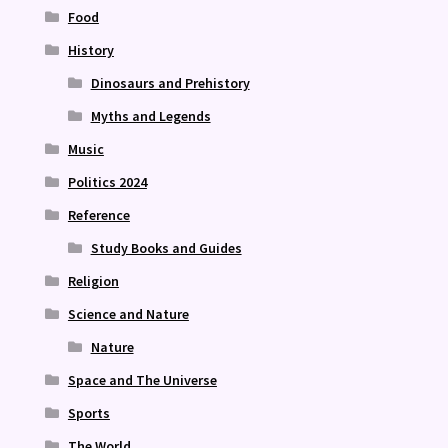
Food
History
Dinosaurs and Prehistory
Myths and Legends
Music
Politics 2024
Reference
Study Books and Guides
Religion
Science and Nature
Nature
Space and The Universe
Sports
The World