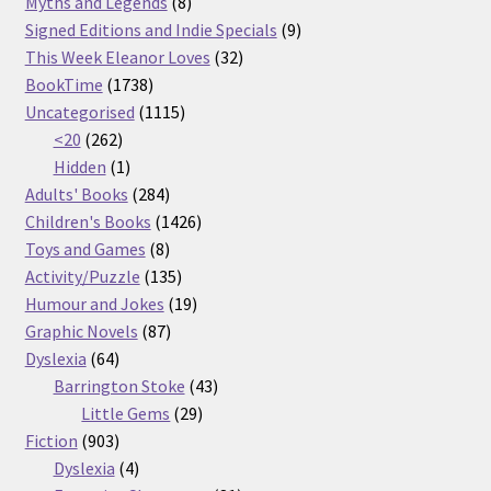
products
8
Myths and Legends
8
products
9
Signed Editions and Indie Specials
9
32
products
This Week Eleanor Loves
32
1738
products
BookTime
1738
products
1115
Uncategorised
1115
262
products
<20
262
products
1
Hidden
1
product
284
Adults' Books
284
products
1426
Children's Books
1426
8
products
Toys and Games
8
products
135
Activity/Puzzle
135
products
19
Humour and Jokes
19
87
products
Graphic Novels
87
64
products
Dyslexia
64
products
43
Barrington Stoke
43
29
products
Little Gems
29
903
products
Fiction
903
products
4
Dyslexia
4