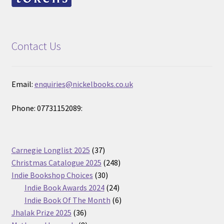
Contact Us
Email:
enquiries@nickelbooks.co.uk
Phone: 07731152089:
37
Carnegie Longlist 2025
37
products
248
Christmas Catalogue 2025
248
30
products
Indie Bookshop Choices
30
products
24
Indie Book Awards 2024
24
products
6
Indie Book Of The Month
6
36
products
Jhalak Prize 2025
36