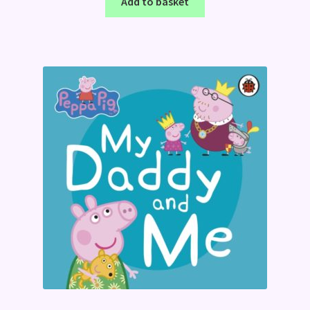
Add to basket