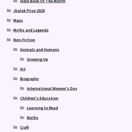
Indie Book Of The Month
Jhalak Prize 2025
Maps
Myths and Legends
Non-Fiction
Animals and Humans
Growing Up
Art
Biography
International Women's Day
Children's Education
Learning to Read
Maths
Craft