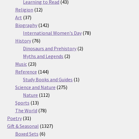
products
43
Learning to Read
43
12
products
Religion
12
37
products
Art
37
products
142
Biography
142
products
78
International Women's Day
78
76
products
History
76
products
2
Dinosaurs and Prehistory
2
2
products
Myths and Legends
2
23
products
Music
23
products
144
Reference
144
products
1
Study Books and Guides
1
275
product
Science and Nature
275
112
products
Nature
112
13
products
Sports
13
products
78
The World
78
31
products
Poetry
31
products
1327
Gift & Seasonal
1327
6
products
Boxed Sets
6