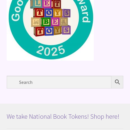
We take National Book Tokens! Shop here!