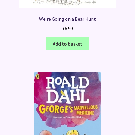
We’re Going on a Bear Hunt
£
6.99
Add to basket