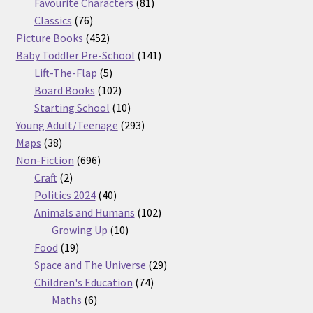
products
81
Favourite Characters
81
76
products
Classics
76
products
452
Picture Books
452
products
141
Baby Toddler Pre-School
141
5
products
Lift-The-Flap
5
products
102
Board Books
102
products
10
Starting School
10
products
293
Young Adult/Teenage
293
38
products
Maps
38
products
696
Non-Fiction
696
2
products
Craft
2
products
40
Politics 2024
40
products
102
Animals and Humans
102
10
products
Growing Up
10
19
products
Food
19
products
29
Space and The Universe
29
74
products
Children's Education
74
6
products
Maths
6