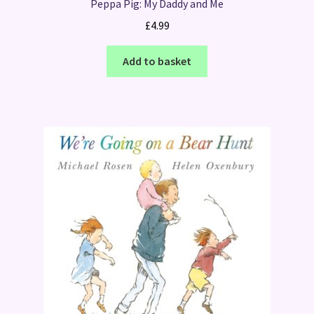
Peppa Pig: My Daddy and Me
£
4.99
Add to basket