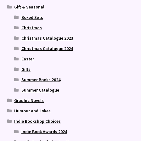
Gift & Seasonal
Boxed Sets
Christmas
Christmas Catalogue 2023
Christmas Catalogue 2024
Easter
Gifts
Summer Books 2024
Summer Catalogue
Graphic Novels
Humour and Jokes
Indie Bookshop Choices
Indie Book Awards 2024