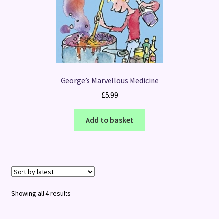
George’s Marvellous Medicine
£
5.99
Add to basket
Sorted
Showing all 4 results
by
latest