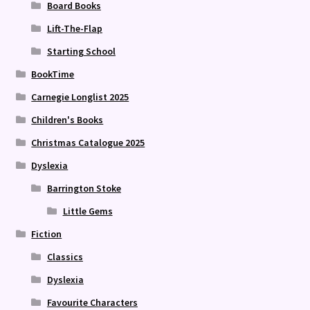
Board Books
Lift-The-Flap
Starting School
BookTime
Carnegie Longlist 2025
Children's Books
Christmas Catalogue 2025
Dyslexia
Barrington Stoke
Little Gems
Fiction
Classics
Dyslexia
Favourite Characters