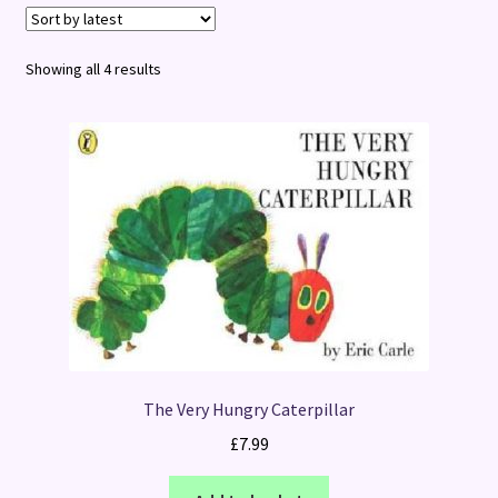
Terms and Conditions
Sorted
Showing all 4 results
by
latest
The Very Hungry Caterpillar
£
7.99