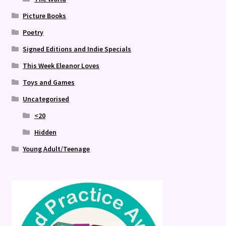
Picture Books
Poetry
Signed Editions and Indie Specials
This Week Eleanor Loves
Toys and Games
Uncategorised
<20
Hidden
Young Adult/Teenage