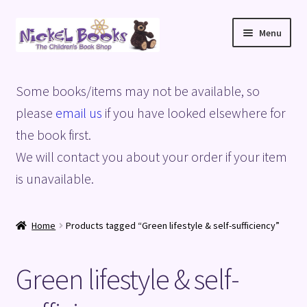
Skip
Skip
Menu
to
to
navigation
content
Home
Some books/items may not be available, so
Basket
please
email us
if you have looked elsewhere for
the book first.
Blog
We will contact you about your order if your item
is unavailable.
Checkout
My account
Home
Products tagged “Green lifestyle & self-sufficiency”
Privacy Policy
Green lifestyle & self-
Shop