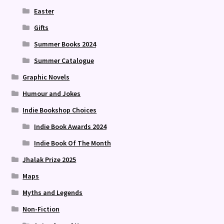
Easter
Gifts
Summer Books 2024
Summer Catalogue
Graphic Novels
Humour and Jokes
Indie Bookshop Choices
Indie Book Awards 2024
Indie Book Of The Month
Jhalak Prize 2025
Maps
Myths and Legends
Non-Fiction