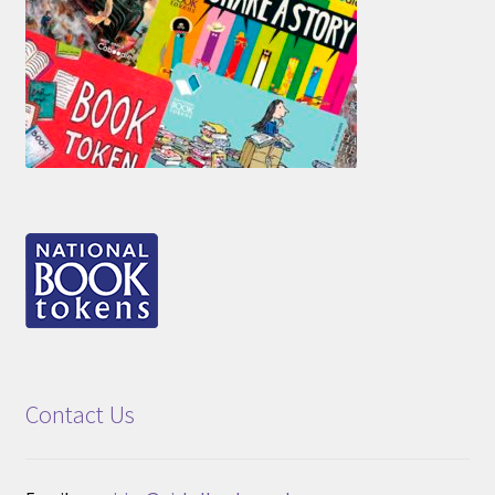
Contact Us