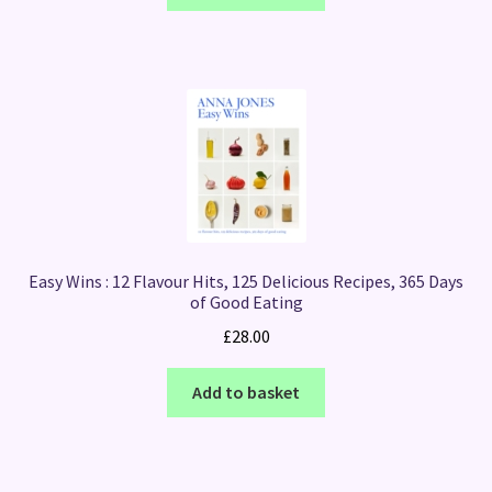
Easy Wins : 12 Flavour Hits, 125 Delicious Recipes, 365 Days
of Good Eating
£
28.00
Add to basket