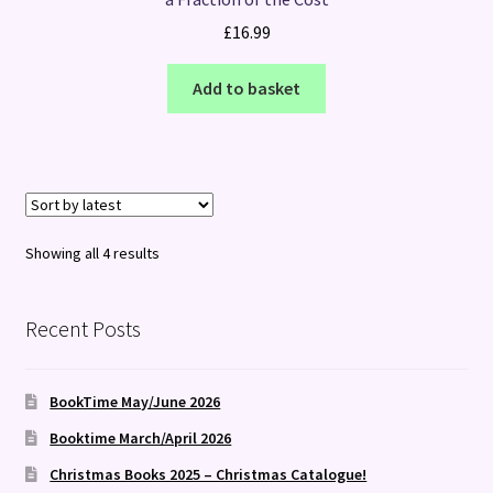
£
16.99
Add to basket
Sorted
Showing all 4 results
by
latest
Recent Posts
BookTime May/June 2026
Booktime March/April 2026
Christmas Books 2025 – Christmas Catalogue!