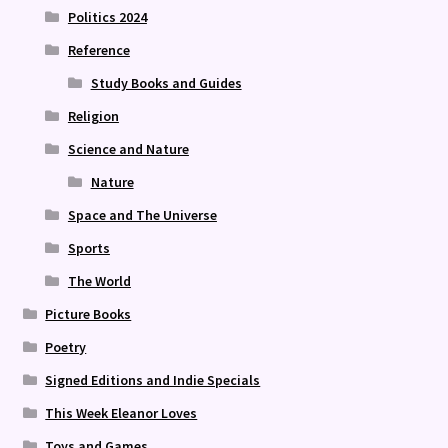
Politics 2024
Reference
Study Books and Guides
Religion
Science and Nature
Nature
Space and The Universe
Sports
The World
Picture Books
Poetry
Signed Editions and Indie Specials
This Week Eleanor Loves
Toys and Games