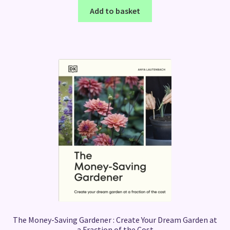
Add to basket
The Money-Saving Gardener : Create Your Dream Garden at
a Fraction of the Cost