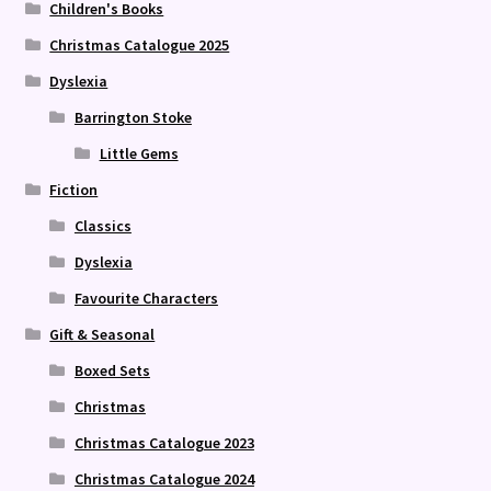
Children's Books
Christmas Catalogue 2025
Dyslexia
Barrington Stoke
Little Gems
Fiction
Classics
Dyslexia
Favourite Characters
Gift & Seasonal
Boxed Sets
Christmas
Christmas Catalogue 2023
Christmas Catalogue 2024