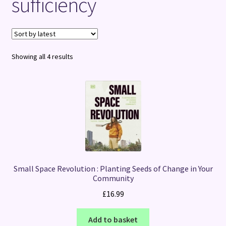
sufficiency
Terms and Conditions
Sorted
Showing all 4 results
by
latest
Small Space Revolution : Planting Seeds of Change in Your
Community
£
16.99
Add to basket