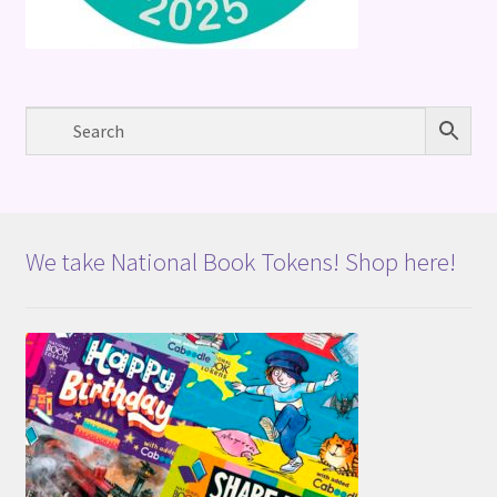
We take National Book Tokens! Shop here!