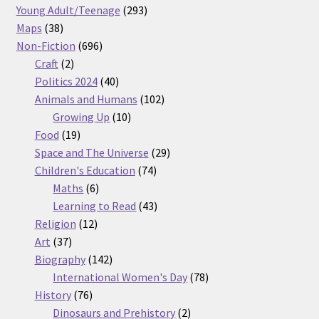
products
293
Young Adult/Teenage
293
38
products
Maps
38
products
696
Non-Fiction
696
2
products
Craft
2
products
40
Politics 2024
40
products
102
Animals and Humans
102
10
products
Growing Up
10
19
products
Food
19
products
29
Space and The Universe
29
74
products
Children's Education
74
6
products
Maths
6
products
43
Learning to Read
43
12
products
Religion
12
37
products
Art
37
products
142
Biography
142
products
78
International Women's Day
78
76
products
History
76
products
2
Dinosaurs and Prehistory
2