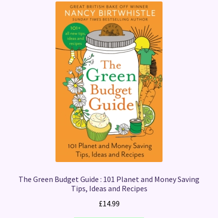
The Green Budget Guide : 101 Planet and Money Saving
Tips, Ideas and Recipes
£
14.99