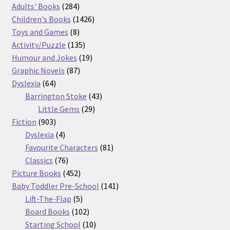
product
284
Adults' Books
284
products
1426
Children's Books
1426
8
products
Toys and Games
8
products
135
Activity/Puzzle
135
products
19
Humour and Jokes
19
87
products
Graphic Novels
87
64
products
Dyslexia
64
products
43
Barrington Stoke
43
29
products
Little Gems
29
903
products
Fiction
903
products
4
Dyslexia
4
products
81
Favourite Characters
81
76
products
Classics
76
products
452
Picture Books
452
products
141
Baby Toddler Pre-School
141
5
products
Lift-The-Flap
5
products
102
Board Books
102
products
10
Starting School
10