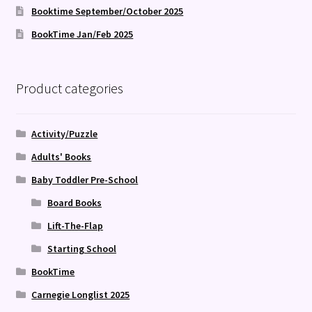
Booktime September/October 2025
BookTime Jan/Feb 2025
Product categories
Activity/Puzzle
Adults' Books
Baby Toddler Pre-School
Board Books
Lift-The-Flap
Starting School
BookTime
Carnegie Longlist 2025