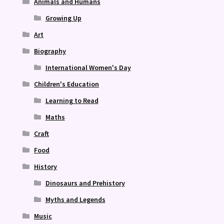
Animals and Humans
Growing Up
Art
Biography
International Women's Day
Children's Education
Learning to Read
Maths
Craft
Food
History
Dinosaurs and Prehistory
Myths and Legends
Music