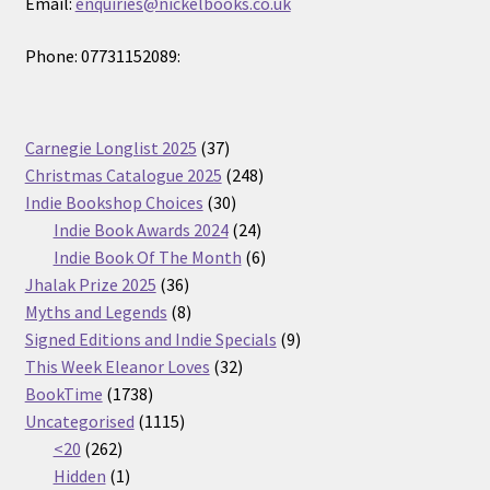
Email:
enquiries@nickelbooks.co.uk
Phone: 07731152089:
37
Carnegie Longlist 2025
37
products
248
Christmas Catalogue 2025
248
30
products
Indie Bookshop Choices
30
products
24
Indie Book Awards 2024
24
products
6
Indie Book Of The Month
6
36
products
Jhalak Prize 2025
36
products
8
Myths and Legends
8
products
9
Signed Editions and Indie Specials
9
32
products
This Week Eleanor Loves
32
1738
products
BookTime
1738
products
1115
Uncategorised
1115
262
products
<20
262
products
1
Hidden
1