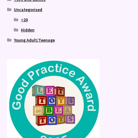
Uncategorised
<20
Hidden
Young Adult/Teenage