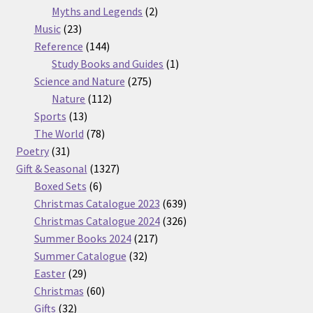
2
products
Myths and Legends
2
23
products
Music
23
products
144
Reference
144
products
1
Study Books and Guides
1
275
product
Science and Nature
275
112
products
Nature
112
13
products
Sports
13
products
78
The World
78
31
products
Poetry
31
products
1327
Gift & Seasonal
1327
6
products
Boxed Sets
6
products
639
Christmas Catalogue 2023
639
products
326
Christmas Catalogue 2024
326
217
products
Summer Books 2024
217
32
products
Summer Catalogue
32
29
products
Easter
29
products
60
Christmas
60
32
products
Gifts
32