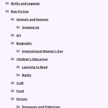
Myths and Legends
Non-Fiction
Animals and Humans
Growing Up
Art
Biography
International Women's Day
Children's Education
Learning to Read
Maths
Craft
Food
History
Dinosaurs and Prehistory