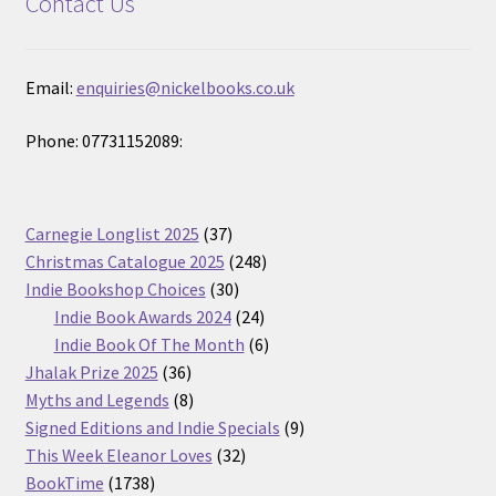
Contact Us
Email:
enquiries@nickelbooks.co.uk
Phone: 07731152089:
37
Carnegie Longlist 2025
37
products
248
Christmas Catalogue 2025
248
30
products
Indie Bookshop Choices
30
products
24
Indie Book Awards 2024
24
products
6
Indie Book Of The Month
6
36
products
Jhalak Prize 2025
36
products
8
Myths and Legends
8
products
9
Signed Editions and Indie Specials
9
32
products
This Week Eleanor Loves
32
1738
products
BookTime
1738