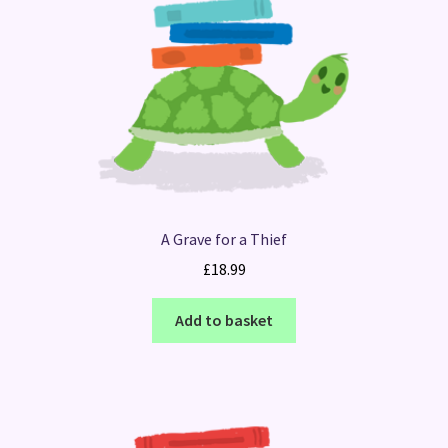
A Grave for a Thief
£
18.99
Add to basket