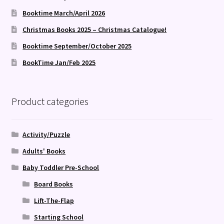
Booktime March/April 2026
Christmas Books 2025 – Christmas Catalogue!
Booktime September/October 2025
BookTime Jan/Feb 2025
Product categories
Activity/Puzzle
Adults' Books
Baby Toddler Pre-School
Board Books
Lift-The-Flap
Starting School