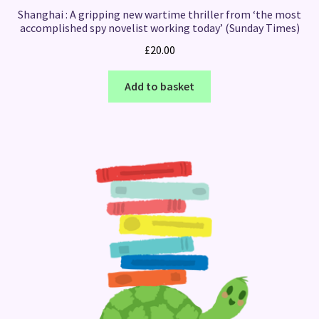
Shanghai : A gripping new wartime thriller from ‘the most
accomplished spy novelist working today’ (Sunday Times)
£
20.00
Add to basket