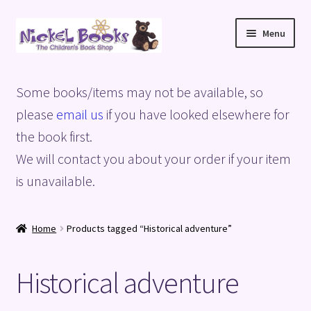
Skip
Skip
Menu
to
to
navigation
content
Home
Some books/items may not be available, so
Basket
please
email us
if you have looked elsewhere for
the book first.
Blog
We will contact you about your order if your item
is unavailable.
Checkout
My account
Home
Products tagged “Historical adventure”
Privacy Policy
Historical adventure
Shop