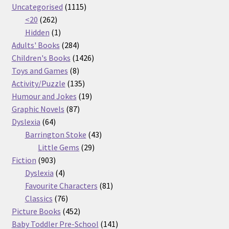
products
1115
Uncategorised
1115
262
products
<20
262
products
1
Hidden
1
product
284
Adults' Books
284
products
1426
Children's Books
1426
8
products
Toys and Games
8
products
135
Activity/Puzzle
135
products
19
Humour and Jokes
19
87
products
Graphic Novels
87
64
products
Dyslexia
64
products
43
Barrington Stoke
43
29
products
Little Gems
29
903
products
Fiction
903
products
4
Dyslexia
4
products
81
Favourite Characters
81
76
products
Classics
76
products
452
Picture Books
452
products
141
Baby Toddler Pre-School
141