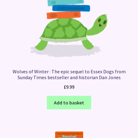
Wolves of Winter : The epic sequel to Essex Dogs from
Sunday Times bestseller and historian Dan Jones
£
9.99
Add to basket