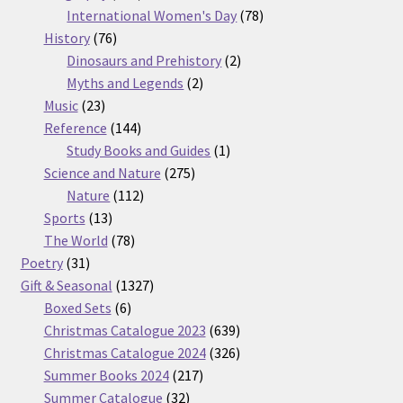
products
78
International Women's Day
78
76
products
History
76
products
2
Dinosaurs and Prehistory
2
2
products
Myths and Legends
2
23
products
Music
23
products
144
Reference
144
products
1
Study Books and Guides
1
275
product
Science and Nature
275
112
products
Nature
112
13
products
Sports
13
products
78
The World
78
31
products
Poetry
31
products
1327
Gift & Seasonal
1327
6
products
Boxed Sets
6
products
639
Christmas Catalogue 2023
639
products
326
Christmas Catalogue 2024
326
217
products
Summer Books 2024
217
32
products
Summer Catalogue
32