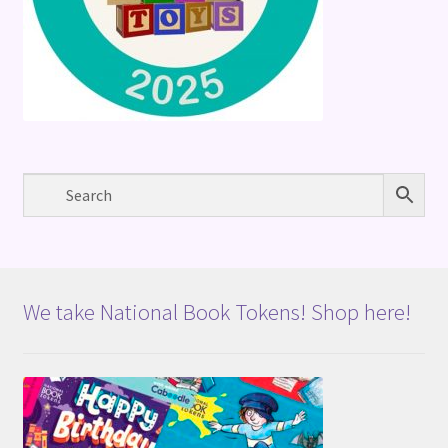
We take National Book Tokens! Shop here!