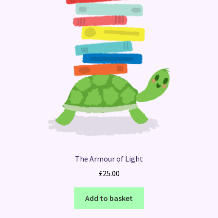
The Armour of Light
£
25.00
Add to basket