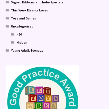
Signed Editions and Indie Specials
This Week Eleanor Loves
Toys and Games
Uncategorised
<20
Hidden
Young Adult/Teenage