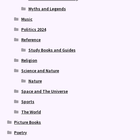
Myths and Legends
Music
Politics 2024
Reference
Study Books and Guides
Religion
Science and Nature
Nature
Space and The Universe
Sports
The World
Picture Books
Poetry