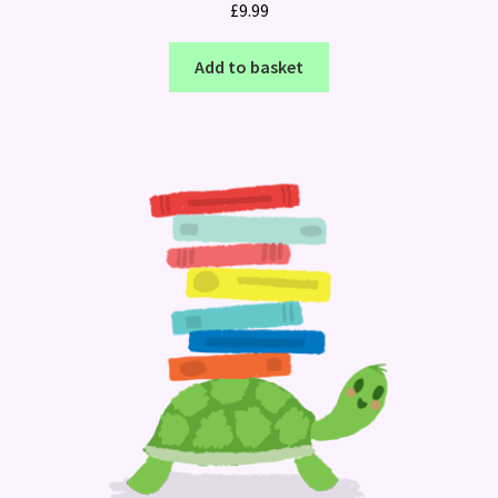
£
9.99
Add to basket