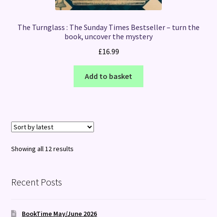
The Turnglass : The Sunday Times Bestseller – turn the
book, uncover the mystery
£
16.99
Add to basket
Sorted
Showing all 12 results
by
latest
Recent Posts
BookTime May/June 2026