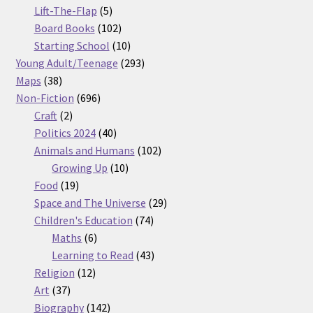
5
products
Lift-The-Flap
5
products
102
Board Books
102
products
10
Starting School
10
products
293
Young Adult/Teenage
293
38
products
Maps
38
products
696
Non-Fiction
696
2
products
Craft
2
products
40
Politics 2024
40
products
102
Animals and Humans
102
10
products
Growing Up
10
19
products
Food
19
products
29
Space and The Universe
29
74
products
Children's Education
74
6
products
Maths
6
products
43
Learning to Read
43
12
products
Religion
12
37
products
Art
37
products
142
Biography
142