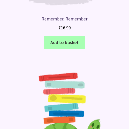
Remember, Remember
£
16.99
Add to basket