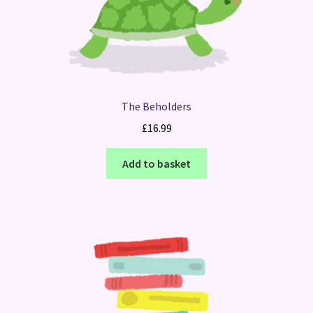
The Beholders
£
16.99
Add to basket