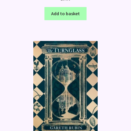
Add to basket