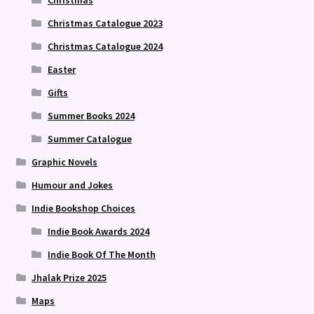
Christmas Catalogue 2023
Christmas Catalogue 2024
Easter
Gifts
Summer Books 2024
Summer Catalogue
Graphic Novels
Humour and Jokes
Indie Bookshop Choices
Indie Book Awards 2024
Indie Book Of The Month
Jhalak Prize 2025
Maps