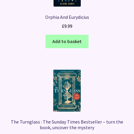
Orphia And Eurydicius
£
9.99
Add to basket
The Turnglass : The Sunday Times Bestseller – turn the
book, uncover the mystery