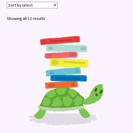
Terms and Conditions
Sorted
Showing all 12 results
by
latest