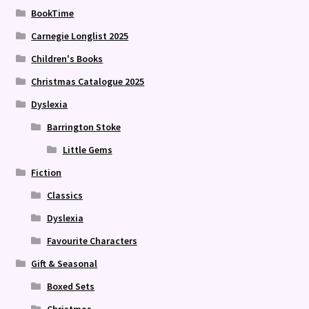
BookTime
Carnegie Longlist 2025
Children's Books
Christmas Catalogue 2025
Dyslexia
Barrington Stoke
Little Gems
Fiction
Classics
Dyslexia
Favourite Characters
Gift & Seasonal
Boxed Sets
Christmas