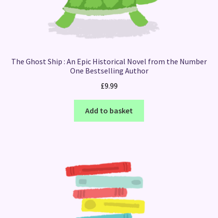
The Ghost Ship : An Epic Historical Novel from the Number
One Bestselling Author
£
9.99
Add to basket