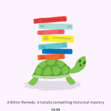
A Bitter Remedy : A totally compelling historical mystery
£
9.99