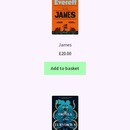
James
£
20.00
Add to basket