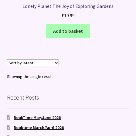
Lonely Planet The Joy of Exploring Gardens
£
19.99
Add to basket
Showing the single result
Recent Posts
BookTime May/June 2026
Booktime March/April 2026