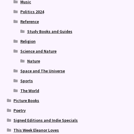
Music
Politics 2024
Reference
Study Books and Guides
Religion
Science and Nature
Nature
Space and The Universe
Sports
The World
Picture Books
Poetry
Signed Editions and Indie Specials
This Week Eleanor Loves