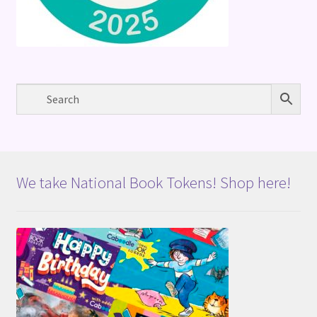
We take National Book Tokens! Shop here!