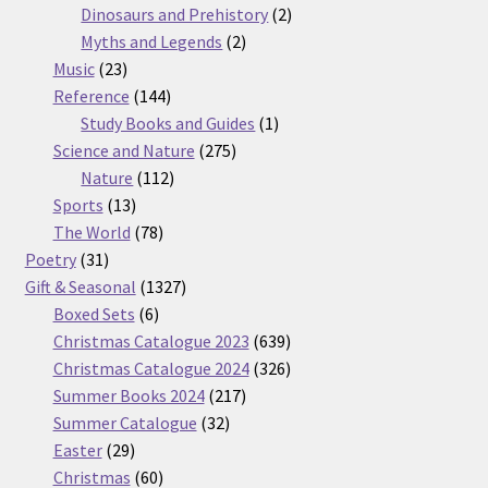
products
2
Dinosaurs and Prehistory
2
2
products
Myths and Legends
2
23
products
Music
23
products
144
Reference
144
products
1
Study Books and Guides
1
275
product
Science and Nature
275
112
products
Nature
112
13
products
Sports
13
products
78
The World
78
31
products
Poetry
31
products
1327
Gift & Seasonal
1327
6
products
Boxed Sets
6
products
639
Christmas Catalogue 2023
639
products
326
Christmas Catalogue 2024
326
217
products
Summer Books 2024
217
32
products
Summer Catalogue
32
29
products
Easter
29
products
60
Christmas
60