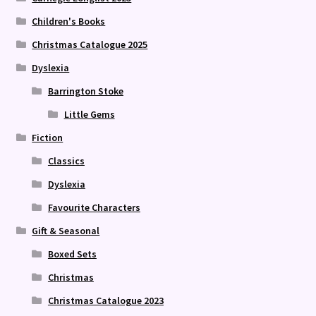
Children's Books
Christmas Catalogue 2025
Dyslexia
Barrington Stoke
Little Gems
Fiction
Classics
Dyslexia
Favourite Characters
Gift & Seasonal
Boxed Sets
Christmas
Christmas Catalogue 2023