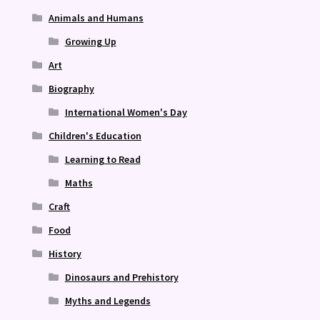
Animals and Humans
Growing Up
Art
Biography
International Women's Day
Children's Education
Learning to Read
Maths
Craft
Food
History
Dinosaurs and Prehistory
Myths and Legends