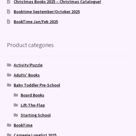
Christmas Books 2025 – Christmas Catalogue!
Booktime September/October 2025
BookTime Jan/Feb 2025
Product categories
Activity/Puzzle
Adults' Books
Baby Toddler Pre-School
Board Books
Lift-The-Flap
Starting School
BookTime
Carnegie Longlist 2025