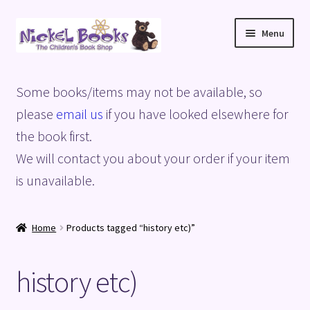
Skip
Skip
Menu
to
to
navigation
content
Home
Some books/items may not be available, so
Basket
please
email us
if you have looked elsewhere for
the book first.
Blog
We will contact you about your order if your item
is unavailable.
Checkout
My account
Home
Products tagged “history etc)”
Privacy Policy
history etc)
Shop