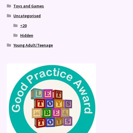
Toys and Games
Uncategorised
<20
Hidden
Young Adult/Teenage