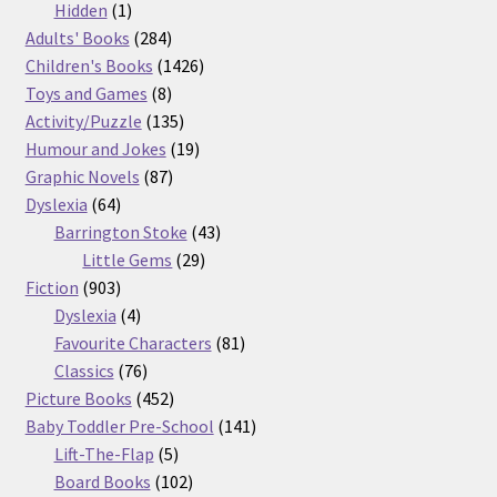
products
1
Hidden
1
product
284
Adults' Books
284
products
1426
Children's Books
1426
8
products
Toys and Games
8
products
135
Activity/Puzzle
135
products
19
Humour and Jokes
19
87
products
Graphic Novels
87
64
products
Dyslexia
64
products
43
Barrington Stoke
43
29
products
Little Gems
29
903
products
Fiction
903
products
4
Dyslexia
4
products
81
Favourite Characters
81
76
products
Classics
76
products
452
Picture Books
452
products
141
Baby Toddler Pre-School
141
5
products
Lift-The-Flap
5
products
102
Board Books
102