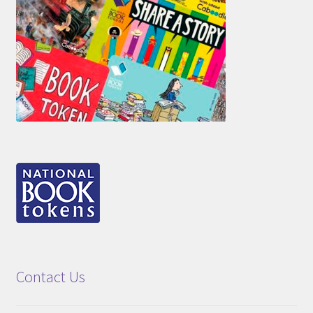
Contact Us