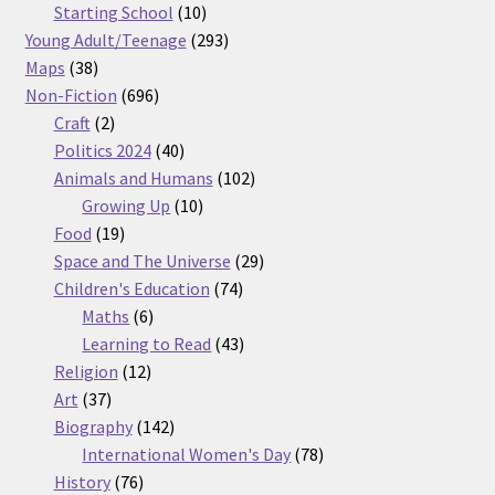
products
10
Starting School
10
products
293
Young Adult/Teenage
293
38
products
Maps
38
products
696
Non-Fiction
696
2
products
Craft
2
products
40
Politics 2024
40
products
102
Animals and Humans
102
10
products
Growing Up
10
19
products
Food
19
products
29
Space and The Universe
29
74
products
Children's Education
74
6
products
Maths
6
products
43
Learning to Read
43
12
products
Religion
12
37
products
Art
37
products
142
Biography
142
products
78
International Women's Day
78
76
products
History
76