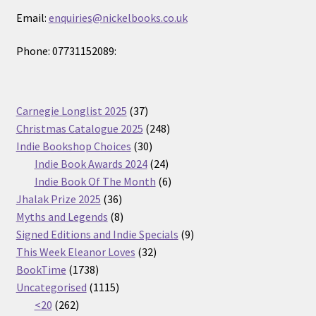
Email:
enquiries@nickelbooks.co.uk
Phone: 07731152089:
37
Carnegie Longlist 2025
37
products
248
Christmas Catalogue 2025
248
30
products
Indie Bookshop Choices
30
products
24
Indie Book Awards 2024
24
products
6
Indie Book Of The Month
6
36
products
Jhalak Prize 2025
36
products
8
Myths and Legends
8
products
9
Signed Editions and Indie Specials
9
32
products
This Week Eleanor Loves
32
1738
products
BookTime
1738
products
1115
Uncategorised
1115
262
products
<20
262