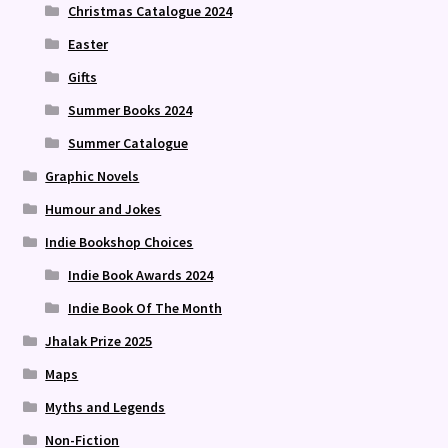
Christmas Catalogue 2024
Easter
Gifts
Summer Books 2024
Summer Catalogue
Graphic Novels
Humour and Jokes
Indie Bookshop Choices
Indie Book Awards 2024
Indie Book Of The Month
Jhalak Prize 2025
Maps
Myths and Legends
Non-Fiction