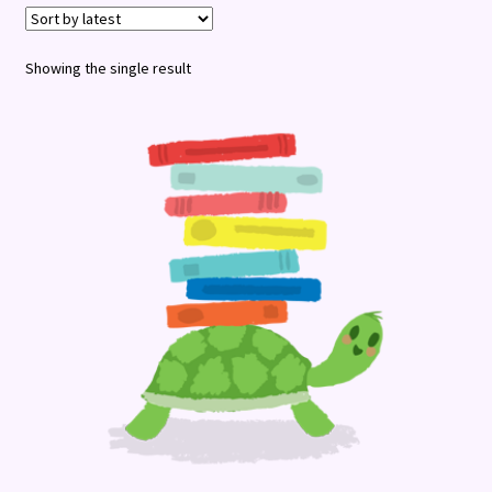
Terms and Conditions
Showing the single result