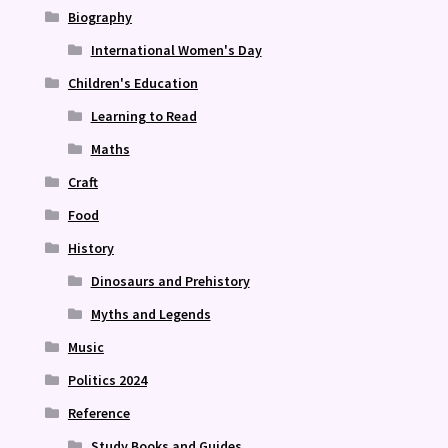
Biography
International Women's Day
Children's Education
Learning to Read
Maths
Craft
Food
History
Dinosaurs and Prehistory
Myths and Legends
Music
Politics 2024
Reference
Study Books and Guides