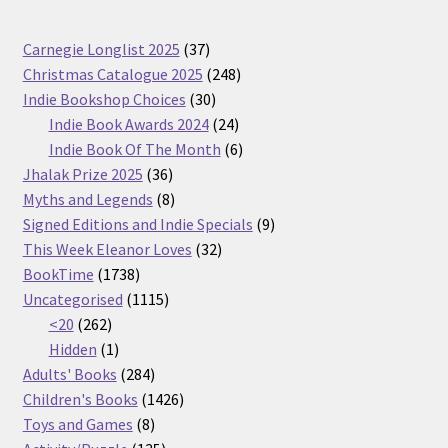
37
Carnegie Longlist 2025
37
products
248
Christmas Catalogue 2025
248
30
products
Indie Bookshop Choices
30
products
24
Indie Book Awards 2024
24
products
6
Indie Book Of The Month
6
36
products
Jhalak Prize 2025
36
products
8
Myths and Legends
8
products
9
Signed Editions and Indie Specials
9
32
products
This Week Eleanor Loves
32
1738
products
BookTime
1738
products
1115
Uncategorised
1115
262
products
<20
262
products
1
Hidden
1
product
284
Adults' Books
284
products
1426
Children's Books
1426
8
products
Toys and Games
8