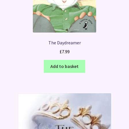
The Daydreamer
£
7.99
Add to basket