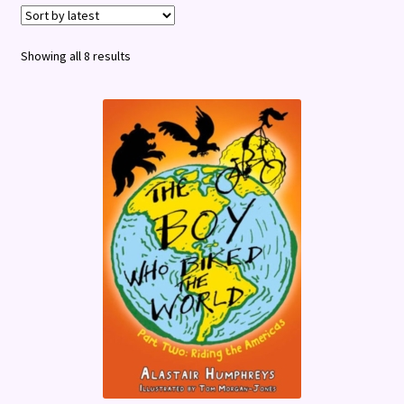
Terms and Conditions
Sorted
Showing all 8 results
by
latest