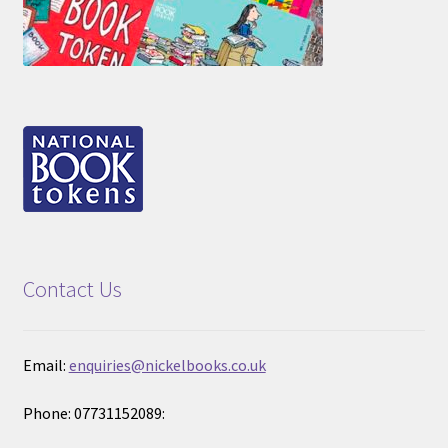
Contact Us
Email:
enquiries@nickelbooks.co.uk
Phone: 07731152089: