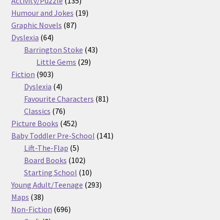
products
135
Activity/Puzzle
135
products
19
Humour and Jokes
19
87
products
Graphic Novels
87
64
products
Dyslexia
64
products
43
Barrington Stoke
43
29
products
Little Gems
29
903
products
Fiction
903
products
4
Dyslexia
4
products
81
Favourite Characters
81
76
products
Classics
76
products
452
Picture Books
452
products
141
Baby Toddler Pre-School
141
5
products
Lift-The-Flap
5
products
102
Board Books
102
products
10
Starting School
10
products
293
Young Adult/Teenage
293
38
products
Maps
38
products
696
Non-Fiction
696