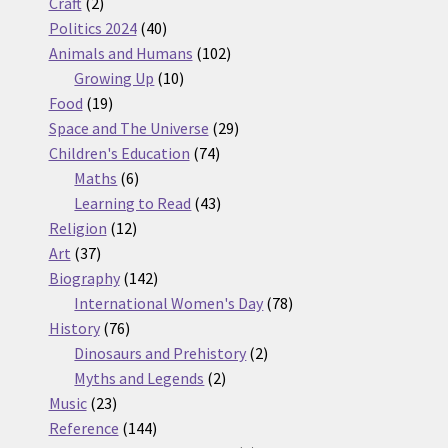
2
products
Craft
2
products
40
Politics 2024
40
products
102
Animals and Humans
102
10
products
Growing Up
10
19
products
Food
19
products
29
Space and The Universe
29
74
products
Children's Education
74
6
products
Maths
6
products
43
Learning to Read
43
12
products
Religion
12
37
products
Art
37
products
142
Biography
142
products
78
International Women's Day
78
76
products
History
76
products
2
Dinosaurs and Prehistory
2
2
products
Myths and Legends
2
23
products
Music
23
products
144
Reference
144