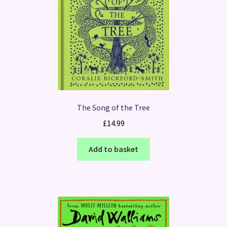
The Song of the Tree
£
14.99
Add to basket