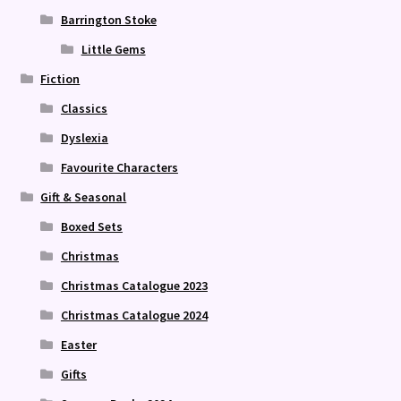
Barrington Stoke
Little Gems
Fiction
Classics
Dyslexia
Favourite Characters
Gift & Seasonal
Boxed Sets
Christmas
Christmas Catalogue 2023
Christmas Catalogue 2024
Easter
Gifts