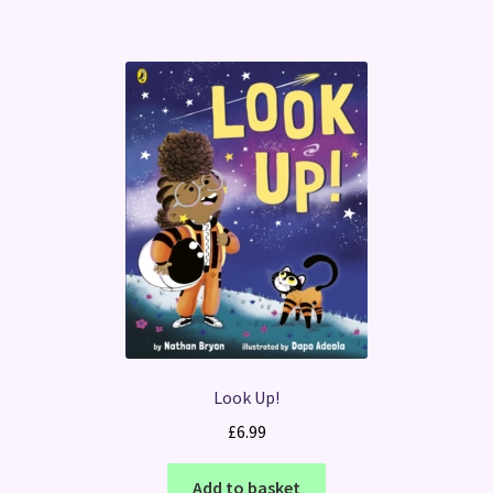
Look Up!
£
6.99
Add to basket