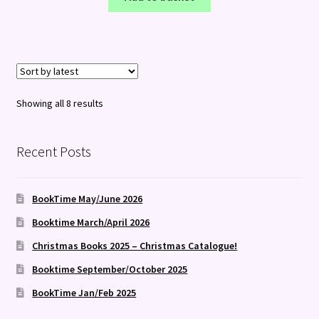
Sorted
Showing all 8 results
by
latest
Recent Posts
BookTime May/June 2026
Booktime March/April 2026
Christmas Books 2025 – Christmas Catalogue!
Booktime September/October 2025
BookTime Jan/Feb 2025