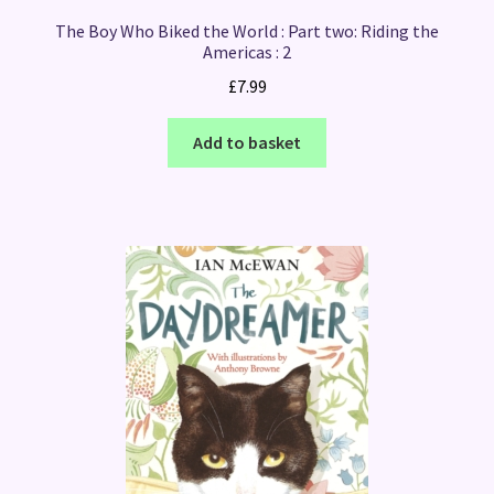
The Boy Who Biked the World : Part two: Riding the
Americas : 2
£
7.99
Add to basket