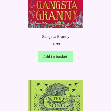
Gangsta Granny
£
6.99
Add to basket