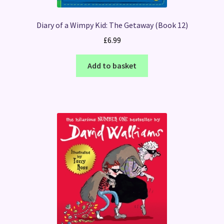
Diary of a Wimpy Kid: The Getaway (Book 12)
£
6.99
Add to basket