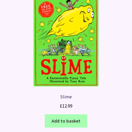
Slime
£
12.99
Add to basket