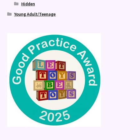
Hidden
Young Adult/Teenage