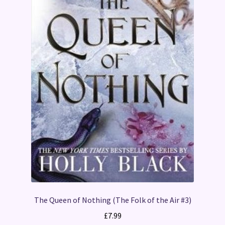
The Queen of Nothing (The Folk of the Air #3)
£
7.99