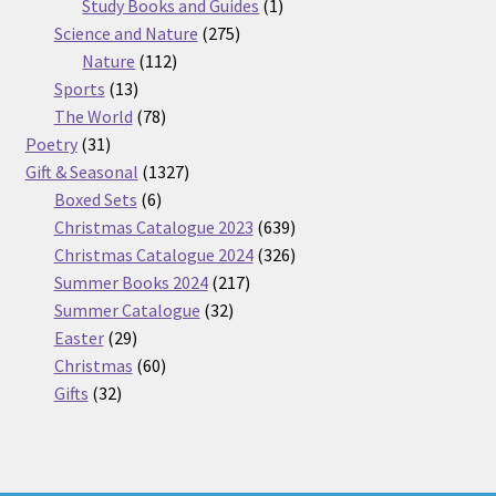
products
1
Study Books and Guides
1
275
product
Science and Nature
275
112
products
Nature
112
13
products
Sports
13
products
78
The World
78
31
products
Poetry
31
products
1327
Gift & Seasonal
1327
6
products
Boxed Sets
6
products
639
Christmas Catalogue 2023
639
products
326
Christmas Catalogue 2024
326
217
products
Summer Books 2024
217
32
products
Summer Catalogue
32
29
products
Easter
29
products
60
Christmas
60
32
products
Gifts
32
products