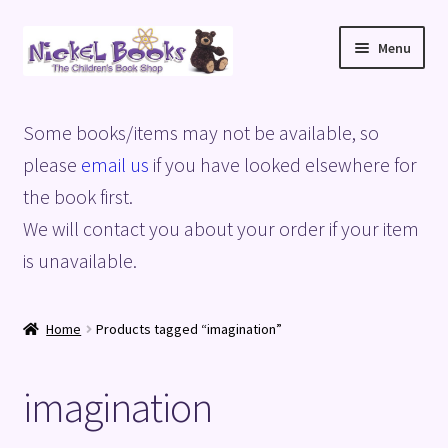
Skip
Skip
Menu
to
to
navigation
content
Home
Some books/items may not be available, so
Basket
please
email us
if you have looked elsewhere for
the book first.
Blog
We will contact you about your order if your item
is unavailable.
Checkout
My account
Home
Products tagged “imagination”
Privacy Policy
imagination
Shop