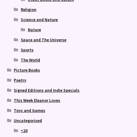
Religion
Science and Nature
Nature
Space and The Universe
Sports
The World
Picture Books
Poetry
Signed Editions and Indie Specials
This Week Eleanor Loves
Toys and Games
Uncategorised
<20