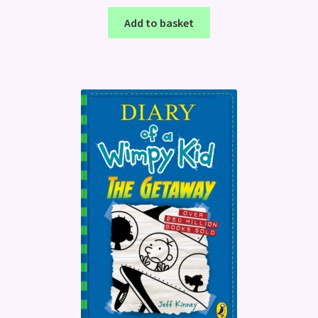
Add to basket