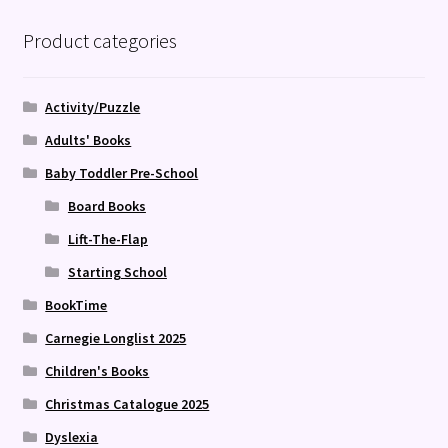
Product categories
Activity/Puzzle
Adults' Books
Baby Toddler Pre-School
Board Books
Lift-The-Flap
Starting School
BookTime
Carnegie Longlist 2025
Children's Books
Christmas Catalogue 2025
Dyslexia