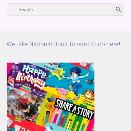
We take National Book Tokens! Shop here!