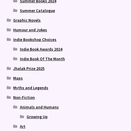
Summer Books 2024
Summer Catalogue
Graphic Novels
Humour and Jokes
Indie Bookshop Choices
Indie Book Awards 2024
Indie Book Of The Month
Jhalak Prize 2025
Maps
Myths and Legends
Non-Fiction
Animals and Humans
Growing Up
Art